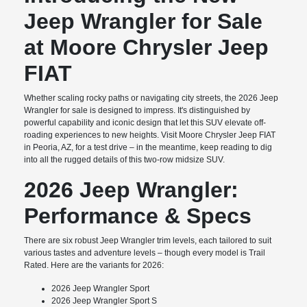
Jeep Wrangler for Sale
at Moore Chrysler Jeep
FIAT
Whether scaling rocky paths or navigating city streets, the 2026 Jeep
Wrangler for sale is designed to impress. It's distinguished by
powerful capability and iconic design that let this SUV elevate off-
roading experiences to new heights. Visit Moore Chrysler Jeep FIAT
in Peoria, AZ, for a test drive – in the meantime, keep reading to dig
into all the rugged details of this two-row midsize SUV.
2026 Jeep Wrangler:
Performance & Specs
There are six robust Jeep Wrangler trim levels, each tailored to suit
various tastes and adventure levels – though every model is Trail
Rated. Here are the variants for 2026:
2026 Jeep Wrangler Sport
2026 Jeep Wrangler Sport S