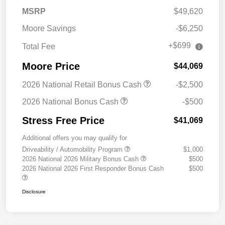
MSRP
$49,620
Moore Savings
-$6,250
+$699
Total Fee
Moore Price
$44,069
2026 National Retail Bonus Cash
-$2,500
2026 National Bonus Cash
-$500
Stress Free Price
$41,069
Additional offers you may qualify for
Driveability / Automobility Program
$1,000
2026 National 2026 Military Bonus Cash
$500
2026 National 2026 First Responder Bonus Cash
$500
Disclosure