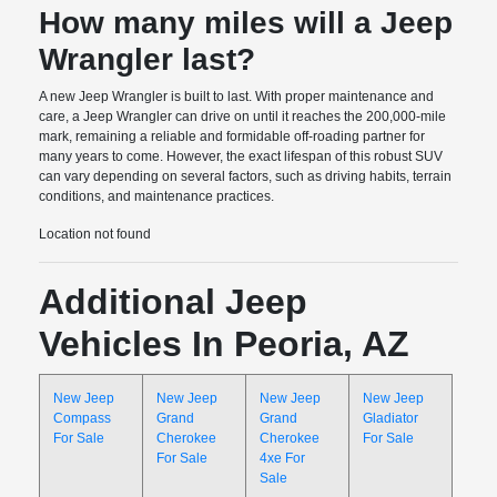
How many miles will a Jeep
Wrangler last?
A new Jeep Wrangler is built to last. With proper maintenance and
care, a Jeep Wrangler can drive on until it reaches the 200,000-mile
mark, remaining a reliable and formidable off-roading partner for
many years to come. However, the exact lifespan of this robust SUV
can vary depending on several factors, such as driving habits, terrain
conditions, and maintenance practices.
Location not found
Additional Jeep
Vehicles In Peoria, AZ
New Jeep
New Jeep
New Jeep
New Jeep
Compass
Grand
Grand
Gladiator
For Sale
Cherokee
Cherokee
For Sale
For Sale
4xe For
Sale