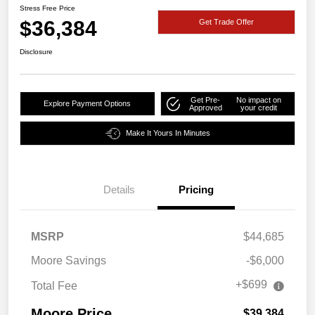
Stress Free Price
$36,384
Get Trade Offer
Disclosure
Get Pre-
No impact on
Explore Payment Options
Approved
your credit
Make It Yours In Minutes
Details
Pricing
MSRP
$44,685
Moore Savings
-$6,000
+$699
Total Fee
Moore Price
$39,384