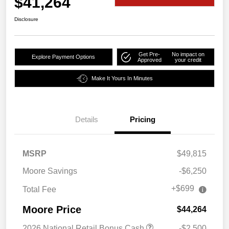
$41,264
Disclosure
Get Pre-
No impact on
Explore Payment Options
Approved
your credit
Make It Yours In Minutes
Details
Pricing
MSRP
$49,815
Moore Savings
-$6,250
+$699
Total Fee
Moore Price
$44,264
2026 National Retail Bonus Cash
-$2,500