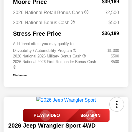
Moore Price
$39,189
2026 National Retail Bonus Cash
-$2,500
2026 National Bonus Cash
-$500
Stress Free Price
$36,189
Additional offers you may qualify for
Driveability / Automobility Program
$1,000
2026 National 2026 Military Bonus Cash
$500
2026 National 2026 First Responder Bonus Cash
$500
Disclosure
2026 Jeep Wrangler Sport 4WD