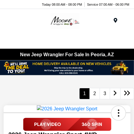
Today 08:00 AM - 08:00 PM
Service 07:00 AM - 06:00 PM
Menu
New Jeep Wrangler For Sale In Peoria, AZ
1
2
3