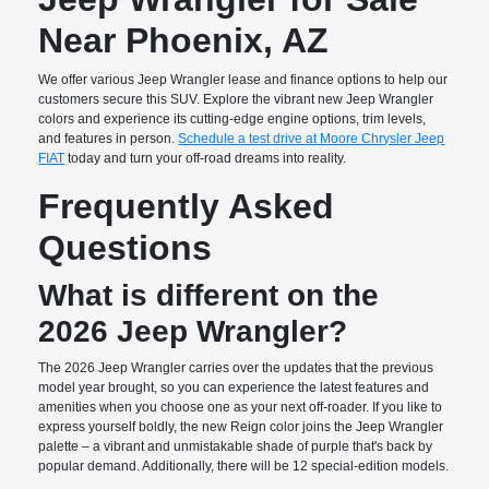
Near Phoenix, AZ
We offer various Jeep Wrangler lease and finance options to help our
customers secure this SUV. Explore the vibrant new Jeep Wrangler
colors and experience its cutting-edge engine options, trim levels,
and features in person.
Schedule a test drive at Moore Chrysler Jeep
FIAT
today and turn your off-road dreams into reality.
Frequently Asked
Questions
What is different on the
2026 Jeep Wrangler?
The 2026 Jeep Wrangler carries over the updates that the previous
model year brought, so you can experience the latest features and
amenities when you choose one as your next off-roader. If you like to
express yourself boldly, the new Reign color joins the Jeep Wrangler
palette – a vibrant and unmistakable shade of purple that's back by
popular demand. Additionally, there will be 12 special-edition models.