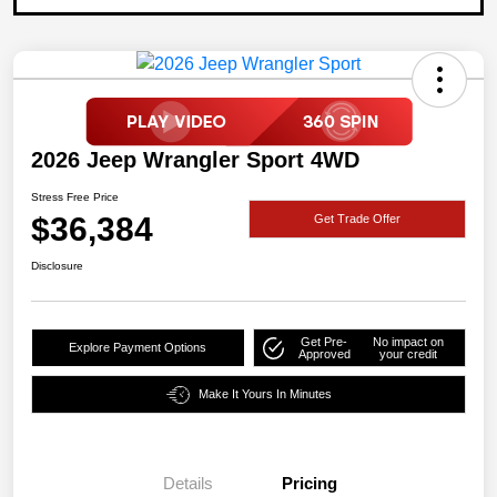
2026 Jeep Wrangler Sport 4WD
Stress Free Price
$36,384
Get Trade Offer
Disclosure
Get Pre-
No impact on
Explore Payment Options
Approved
your credit
Make It Yours In Minutes
Details
Pricing