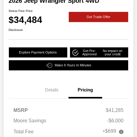
2026 Jeep Wrangler Sport 4WD
Stress Free Price
$34,484
Get Trade Offer
Disclosure
Get Pre-
No impact on
Explore Payment Options
Approved
your credit
Make It Yours In Minutes
Details
Pricing
MSRP
$41,285
Moore Savings
-$6,000
+$699
Total Fee