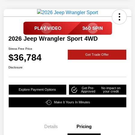
2026 Jeep Wrangler Sport 4WD
Stress Free Price
$36,784
Get Trade Offer
Disclosure
Get Pre-
No impact on
Explore Payment Options
Approved
your credit
Make It Yours In Minutes
Details
Pricing