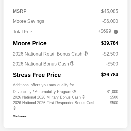
MSRP
$45,085
Moore Savings
-$6,000
+$699
Total Fee
Moore Price
$39,784
2026 National Retail Bonus Cash
-$2,500
2026 National Bonus Cash
-$500
Stress Free Price
$36,784
Additional offers you may qualify for
Driveability / Automobility Program
$1,000
2026 National 2026 Military Bonus Cash
$500
2026 National 2026 First Responder Bonus Cash
$500
Disclosure