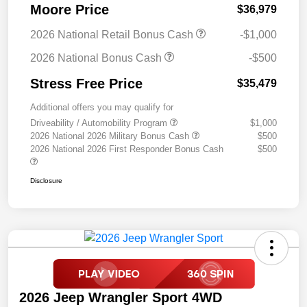
Moore Price
$36,979
2026 National Retail Bonus Cash
-$1,000
2026 National Bonus Cash
-$500
Stress Free Price
$35,479
Additional offers you may qualify for
Driveability / Automobility Program
$1,000
2026 National 2026 Military Bonus Cash
$500
2026 National 2026 First Responder Bonus Cash
$500
Disclosure
2026 Jeep Wrangler Sport 4WD