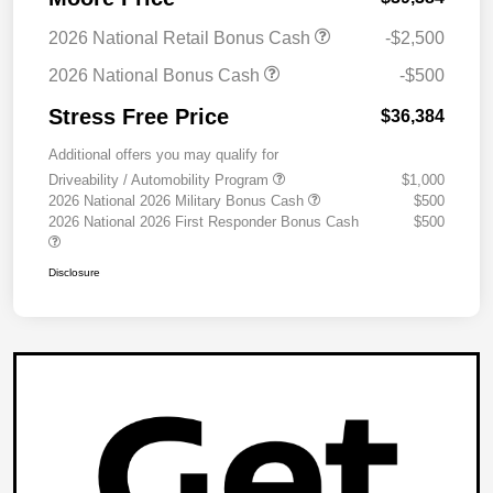
2026 National Retail Bonus Cash
-$2,500
2026 National Bonus Cash
-$500
Stress Free Price
$36,384
Additional offers you may qualify for
Driveability / Automobility Program
$1,000
2026 National 2026 Military Bonus Cash
$500
2026 National 2026 First Responder Bonus Cash
$500
Disclosure