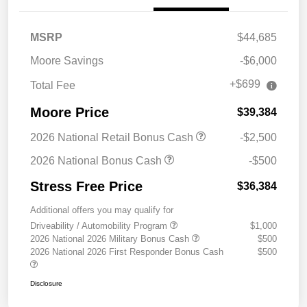
MSRP
$44,685
Moore Savings
-$6,000
+$699
Total Fee
Moore Price
$39,384
2026 National Retail Bonus Cash
-$2,500
2026 National Bonus Cash
-$500
Stress Free Price
$36,384
Additional offers you may qualify for
Driveability / Automobility Program
$1,000
2026 National 2026 Military Bonus Cash
$500
2026 National 2026 First Responder Bonus Cash
$500
Disclosure