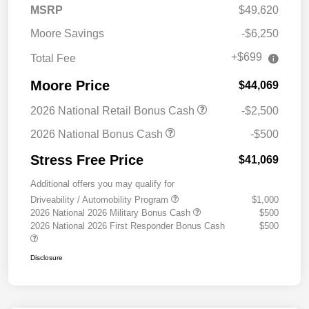
MSRP
$49,620
Moore Savings
-$6,250
+$699
Total Fee
Moore Price
$44,069
2026 National Retail Bonus Cash
-$2,500
2026 National Bonus Cash
-$500
Stress Free Price
$41,069
Additional offers you may qualify for
Driveability / Automobility Program
$1,000
2026 National 2026 Military Bonus Cash
$500
2026 National 2026 First Responder Bonus Cash
$500
Disclosure