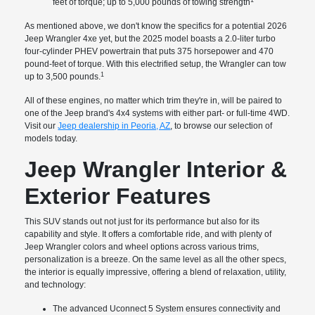
feet of torque; up to 5,000 pounds of towing strength
As mentioned above, we don't know the specifics for a potential 2026
Jeep Wrangler 4xe yet, but the 2025 model boasts a 2.0-liter turbo
four-cylinder PHEV powertrain that puts 375 horsepower and 470
pound-feet of torque. With this electrified setup, the Wrangler can tow
1
up to 3,500 pounds.
All of these engines, no matter which trim they're in, will be paired to
one of the Jeep brand's 4x4 systems with either part- or full-time 4WD.
Visit our
Jeep dealership in Peoria, AZ
, to browse our selection of
models today.
Jeep Wrangler Interior &
Exterior Features
This SUV stands out not just for its performance but also for its
capability and style. It offers a comfortable ride, and with plenty of
Jeep Wrangler colors and wheel options across various trims,
personalization is a breeze. On the same level as all the other specs,
the interior is equally impressive, offering a blend of relaxation, utility,
and technology:
The advanced Uconnect 5 System ensures connectivity and