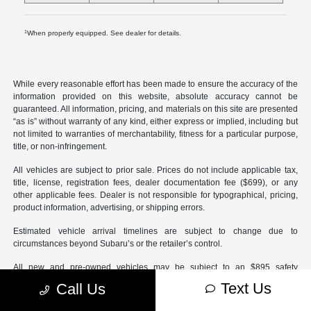
1
When properly equipped. See dealer for details.
While every reasonable effort has been made to ensure the accuracy of the
information provided on this website, absolute accuracy cannot be
guaranteed. All information, pricing, and materials on this site are presented
“as is” without warranty of any kind, either express or implied, including but
not limited to warranties of merchantability, fitness for a particular purpose,
title, or non-infringement.
All vehicles are subject to prior sale. Prices do not include applicable tax,
title, license, registration fees, dealer documentation fee ($699), or any
other applicable fees. Dealer is not responsible for typographical, pricing,
product information, advertising, or shipping errors.
Estimated vehicle arrival timelines are subject to change due to
circumstances beyond Subaru’s or the retailer’s control.
All new and pre-owned vehicles may be subject to an $895 safety
inspection fee and/or dealer-installed accessories.
Text Us
Call Us
Certified Pre-Owned vehicles may be subject to an optional $595