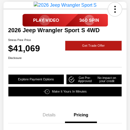
2026 Jeep Wrangler Sport S 4WD
Stress Free Price
$41,069
Get Trade Offer
Disclosure
Get Pre-
No impact on
Explore Payment Options
Approved
your credit
Make It Yours In Minutes
Details
Pricing