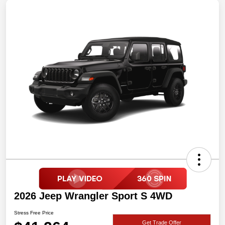
2026 Jeep Wrangler Sport S 4WD
Stress Free Price
Get Trade Offer