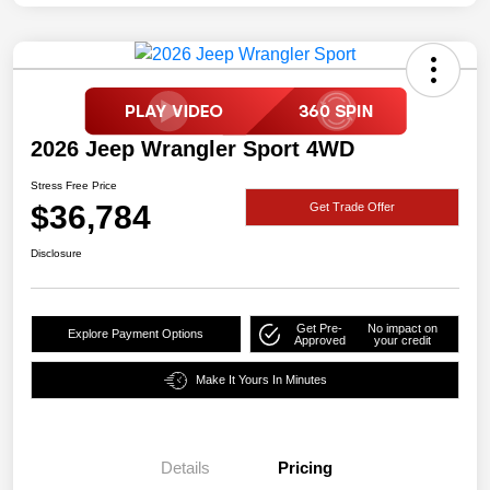
2026 Jeep Wrangler Sport 4WD
Stress Free Price
$36,784
Get Trade Offer
Disclosure
Get Pre-
No impact on
Explore Payment Options
Approved
your credit
Make It Yours In Minutes
Details
Pricing