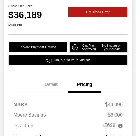
Stress Free Price
$36,189
Get Trade Offer
Disclosure
Get Pre-
No impact on
Explore Payment Options
Approved
your credit
Make It Yours In Minutes
Details
Pricing
MSRP
$44,490
Moore Savings
-$6,000
+$699
Total Fee