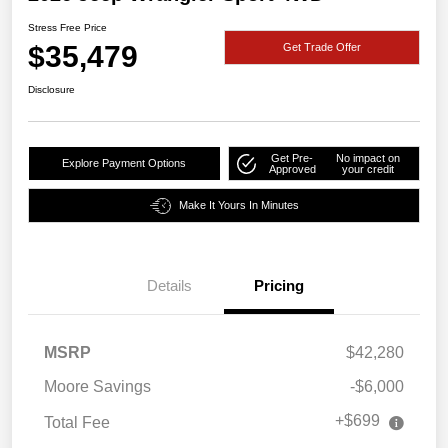
Stress Free Price
$35,479
Get Trade Offer
Disclosure
Get Pre-
No impact on
Explore Payment Options
Approved
your credit
Make It Yours In Minutes
Details
Pricing
MSRP
$42,280
Moore Savings
-$6,000
+$699
Total Fee