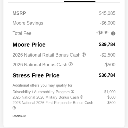
MSRP
$45,085
Moore Savings
-$6,000
+$699
Total Fee
Moore Price
$39,784
2026 National Retail Bonus Cash
-$2,500
2026 National Bonus Cash
-$500
Stress Free Price
$36,784
Additional offers you may qualify for
Driveability / Automobility Program
$1,000
2026 National 2026 Military Bonus Cash
$500
2026 National 2026 First Responder Bonus Cash
$500
Disclosure