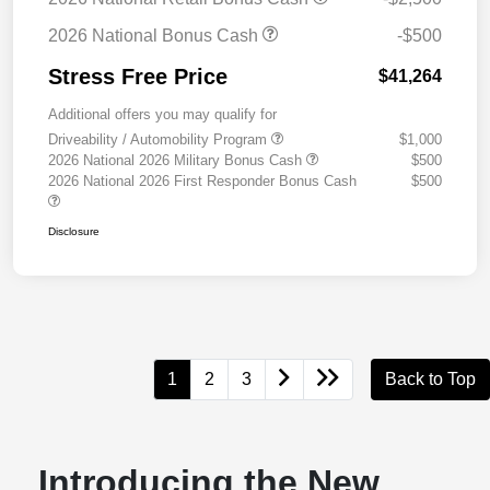
2026 National Bonus Cash
-$500
Stress Free Price
$41,264
Additional offers you may qualify for
Driveability / Automobility Program
$1,000
2026 National 2026 Military Bonus Cash
$500
2026 National 2026 First Responder Bonus Cash
$500
Disclosure
1
2
3
Back to Top
Introducing the New