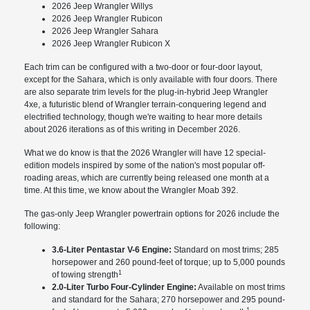
2026 Jeep Wrangler Willys
2026 Jeep Wrangler Rubicon
2026 Jeep Wrangler Sahara
2026 Jeep Wrangler Rubicon X
Each trim can be configured with a two-door or four-door layout,
except for the Sahara, which is only available with four doors. There
are also separate trim levels for the plug-in-hybrid Jeep Wrangler
4xe, a futuristic blend of Wrangler terrain-conquering legend and
electrified technology, though we're waiting to hear more details
about 2026 iterations as of this writing in December 2026.
What we do know is that the 2026 Wrangler will have 12 special-
edition models inspired by some of the nation's most popular off-
roading areas, which are currently being released one month at a
time. At this time, we know about the Wrangler Moab 392.
The gas-only Jeep Wrangler powertrain options for 2026 include the
following:
3.6-Liter Pentastar V-6 Engine:
Standard on most trims; 285
horsepower and 260 pound-feet of torque; up to 5,000 pounds
1
of towing strength
2.0-Liter Turbo Four-Cylinder Engine:
Available on most trims
and standard for the Sahara; 270 horsepower and 295 pound-
1