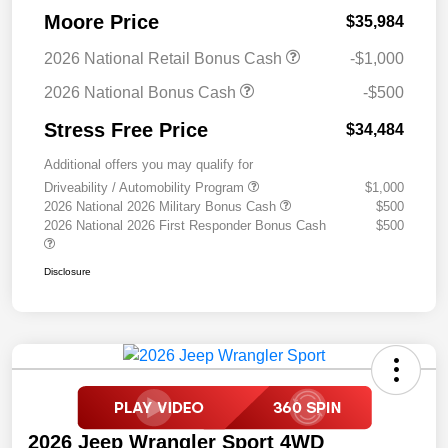
Moore Price
$35,984
2026 National Retail Bonus Cash
-$1,000
2026 National Bonus Cash
-$500
Stress Free Price
$34,484
Additional offers you may qualify for
Driveability / Automobility Program
$1,000
2026 National 2026 Military Bonus Cash
$500
2026 National 2026 First Responder Bonus Cash
$500
Disclosure
2026 Jeep Wrangler Sport 4WD