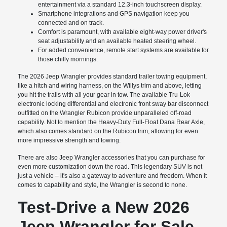
entertainment via a standard 12.3-inch touchscreen display.
Smartphone integrations and GPS navigation keep you
connected and on track.
Comfort is paramount, with available eight-way power driver's
seat adjustability and an available heated steering wheel.
For added convenience, remote start systems are available for
those chilly mornings.
The 2026 Jeep Wrangler provides standard trailer towing equipment,
like a hitch and wiring harness, on the Willys trim and above, letting
you hit the trails with all your gear in tow. The available Tru-Lok
electronic locking differential and electronic front sway bar disconnect
outfitted on the Wrangler Rubicon provide unparalleled off-road
capability. Not to mention the Heavy-Duty Full-Float Dana Rear Axle,
which also comes standard on the Rubicon trim, allowing for even
more impressive strength and towing.
There are also Jeep Wrangler accessories that you can purchase for
even more customization down the road. This legendary SUV is not
just a vehicle – it's also a gateway to adventure and freedom. When it
comes to capability and style, the Wrangler is second to none.
Test-Drive a New 2026
Jeep Wrangler for Sale