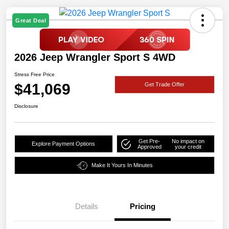
Great Deal
2026 Jeep Wrangler Sport S 4WD
Stress Free Price
$41,069
Get Trade Offer
Disclosure
Get Pre-
No impact on
Explore Payment Options
Approved
your credit
Make It Yours In Minutes
Details
Pricing