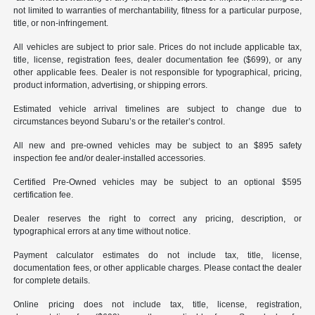
not limited to warranties of merchantability, fitness for a particular purpose,
title, or non-infringement.
All vehicles are subject to prior sale. Prices do not include applicable tax,
title, license, registration fees, dealer documentation fee ($699), or any
other applicable fees. Dealer is not responsible for typographical, pricing,
product information, advertising, or shipping errors.
Estimated vehicle arrival timelines are subject to change due to
circumstances beyond Subaru’s or the retailer’s control.
All new and pre-owned vehicles may be subject to an $895 safety
inspection fee and/or dealer-installed accessories.
Certified Pre-Owned vehicles may be subject to an optional $595
certification fee.
Dealer reserves the right to correct any pricing, description, or
typographical errors at any time without notice.
Payment calculator estimates do not include tax, title, license,
documentation fees, or other applicable charges. Please contact the dealer
for complete details.
Online pricing does not include tax, title, license, registration,