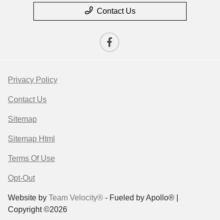
Contact Us
Privacy Policy
Contact Us
Sitemap
Sitemap Html
Terms Of Use
Opt-Out
Website by
Team Velocity®
- Fueled by Apollo® |
Copyright ©2026