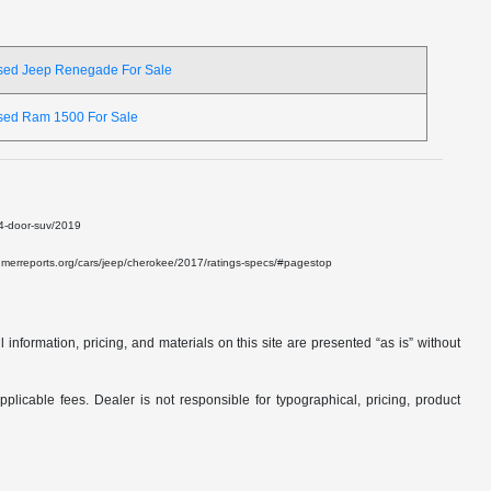
sed Jeep Renegade For Sale
sed Ram 1500 For Sale
e-4-door-suv/2019
onsumerreports.org/cars/jeep/cherokee/2017/ratings-specs/#pagestop
nformation, pricing, and materials on this site are presented “as is” without
applicable fees. Dealer is not responsible for typographical, pricing, product