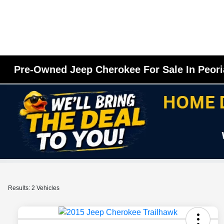
Pre-Owned Jeep Cherokee For Sale In Peori
Results: 2 Vehicles