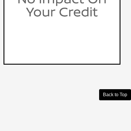
Back to Top