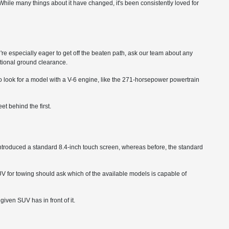
ile many things about it have changed, it's been consistently loved for
ou're especially eager to get off the beaten path, ask our team about any
itional ground clearance.
o look for a model with a V-6 engine, like the 271-horsepower powertrain
t behind the first.
ntroduced a standard 8.4-inch touch screen, whereas before, the standard
 for towing should ask which of the available models is capable of
ven SUV has in front of it.