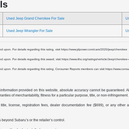
ls
Used Jeep Grand Cherokee For Sale
U
Used Jeep Wrangler For Sale
U
lied upon. For details regarding this rating, visit https://www.jdpower.com/cars/2020/jeep/cherokee
lied upon. For details regarding this award, visit https://www.iihs.org/ratings/vehicle/Jeep/cheroke
 relied upon. For details regarding this rating, Consumer Reports members can visit https://www.c
formation provided on this website, absolute accuracy cannot be guaranteed. All i
anties of merchantability, fitness for a particular purpose, title, or non-infringement.
 title, license, registration fees, dealer documentation fee ($699), or any other 
 beyond Subaru’s or the retailer’s control.