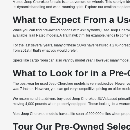
A used Jeep Cherokee for sale is an adventure on wheels. This sporty mids
its dynamic handling and wide-roaming spirit. Explore our available optio
What to Expect From a Us
While you can find pre-owned options with 4x2 systems, used Jeep Cher
available Trail Rated models. A Trailhawk trim, for example, tends to com
For the last several years, many of these SUVs have featured a 270-horsepo
from 2018, if that's what you would prefer.
Specs like cargo room can also vary by model year. However, many models 
What to Look for in a Pr
The best year for used Jeep Cherokee models is very subjective. Newer ve
was 7 inches. However, you can get very competitive pricing on older mode
We recommend that drivers buy used Jeep Cherokee SUVs based primarily on
moving 4,000 pounds when properly equipped. Those looking for a warranty 
Most Jeep Cherokee models have a life span of 200,000 miles when properl
Tour Our Pre-Owned Select