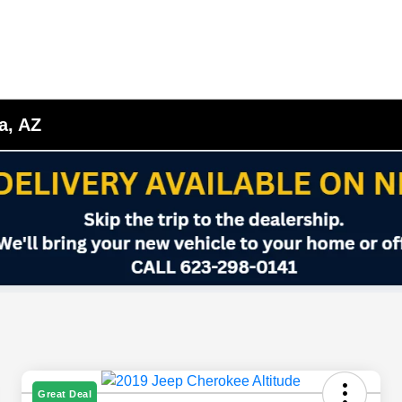
a, AZ
Great Deal