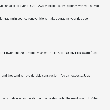
cs, we can also go over its CARFAX® Vehicle History Report™ with you so you
er trading in your current vehicle to make upgrading your ride even
1
2
J.D. Power;
the 2019 model year was an IIHS Top Safety Pick award;
and
– and they tend to have durable construction. You can expect a Jeep
articulation when traveling off the beaten path. The result is an SUV that