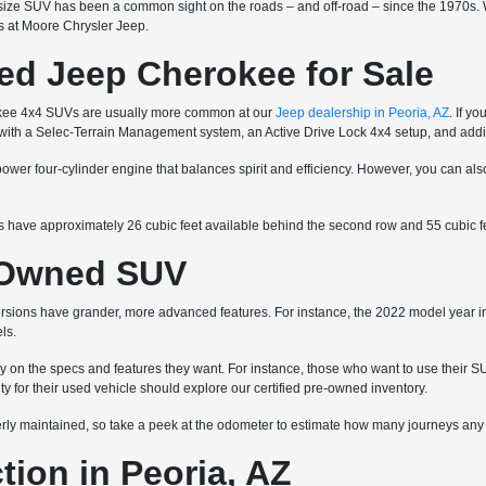
ize SUV has been a common sight on the roads – and off-road – since the 1970s. Wh
ns at Moore Chrysler Jeep.
ed Jeep Cherokee for Sale
okee 4x4 SUVs are usually more common at our
Jeep dealership in Peoria, AZ
. If y
e with a Selec-Terrain Management system, an Active Drive Lock 4x4 setup, and add
wer four-cylinder engine that balances spirit and efficiency. However, you can als
have approximately 26 cubic feet available behind the second row and 55 cubic fee
e-Owned SUV
rsions have grander, more advanced features. For instance, the 2022 model year i
ls.
 the specs and features they want. For instance, those who want to use their SUV
for their used vehicle should explore our certified pre-owned inventory.
y maintained, so take a peek at the odometer to estimate how many journeys any gi
ion in Peoria, AZ