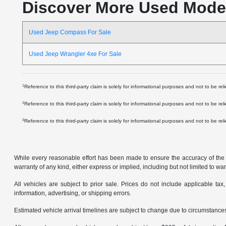
Discover More Used Mode
Used Jeep Compass For Sale
Used Jeep Wrangler 4xe For Sale
1
Reference to this third-party claim is solely for informational purposes and not to be re
2
Reference to this third-party claim is solely for informational purposes and not to be re
3
Reference to this third-party claim is solely for informational purposes and not to be
While every reasonable effort has been made to ensure the accuracy of the in
warranty of any kind, either express or implied, including but not limited to warr
All vehicles are subject to prior sale. Prices do not include applicable tax,
information, advertising, or shipping errors.
Estimated vehicle arrival timelines are subject to change due to circumstances