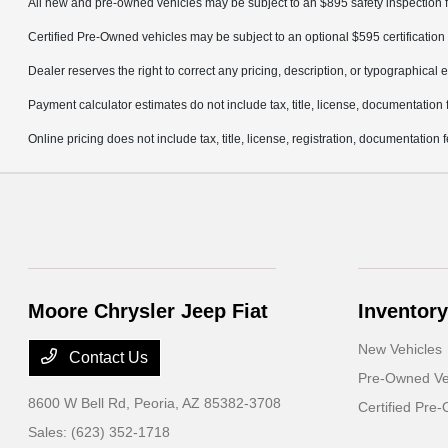
All new and pre-owned vehicles may be subject to an $895 safety inspection f
Certified Pre-Owned vehicles may be subject to an optional $595 certification 
Dealer reserves the right to correct any pricing, description, or typographical e
Payment calculator estimates do not include tax, title, license, documentation 
Online pricing does not include tax, title, license, registration, documentation
Moore Chrysler Jeep Fiat
Inventory
New Vehicles
Contact Us
Pre-Owned Ve
8600 W Bell Rd,
Peoria, AZ 85382-3708
Certified Pre
Sales:
(623) 352-1718