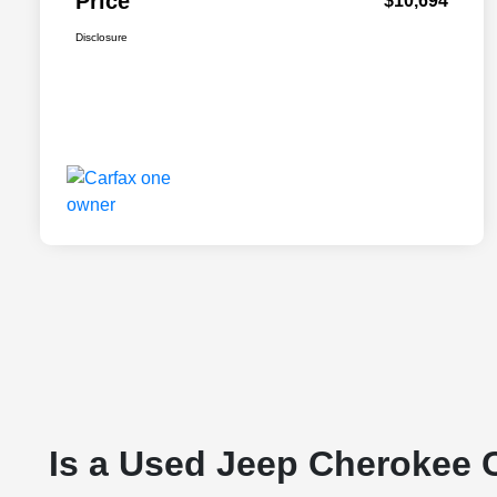
Price
$10,694
Disclosure
Is a Used Jeep Cherokee 