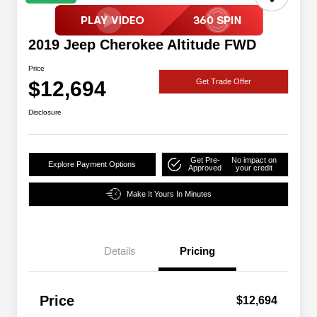
2019 Jeep Cherokee Altitude FWD
Price
$12,694
Get Trade Offer
Disclosure
Get Pre-
No impact on
Explore Payment Options
Approved
your credit
Make It Yours In Minutes
Details
Pricing
Price
$12,694