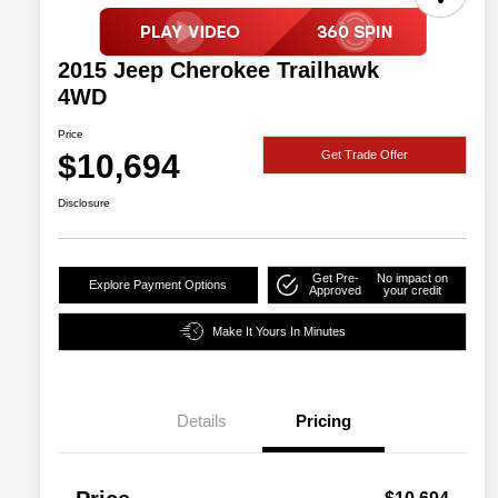
2015 Jeep Cherokee Trailhawk
4WD
Price
$10,694
Get Trade Offer
Disclosure
Get Pre-
No impact on
Explore Payment Options
Approved
your credit
Make It Yours In Minutes
Details
Pricing