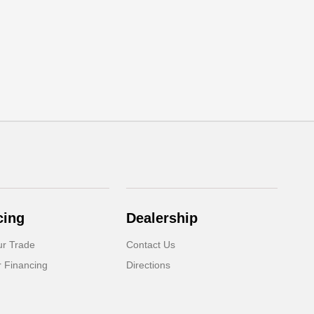
cing
Dealership
ur Trade
Contact Us
r Financing
Directions