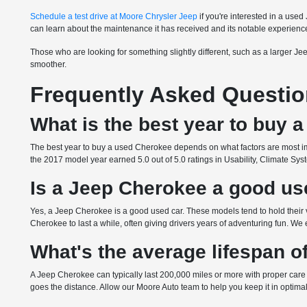
Schedule a test drive at Moore Chrysler Jeep
if you're interested in a use
can learn about the maintenance it has received and its notable experienc
Those who are looking for something slightly different, such as a larger J
smoother.
Frequently Asked Questi
What is the best year to buy
The best year to buy a used Cherokee depends on what factors are most imp
the 2017 model year earned 5.0 out of 5.0 ratings in Usability, Climate 
Is a Jeep Cherokee a good us
Yes, a Jeep Cherokee is a good used car. These models tend to hold their
Cherokee to last a while, often giving drivers years of adventuring fun. We
What's the average lifespan 
A Jeep Cherokee can typically last 200,000 miles or more with proper care 
goes the distance. Allow our Moore Auto team to help you keep it in optima