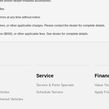
ee and/or dealer-installed accessories.
fee.
rrors at any time without notice.
fees, or other applicable charges. Please contact the dealer for complete details.
 fee ($699), or other applicable fees. See dealer for complete details.
Service
Finan
Service & Parts Specials
Value Yo
hicles
Schedule Service
Apply Fo
-Owned Vehicles