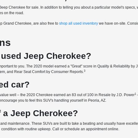
d Jeep Cherokee for sale. In addition to telling you about a particular model's spe
es on the road.
eep Grand Cherokee, are also free to
shop all used inventory
we have on-site. Consid
ons
 a used Jeep Cherokee?
ortant to you. The 2020 model earned a "Great" score in Quality & Reliability by 
3
System, and Rear Seat Comfort by Consumer Reports.
ed car?
1
 value well – the 2020 Cherokee earned an 83 out of 100 in Resale by J.D. Power
 encourage you to feel this SUV's handling yourself in Peoria, AZ.
of a Jeep Cherokee?
and maintenance. These SUVs are built to take a beating and usually have excellent 
l condition with routine upkeep. Call or schedule an appointment online.