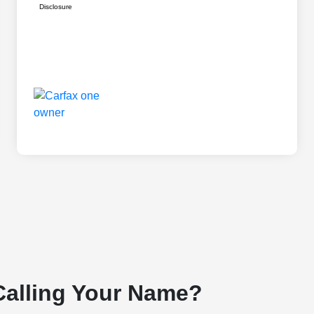
Disclosure
Calling Your Name?