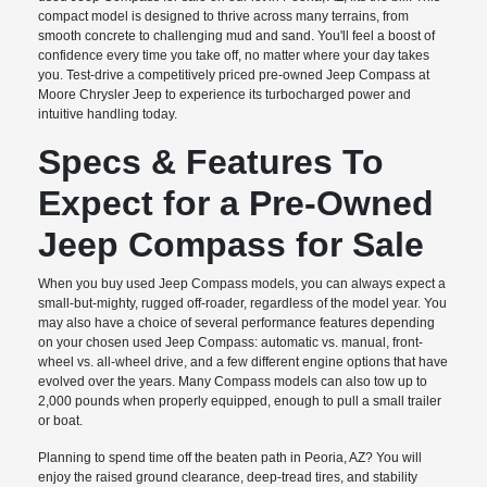
compact model is designed to thrive across many terrains, from
smooth concrete to challenging mud and sand. You'll feel a boost of
confidence every time you take off, no matter where your day takes
you. Test-drive a competitively priced pre-owned Jeep Compass at
Moore Chrysler Jeep to experience its turbocharged power and
intuitive handling today.
Specs & Features To
Expect for a Pre-Owned
Jeep Compass for Sale
When you buy used Jeep Compass models, you can always expect a
small-but-mighty, rugged off-roader, regardless of the model year. You
may also have a choice of several performance features depending
on your chosen used Jeep Compass: automatic vs. manual, front-
wheel vs. all-wheel drive, and a few different engine options that have
evolved over the years. Many Compass models can also tow up to
2,000 pounds when properly equipped, enough to pull a small trailer
or boat.
Planning to spend time off the beaten path in Peoria, AZ? You will
enjoy the raised ground clearance, deep-tread tires, and stability