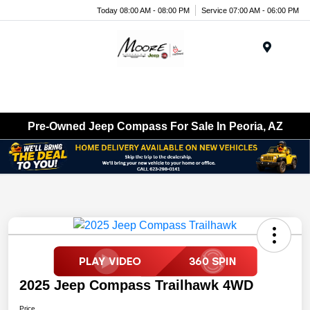
Today 08:00 AM - 08:00 PM
Service 07:00 AM - 06:00 PM
Menu
Pre-Owned Jeep Compass For Sale In Peoria, AZ
2025 Jeep Compass Trailhawk 4WD
Price