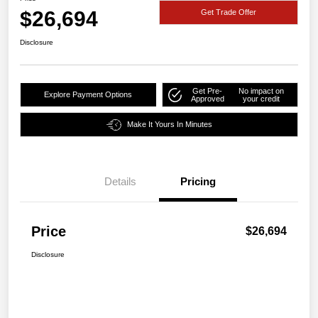
$26,694
Get Trade Offer
Disclosure
Get Pre-
No impact on
Explore Payment Options
Approved
your credit
Make It Yours In Minutes
Details
Pricing
Price
$26,694
Disclosure