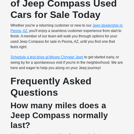
of Jeep Compass Used
Cars for Sale Today
Whether you're a returning customer or new to our
Jeep dealership in
Peoria, AZ
, you'll enjoy a seamless customer experience from start to
finish. A member of our team will walk you through options for your
used Jeep Compass for sale in Peoria, AZ, until you find one that
feels right.
Schedule a test drive at Moore Chrysler Jeep
to get started early, or
swing by for a spontaneous visit if you're in the neighborhood. We are
here and eager to help you along on your Jeep journey!
Frequently Asked
Questions
How many miles does a
Jeep Compass normally
last?