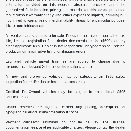
information provided on this website, absolute accuracy cannot be
guaranteed. All information, pricing, and materials on this site are presented
“as is” without warranty of any kind, either express or implied, including but
not limited to warranties of merchantability, fitness for a particular purpose,
title, or non-infringement.
All vehicles are subject to prior sale. Prices do not include applicable tax,
title, license, registration fees, dealer documentation fee ($699), or any
other applicable fees. Dealer is not responsible for typographical, pricing,
product information, advertising, or shipping errors.
Estimated vehicle arrival timelines are subject to change due to
circumstances beyond Subaru’s or the retailer’s control.
All new and pre-owned vehicles may be subject to an $895 safety
inspection fee and/or dealer-installed accessories.
Certified Pre-Owned vehicles may be subject to an optional $595
certification fee.
Dealer reserves the right to correct any pricing, description, or
typographical errors at any time without notice.
Payment calculator estimates do not include tax, title, license,
documentation fees, or other applicable charges. Please contact the dealer