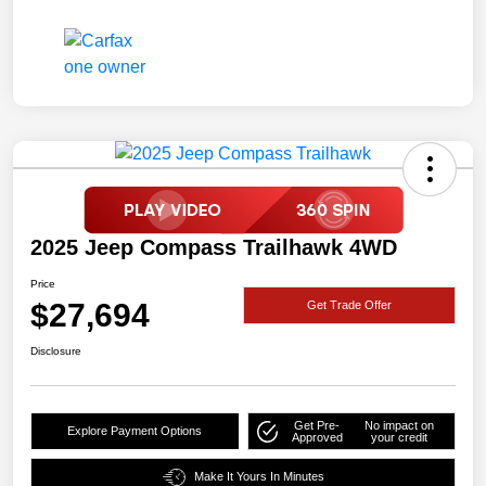
2025 Jeep Compass Trailhawk 4WD
Price
$27,694
Get Trade Offer
Disclosure
Get Pre-
No impact on
Explore Payment Options
Approved
your credit
Make It Yours In Minutes