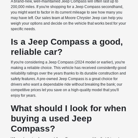
A brand-new, well-maintained Jeep Compass will often last up to
200,000 miles. If you're shopping for a Jeep Compass secondhand,
you might want to factor in its current mileage to see how many you
may have left. Our sales team at Moore Chrysler Jeep can help you
weigh your options and decide on the vehicle that works best for your
specific needs.
Is a Jeep Compass a good,
reliable car?
If you're considering a Jeep Compass (2024 model or earlier), you're
making a reliable choice. This vehicle has received consistently good
reliability ratings over the years thanks to its durable construction and
safety features. A pre-owned Jeep Compass is a great choice for
drivers who want a dependable ride without breaking the bank; our
competitive prices let you save on a high-quality model that you'll
enjoy for years.
What should I look for when
buying a used Jeep
Compass?