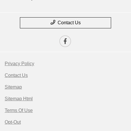
Contact Us
Privacy Policy
Contact Us
Sitemap
Sitemap Html
Terms Of Use
Opt-Out