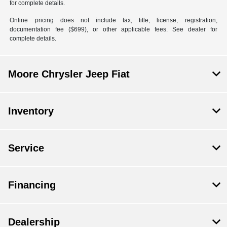
for complete details.
Online pricing does not include tax, title, license, registration,
documentation fee ($699), or other applicable fees. See dealer for
complete details.
Moore Chrysler Jeep Fiat
Inventory
Service
Financing
Dealership