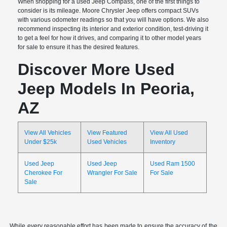
When shopping for a used Jeep Compass, one of the first things to
consider is its mileage. Moore Chrysler Jeep offers compact SUVs
with various odometer readings so that you will have options. We also
recommend inspecting its interior and exterior condition, test-driving it
to get a feel for how it drives, and comparing it to other model years
for sale to ensure it has the desired features.
Discover More Used
Jeep Models In Peoria,
AZ
View All Vehicles
View Featured
View All Used
Under $25k
Used Vehicles
Inventory
Used Jeep
Used Jeep
Used Ram 1500
Cherokee For
Wrangler For Sale
For Sale
Sale
While every reasonable effort has been made to ensure the accuracy of the