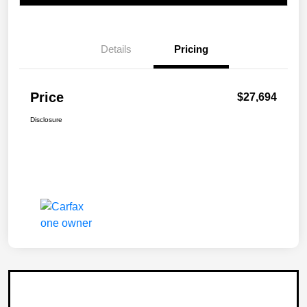
Details
Pricing
Price
$27,694
Disclosure