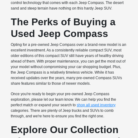
control technology that comes with each Jeep Compass. The desert
sand and steep terrain have nothing on this hardy Jeep SUV.
The Perks of Buying a
Used Jeep Compass
Opting for a pre-owned Jeep Compass over a brand-new model is an
excellent investment. As a consistently reliable compact SUV, most
older editions of this compact SUV still have years of healthy driving
ahead of them. With proper maintenance, you can get the most out of
your model without compromising your car shopping budget. Plus,
the Jeep Compass is a relatively timeless vehicle. While it has
received updates over the years, many pre-owned Compass SUVs
share features similar to those of newer models.
Once you're ready to begin your pre-owned Jeep Compass
exploration, please let our team know. We can help you find the
perfect match or expand your search to
shop all used inventory
categories. There are plenty of Jeep trucks and SUVs to comb
through, and we're here to ensure you find the right one.
Explore Our Collection