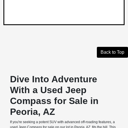
Back to Top
Dive Into Adventure
With a Used Jeep
Compass for Sale in
Peoria, AZ
If you're seeking a potent SUV with advanced off-roading features, a
used Jeep Compass for sale on our lot in Peoria, AZ, fits the bill. This