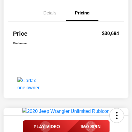
Details
Pricing
Price
$30,694
Disclosure