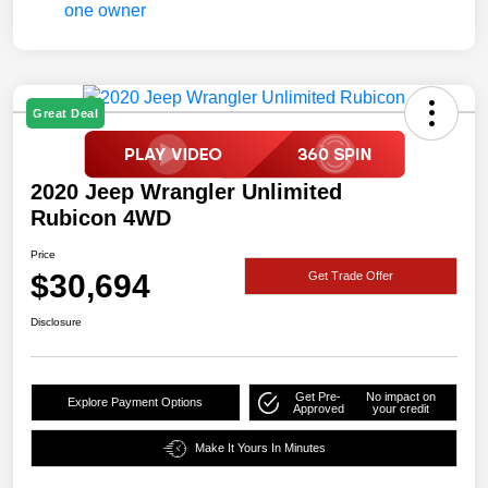
Great Deal
2020 Jeep Wrangler Unlimited
Rubicon 4WD
Price
$30,694
Get Trade Offer
Disclosure
Get Pre-
No impact on
Explore Payment Options
Approved
your credit
Make It Yours In Minutes