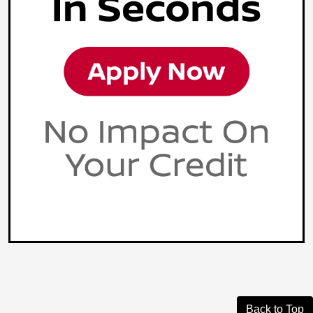
Back to Top