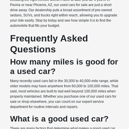
Peoria or near Phoenix, AZ, our used cars for sale are just a short
drive away. Our dealership puts a broad assortment of pre-owned
sedans, SUVs, and trucks right within reach, allowing you to upgrade
your ride easily. Stop by today and see how simple it is to find the
automobile that fits your budget.
Frequently Asked
Questions
How many miles is good for
a used car?
Many recently used cars fall in the 30,000 to 40,000-mile range, while
older models may have anywhere from 60,000 to 100,000 miles. That
said, most vehicles are built to last well beyond 100,000 miles when
properly maintained. Whether you purchase one of our used cars for
sale or shop elsewhere, you can count on our expert service
department for routine intervals and repairs.
What is a good used car?
There are many factors that determine what makes a good used car.