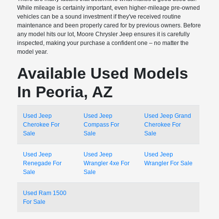
While mileage is certainly important, even higher-mileage pre-owned
vehicles can be a sound investment if they've received routine
maintenance and been properly cared for by previous owners. Before
any model hits our lot, Moore Chrysler Jeep ensures it is carefully
inspected, making your purchase a confident one – no matter the
model year.
Available Used Models
In Peoria, AZ
Used Jeep
Used Jeep
Used Jeep Grand
Cherokee For
Compass For
Cherokee For
Sale
Sale
Sale
Used Jeep
Used Jeep
Used Jeep
Renegade For
Wrangler 4xe For
Wrangler For Sale
Sale
Sale
Used Ram 1500
For Sale