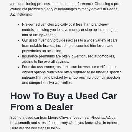
a reconditioning process to ensure top performance. Choosing a pre-
owned car promises plenty of advantages to many drivers in Peoria,
AZ, including:
Pre-owned vehicles typically cost less than brand-new
models, allowing you to save money or step up into a higher
trim or luxury variant.
Our used inventory provides access to a wide variety of cars
from notable brands, including discounted trim levels and
powertrains on occasion.
Insurance premiums are often lower for used automobiles,
adding to the overall savings.
For extra assurance, residents can browse our certified pre-
owned options, which are often required to be under a specific
mileage limit, and backed by a rigorous multi-point inspection
and comprehensive warranties.
How To Buy a Used Car
From a Dealer
Buying a used car from Moore Chrysler Jeep near Phoenix, AZ, can
be a smooth and stress-free journey when you know what to expect.
Here are the key steps to follow: