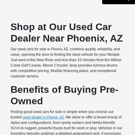
Shop at Our Used Car
Dealer Near Phoenix, AZ
Our used cars for sale in Peoria, AZ, combine quality, reliability, and
value, opening the door to finding the ideal vehicle for your lifestyle.
Just west of the New River and less than 10 minutes from the Willow
Creek Golf Course, Moore Chrysler Jeep provides Azirona drivers
with competitive pricing, flexible financing plans, and exceptional
customer service.
Benefits of Buying Pre-
Owned
Finding good used cars for sale is simple when you choose our
trusted
used dealer in Peoria, AZ
. We strive to offer a broad lineup of
styles and configurations, from sporty sedans and family-friendly
SUVs to rugged, powerful trucks built for work or play. Vehicles in our
inventory typically undergo a detailed assessment and, if necessary,