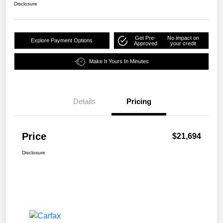
Disclosure
Get Pre-
No impact on
Explore Payment Options
Approved
your credit
Make It Yours In Minutes
Details
Pricing
Price
$21,694
Disclosure