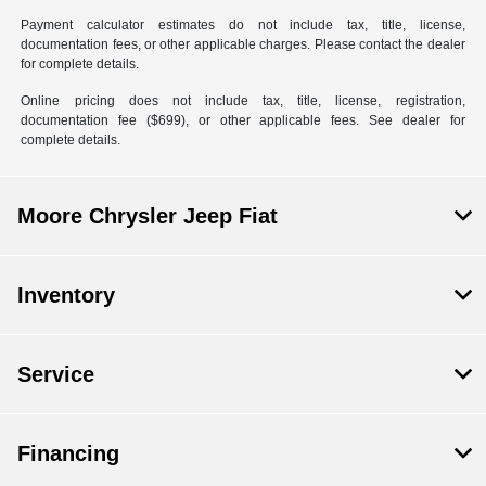
Payment calculator estimates do not include tax, title, license,
documentation fees, or other applicable charges. Please contact the dealer
for complete details.
Online pricing does not include tax, title, license, registration,
documentation fee ($699), or other applicable fees. See dealer for
complete details.
Moore Chrysler Jeep Fiat
Inventory
Service
Financing