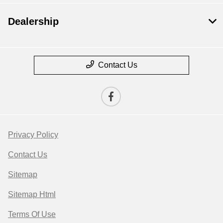
Dealership
Contact Us
Privacy Policy
Contact Us
Sitemap
Sitemap Html
Terms Of Use