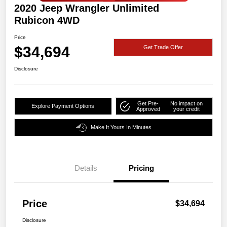
2020 Jeep Wrangler Unlimited
Rubicon 4WD
Price
$34,694
Get Trade Offer
Disclosure
Get Pre-
No impact on
Explore Payment Options
Approved
your credit
Make It Yours In Minutes
Details
Pricing
Price
$34,694
Disclosure