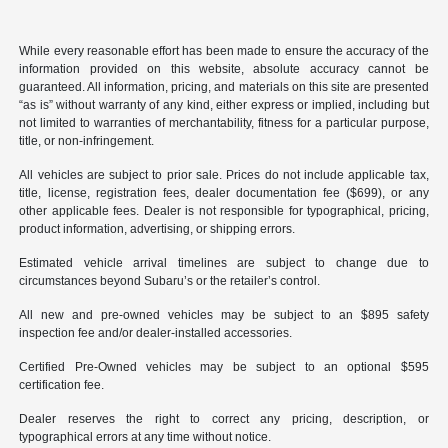
While every reasonable effort has been made to ensure the accuracy of the
information provided on this website, absolute accuracy cannot be
guaranteed. All information, pricing, and materials on this site are presented
“as is” without warranty of any kind, either express or implied, including but
not limited to warranties of merchantability, fitness for a particular purpose,
title, or non-infringement.
All vehicles are subject to prior sale. Prices do not include applicable tax,
title, license, registration fees, dealer documentation fee ($699), or any
other applicable fees. Dealer is not responsible for typographical, pricing,
product information, advertising, or shipping errors.
Estimated vehicle arrival timelines are subject to change due to
circumstances beyond Subaru’s or the retailer’s control.
All new and pre-owned vehicles may be subject to an $895 safety
inspection fee and/or dealer-installed accessories.
Certified Pre-Owned vehicles may be subject to an optional $595
certification fee.
Dealer reserves the right to correct any pricing, description, or
typographical errors at any time without notice.