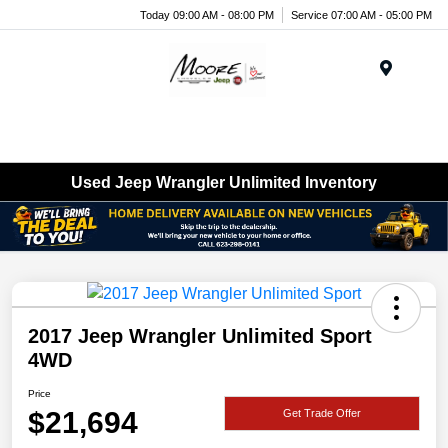
Today 09:00 AM - 08:00 PM
Service 07:00 AM - 05:00 PM
Menu
Used Jeep Wrangler Unlimited Inventory
2017 Jeep Wrangler Unlimited Sport
4WD
Price
$21,694
Get Trade Offer