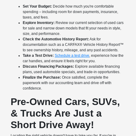
Set Your Budget:
Decide how much you're comfortable
spending – including room for down payments, insurance,
taxes, and fees.
Explore Inventory:
Review our current selection of used cars
for sale and narrow down models that fit your needs in style,
size, and performance.
Check the Automotive History Report:
Ask for
documentation such as a CARFAX® Vehicle History Report™
to see ownership history, mileage, and any past accidents.
Take a Test Drive:
Schedule a test drive
, experience how the
car handles, and ensure it feels right for you.
Discuss Financing Packages:
Explore available financing
plans, used automoble specials, and trade-in opportunities.
Finalize the Purchase:
Once satisfied, complete the
paperwork with our accounting team and drive off with
confidence.
Pre-Owned Cars, SUVs,
& Trucks Are Just a
Short Drive Away!
Locating the right vehicle doesn't have to take you far. If you're in