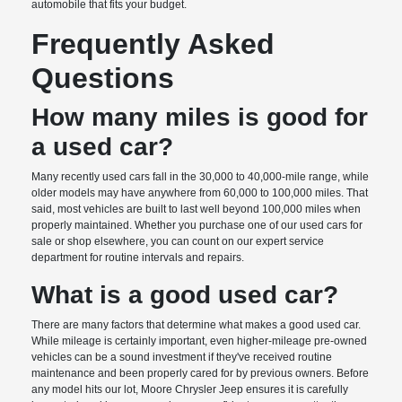
automobile that fits your budget.
Frequently Asked
Questions
How many miles is good for
a used car?
Many recently used cars fall in the 30,000 to 40,000-mile range, while
older models may have anywhere from 60,000 to 100,000 miles. That
said, most vehicles are built to last well beyond 100,000 miles when
properly maintained. Whether you purchase one of our used cars for
sale or shop elsewhere, you can count on our expert service
department for routine intervals and repairs.
What is a good used car?
There are many factors that determine what makes a good used car.
While mileage is certainly important, even higher-mileage pre-owned
vehicles can be a sound investment if they've received routine
maintenance and been properly cared for by previous owners. Before
any model hits our lot, Moore Chrysler Jeep ensures it is carefully