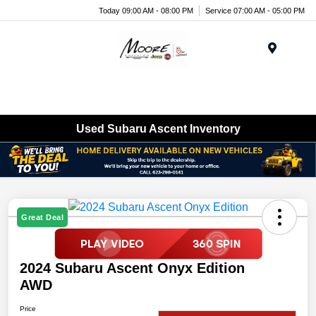
Today 09:00 AM - 08:00 PM
Service 07:00 AM - 05:00 PM
Menu
Used Subaru Ascent Inventory
Great Deal
2024 Subaru Ascent Onyx Edition
AWD
Price