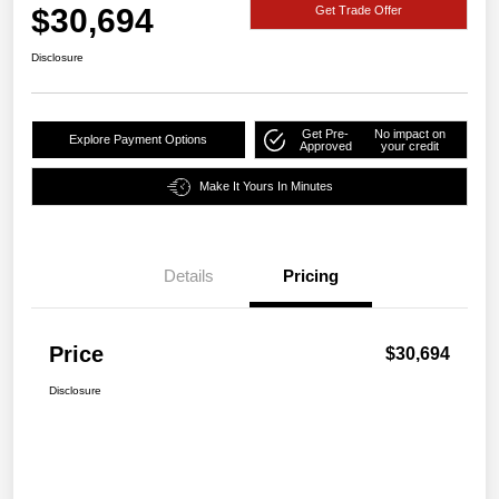
$30,694
Get Trade Offer
Disclosure
Get Pre-
No impact on
Explore Payment Options
Approved
your credit
Make It Yours In Minutes
Details
Pricing
Price
$30,694
Disclosure