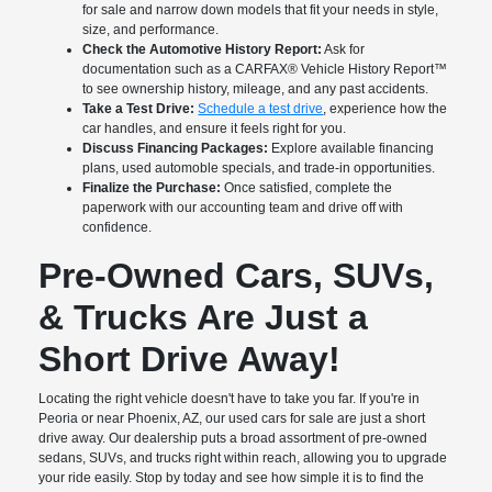
for sale and narrow down models that fit your needs in style,
size, and performance.
Check the Automotive History Report:
Ask for
documentation such as a CARFAX® Vehicle History Report™
to see ownership history, mileage, and any past accidents.
Take a Test Drive:
Schedule a test drive
, experience how the
car handles, and ensure it feels right for you.
Discuss Financing Packages:
Explore available financing
plans, used automoble specials, and trade-in opportunities.
Finalize the Purchase:
Once satisfied, complete the
paperwork with our accounting team and drive off with
confidence.
Pre-Owned Cars, SUVs,
& Trucks Are Just a
Short Drive Away!
Locating the right vehicle doesn't have to take you far. If you're in
Peoria or near Phoenix, AZ, our used cars for sale are just a short
drive away. Our dealership puts a broad assortment of pre-owned
sedans, SUVs, and trucks right within reach, allowing you to upgrade
your ride easily. Stop by today and see how simple it is to find the