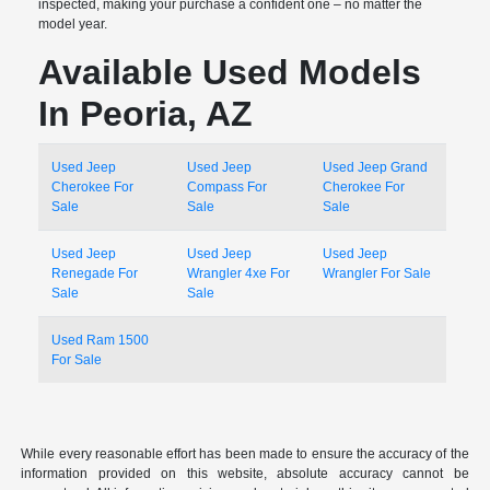
inspected, making your purchase a confident one – no matter the
model year.
Available Used Models
In Peoria, AZ
Used Jeep
Used Jeep
Used Jeep Grand
Cherokee For
Compass For
Cherokee For
Sale
Sale
Sale
Used Jeep
Used Jeep
Used Jeep
Renegade For
Wrangler 4xe For
Wrangler For Sale
Sale
Sale
Used Ram 1500
For Sale
While every reasonable effort has been made to ensure the accuracy of the
information provided on this website, absolute accuracy cannot be