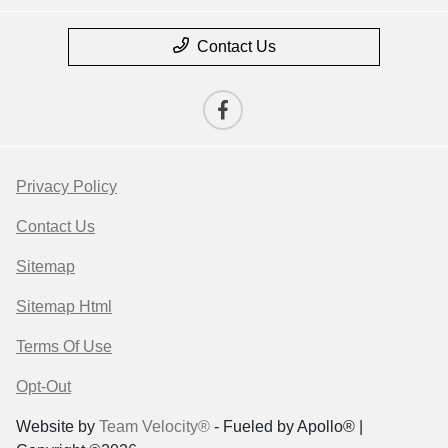
Contact Us
Privacy Policy
Contact Us
Sitemap
Sitemap Html
Terms Of Use
Opt-Out
Website by
Team Velocity®
- Fueled by Apollo® |