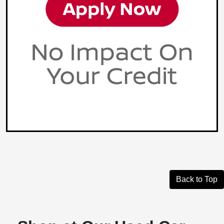
Back to Top