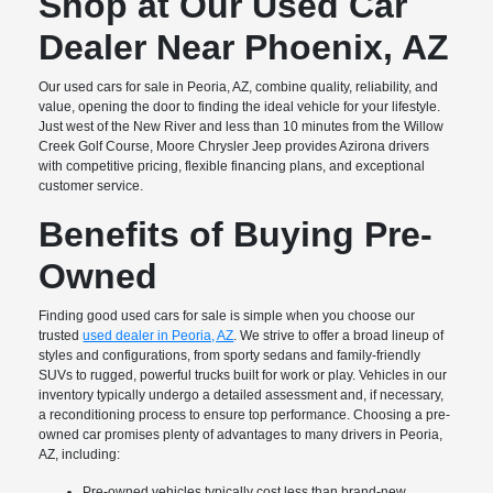
Shop at Our Used Car
Dealer Near Phoenix, AZ
Our used cars for sale in Peoria, AZ, combine quality, reliability, and
value, opening the door to finding the ideal vehicle for your lifestyle.
Just west of the New River and less than 10 minutes from the Willow
Creek Golf Course, Moore Chrysler Jeep provides Azirona drivers
with competitive pricing, flexible financing plans, and exceptional
customer service.
Benefits of Buying Pre-
Owned
Finding good used cars for sale is simple when you choose our
trusted
used dealer in Peoria, AZ
. We strive to offer a broad lineup of
styles and configurations, from sporty sedans and family-friendly
SUVs to rugged, powerful trucks built for work or play. Vehicles in our
inventory typically undergo a detailed assessment and, if necessary,
a reconditioning process to ensure top performance. Choosing a pre-
owned car promises plenty of advantages to many drivers in Peoria,
AZ, including:
Pre-owned vehicles typically cost less than brand-new