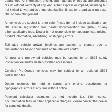
guaranteed. All information, pricing, and materials on this site are presented
“as is” without warranty of any kind, either express or implied, including but
not limited to warranties of merchantability, fitness for a particular purpose,
title, or non-infringement.
All vehicles are subject to prior sale. Prices do not include applicable tax,
title, license, registration fees, dealer documentation fee ($699), or any
other applicable fees. Dealer is not responsible for typographical, pricing,
product information, advertising, or shipping errors.
Estimated vehicle arrival timelines are subject to change due to
circumstances beyond Subaru’s or the retailer’s control.
All new and pre-owned vehicles may be subject to an $895 safety
inspection fee and/or dealer-installed accessories.
Certified Pre-Owned vehicles may be subject to an optional $595
certification fee.
Dealer reserves the right to correct any pricing, description, or
typographical errors at any time without notice.
Payment calculator estimates do not include tax, title, license,
documentation fees, or other applicable charges. Please contact the dealer
for complete details.