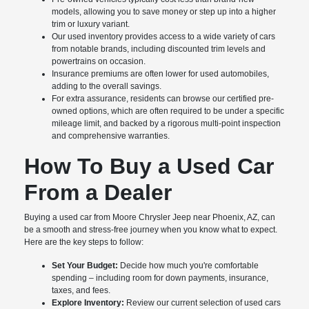
models, allowing you to save money or step up into a higher
trim or luxury variant.
Our used inventory provides access to a wide variety of cars
from notable brands, including discounted trim levels and
powertrains on occasion.
Insurance premiums are often lower for used automobiles,
adding to the overall savings.
For extra assurance, residents can browse our certified pre-
owned options, which are often required to be under a specific
mileage limit, and backed by a rigorous multi-point inspection
and comprehensive warranties.
How To Buy a Used Car
From a Dealer
Buying a used car from Moore Chrysler Jeep near Phoenix, AZ, can
be a smooth and stress-free journey when you know what to expect.
Here are the key steps to follow:
Set Your Budget:
Decide how much you're comfortable
spending – including room for down payments, insurance,
taxes, and fees.
Explore Inventory:
Review our current selection of used cars