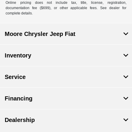
Online pricing does not include tax, title, license, registration,
documentation fee ($699), or other applicable fees. See dealer for
complete details.
Moore Chrysler Jeep Fiat
Inventory
Service
Financing
Dealership