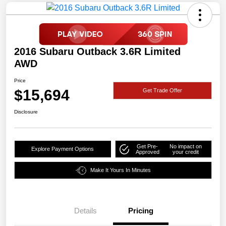
2016 Subaru Outback 3.6R Limited
AWD
Price
$15,694
Get Trade Offer
Disclosure
Get Pre-
No impact on
Explore Payment Options
Approved
your credit
Make It Yours In Minutes
Details
Pricing