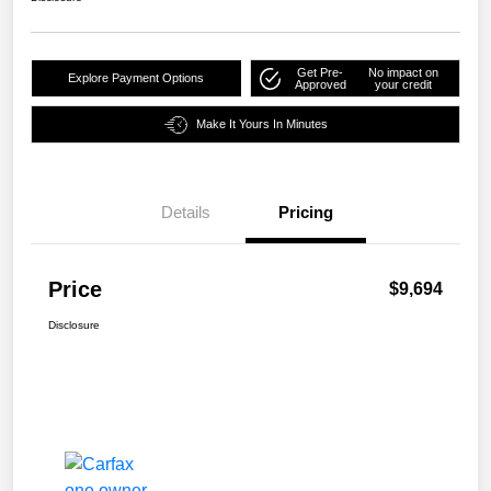
Get Pre-
No impact on
Explore Payment Options
Approved
your credit
Make It Yours In Minutes
Details
Pricing
Price
$9,694
Disclosure