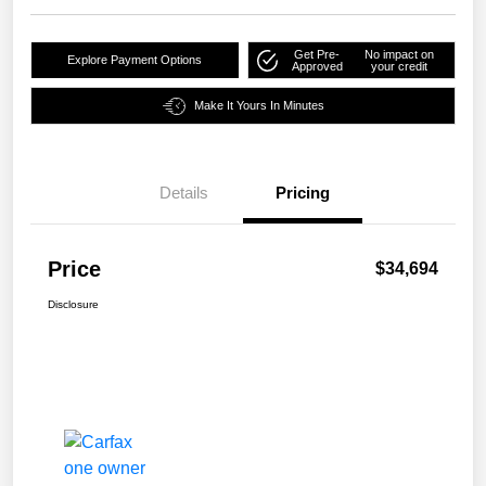
Get Pre-
No impact on
Explore Payment Options
Approved
your credit
Make It Yours In Minutes
Details
Pricing
Price
$34,694
Disclosure