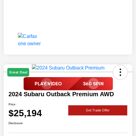
Great Deal
2024 Subaru Outback Premium AWD
Price
$25,194
Get Trade Offer
Disclosure