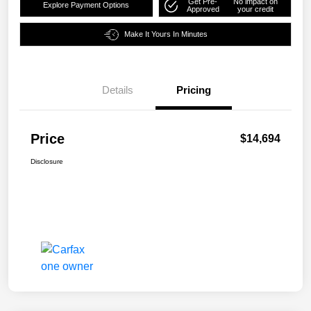
Get Pre-
No impact on
Explore Payment Options
Approved
your credit
Make It Yours In Minutes
Details
Pricing
Price
$14,694
Disclosure