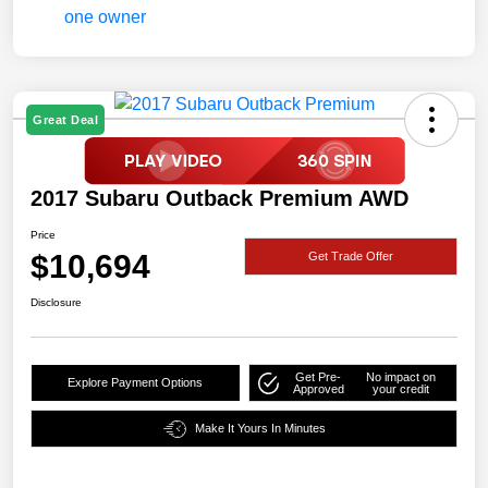
Great Deal
2017 Subaru Outback Premium AWD
Price
$10,694
Get Trade Offer
Disclosure
Get Pre-
No impact on
Explore Payment Options
Approved
your credit
Make It Yours In Minutes