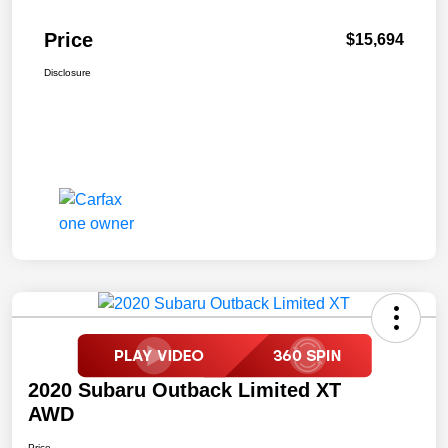
Price
$15,694
Disclosure
2020 Subaru Outback Limited XT
AWD
Price