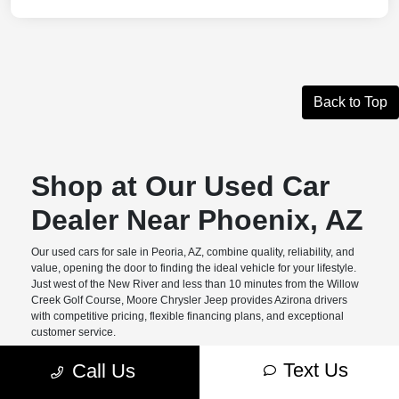
Back to Top
Shop at Our Used Car
Dealer Near Phoenix, AZ
Our used cars for sale in Peoria, AZ, combine quality, reliability, and
value, opening the door to finding the ideal vehicle for your lifestyle.
Just west of the New River and less than 10 minutes from the Willow
Creek Golf Course, Moore Chrysler Jeep provides Azirona drivers
with competitive pricing, flexible financing plans, and exceptional
customer service.
Benefits of Buying Pre-
Text Us
Call Us