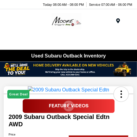
Today 08:00 AM - 08:00 PM
Service 07:00 AM - 06:00 PM
Menu
Used Subaru Outback Inventory
Great Deal
2009 Subaru Outback Special Edtn
AWD
Price