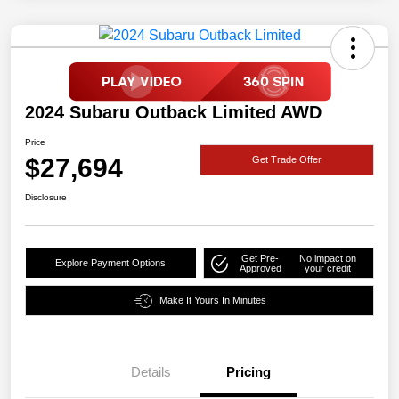
2024 Subaru Outback Limited AWD
Price
$27,694
Get Trade Offer
Disclosure
Get Pre-
No impact on
Explore Payment Options
Approved
your credit
Make It Yours In Minutes
Details
Pricing