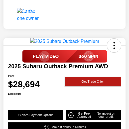
2025 Subaru Outback Premium AWD
Price
$28,694
Get Trade Offer
Disclosure
Get Pre-
No impact on
Explore Payment Options
Approved
your credit
Make It Yours In Minutes