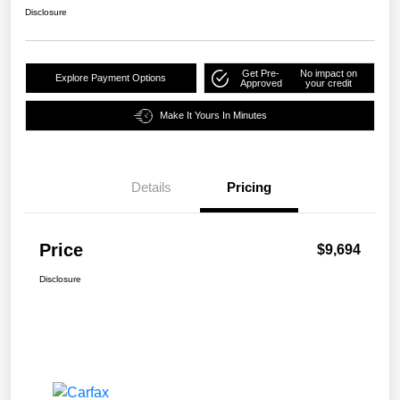
Disclosure
Get Pre-
No impact on
Explore Payment Options
Approved
your credit
Make It Yours In Minutes
Details
Pricing
Price
$9,694
Disclosure