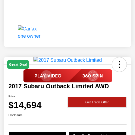
Great Deal
2017 Subaru Outback Limited AWD
Price
$14,694
Get Trade Offer
Disclosure