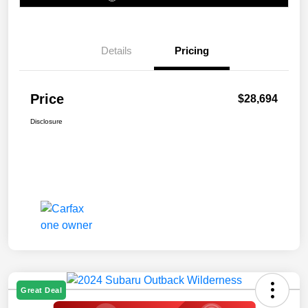
Details
Pricing
Price
$28,694
Disclosure
Great Deal