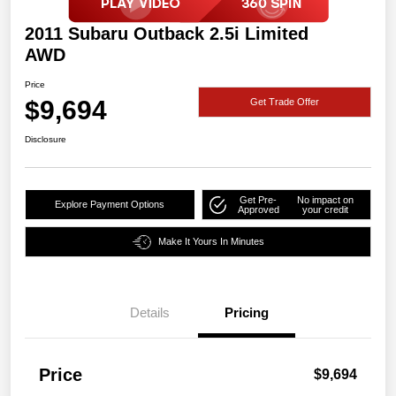
2011 Subaru Outback 2.5i Limited
AWD
Price
$9,694
Get Trade Offer
Disclosure
Get Pre-
No impact on
Explore Payment Options
Approved
your credit
Make It Yours In Minutes
Details
Pricing
Price
$9,694