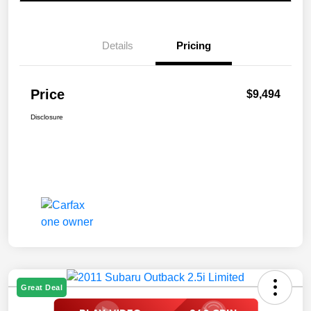
Details
Pricing
Price
$9,494
Disclosure
Great Deal