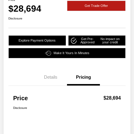
$28,694
Get Trade Offer
Disclosure
Get Pre-
No impact on
Explore Payment Options
Approved
your credit
Make It Yours In Minutes
Details
Pricing
Price
$28,694
Disclosure