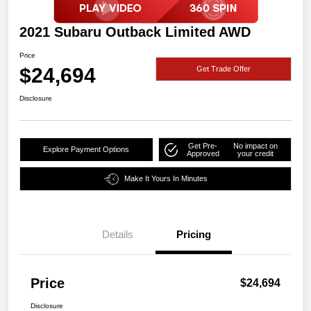
2021 Subaru Outback Limited AWD
Price
$24,694
Get Trade Offer
Disclosure
Get Pre-
No impact on
Explore Payment Options
Approved
your credit
Make It Yours In Minutes
Details
Pricing
Price
$24,694
Disclosure