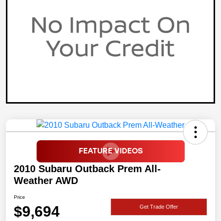
2010 Subaru Outback Prem All-
Weather AWD
Price
$9,694
Get Trade Offer