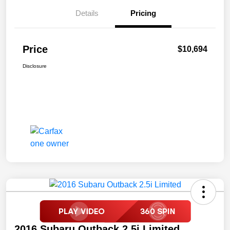
Details
Pricing
Price
$10,694
Disclosure
2016 Subaru Outback 2.5i Limited