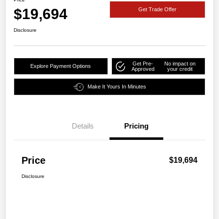
$19,694
Get Trade Offer
Disclosure
Get Pre-
No impact on
Explore Payment Options
Approved
your credit
Make It Yours In Minutes
Details
Pricing
Price
$19,694
Disclosure