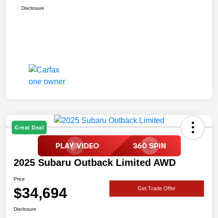
Disclosure
Great Deal
2025 Subaru Outback Limited AWD
Price
$34,694
Get Trade Offer
Disclosure