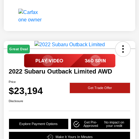
Great Deal
2022 Subaru Outback Limited AWD
Price
$23,194
Get Trade Offer
Disclosure
Get Pre-
No impact on
Explore Payment Options
Approved
your credit
Make It Yours In Minutes