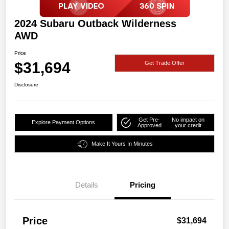
2024 Subaru Outback Wilderness
AWD
Price
$31,694
Get Trade Offer
Disclosure
Get Pre-
No impact on
Explore Payment Options
Approved
your credit
Make It Yours In Minutes
Details
Pricing
Price
$31,694