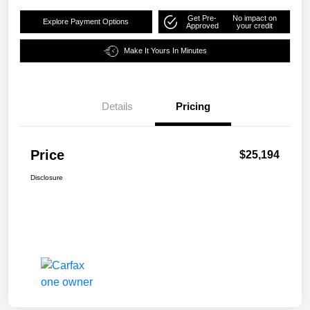
Get Pre-
No impact on
Explore Payment Options
Approved
your credit
Make It Yours In Minutes
Details
Pricing
Price
$25,194
Disclosure