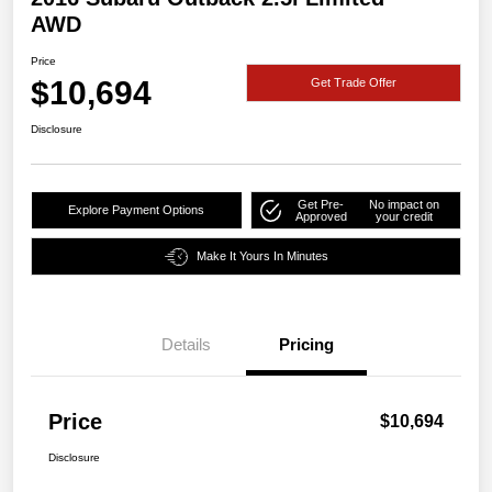
AWD
Price
$10,694
Get Trade Offer
Disclosure
Get Pre-
No impact on
Explore Payment Options
Approved
your credit
Make It Yours In Minutes
Details
Pricing
Price
$10,694
Disclosure