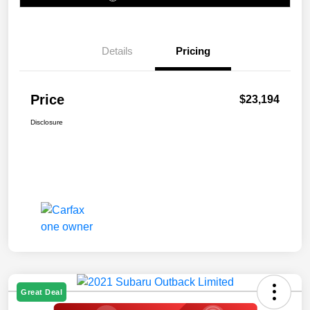
Details
Pricing
Price
$23,194
Disclosure
Great Deal