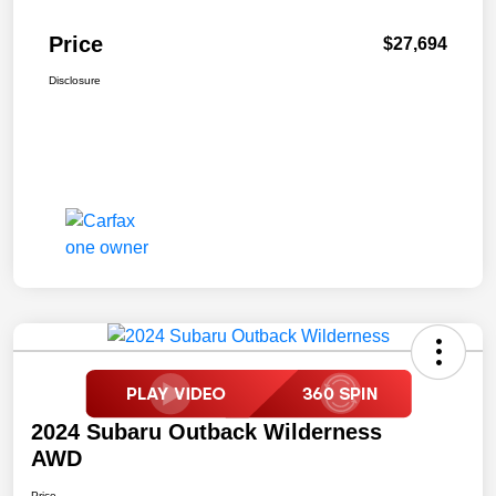
Price
$27,694
Disclosure
2024 Subaru Outback Wilderness
AWD
Price