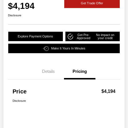
$4,194
Get Trade Offer
Disclosure
Get Pre-
No impact on
Explore Payment Options
Approved
your credit
Make It Yours In Minutes
Details
Pricing
Price
$4,194
Disclosure