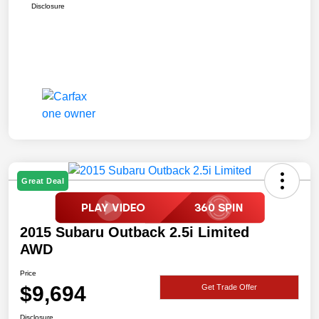
Disclosure
Great Deal
2015 Subaru Outback 2.5i Limited
AWD
Price
$9,694
Get Trade Offer
Disclosure