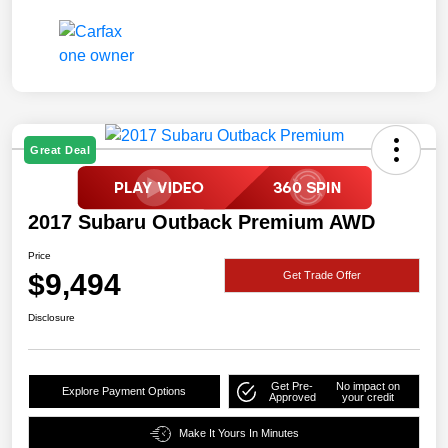
Great Deal
2017 Subaru Outback Premium AWD
Price
$9,494
Get Trade Offer
Disclosure
Get Pre-
No impact on
Explore Payment Options
Approved
your credit
Make It Yours In Minutes