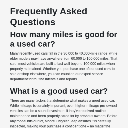
Frequently Asked
Questions
How many miles is good for
a used car?
Many recently used cars fall in the 30,000 to 40,000-mile range, while
older models may have anywhere from 60,000 to 100,000 miles. That
said, most vehicles are built to last well beyond 100,000 miles when
properly maintained. Whether you purchase one of our used cars for
sale or shop elsewhere, you can count on our expert service
department for routine intervals and repairs.
What is a good used car?
There are many factors that determine what makes a good used car.
While mileage is certainly important, even higher-mileage pre-owned
vehicles can be a sound investment if they've received routine
maintenance and been properly cared for by previous owners. Before
any model hits our lot, Moore Chrysler Jeep ensures it is carefully
inspected, making your purchase a confident one – no matter the