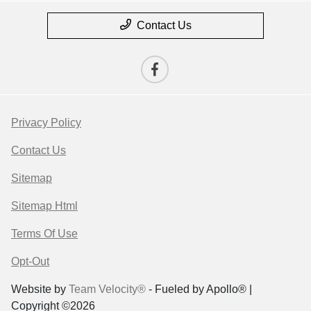
Contact Us
Privacy Policy
Contact Us
Sitemap
Sitemap Html
Terms Of Use
Opt-Out
Website by
Team Velocity®
- Fueled by Apollo® |
Copyright ©2026