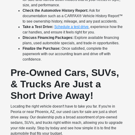
size, and performance.
Check the Automotive History Report:
Ask for
documentation such as a CARFAX® Vehicle History Report™
to see ownership history, mileage, and any past accidents.
Take a Test Drive:
Schedule a test drive
, experience how the
car handles, and ensure it feels right for you.
Discuss Financing Packages:
Explore available financing
plans, used automoble specials, and trade-in opportunities.
Finalize the Purchase:
Once satisfied, complete the
paperwork with our accounting team and drive off with
confidence.
Pre-Owned Cars, SUVs,
& Trucks Are Just a
Short Drive Away!
Locating the right vehicle doesn't have to take you far. If you're in
Peoria or near Phoenix, AZ, our used cars for sale are just a short
drive away. Our dealership puts a broad assortment of pre-owned
sedans, SUVs, and trucks right within reach, allowing you to upgrade
your ride easily. Stop by today and see how simple it is to find the
automobile that fits your budget.