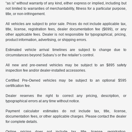
“as is” without warranty of any kind, either express or implied, including but
not limited to warranties of merchantability, fitness for a particular purpose,
title, or non-infringement.
All vehicles are subject to prior sale. Prices do not include applicable tax,
title, license, registration fees, dealer documentation fee ($699), or any
other applicable fees. Dealer is not responsible for typographical, pricing,
product information, advertising, or shipping errors.
Estimated vehicle arrival timelines are subject to change due to
circumstances beyond Subaru’s or the retailer’s control.
All new and pre-owned vehicles may be subject to an $895 safety
inspection fee and/or dealer-installed accessories.
Certified Pre-Owned vehicles may be subject to an optional $595
certification fee.
Dealer reserves the right to correct any pricing, description, or
typographical errors at any time without notice.
Payment calculator estimates do not include tax, title, license,
documentation fees, or other applicable charges. Please contact the dealer
for complete details.
Online pricing does not include tax, title, license, registration,