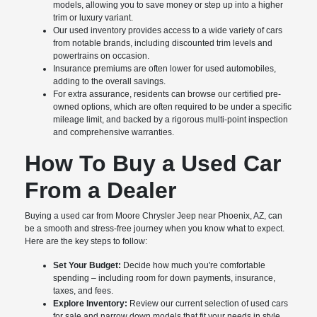
models, allowing you to save money or step up into a higher
trim or luxury variant.
Our used inventory provides access to a wide variety of cars
from notable brands, including discounted trim levels and
powertrains on occasion.
Insurance premiums are often lower for used automobiles,
adding to the overall savings.
For extra assurance, residents can browse our certified pre-
owned options, which are often required to be under a specific
mileage limit, and backed by a rigorous multi-point inspection
and comprehensive warranties.
How To Buy a Used Car
From a Dealer
Buying a used car from Moore Chrysler Jeep near Phoenix, AZ, can
be a smooth and stress-free journey when you know what to expect.
Here are the key steps to follow:
Set Your Budget:
Decide how much you're comfortable
spending – including room for down payments, insurance,
taxes, and fees.
Explore Inventory:
Review our current selection of used cars
for sale and narrow down models that fit your needs in style,