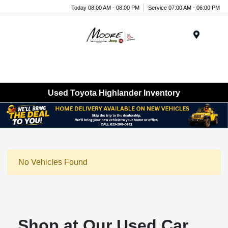
Today 08:00 AM - 08:00 PM
Service 07:00 AM - 06:00 PM
Menu
Used Toyota Highlander Inventory
No Vehicles Found
Shop at Our Used Car