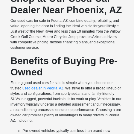
Dealer Near Phoenix, AZ
Our used cars for sale in Peoria, AZ, combine quality, reliability, and
value, opening the door to finding the ideal vehicle for your lifestyle.
Just west of the New River and less than 10 minutes from the Willow
Creek Golf Course, Moore Chrysler Jeep provides Azirona drivers
with competitive pricing, flexible financing plans, and exceptional
customer service.
Benefits of Buying Pre-
Owned
Finding good used cars for sale is simple when you choose our
trusted
used dealer in Peoria, AZ
. We strive to offer a broad lineup of
styles and configurations, from sporty sedans and family-friendly
SUVs to rugged, powerful trucks built for work or play. Vehicles in our
inventory typically undergo a detailed assessment and, if necessary,
a reconditioning process to ensure top performance. Choosing a pre-
owned car promises plenty of advantages to many drivers in Peoria,
AZ, including:
Pre-owned vehicles typically cost less than brand-new