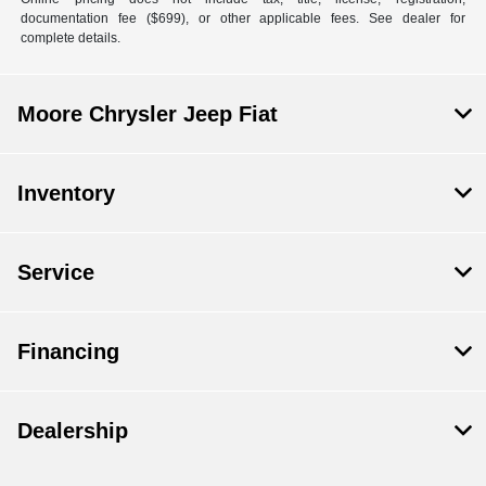
documentation fee ($699), or other applicable fees. See dealer for
complete details.
Moore Chrysler Jeep Fiat
Inventory
Service
Financing
Dealership