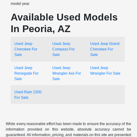
model year.
Available Used Models
In Peoria, AZ
Used Jeep
Used Jeep
Used Jeep Grand
Cherokee For
Compass For
Cherokee For
Sale
Sale
Sale
Used Jeep
Used Jeep
Used Jeep
Renegade For
Wrangler 4xe For
Wrangler For Sale
Sale
Sale
Used Ram 1500
For Sale
While every reasonable effort has been made to ensure the accuracy of the
information provided on this website, absolute accuracy cannot be
guaranteed. All information, pricing, and materials on this site are presented