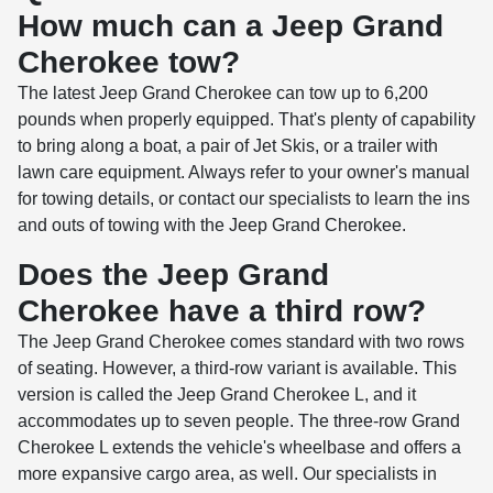
How much can a Jeep Grand
Cherokee tow?
The latest Jeep Grand Cherokee can tow up to 6,200
pounds when properly equipped. That's plenty of capability
to bring along a boat, a pair of Jet Skis, or a trailer with
lawn care equipment. Always refer to your owner's manual
for towing details, or contact our specialists to learn the ins
and outs of towing with the Jeep Grand Cherokee.
Does the Jeep Grand
Cherokee have a third row?
The Jeep Grand Cherokee comes standard with two rows
of seating. However, a third-row variant is available. This
version is called the Jeep Grand Cherokee L, and it
accommodates up to seven people. The three-row Grand
Cherokee L extends the vehicle's wheelbase and offers a
more expansive cargo area, as well. Our specialists in