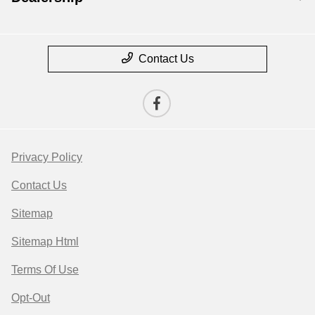
Contact Us
Privacy Policy
Contact Us
Sitemap
Sitemap Html
Terms Of Use
Opt-Out