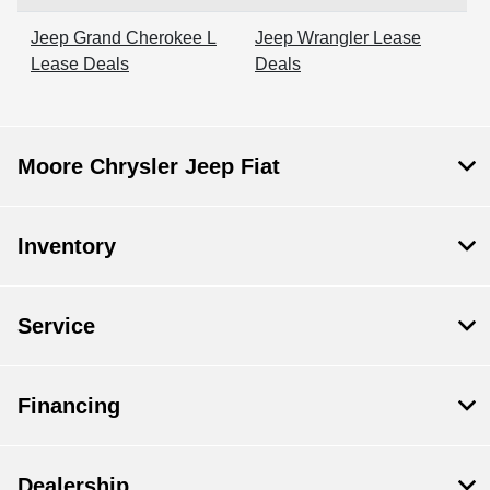
Jeep Grand Cherokee L
Jeep Wrangler Lease
Lease Deals
Deals
Moore Chrysler Jeep Fiat
Inventory
Service
Financing
Dealership