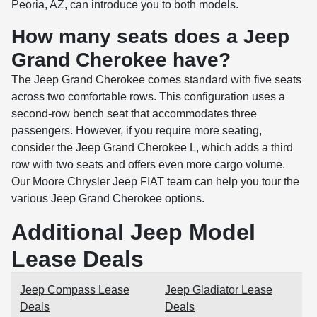
Peoria, AZ, can introduce you to both models.
How many seats does a Jeep
Grand Cherokee have?
The Jeep Grand Cherokee comes standard with five seats
across two comfortable rows. This configuration uses a
second-row bench seat that accommodates three
passengers. However, if you require more seating,
consider the Jeep Grand Cherokee L, which adds a third
row with two seats and offers even more cargo volume.
Our Moore Chrysler Jeep FIAT team can help you tour the
various Jeep Grand Cherokee options.
Additional Jeep Model
Lease Deals
Jeep Compass Lease
Jeep Gladiator Lease
Deals
Deals