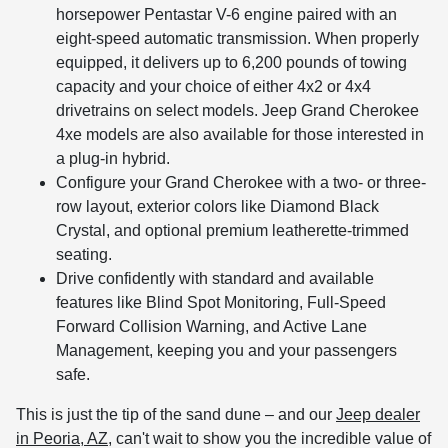
horsepower Pentastar V-6 engine paired with an
eight-speed automatic transmission. When properly
equipped, it delivers up to 6,200 pounds of towing
capacity and your choice of either 4x2 or 4x4
drivetrains on select models. Jeep Grand Cherokee
4xe models are also available for those interested in
a plug-in hybrid.
Configure your Grand Cherokee with a two- or three-
row layout, exterior colors like Diamond Black
Crystal, and optional premium leatherette-trimmed
seating.
Drive confidently with standard and available
features like Blind Spot Monitoring, Full-Speed
Forward Collision Warning, and Active Lane
Management, keeping you and your passengers
safe.
This is just the tip of the sand dune – and our
Jeep dealer
in Peoria, AZ
, can't wait to show you the incredible value of