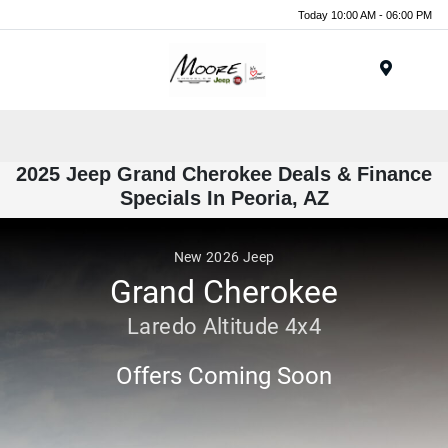
Today 10:00 AM - 06:00 PM
Menu
2025 Jeep Grand Cherokee Deals & Finance
Specials In Peoria, AZ
New
2026
Jeep
Grand Cherokee
Laredo Altitude 4x4
Offers Coming Soon