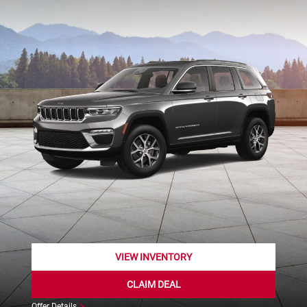
VIEW INVENTORY
CLAIM DEAL
Offer Details