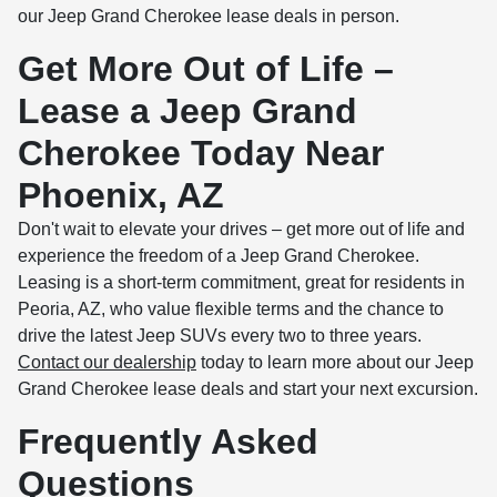
our Jeep Grand Cherokee lease deals in person.
Get More Out of Life –
Lease a Jeep Grand
Cherokee Today Near
Phoenix, AZ
Don't wait to elevate your drives – get more out of life and
experience the freedom of a Jeep Grand Cherokee.
Leasing is a short-term commitment, great for residents in
Peoria, AZ, who value flexible terms and the chance to
drive the latest Jeep SUVs every two to three years.
Contact our dealership
today to learn more about our Jeep
Grand Cherokee lease deals and start your next excursion.
Frequently Asked
Questions