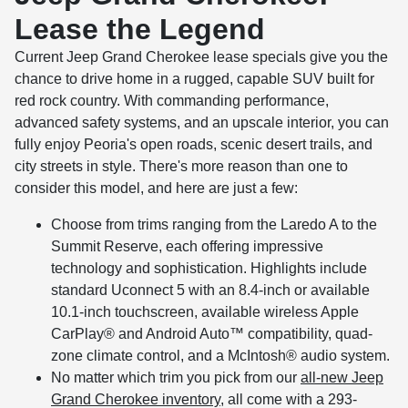
Lease the Legend
Current Jeep Grand Cherokee lease specials give you the
chance to drive home in a rugged, capable SUV built for
red rock country. With commanding performance,
advanced safety systems, and an upscale interior, you can
fully enjoy Peoria's open roads, scenic desert trails, and
city streets in style. There's more reason than one to
consider this model, and here are just a few:
Choose from trims ranging from the Laredo A to the
Summit Reserve, each offering impressive
technology and sophistication. Highlights include
standard Uconnect 5 with an 8.4-inch or available
10.1-inch touchscreen, available wireless Apple
CarPlay® and Android Auto™ compatibility, quad-
zone climate control, and a McIntosh® audio system.
No matter which trim you pick from our
all-new Jeep
Grand Cherokee inventory
, all come with a 293-