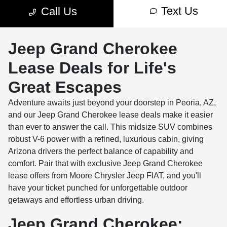
Jeep Grand Cherokee
Lease Deals for Life's
Great Escapes
Adventure awaits just beyond your doorstep in Peoria, AZ,
and our Jeep Grand Cherokee lease deals make it easier
than ever to answer the call. This midsize SUV combines
robust V-6 power with a refined, luxurious cabin, giving
Arizona drivers the perfect balance of capability and
comfort. Pair that with exclusive Jeep Grand Cherokee
lease offers from Moore Chrysler Jeep FIAT, and you'll
have your ticket punched for unforgettable outdoor
getaways and effortless urban driving.
Jeep Grand Cherokee: