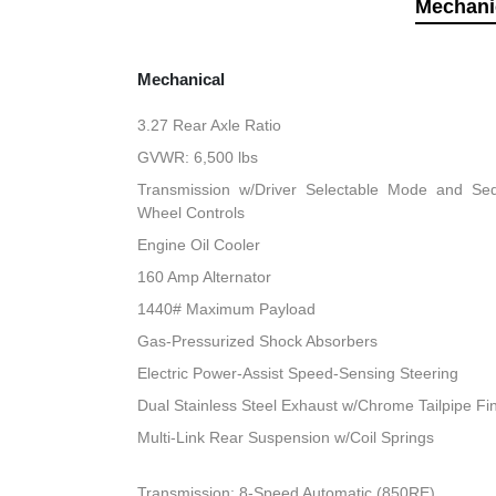
Mechani
Mechanical
3.27 Rear Axle Ratio
GVWR: 6,500 lbs
Transmission w/Driver Selectable Mode and Sequ
Wheel Controls
Engine Oil Cooler
160 Amp Alternator
1440# Maximum Payload
Gas-Pressurized Shock Absorbers
Electric Power-Assist Speed-Sensing Steering
Dual Stainless Steel Exhaust w/Chrome Tailpipe Fi
Multi-Link Rear Suspension w/Coil Springs
Transmission: 8-Speed Automatic (850RE)