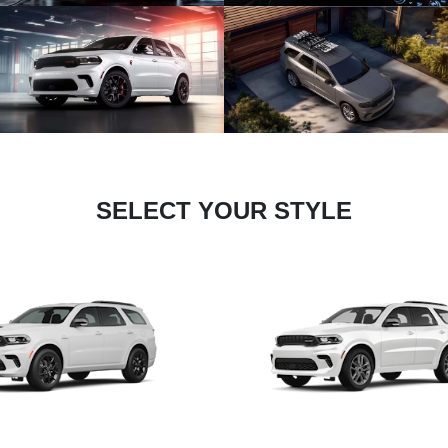
SELECT YOUR STYLE