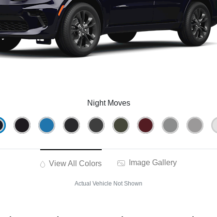
Night Moves
Image Gallery
View All Colors
Actual Vehicle Not Shown