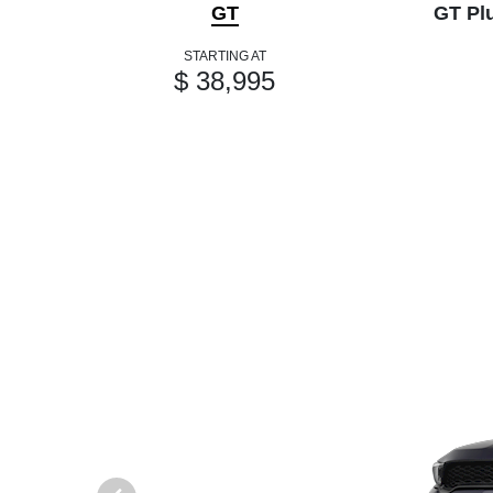
GT
GT Pl
STARTING AT
$ 38,995