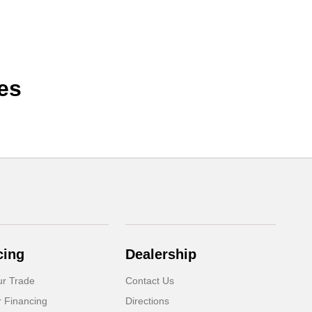
es
cing
Dealership
ur Trade
Contact Us
r Financing
Directions