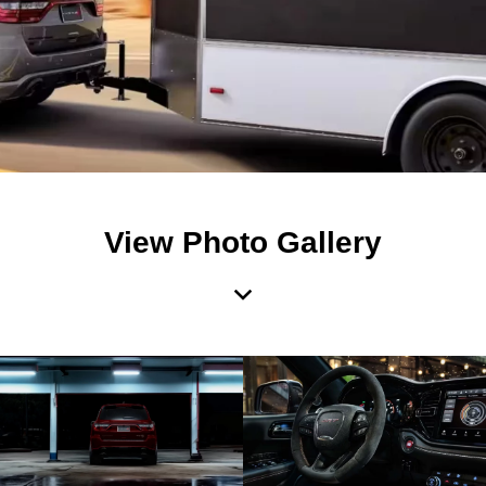
View Photo Gallery