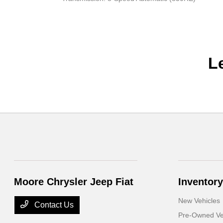
L
Moore Chrysler Jeep Fiat
Inventory
New Vehicles
Contact Us
Pre-Owned Ve