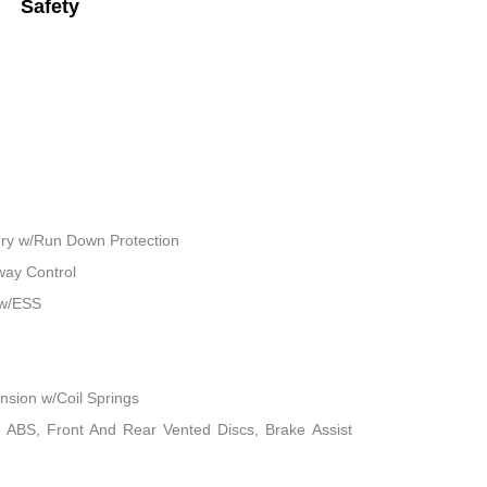
Safety
ry w/Run Down Protection
way Control
 w/ESS
sion w/Coil Springs
 ABS, Front And Rear Vented Discs, Brake Assist