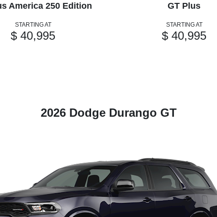
us America 250 Edition
GT Plus
STARTING AT
STARTING AT
$ 40,995
$ 40,995
2026 Dodge Durango GT