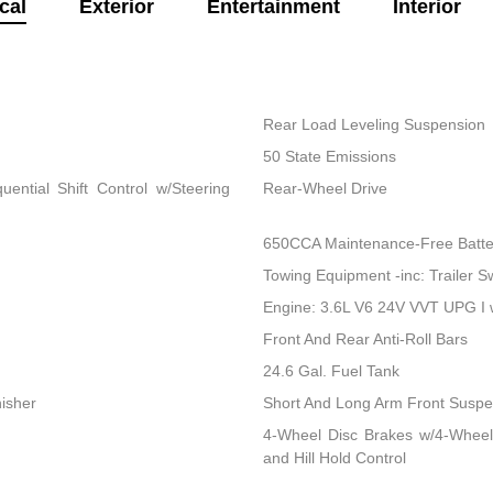
cal
Exterior
Entertainment
Interior
Rear Load Leveling Suspension
50 State Emissions
ential Shift Control w/Steering
Rear-Wheel Drive
650CCA Maintenance-Free Batte
Towing Equipment -inc: Trailer S
Engine: 3.6L V6 24V VVT UPG I
Front And Rear Anti-Roll Bars
24.6 Gal. Fuel Tank
nisher
Short And Long Arm Front Suspen
4-Wheel Disc Brakes w/4-Wheel
and Hill Hold Control