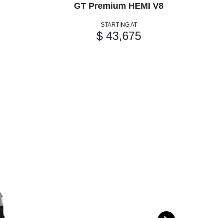
GT Premium HEMI V8
GT
STARTING AT
$ 43,675