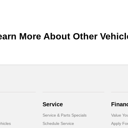
earn More About Other Vehicl
Service
Finan
Service & Parts Specials
Value Yo
hicles
Schedule Service
Apply Fo