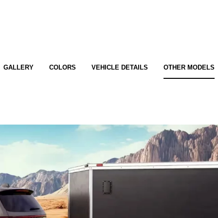
GALLERY
COLORS
VEHICLE DETAILS
OTHER MODELS