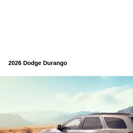
2026 Dodge Durango