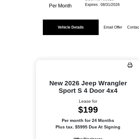
Expires : 08/31/2026
Per Month
Vehicle Details
Email Offer
Contac
New 2026 Jeep Wrangler
Sport S 4 Door 4x4
Lease for
$199
Per month for 24 Months
Plus tax. $5995 Due At Signing