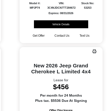
Model #:
VIN:
Stock No:
MPJP74
3C4NJDCN7TT284672
53253
Expires: 08/31/2026
Vehicle Details
Get Offer
Contact Us
Text Us
New 2026 Jeep Grand
Cherokee L Limited 4x4
Lease for
$456
Per month for 24 Months
Plus tax. $5536 Due At Signing
Offer Disclosure