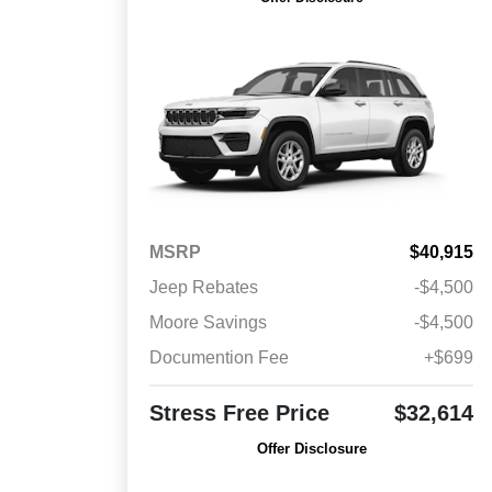
MSRP
$40,915
Jeep Rebates
-$4,500
Moore Savings
-$4,500
Documention Fee
+$699
Stress Free Price
$32,614
Offer Disclosure