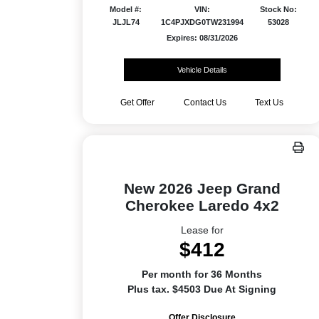
Model #:
VIN:
Stock No:
JLJL74
1C4PJXDG0TW231994
53028
Expires: 08/31/2026
Vehicle Details
Get Offer
Contact Us
Text Us
New 2026 Jeep Grand
Cherokee Laredo 4x2
Lease for
$412
Per month for 36 Months
Plus tax. $4503 Due At Signing
Offer Disclosure