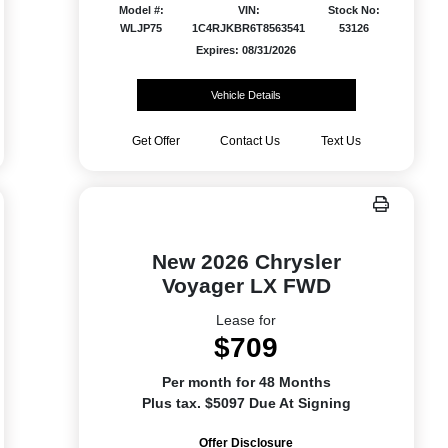
Model #:
VIN:
Stock No:
WLJP75
1C4RJKBR6T8563541
53126
Expires: 08/31/2026
Vehicle Details
Get Offer
Contact Us
Text Us
New 2026 Chrysler
Voyager LX FWD
Lease for
$709
Per month for 48 Months
Plus tax. $5097 Due At Signing
Offer Disclosure