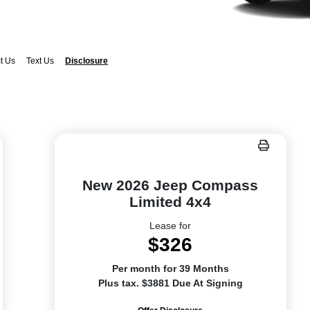
t Us
Text Us
Disclosure
New 2026 Jeep Compass
Limited 4x4
Lease for
$326
Per month for 39 Months
Plus tax. $3881 Due At Signing