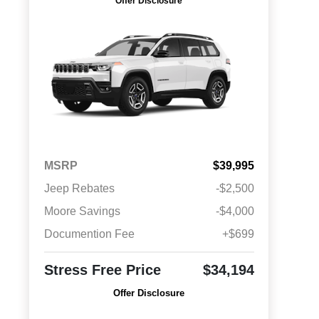
Offer Disclosure
MSRP
$39,995
Jeep Rebates
-$2,500
Moore Savings
-$4,000
Documention Fee
+$699
Stress Free Price
$34,194
Offer Disclosure