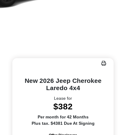
New 2026 Jeep Cherokee
Laredo 4x4
Lease for
$382
Per month for 42 Months
Plus tax. $4381 Due At Signing