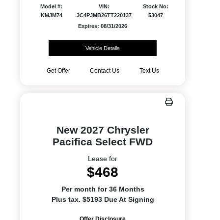
Model #:
VIN:
Stock No:
KMJM74
3C4PJMB26TT220137
53047
Expires: 08/31/2026
Vehicle Details
Get Offer
Contact Us
Text Us
New 2027 Chrysler
Pacifica Select FWD
Lease for
$468
Per month for 36 Months
Plus tax. $5193 Due At Signing
Offer Disclosure