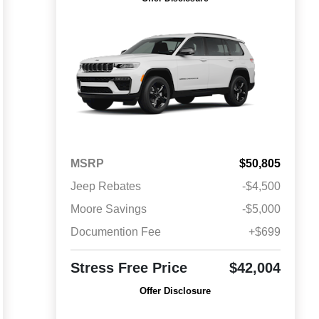
MSRP
$50,805
Jeep Rebates
-$4,500
Moore Savings
-$5,000
Documention Fee
+$699
Stress Free Price
$42,004
Offer Disclosure