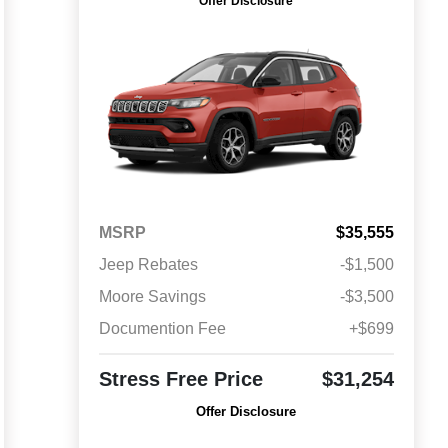
Offer Disclosure
MSRP
$35,555
Jeep Rebates
-$1,500
Moore Savings
-$3,500
Documention Fee
+$699
Stress Free Price
$31,254
Offer Disclosure