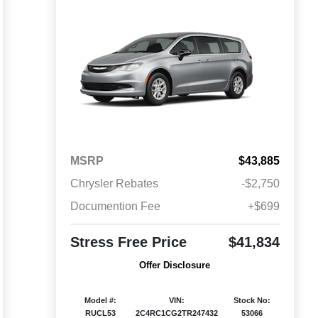
MSRP
$43,885
Chrysler Rebates
-$2,750
Documention Fee
+$699
Stress Free Price
$41,834
Offer Disclosure
Model #:
VIN:
Stock No:
RUCL53
2C4RC1CG2TR247432
53066