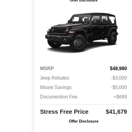
Offer Disclosure
MSRP
$48,980
Jeep Rebates
-$3,000
Moore Savings
-$5,000
Documention Fee
+$699
Stress Free Price
$41,679
Offer Disclosure