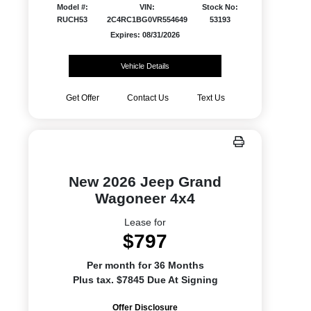
Model #:
VIN:
Stock No:
RUCH53
2C4RC1BG0VR554649
53193
Expires: 08/31/2026
Vehicle Details
Get Offer
Contact Us
Text Us
New 2026 Jeep Grand
Wagoneer 4x4
Lease for
$797
Per month for 36 Months
Plus tax. $7845 Due At Signing
Offer Disclosure