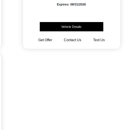
Expires: 08/31/2026
Vehicle Details
Get Offer
Contact Us
Text Us