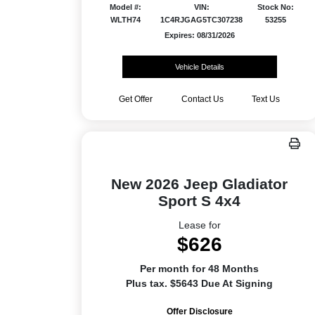
Model #:
VIN:
Stock No:
WLTH74
1C4RJGAG5TC307238
53255
Expires: 08/31/2026
Vehicle Details
Get Offer
Contact Us
Text Us
New 2026 Jeep Gladiator
Sport S 4x4
Lease for
$626
Per month for 48 Months
Plus tax. $5643 Due At Signing
Offer Disclosure