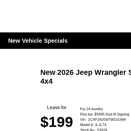
New Vehicle Specials
New 2026 Jeep Wrangler S
4x4
Lease for
For 24 months
Plus tax. $5995 Due At Signing
$199
Vin : 1C4PJXDG0TW231994
Model #: JLJL74
Stock No : 53028