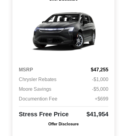
MSRP
$47,255
Chrysler Rebates
-$1,000
Moore Savings
-$5,000
Documention Fee
+$699
Stress Free Price
$41,954
Offer Disclosure