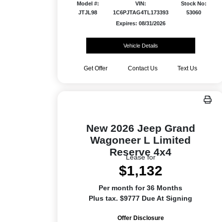
Model #:
VIN:
Stock No:
JTJL98
1C6PJTAG4TL173393
53060
Expires: 08/31/2026
Vehicle Details
Get Offer
Contact Us
Text Us
New 2026 Jeep Grand
Wagoneer L Limited
Reserve 4x4
Lease for
$1,132
Per month for 36 Months
Plus tax. $9777 Due At Signing
Offer Disclosure