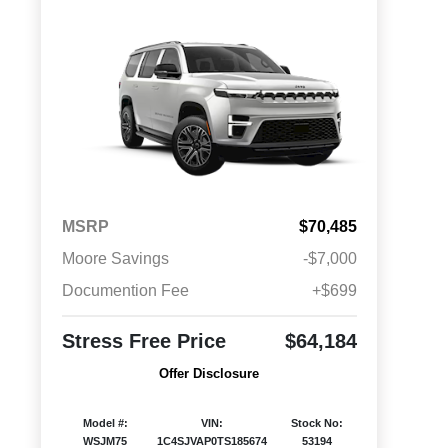
MSRP
$70,485
Moore Savings
-$7,000
Documention Fee
+$699
Stress Free Price
$64,184
Offer Disclosure
Model #:
VIN:
Stock No:
WSJM75
1C4SJVAP0TS185674
53194