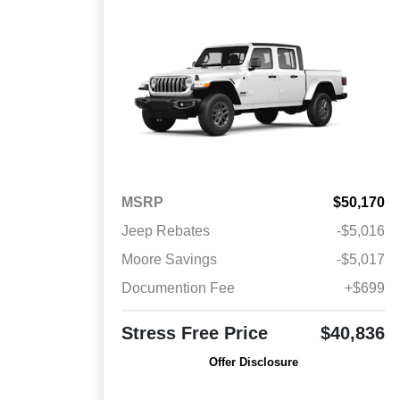
MSRP
$50,170
Jeep Rebates
-$5,016
Moore Savings
-$5,017
Documention Fee
+$699
Stress Free Price
$40,836
Offer Disclosure