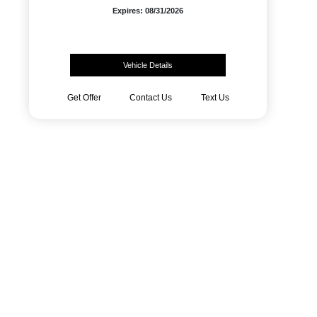
Expires: 08/31/2026
Vehicle Details
Get Offer
Contact Us
Text Us