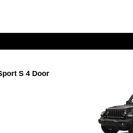
port S 4 Door