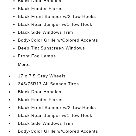
Black Door Handles
Black Fender Flares
Black Front Bumper w/2 Tow Hooks
Black Rear Bumper w/1 Tow Hook
Black Side Windows Trim
Body-Color Grille w/Colored Accents
Deep Tint Sunscreen Windows
Front Fog Lamps
More...
17 x 7.5 Gray Wheels
245/75R17 All Season Tires
Black Door Handles
Black Fender Flares
Black Front Bumper w/2 Tow Hooks
Black Rear Bumper w/1 Tow Hook
Black Side Windows Trim
Body-Color Grille w/Colored Accents