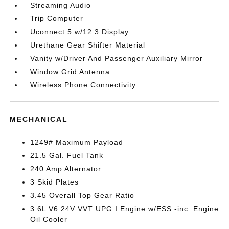
Streaming Audio
Trip Computer
Uconnect 5 w/12.3 Display
Urethane Gear Shifter Material
Vanity w/Driver And Passenger Auxiliary Mirror
Window Grid Antenna
Wireless Phone Connectivity
MECHANICAL
1249# Maximum Payload
21.5 Gal. Fuel Tank
240 Amp Alternator
3 Skid Plates
3.45 Overall Top Gear Ratio
3.6L V6 24V VVT UPG I Engine w/ESS -inc: Engine
Oil Cooler