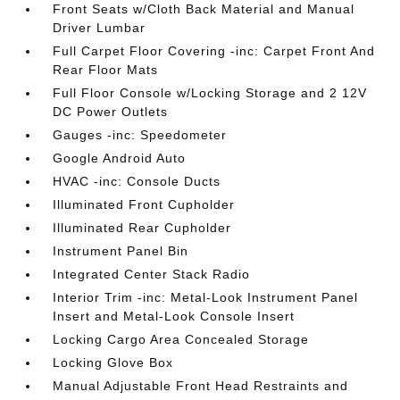
Front Seats w/Cloth Back Material and Manual
Driver Lumbar
Full Carpet Floor Covering -inc: Carpet Front And
Rear Floor Mats
Full Floor Console w/Locking Storage and 2 12V
DC Power Outlets
Gauges -inc: Speedometer
Google Android Auto
HVAC -inc: Console Ducts
Illuminated Front Cupholder
Illuminated Rear Cupholder
Instrument Panel Bin
Integrated Center Stack Radio
Interior Trim -inc: Metal-Look Instrument Panel
Insert and Metal-Look Console Insert
Locking Cargo Area Concealed Storage
Locking Glove Box
Manual Adjustable Front Head Restraints and