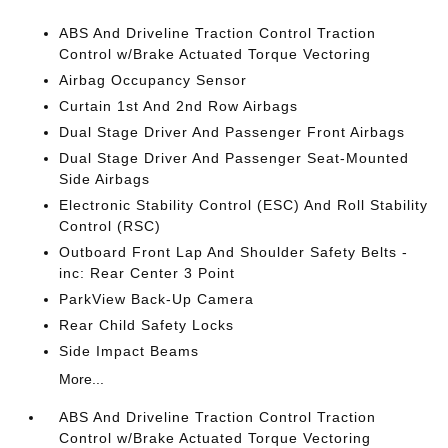
ABS And Driveline Traction Control Traction
Control w/Brake Actuated Torque Vectoring
Airbag Occupancy Sensor
Curtain 1st And 2nd Row Airbags
Dual Stage Driver And Passenger Front Airbags
Dual Stage Driver And Passenger Seat-Mounted
Side Airbags
Electronic Stability Control (ESC) And Roll Stability
Control (RSC)
Outboard Front Lap And Shoulder Safety Belts -
inc: Rear Center 3 Point
ParkView Back-Up Camera
Rear Child Safety Locks
Side Impact Beams
More...
ABS And Driveline Traction Control Traction
Control w/Brake Actuated Torque Vectoring