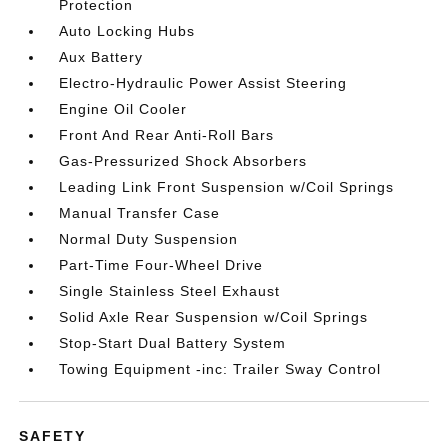
Protection
Auto Locking Hubs
Aux Battery
Electro-Hydraulic Power Assist Steering
Engine Oil Cooler
Front And Rear Anti-Roll Bars
Gas-Pressurized Shock Absorbers
Leading Link Front Suspension w/Coil Springs
Manual Transfer Case
Normal Duty Suspension
Part-Time Four-Wheel Drive
Single Stainless Steel Exhaust
Solid Axle Rear Suspension w/Coil Springs
Stop-Start Dual Battery System
Towing Equipment -inc: Trailer Sway Control
SAFETY