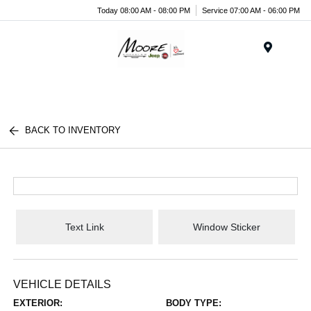
Today 08:00 AM - 08:00 PM
Service 07:00 AM - 06:00 PM
Menu
BACK TO INVENTORY
Text Link
Window Sticker
VEHICLE DETAILS
EXTERIOR:
BODY TYPE: