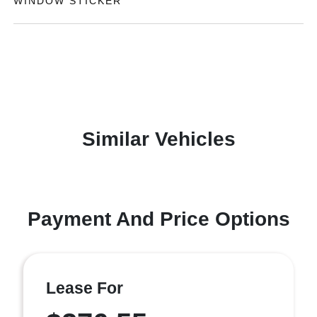
WINDOW STICKER
Similar Vehicles
Payment And Price Options
Lease For