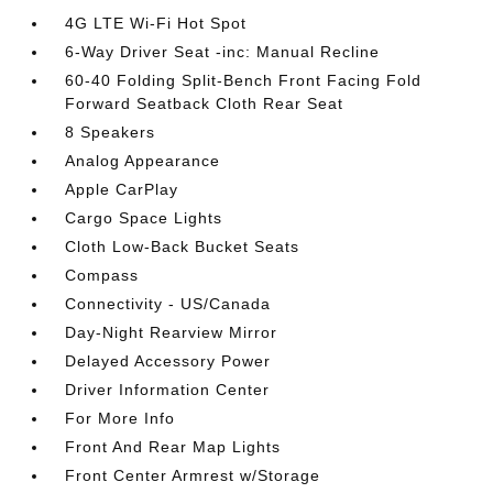
4G LTE Wi-Fi Hot Spot
6-Way Driver Seat -inc: Manual Recline
60-40 Folding Split-Bench Front Facing Fold
Forward Seatback Cloth Rear Seat
8 Speakers
Analog Appearance
Apple CarPlay
Cargo Space Lights
Cloth Low-Back Bucket Seats
Compass
Connectivity - US/Canada
Day-Night Rearview Mirror
Delayed Accessory Power
Driver Information Center
For More Info
Front And Rear Map Lights
Front Center Armrest w/Storage