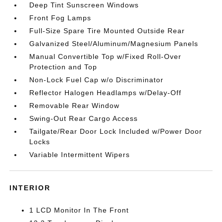
Deep Tint Sunscreen Windows
Front Fog Lamps
Full-Size Spare Tire Mounted Outside Rear
Galvanized Steel/Aluminum/Magnesium Panels
Manual Convertible Top w/Fixed Roll-Over
Protection and Top
Non-Lock Fuel Cap w/o Discriminator
Reflector Halogen Headlamps w/Delay-Off
Removable Rear Window
Swing-Out Rear Cargo Access
Tailgate/Rear Door Lock Included w/Power Door
Locks
Variable Intermittent Wipers
INTERIOR
1 LCD Monitor In The Front