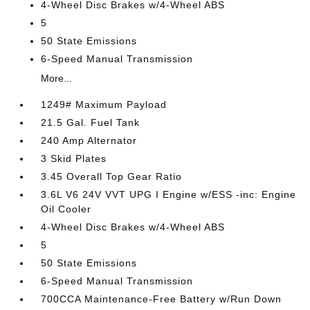
4-Wheel Disc Brakes w/4-Wheel ABS
5
50 State Emissions
6-Speed Manual Transmission
More...
1249# Maximum Payload
21.5 Gal. Fuel Tank
240 Amp Alternator
3 Skid Plates
3.45 Overall Top Gear Ratio
3.6L V6 24V VVT UPG I Engine w/ESS -inc: Engine
Oil Cooler
4-Wheel Disc Brakes w/4-Wheel ABS
5
50 State Emissions
6-Speed Manual Transmission
700CCA Maintenance-Free Battery w/Run Down