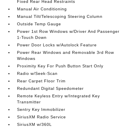
Fixed Rear Head Restraints
Manual Air Conditioning
Manual Tilt/Telescoping Steering Column
Outside Temp Gauge
Power 1st Row Windows w/Driver And Passenger
1-Touch Down
Power Door Locks w/Autolock Feature
Power Rear Windows and Removable 3rd Row
Windows
Proximity Key For Push Button Start Only
Radio w/Seek-Scan
Rear Carpet Floor Trim
Redundant Digital Speedometer
Remote Keyless Entry w/Integrated Key
Transmitter
Sentry Key Immobilizer
SiriusXM Radio Service
SiriusXM w/360L