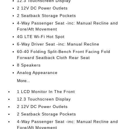
12.3 Touchscreen Display
2 12V DC Power Outlets
2 Seatback Storage Pockets
4-Way Passenger Seat -inc: Manual Recline and
Fore/Aft Movement
4G LTE Wi-Fi Hot Spot
6-Way Driver Seat -inc: Manual Recline
60-40 Folding Split-Bench Front Facing Fold
Forward Seatback Cloth Rear Seat
8 Speakers
Analog Appearance
More...
1 LCD Monitor In The Front
12.3 Touchscreen Display
2 12V DC Power Outlets
2 Seatback Storage Pockets
4-Way Passenger Seat -inc: Manual Recline and
Fore/Aft Movement