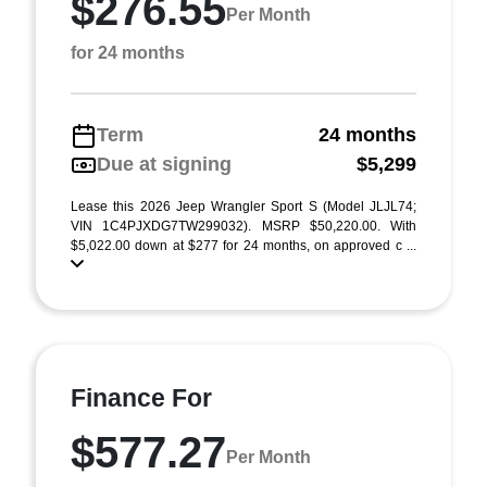
$276.55
Per Month
for 24 months
Term
24 months
Due at signing
$5,299
Lease this 2026 Jeep Wrangler Sport S (Model JLJL74;
VIN 1C4PJXDG7TW299032). MSRP $50,220.00. With
$5,022.00 down at $277 for 24 months, on approved c ...
Finance For
$577.27
Per Month