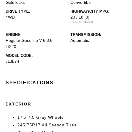
Goldilocks
Convertible
DRIVE TYPE:
HIGHWAY/CITY MPG:
4WD
23 / 18
[3]
*EPA ESTIMATED
ENGINE:
TRANSMISSION:
Regular Gasoline V-6 3.6
Automatic
L/220
MODEL CODE:
JLJL74
SPECIFICATIONS
EXTERIOR
17 x 7.5 Gray Wheels
245/75R17 All Season Tires