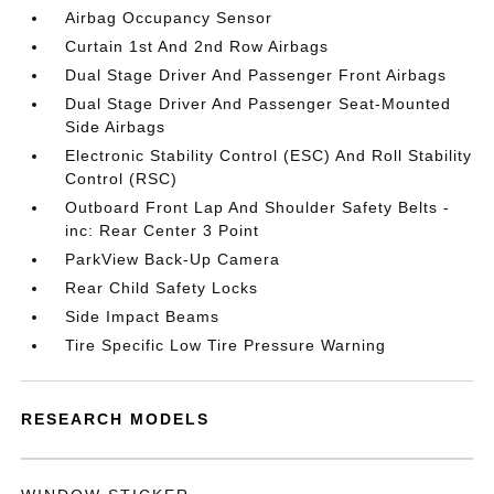
Airbag Occupancy Sensor
Curtain 1st And 2nd Row Airbags
Dual Stage Driver And Passenger Front Airbags
Dual Stage Driver And Passenger Seat-Mounted
Side Airbags
Electronic Stability Control (ESC) And Roll Stability
Control (RSC)
Outboard Front Lap And Shoulder Safety Belts -
inc: Rear Center 3 Point
ParkView Back-Up Camera
Rear Child Safety Locks
Side Impact Beams
Tire Specific Low Tire Pressure Warning
RESEARCH MODELS