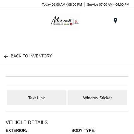
Today 08:00 AM - 08:00 PM
Service 07:00 AM - 06:00 PM
Menu
BACK TO INVENTORY
Text Link
Window Sticker
VEHICLE DETAILS
EXTERIOR:
BODY TYPE: