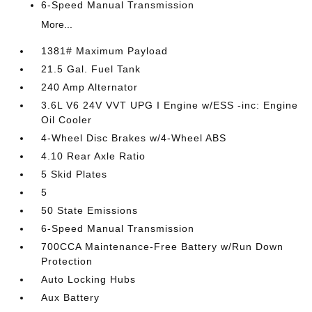
6-Speed Manual Transmission
More...
1381# Maximum Payload
21.5 Gal. Fuel Tank
240 Amp Alternator
3.6L V6 24V VVT UPG I Engine w/ESS -inc: Engine
Oil Cooler
4-Wheel Disc Brakes w/4-Wheel ABS
4.10 Rear Axle Ratio
5 Skid Plates
5
50 State Emissions
6-Speed Manual Transmission
700CCA Maintenance-Free Battery w/Run Down
Protection
Auto Locking Hubs
Aux Battery