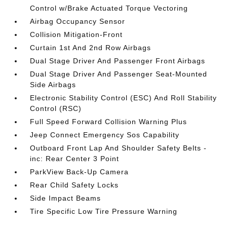
Control w/Brake Actuated Torque Vectoring
Airbag Occupancy Sensor
Collision Mitigation-Front
Curtain 1st And 2nd Row Airbags
Dual Stage Driver And Passenger Front Airbags
Dual Stage Driver And Passenger Seat-Mounted
Side Airbags
Electronic Stability Control (ESC) And Roll Stability
Control (RSC)
Full Speed Forward Collision Warning Plus
Jeep Connect Emergency Sos Capability
Outboard Front Lap And Shoulder Safety Belts -
inc: Rear Center 3 Point
ParkView Back-Up Camera
Rear Child Safety Locks
Side Impact Beams
Tire Specific Low Tire Pressure Warning