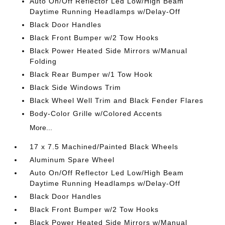
Auto On/Off Reflector Led Low/High Beam
Daytime Running Headlamps w/Delay-Off
Black Door Handles
Black Front Bumper w/2 Tow Hooks
Black Power Heated Side Mirrors w/Manual
Folding
Black Rear Bumper w/1 Tow Hook
Black Side Windows Trim
Black Wheel Well Trim and Black Fender Flares
Body-Color Grille w/Colored Accents
More...
17 x 7.5 Machined/Painted Black Wheels
Aluminum Spare Wheel
Auto On/Off Reflector Led Low/High Beam
Daytime Running Headlamps w/Delay-Off
Black Door Handles
Black Front Bumper w/2 Tow Hooks
Black Power Heated Side Mirrors w/Manual