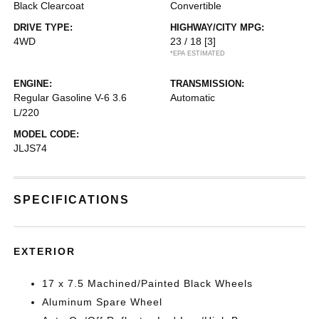
Black Clearcoat
Convertible
DRIVE TYPE:
HIGHWAY/CITY MPG:
4WD
23 / 18
[3]
*EPA ESTIMATED
ENGINE:
TRANSMISSION:
Regular Gasoline V-6 3.6
Automatic
L/220
MODEL CODE:
JLJS74
SPECIFICATIONS
EXTERIOR
17 x 7.5 Machined/Painted Black Wheels
Aluminum Spare Wheel