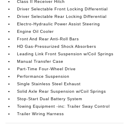
Class II Receiver Hitch
Driver Selectable Front Locking Differential
Driver Selectable Rear Locking Differential
Electro-Hydraulic Power Assist Steering
Engine Oil Cooler
Front And Rear Anti-Roll Bars
HD Gas-Pressurized Shock Absorbers
Leading Link Front Suspension w/Coil Springs
Manual Transfer Case
Part-Time Four-Wheel Drive
Performance Suspension
Single Stainless Steel Exhaust
Solid Axle Rear Suspension w/Coil Springs
Stop-Start Dual Battery System
Towing Equipment -inc: Trailer Sway Control
Trailer Wiring Harness