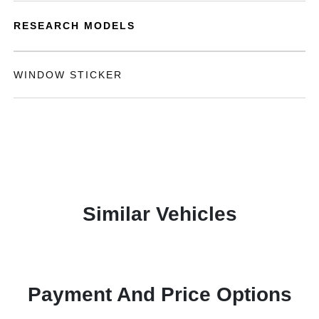
RESEARCH MODELS
WINDOW STICKER
Similar Vehicles
Payment And Price Options