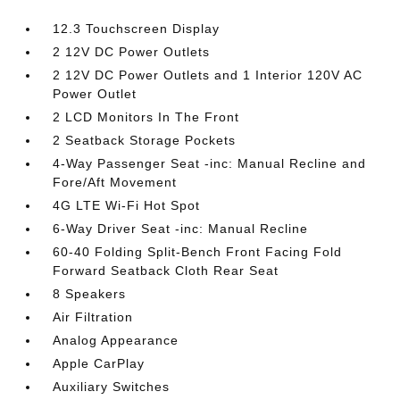
12.3 Touchscreen Display
2 12V DC Power Outlets
2 12V DC Power Outlets and 1 Interior 120V AC
Power Outlet
2 LCD Monitors In The Front
2 Seatback Storage Pockets
4-Way Passenger Seat -inc: Manual Recline and
Fore/Aft Movement
4G LTE Wi-Fi Hot Spot
6-Way Driver Seat -inc: Manual Recline
60-40 Folding Split-Bench Front Facing Fold
Forward Seatback Cloth Rear Seat
8 Speakers
Air Filtration
Analog Appearance
Apple CarPlay
Auxiliary Switches