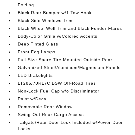
Folding
Black Rear Bumper w/1 Tow Hook
Black Side Windows Trim
Black Wheel Well Trim and Black Fender Flares
Body-Color Grille w/Colored Accents
Deep Tinted Glass
Front Fog Lamps
Full-Size Spare Tire Mounted Outside Rear
Galvanized Steel/Aluminum/Magnesium Panels
LED Brakelights
LT285/70R17C BSW Off-Road Tires
Non-Lock Fuel Cap w/o Discriminator
Paint w/Decal
Removable Rear Window
Swing-Out Rear Cargo Access
Tailgate/Rear Door Lock Included w/Power Door
Locks