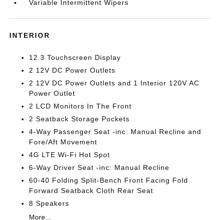
Variable Intermittent Wipers
INTERIOR
12.3 Touchscreen Display
2 12V DC Power Outlets
2 12V DC Power Outlets and 1 Interior 120V AC
Power Outlet
2 LCD Monitors In The Front
2 Seatback Storage Pockets
4-Way Passenger Seat -inc: Manual Recline and
Fore/Aft Movement
4G LTE Wi-Fi Hot Spot
6-Way Driver Seat -inc: Manual Recline
60-40 Folding Split-Bench Front Facing Fold
Forward Seatback Cloth Rear Seat
8 Speakers
More...