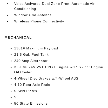
Voice Activated Dual Zone Front Automatic Air
Conditioning
Window Grid Antenna
Wireless Phone Connectivity
MECHANICAL
1381# Maximum Payload
21.5 Gal. Fuel Tank
240 Amp Alternator
3.6L V6 24V VVT UPG I Engine w/ESS -inc: Engine
Oil Cooler
4-Wheel Disc Brakes w/4-Wheel ABS
4.10 Rear Axle Ratio
5 Skid Plates
5
50 State Emissions