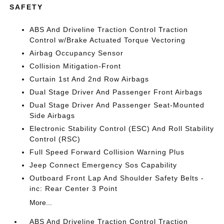
SAFETY
ABS And Driveline Traction Control Traction
Control w/Brake Actuated Torque Vectoring
Airbag Occupancy Sensor
Collision Mitigation-Front
Curtain 1st And 2nd Row Airbags
Dual Stage Driver And Passenger Front Airbags
Dual Stage Driver And Passenger Seat-Mounted
Side Airbags
Electronic Stability Control (ESC) And Roll Stability
Control (RSC)
Full Speed Forward Collision Warning Plus
Jeep Connect Emergency Sos Capability
Outboard Front Lap And Shoulder Safety Belts -
inc: Rear Center 3 Point
More...
ABS And Driveline Traction Control Traction