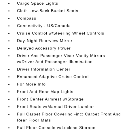
Cargo Space Lights
Cloth Low-Back Bucket Seats
Compass
Connectivity - US/Canada
Cruise Control w/Steering Wheel Controls
Day-Night Rearview Mirror
Delayed Accessory Power
Driver And Passenger Visor Vanity Mirrors
w/Driver And Passenger Illumination
Driver Information Center
Enhanced Adaptive Cruise Control
For More Info
Front And Rear Map Lights
Front Center Armrest w/Storage
Front Seats w/Manual Driver Lumbar
Full Carpet Floor Covering -inc: Carpet Front And
Rear Floor Mats
Full Floor Console w/Locking Storage