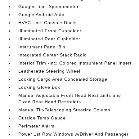
Gauges -inc: Speedometer
Google Android Auto
HVAC -inc: Console Ducts
Illuminated Front Cupholder
Illuminated Rear Cupholder
Instrument Panel Bin
Integrated Center Stack Radio
Interior Trim -inc: Colored Instrument Panel Insert
Leatherette Steering Wheel
Locking Cargo Area Concealed Storage
Locking Glove Box
Manual Adjustable Front Head Restraints and
Fixed Rear Head Restraints
Manual Tilt/Telescoping Steering Column
Outside Temp Gauge
Perimeter Alarm
Power 1st Row Windows w/Driver And Passenger