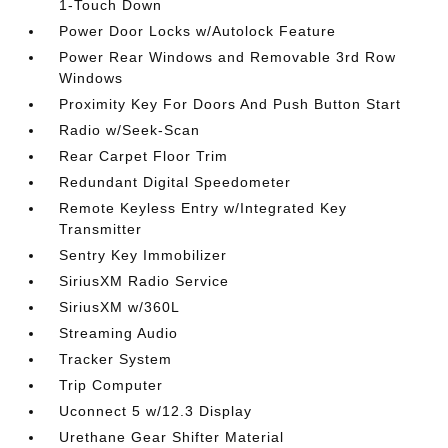
1-Touch Down
Power Door Locks w/Autolock Feature
Power Rear Windows and Removable 3rd Row
Windows
Proximity Key For Doors And Push Button Start
Radio w/Seek-Scan
Rear Carpet Floor Trim
Redundant Digital Speedometer
Remote Keyless Entry w/Integrated Key
Transmitter
Sentry Key Immobilizer
SiriusXM Radio Service
SiriusXM w/360L
Streaming Audio
Tracker System
Trip Computer
Uconnect 5 w/12.3 Display
Urethane Gear Shifter Material