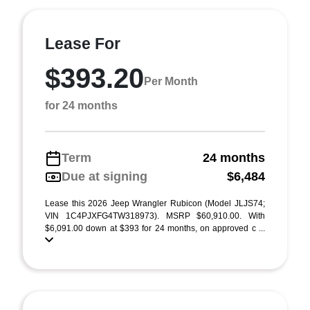
Lease For
$393.20
Per Month
for 24 months
Term
24 months
Due at signing
$6,484
Lease this 2026 Jeep Wrangler Rubicon (Model JLJS74;
VIN 1C4PJXFG4TW318973). MSRP $60,910.00. With
$6,091.00 down at $393 for 24 months, on approved c ...