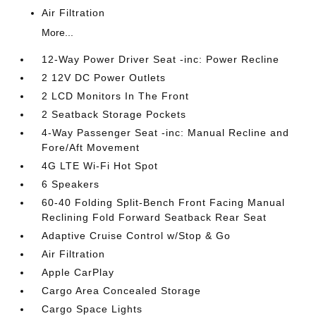
Air Filtration
More...
12-Way Power Driver Seat -inc: Power Recline
2 12V DC Power Outlets
2 LCD Monitors In The Front
2 Seatback Storage Pockets
4-Way Passenger Seat -inc: Manual Recline and
Fore/Aft Movement
4G LTE Wi-Fi Hot Spot
6 Speakers
60-40 Folding Split-Bench Front Facing Manual
Reclining Fold Forward Seatback Rear Seat
Adaptive Cruise Control w/Stop & Go
Air Filtration
Apple CarPlay
Cargo Area Concealed Storage
Cargo Space Lights