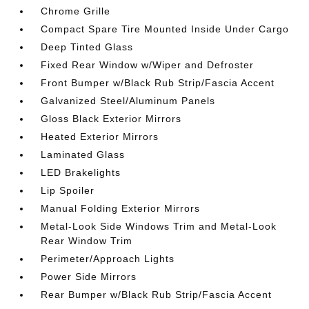
Chrome Grille
Compact Spare Tire Mounted Inside Under Cargo
Deep Tinted Glass
Fixed Rear Window w/Wiper and Defroster
Front Bumper w/Black Rub Strip/Fascia Accent
Galvanized Steel/Aluminum Panels
Gloss Black Exterior Mirrors
Heated Exterior Mirrors
Laminated Glass
LED Brakelights
Lip Spoiler
Manual Folding Exterior Mirrors
Metal-Look Side Windows Trim and Metal-Look
Rear Window Trim
Perimeter/Approach Lights
Power Side Mirrors
Rear Bumper w/Black Rub Strip/Fascia Accent