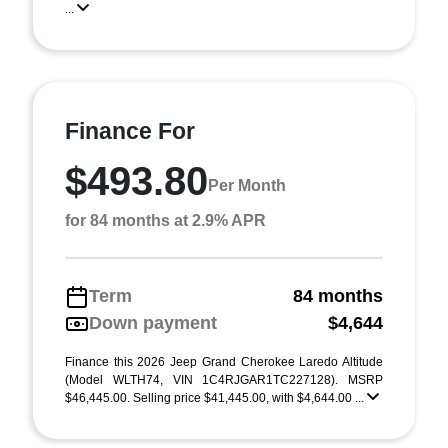
...
Finance For
$493.80
Per Month
for 84 months at 2.9% APR
Term
84 months
Down payment
$4,644
Finance this 2026 Jeep Grand Cherokee Laredo Altitude
(Model WLTH74, VIN 1C4RJGAR1TC227128). MSRP
$46,445.00. Selling price $41,445.00, with $4,644.00 ...