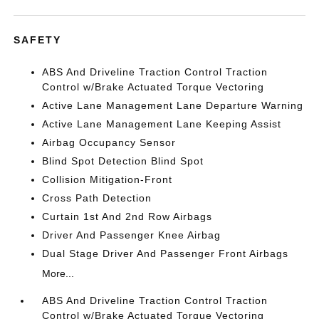
SAFETY
ABS And Driveline Traction Control Traction
Control w/Brake Actuated Torque Vectoring
Active Lane Management Lane Departure Warning
Active Lane Management Lane Keeping Assist
Airbag Occupancy Sensor
Blind Spot Detection Blind Spot
Collision Mitigation-Front
Cross Path Detection
Curtain 1st And 2nd Row Airbags
Driver And Passenger Knee Airbag
Dual Stage Driver And Passenger Front Airbags
More...
ABS And Driveline Traction Control Traction
Control w/Brake Actuated Torque Vectoring