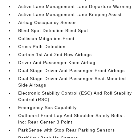
Active Lane Management Lane Departure Warning
Active Lane Management Lane Keeping Assist
Airbag Occupancy Sensor
Blind Spot Detection Blind Spot
Collision Mitigation-Front
Cross Path Detection
Curtain 1st And 2nd Row Airbags
Driver And Passenger Knee Airbag
Dual Stage Driver And Passenger Front Airbags
Dual Stage Driver And Passenger Seat-Mounted
Side Airbags
Electronic Stability Control (ESC) And Roll Stability
Control (RSC)
Emergency Sos Capability
Outboard Front Lap And Shoulder Safety Belts -
inc: Rear Center 3 Point
ParkSense with Stop Rear Parking Sensors