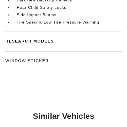
ParkView Back-Up Camera
Rear Child Safety Locks
Side Impact Beams
Tire Specific Low Tire Pressure Warning
RESEARCH MODELS
WINDOW STICKER
Similar Vehicles