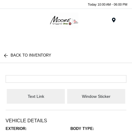
Today 10:00 AM - 06:00 PM
Menu
BACK TO INVENTORY
Text Link
Window Sticker
VEHICLE DETAILS
EXTERIOR:
BODY TYPE: