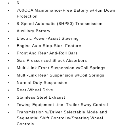
6
700CCA Maintenance-Free Battery w/Run Down
Protection
8-Speed Automatic (8HP80) Transmission
Auxiliary Battery
Electric Power-Assist Steering
Engine Auto Stop-Start Feature
Front And Rear Anti-Roll Bars
Gas-Pressurized Shock Absorbers
Multi-Link Front Suspension w/Coil Springs
Multi-Link Rear Suspension w/Coil Springs
Normal Duty Suspension
Rear-Wheel Drive
Stainless Steel Exhaust
Towing Equipment -inc: Trailer Sway Control
Transmission w/Driver Selectable Mode and
Sequential Shift Control w/Steering Wheel
Controls