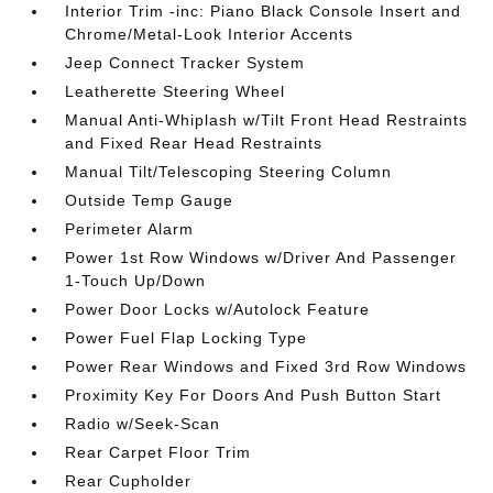
Interior Trim -inc: Piano Black Console Insert and
Chrome/Metal-Look Interior Accents
Jeep Connect Tracker System
Leatherette Steering Wheel
Manual Anti-Whiplash w/Tilt Front Head Restraints
and Fixed Rear Head Restraints
Manual Tilt/Telescoping Steering Column
Outside Temp Gauge
Perimeter Alarm
Power 1st Row Windows w/Driver And Passenger
1-Touch Up/Down
Power Door Locks w/Autolock Feature
Power Fuel Flap Locking Type
Power Rear Windows and Fixed 3rd Row Windows
Proximity Key For Doors And Push Button Start
Radio w/Seek-Scan
Rear Carpet Floor Trim
Rear Cupholder