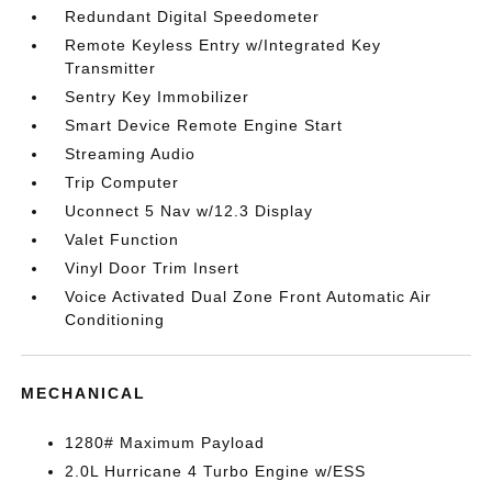
Redundant Digital Speedometer
Remote Keyless Entry w/Integrated Key
Transmitter
Sentry Key Immobilizer
Smart Device Remote Engine Start
Streaming Audio
Trip Computer
Uconnect 5 Nav w/12.3 Display
Valet Function
Vinyl Door Trim Insert
Voice Activated Dual Zone Front Automatic Air
Conditioning
MECHANICAL
1280# Maximum Payload
2.0L Hurricane 4 Turbo Engine w/ESS