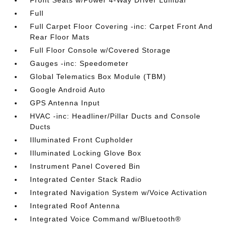
Front Seats w/Power 4-Way Driver Lumbar
Full
Full Carpet Floor Covering -inc: Carpet Front And
Rear Floor Mats
Full Floor Console w/Covered Storage
Gauges -inc: Speedometer
Global Telematics Box Module (TBM)
Google Android Auto
GPS Antenna Input
HVAC -inc: Headliner/Pillar Ducts and Console
Ducts
Illuminated Front Cupholder
Illuminated Locking Glove Box
Instrument Panel Covered Bin
Integrated Center Stack Radio
Integrated Navigation System w/Voice Activation
Integrated Roof Antenna
Integrated Voice Command w/Bluetooth®