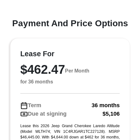
Payment And Price Options
Lease For
$462.47
Per Month
for 36 months
Term
36 months
Due at signing
$5,106
Lease this 2026 Jeep Grand Cherokee Laredo Altitude
(Model WLTH74; VIN 1C4RJGAR1TC227128). MSRP
$46,445.00. With $4,644.00 down at $462 for 36 months,