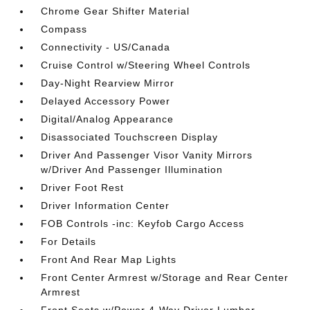
Chrome Gear Shifter Material
Compass
Connectivity - US/Canada
Cruise Control w/Steering Wheel Controls
Day-Night Rearview Mirror
Delayed Accessory Power
Digital/Analog Appearance
Disassociated Touchscreen Display
Driver And Passenger Visor Vanity Mirrors
w/Driver And Passenger Illumination
Driver Foot Rest
Driver Information Center
FOB Controls -inc: Keyfob Cargo Access
For Details
Front And Rear Map Lights
Front Center Armrest w/Storage and Rear Center
Armrest