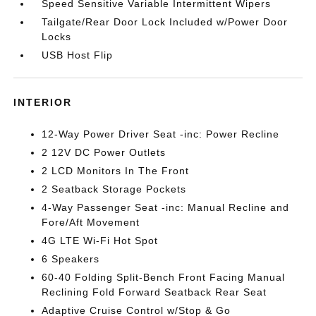
Speed Sensitive Variable Intermittent Wipers
Tailgate/Rear Door Lock Included w/Power Door
Locks
USB Host Flip
INTERIOR
12-Way Power Driver Seat -inc: Power Recline
2 12V DC Power Outlets
2 LCD Monitors In The Front
2 Seatback Storage Pockets
4-Way Passenger Seat -inc: Manual Recline and
Fore/Aft Movement
4G LTE Wi-Fi Hot Spot
6 Speakers
60-40 Folding Split-Bench Front Facing Manual
Reclining Fold Forward Seatback Rear Seat
Adaptive Cruise Control w/Stop & Go