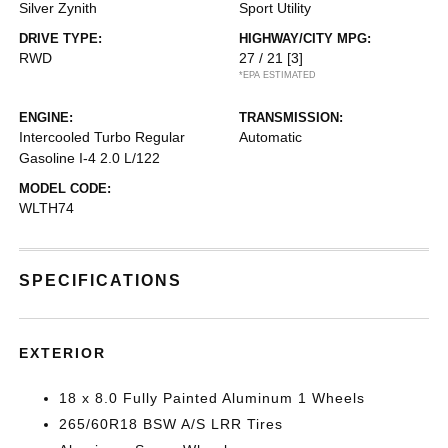
Silver Zynith
Sport Utility
DRIVE TYPE:
HIGHWAY/CITY MPG:
RWD
27 / 21
[3]
*EPA ESTIMATED
ENGINE:
TRANSMISSION:
Intercooled Turbo Regular
Automatic
Gasoline I-4 2.0 L/122
MODEL CODE:
WLTH74
SPECIFICATIONS
EXTERIOR
18 x 8.0 Fully Painted Aluminum 1 Wheels
265/60R18 BSW A/S LRR Tires