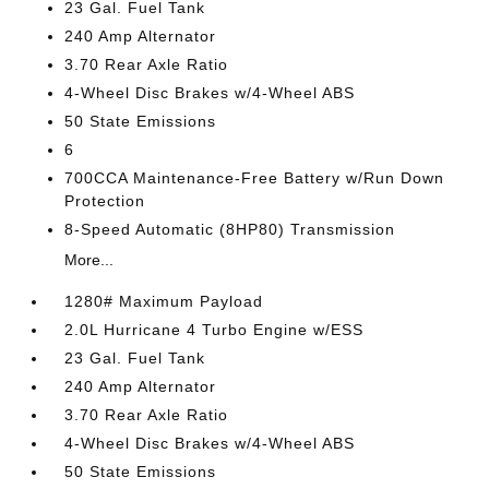
23 Gal. Fuel Tank
240 Amp Alternator
3.70 Rear Axle Ratio
4-Wheel Disc Brakes w/4-Wheel ABS
50 State Emissions
6
700CCA Maintenance-Free Battery w/Run Down
Protection
8-Speed Automatic (8HP80) Transmission
More...
1280# Maximum Payload
2.0L Hurricane 4 Turbo Engine w/ESS
23 Gal. Fuel Tank
240 Amp Alternator
3.70 Rear Axle Ratio
4-Wheel Disc Brakes w/4-Wheel ABS
50 State Emissions