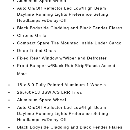
Aluminum Spare Wheel
Auto On/Off Reflector Led Low/High Beam
Daytime Running Lights Preference Setting
Headlamps w/Delay-Off
Black Bodyside Cladding and Black Fender Flares
Chrome Grille
Compact Spare Tire Mounted Inside Under Cargo
Deep Tinted Glass
Fixed Rear Window w/Wiper and Defroster
Front Bumper w/Black Rub Strip/Fascia Accent
More...
18 x 8.0 Fully Painted Aluminum 1 Wheels
265/60R18 BSW A/S LRR Tires
Aluminum Spare Wheel
Auto On/Off Reflector Led Low/High Beam
Daytime Running Lights Preference Setting
Headlamps w/Delay-Off
Black Bodyside Cladding and Black Fender Flares