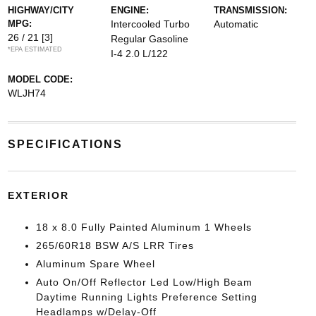
HIGHWAY/CITY
ENGINE:
TRANSMISSION:
MPG:
Intercooled Turbo
Automatic
26 / 21
[3]
Regular Gasoline
*EPA ESTIMATED
I-4 2.0 L/122
MODEL CODE:
WLJH74
SPECIFICATIONS
EXTERIOR
18 x 8.0 Fully Painted Aluminum 1 Wheels
265/60R18 BSW A/S LRR Tires
Aluminum Spare Wheel
Auto On/Off Reflector Led Low/High Beam
Daytime Running Lights Preference Setting
Headlamps w/Delay-Off