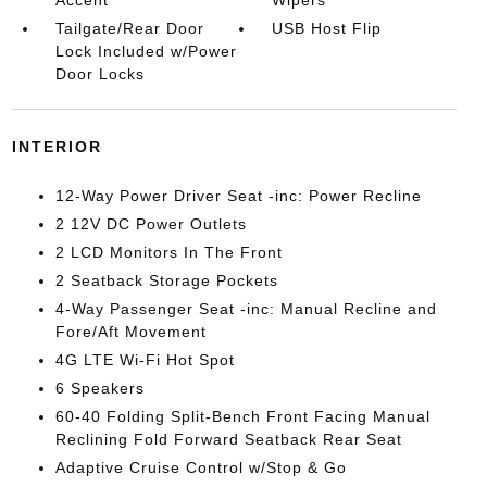
Accent
Wipers
Tailgate/Rear Door
USB Host Flip
Lock Included w/Power
Door Locks
INTERIOR
12-Way Power Driver Seat -inc: Power Recline
2 12V DC Power Outlets
2 LCD Monitors In The Front
2 Seatback Storage Pockets
4-Way Passenger Seat -inc: Manual Recline and
Fore/Aft Movement
4G LTE Wi-Fi Hot Spot
6 Speakers
60-40 Folding Split-Bench Front Facing Manual
Reclining Fold Forward Seatback Rear Seat
Adaptive Cruise Control w/Stop & Go