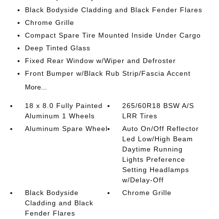
Black Bodyside Cladding and Black Fender Flares
Chrome Grille
Compact Spare Tire Mounted Inside Under Cargo
Deep Tinted Glass
Fixed Rear Window w/Wiper and Defroster
Front Bumper w/Black Rub Strip/Fascia Accent
More...
18 x 8.0 Fully Painted
265/60R18 BSW A/S
Aluminum 1 Wheels
LRR Tires
Aluminum Spare Wheel
Auto On/Off Reflector
Led Low/High Beam
Daytime Running
Lights Preference
Setting Headlamps
w/Delay-Off
Black Bodyside
Chrome Grille
Cladding and Black
Fender Flares