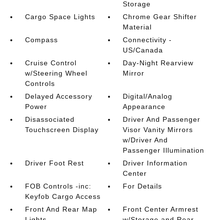
Storage
Cargo Space Lights
Chrome Gear Shifter
Material
Compass
Connectivity -
US/Canada
Cruise Control
Day-Night Rearview
w/Steering Wheel
Mirror
Controls
Delayed Accessory
Digital/Analog
Power
Appearance
Disassociated
Driver And Passenger
Touchscreen Display
Visor Vanity Mirrors
w/Driver And
Passenger Illumination
Driver Foot Rest
Driver Information
Center
FOB Controls -inc:
For Details
Keyfob Cargo Access
Front And Rear Map
Front Center Armrest
Lights
w/Storage and Rear