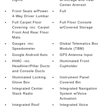
Center Armrest
Front Seats w/Power
Full
4-Way Driver Lumbar
Full Carpet Floor
Full Floor Console
Covering -inc: Carpet
w/Covered Storage
Front And Rear Floor
Mats
Gauges -inc:
Global Telematics Box
Speedometer
Module (TBM)
Google Android Auto
GPS Antenna Input
HVAC -inc:
Illuminated Front
Headliner/Pillar Ducts
Cupholder
and Console Ducts
Illuminated Locking
Instrument Panel
Glove Box
Covered Bin
Integrated Center
Integrated Navigation
Stack Radio
System w/Voice
Activation
Integrated Roof
Integrated Voice