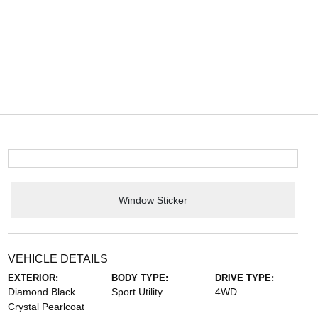
Window Sticker
VEHICLE DETAILS
EXTERIOR:
BODY TYPE:
DRIVE TYPE:
Diamond Black
Sport Utility
4WD
Crystal Pearlcoat