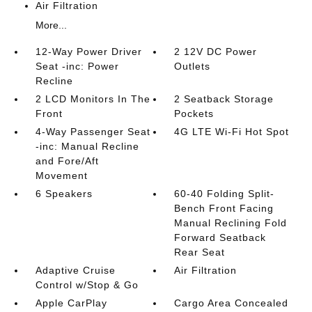
Air Filtration
More...
12-Way Power Driver
2 12V DC Power
Seat -inc: Power
Outlets
Recline
2 LCD Monitors In The
2 Seatback Storage
Front
Pockets
4-Way Passenger Seat
4G LTE Wi-Fi Hot Spot
-inc: Manual Recline
and Fore/Aft
Movement
6 Speakers
60-40 Folding Split-
Bench Front Facing
Manual Reclining Fold
Forward Seatback
Rear Seat
Adaptive Cruise
Air Filtration
Control w/Stop & Go
Apple CarPlay
Cargo Area Concealed