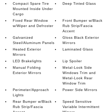
Compact Spare Tire
Deep Tinted Glass
Mounted Inside Under
Cargo
Fixed Rear Window
Front Bumper w/Black
w/Wiper and Defroster
Rub Strip/Fascia
Accent
Galvanized
Gloss Black Exterior
Steel/Aluminum Panels
Mirrors
Heated Exterior
Laminated Glass
Mirrors
LED Brakelights
Lip Spoiler
Manual Folding
Metal-Look Side
Exterior Mirrors
Windows Trim and
Metal-Look Rear
Window Trim
Perimeter/Approach
Power Side Mirrors
Lights
Rear Bumper w/Black
Speed Sensitive
Rub Strip/Fascia
Variable Intermittent