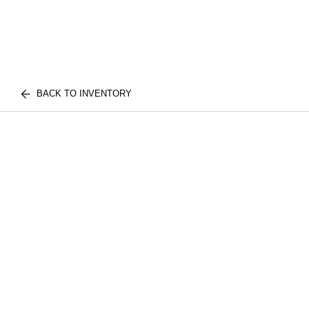
BACK TO INVENTORY