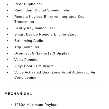
Rear Cupholder
Redundant Digital Speedometer
Remote Keyless Entry w/Integrated Key
Transmitter
Sentry Key Immobilizer
Smart Device Remote Engine Start
Streaming Audio
Trip Computer
Uconnect 5 Nav w/12.3 Display
Valet Function
Vinyl Door Trim Insert
Voice Activated Dual Zone Front Automatic Air
Conditioning
MECHANICAL
1260# Maximum Payload