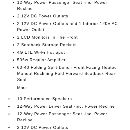
12-Way Power Passenger Seat -inc: Power
Recline
2 12V DC Power Outlets
2 12V DC Power Outlets and 1 Interior 120V AC
Power Outlet
2 LCD Monitors In The Front
2 Seatback Storage Pockets
4G LTE Wi-Fi Hot Spot
506w Regular Amplifier
60-40 Folding Split-Bench Front Facing Heated
Manual Reclining Fold Forward Seatback Rear
Seat
More...
10 Performance Speakers
12-Way Power Driver Seat -inc: Power Recline
12-Way Power Passenger Seat -inc: Power
Recline
2 12V DC Power Outlets