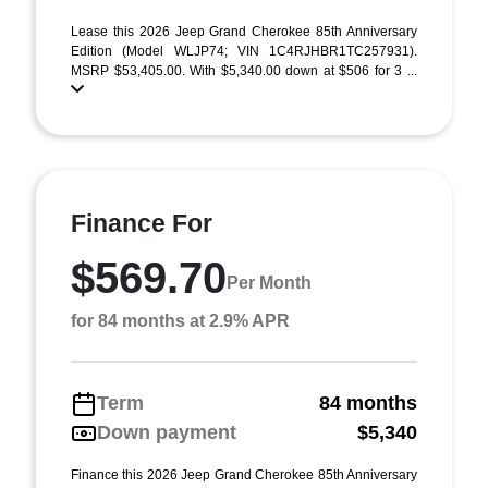
Lease this 2026 Jeep Grand Cherokee 85th Anniversary
Edition (Model WLJP74; VIN 1C4RJHBR1TC257931).
MSRP $53,405.00. With $5,340.00 down at $506 for 3 ...
Finance For
$569.70
Per Month
for 84 months at 2.9% APR
Term
84 months
Down payment
$5,340
Finance this 2026 Jeep Grand Cherokee 85th Anniversary