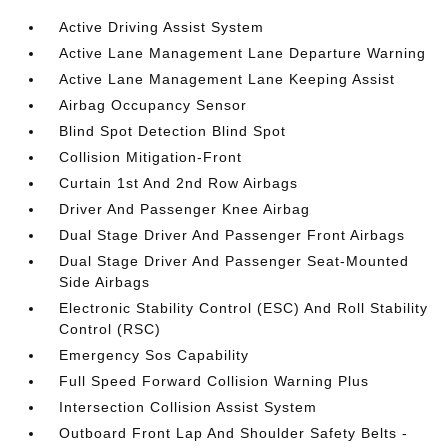
Active Driving Assist System
Active Lane Management Lane Departure Warning
Active Lane Management Lane Keeping Assist
Airbag Occupancy Sensor
Blind Spot Detection Blind Spot
Collision Mitigation-Front
Curtain 1st And 2nd Row Airbags
Driver And Passenger Knee Airbag
Dual Stage Driver And Passenger Front Airbags
Dual Stage Driver And Passenger Seat-Mounted
Side Airbags
Electronic Stability Control (ESC) And Roll Stability
Control (RSC)
Emergency Sos Capability
Full Speed Forward Collision Warning Plus
Intersection Collision Assist System
Outboard Front Lap And Shoulder Safety Belts -