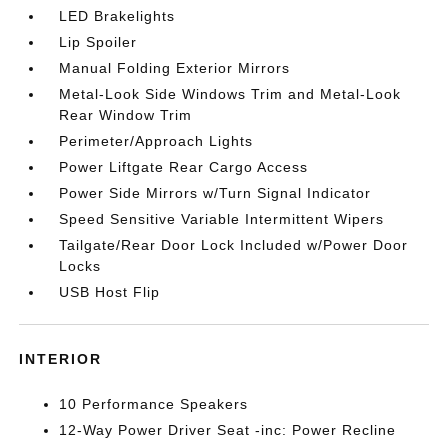
LED Brakelights
Lip Spoiler
Manual Folding Exterior Mirrors
Metal-Look Side Windows Trim and Metal-Look
Rear Window Trim
Perimeter/Approach Lights
Power Liftgate Rear Cargo Access
Power Side Mirrors w/Turn Signal Indicator
Speed Sensitive Variable Intermittent Wipers
Tailgate/Rear Door Lock Included w/Power Door
Locks
USB Host Flip
INTERIOR
10 Performance Speakers
12-Way Power Driver Seat -inc: Power Recline