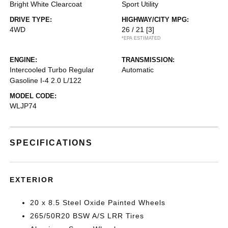
Bright White Clearcoat
Sport Utility
DRIVE TYPE:
HIGHWAY/CITY MPG:
4WD
26 / 21
[3]
*EPA ESTIMATED
ENGINE:
TRANSMISSION:
Intercooled Turbo Regular
Automatic
Gasoline I-4 2.0 L/122
MODEL CODE:
WLJP74
SPECIFICATIONS
EXTERIOR
20 x 8.5 Steel Oxide Painted Wheels
265/50R20 BSW A/S LRR Tires