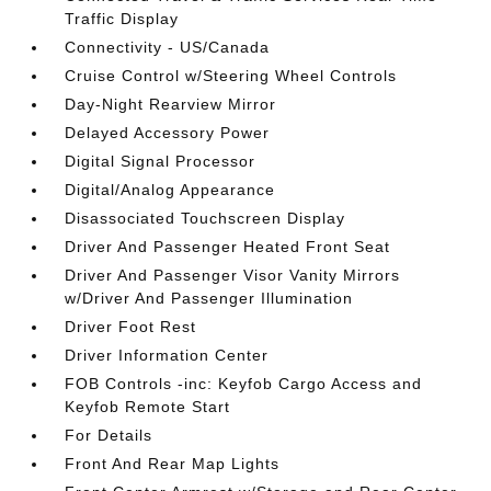
Traffic Display
Connectivity - US/Canada
Cruise Control w/Steering Wheel Controls
Day-Night Rearview Mirror
Delayed Accessory Power
Digital Signal Processor
Digital/Analog Appearance
Disassociated Touchscreen Display
Driver And Passenger Heated Front Seat
Driver And Passenger Visor Vanity Mirrors
w/Driver And Passenger Illumination
Driver Foot Rest
Driver Information Center
FOB Controls -inc: Keyfob Cargo Access and
Keyfob Remote Start
For Details
Front And Rear Map Lights