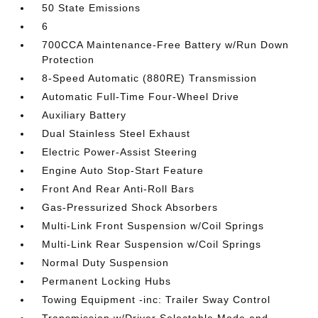
50 State Emissions
6
700CCA Maintenance-Free Battery w/Run Down
Protection
8-Speed Automatic (880RE) Transmission
Automatic Full-Time Four-Wheel Drive
Auxiliary Battery
Dual Stainless Steel Exhaust
Electric Power-Assist Steering
Engine Auto Stop-Start Feature
Front And Rear Anti-Roll Bars
Gas-Pressurized Shock Absorbers
Multi-Link Front Suspension w/Coil Springs
Multi-Link Rear Suspension w/Coil Springs
Normal Duty Suspension
Permanent Locking Hubs
Towing Equipment -inc: Trailer Sway Control