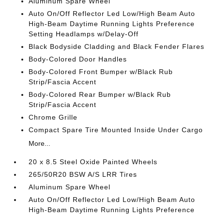
Aluminum Spare Wheel
Auto On/Off Reflector Led Low/High Beam Auto
High-Beam Daytime Running Lights Preference
Setting Headlamps w/Delay-Off
Black Bodyside Cladding and Black Fender Flares
Body-Colored Door Handles
Body-Colored Front Bumper w/Black Rub
Strip/Fascia Accent
Body-Colored Rear Bumper w/Black Rub
Strip/Fascia Accent
Chrome Grille
Compact Spare Tire Mounted Inside Under Cargo
More...
20 x 8.5 Steel Oxide Painted Wheels
265/50R20 BSW A/S LRR Tires
Aluminum Spare Wheel
Auto On/Off Reflector Led Low/High Beam Auto
High-Beam Daytime Running Lights Preference