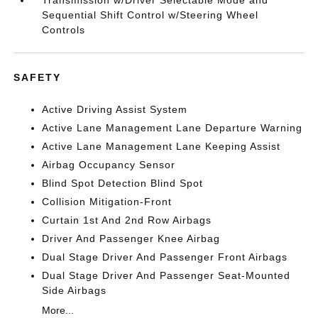
Transmission w/Driver Selectable Mode and
Sequential Shift Control w/Steering Wheel
Controls
SAFETY
Active Driving Assist System
Active Lane Management Lane Departure Warning
Active Lane Management Lane Keeping Assist
Airbag Occupancy Sensor
Blind Spot Detection Blind Spot
Collision Mitigation-Front
Curtain 1st And 2nd Row Airbags
Driver And Passenger Knee Airbag
Dual Stage Driver And Passenger Front Airbags
Dual Stage Driver And Passenger Seat-Mounted
Side Airbags
More...