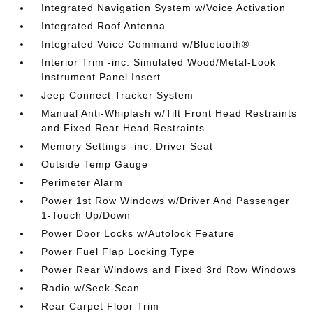
Integrated Navigation System w/Voice Activation
Integrated Roof Antenna
Integrated Voice Command w/Bluetooth®
Interior Trim -inc: Simulated Wood/Metal-Look
Instrument Panel Insert
Jeep Connect Tracker System
Manual Anti-Whiplash w/Tilt Front Head Restraints
and Fixed Rear Head Restraints
Memory Settings -inc: Driver Seat
Outside Temp Gauge
Perimeter Alarm
Power 1st Row Windows w/Driver And Passenger
1-Touch Up/Down
Power Door Locks w/Autolock Feature
Power Fuel Flap Locking Type
Power Rear Windows and Fixed 3rd Row Windows
Radio w/Seek-Scan
Rear Carpet Floor Trim