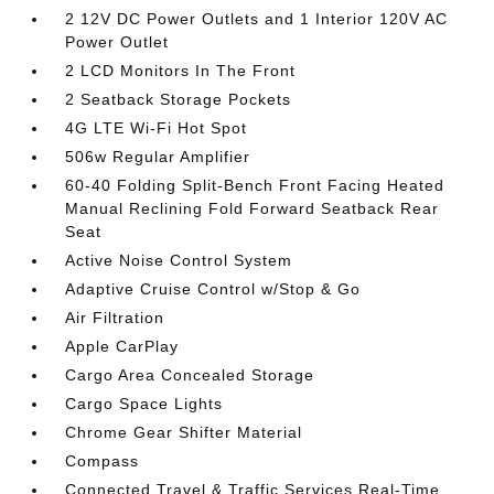
2 12V DC Power Outlets and 1 Interior 120V AC
Power Outlet
2 LCD Monitors In The Front
2 Seatback Storage Pockets
4G LTE Wi-Fi Hot Spot
506w Regular Amplifier
60-40 Folding Split-Bench Front Facing Heated
Manual Reclining Fold Forward Seatback Rear
Seat
Active Noise Control System
Adaptive Cruise Control w/Stop & Go
Air Filtration
Apple CarPlay
Cargo Area Concealed Storage
Cargo Space Lights
Chrome Gear Shifter Material
Compass
Connected Travel & Traffic Services Real-Time