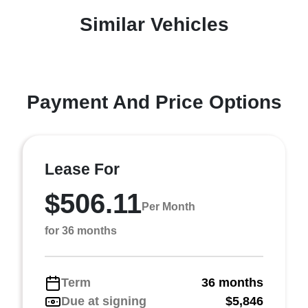
Similar Vehicles
Payment And Price Options
Lease For
$506.11
Per Month
for 36 months
Term
36 months
Due at signing
$5,846