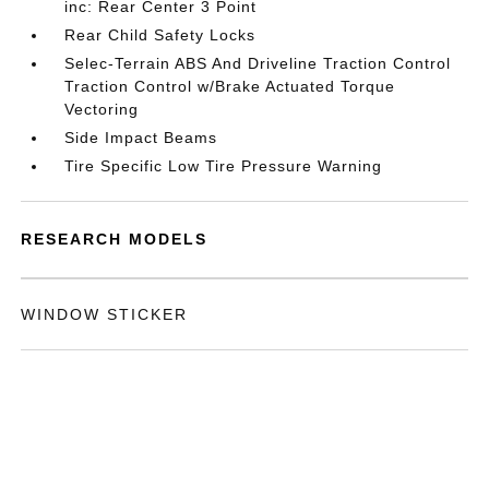
inc: Rear Center 3 Point
Rear Child Safety Locks
Selec-Terrain ABS And Driveline Traction Control
Traction Control w/Brake Actuated Torque
Vectoring
Side Impact Beams
Tire Specific Low Tire Pressure Warning
RESEARCH MODELS
WINDOW STICKER