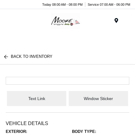
Today 08:00 AM - 08:00 PM
Service 07:00 AM - 06:00 PM
Menu
BACK TO INVENTORY
Text Link
Window Sticker
VEHICLE DETAILS
EXTERIOR:
BODY TYPE: