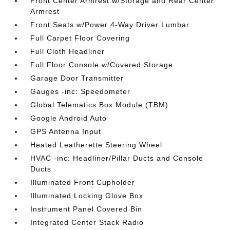
Front Center Armrest w/Storage and Rear Center
Armrest
Front Seats w/Power 4-Way Driver Lumbar
Full Carpet Floor Covering
Full Cloth Headliner
Full Floor Console w/Covered Storage
Garage Door Transmitter
Gauges -inc: Speedometer
Global Telematics Box Module (TBM)
Google Android Auto
GPS Antenna Input
Heated Leatherette Steering Wheel
HVAC -inc: Headliner/Pillar Ducts and Console
Ducts
Illuminated Front Cupholder
Illuminated Locking Glove Box
Instrument Panel Covered Bin
Integrated Center Stack Radio