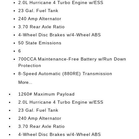
2.0L Hurricane 4 Turbo Engine w/ESS
23 Gal. Fuel Tank
240 Amp Alternator
3.70 Rear Axle Ratio
4-Wheel Disc Brakes w/4-Wheel ABS
50 State Emissions
6
700CCA Maintenance-Free Battery w/Run Down
Protection
8-Speed Automatic (880RE) Transmission
More...
1260# Maximum Payload
2.0L Hurricane 4 Turbo Engine w/ESS
23 Gal. Fuel Tank
240 Amp Alternator
3.70 Rear Axle Ratio
4-Wheel Disc Brakes w/4-Wheel ABS