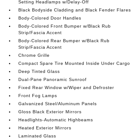
Setting Headlamps w/Delay-Off
Black Bodyside Cladding and Black Fender Flares
Body-Colored Door Handles
Body-Colored Front Bumper w/Black Rub
Strip/Fascia Accent
Body-Colored Rear Bumper w/Black Rub
Strip/Fascia Accent
Chrome Grille
Compact Spare Tire Mounted Inside Under Cargo
Deep Tinted Glass
Dual-Pane Panoramic Sunroof
Fixed Rear Window w/Wiper and Defroster
Front Fog Lamps
Galvanized Steel/Aluminum Panels
Gloss Black Exterior Mirrors
Headlights-Automatic Highbeams
Heated Exterior Mirrors
Laminated Glass