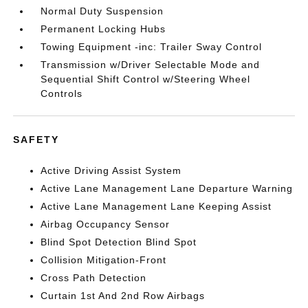
Normal Duty Suspension
Permanent Locking Hubs
Towing Equipment -inc: Trailer Sway Control
Transmission w/Driver Selectable Mode and
Sequential Shift Control w/Steering Wheel
Controls
SAFETY
Active Driving Assist System
Active Lane Management Lane Departure Warning
Active Lane Management Lane Keeping Assist
Airbag Occupancy Sensor
Blind Spot Detection Blind Spot
Collision Mitigation-Front
Cross Path Detection
Curtain 1st And 2nd Row Airbags