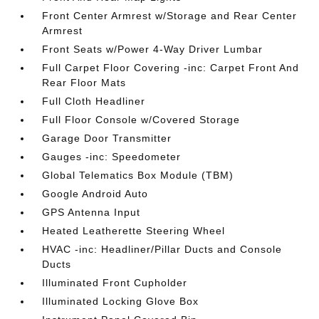
Front Center Armrest w/Storage and Rear Center
Armrest
Front Seats w/Power 4-Way Driver Lumbar
Full Carpet Floor Covering -inc: Carpet Front And
Rear Floor Mats
Full Cloth Headliner
Full Floor Console w/Covered Storage
Garage Door Transmitter
Gauges -inc: Speedometer
Global Telematics Box Module (TBM)
Google Android Auto
GPS Antenna Input
Heated Leatherette Steering Wheel
HVAC -inc: Headliner/Pillar Ducts and Console
Ducts
Illuminated Front Cupholder
Illuminated Locking Glove Box