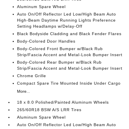
Aluminum Spare Wheel
Auto On/Off Reflector Led Low/High Beam Auto
High-Beam Daytime Running Lights Preference
Setting Headlamps w/Delay-Off
Black Bodyside Cladding and Black Fender Flares
Body-Colored Door Handles
Body-Colored Front Bumper w/Black Rub
Strip/Fascia Accent and Metal-Look Bumper Insert
Body-Colored Rear Bumper w/Black Rub
Strip/Fascia Accent and Metal-Look Bumper Insert
Chrome Grille
Compact Spare Tire Mounted Inside Under Cargo
More...
18 x 8.0 Polished/Painted Aluminum Wheels
265/60R18 BSW A/S LRR Tires
Aluminum Spare Wheel
Auto On/Off Reflector Led Low/High Beam Auto