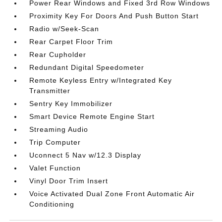
Power Rear Windows and Fixed 3rd Row Windows
Proximity Key For Doors And Push Button Start
Radio w/Seek-Scan
Rear Carpet Floor Trim
Rear Cupholder
Redundant Digital Speedometer
Remote Keyless Entry w/Integrated Key
Transmitter
Sentry Key Immobilizer
Smart Device Remote Engine Start
Streaming Audio
Trip Computer
Uconnect 5 Nav w/12.3 Display
Valet Function
Vinyl Door Trim Insert
Voice Activated Dual Zone Front Automatic Air
Conditioning