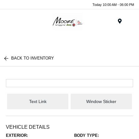
Today 10:00 AM - 06:00 PM
Menu
BACK TO INVENTORY
Text Link
Window Sticker
VEHICLE DETAILS
EXTERIOR:
BODY TYPE: