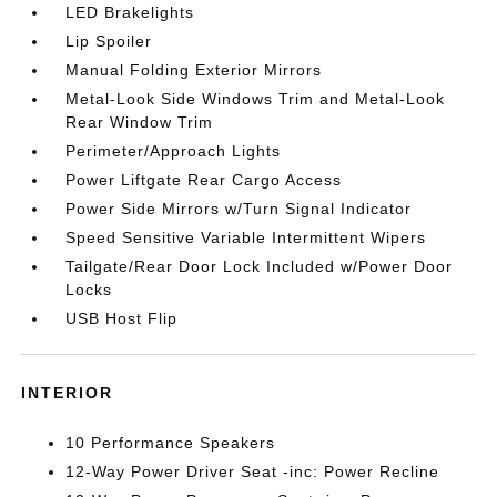
LED Brakelights
Lip Spoiler
Manual Folding Exterior Mirrors
Metal-Look Side Windows Trim and Metal-Look
Rear Window Trim
Perimeter/Approach Lights
Power Liftgate Rear Cargo Access
Power Side Mirrors w/Turn Signal Indicator
Speed Sensitive Variable Intermittent Wipers
Tailgate/Rear Door Lock Included w/Power Door
Locks
USB Host Flip
INTERIOR
10 Performance Speakers
12-Way Power Driver Seat -inc: Power Recline