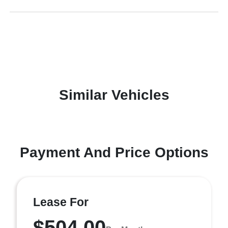
Similar Vehicles
Payment And Price Options
Lease For
$504.00