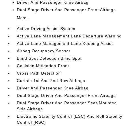
Driver And Passenger Knee Airbag
Dual Stage Driver And Passenger Front Airbags
More...
Active Driving Assist System
Active Lane Management Lane Departure Warning
Active Lane Management Lane Keeping Assist
Airbag Occupancy Sensor
Blind Spot Detection Blind Spot
Collision Mitigation-Front
Cross Path Detection
Curtain 1st And 2nd Row Airbags
Driver And Passenger Knee Airbag
Dual Stage Driver And Passenger Front Airbags
Dual Stage Driver And Passenger Seat-Mounted
Side Airbags
Electronic Stability Control (ESC) And Roll Stability
Control (RSC)