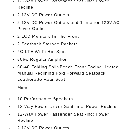
12-Way Power Passenger Seat -inc: Power
Recline
2 12V DC Power Outlets
2 12V DC Power Outlets and 1 Interior 120V AC
Power Outlet
2 LCD Monitors In The Front
2 Seatback Storage Pockets
4G LTE Wi-Fi Hot Spot
506w Regular Amplifier
60-40 Folding Split-Bench Front Facing Heated
Manual Reclining Fold Forward Seatback
Leatherette Rear Seat
More...
10 Performance Speakers
12-Way Power Driver Seat -inc: Power Recline
12-Way Power Passenger Seat -inc: Power
Recline
2 12V DC Power Outlets