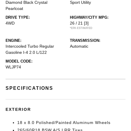
Diamond Black Crystal
Sport Utility
Pearlcoat
DRIVE TYPE:
HIGHWAY/CITY MPG:
4WD
26 / 21
[3]
*EPA ESTIMATED
ENGINE:
TRANSMISSION:
Intercooled Turbo Regular
Automatic
Gasoline I-4 2.0 L/122
MODEL CODE:
WLJP74
SPECIFICATIONS
EXTERIOR
18 x 8.0 Polished/Painted Aluminum Wheels
265/60R18 BSW A/S LRR Tires