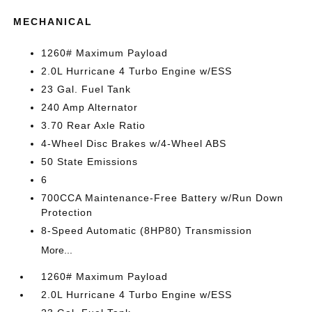
MECHANICAL
1260# Maximum Payload
2.0L Hurricane 4 Turbo Engine w/ESS
23 Gal. Fuel Tank
240 Amp Alternator
3.70 Rear Axle Ratio
4-Wheel Disc Brakes w/4-Wheel ABS
50 State Emissions
6
700CCA Maintenance-Free Battery w/Run Down
Protection
8-Speed Automatic (8HP80) Transmission
More...
1260# Maximum Payload
2.0L Hurricane 4 Turbo Engine w/ESS