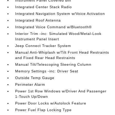
Instrument Panel Covered Bin
Integrated Center Stack Radio
Integrated Navigation System w/Voice Activation
Integrated Roof Antenna
Integrated Voice Command w/Bluetooth®
Interior Trim -inc: Simulated Wood/Metal-Look
Instrument Panel Insert
Jeep Connect Tracker System
Manual Anti-Whiplash w/Tilt Front Head Restraints
and Fixed Rear Head Restraints
Manual Tilt/Telescoping Steering Column
Memory Settings -inc: Driver Seat
Outside Temp Gauge
Perimeter Alarm
Power 1st Row Windows w/Driver And Passenger
1-Touch Up/Down
Power Door Locks w/Autolock Feature
Power Fuel Flap Locking Type