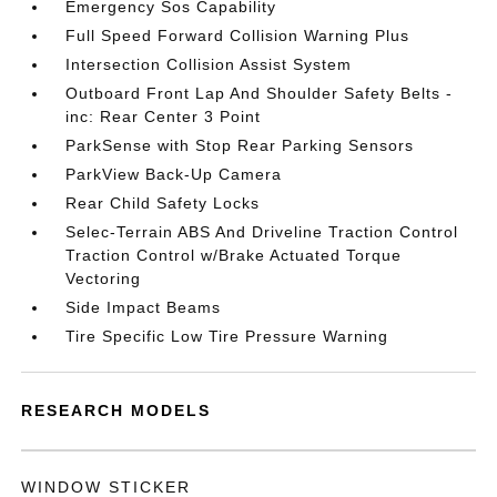
Emergency Sos Capability
Full Speed Forward Collision Warning Plus
Intersection Collision Assist System
Outboard Front Lap And Shoulder Safety Belts -
inc: Rear Center 3 Point
ParkSense with Stop Rear Parking Sensors
ParkView Back-Up Camera
Rear Child Safety Locks
Selec-Terrain ABS And Driveline Traction Control
Traction Control w/Brake Actuated Torque
Vectoring
Side Impact Beams
Tire Specific Low Tire Pressure Warning
RESEARCH MODELS
WINDOW STICKER