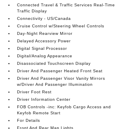
Connected Travel & Traffic Services Real-Time
Traffic Display
Connectivity - US/Canada
Cruise Control w/Steering Wheel Controls
Day-Night Rearview Mirror
Delayed Accessory Power
Digital Signal Processor
Digital/Analog Appearance
Disassociated Touchscreen Display
Driver And Passenger Heated Front Seat
Driver And Passenger Visor Vanity Mirrors
w/Driver And Passenger Illumination
Driver Foot Rest
Driver Information Center
FOB Controls -inc: Keyfob Cargo Access and
Keyfob Remote Start
For Details
Front And Rear Map Lights