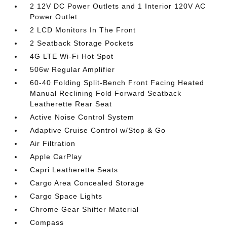
2 12V DC Power Outlets and 1 Interior 120V AC
Power Outlet
2 LCD Monitors In The Front
2 Seatback Storage Pockets
4G LTE Wi-Fi Hot Spot
506w Regular Amplifier
60-40 Folding Split-Bench Front Facing Heated
Manual Reclining Fold Forward Seatback
Leatherette Rear Seat
Active Noise Control System
Adaptive Cruise Control w/Stop & Go
Air Filtration
Apple CarPlay
Capri Leatherette Seats
Cargo Area Concealed Storage
Cargo Space Lights
Chrome Gear Shifter Material
Compass