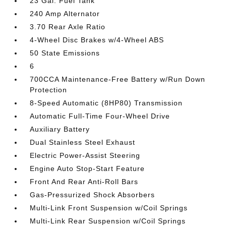
23 Gal. Fuel Tank
240 Amp Alternator
3.70 Rear Axle Ratio
4-Wheel Disc Brakes w/4-Wheel ABS
50 State Emissions
6
700CCA Maintenance-Free Battery w/Run Down
Protection
8-Speed Automatic (8HP80) Transmission
Automatic Full-Time Four-Wheel Drive
Auxiliary Battery
Dual Stainless Steel Exhaust
Electric Power-Assist Steering
Engine Auto Stop-Start Feature
Front And Rear Anti-Roll Bars
Gas-Pressurized Shock Absorbers
Multi-Link Front Suspension w/Coil Springs
Multi-Link Rear Suspension w/Coil Springs