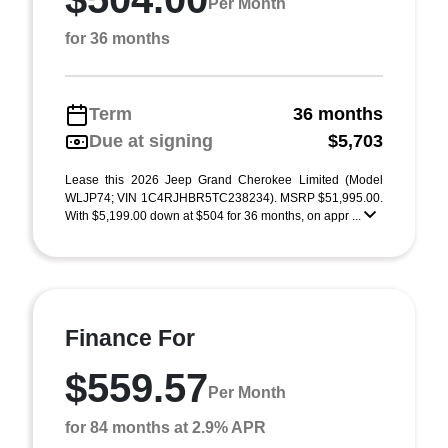
Per Month
for 36 months
Term
36 months
Due at signing
$5,703
Lease this 2026 Jeep Grand Cherokee Limited (Model
WLJP74; VIN 1C4RJHBR5TC238234). MSRP $51,995.00.
With $5,199.00 down at $504 for 36 months, on appr ...
Finance For
$559.57
Per Month
for 84 months at 2.9% APR