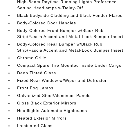
High-Beam Daytime Running Lights Preference
Setting Headlamps w/Delay-Off
Black Bodyside Cladding and Black Fender Flares
Body-Colored Door Handles
Body-Colored Front Bumper w/Black Rub
Strip/Fascia Accent and Metal-Look Bumper Insert
Body-Colored Rear Bumper w/Black Rub
Strip/Fascia Accent and Metal-Look Bumper Insert
Chrome Grille
Compact Spare Tire Mounted Inside Under Cargo
Deep Tinted Glass
Fixed Rear Window w/Wiper and Defroster
Front Fog Lamps
Galvanized Steel/Aluminum Panels
Gloss Black Exterior Mirrors
Headlights-Automatic Highbeams
Heated Exterior Mirrors
Laminated Glass