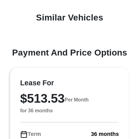
Similar Vehicles
Payment And Price Options
Lease For
$513.53
Per Month
for 36 months
Term
36 months