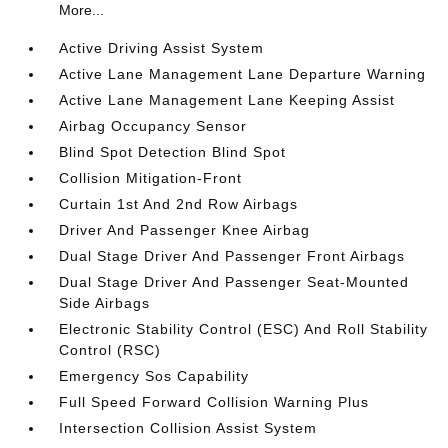
More...
Active Driving Assist System
Active Lane Management Lane Departure Warning
Active Lane Management Lane Keeping Assist
Airbag Occupancy Sensor
Blind Spot Detection Blind Spot
Collision Mitigation-Front
Curtain 1st And 2nd Row Airbags
Driver And Passenger Knee Airbag
Dual Stage Driver And Passenger Front Airbags
Dual Stage Driver And Passenger Seat-Mounted
Side Airbags
Electronic Stability Control (ESC) And Roll Stability
Control (RSC)
Emergency Sos Capability
Full Speed Forward Collision Warning Plus
Intersection Collision Assist System