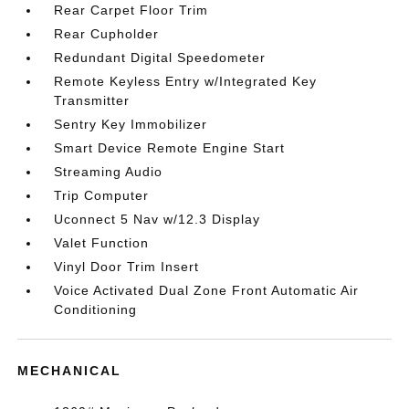
Rear Carpet Floor Trim
Rear Cupholder
Redundant Digital Speedometer
Remote Keyless Entry w/Integrated Key
Transmitter
Sentry Key Immobilizer
Smart Device Remote Engine Start
Streaming Audio
Trip Computer
Uconnect 5 Nav w/12.3 Display
Valet Function
Vinyl Door Trim Insert
Voice Activated Dual Zone Front Automatic Air
Conditioning
MECHANICAL