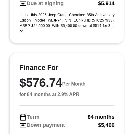
Due at signing
$5,914
Lease this 2026 Jeep Grand Cherokee 85th Anniversary
Edition (Model WLJP74; VIN 1C4RJHBR5TC257933).
MSRP $54,000.00. With $5,400.00 down at $514 for 3 ...
Finance For
$576.74
Per Month
for 84 months at 2.9% APR
Term
84 months
Down payment
$5,400