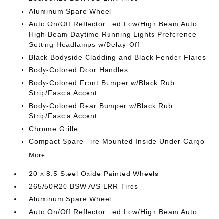
Aluminum Spare Wheel
Auto On/Off Reflector Led Low/High Beam Auto
High-Beam Daytime Running Lights Preference
Setting Headlamps w/Delay-Off
Black Bodyside Cladding and Black Fender Flares
Body-Colored Door Handles
Body-Colored Front Bumper w/Black Rub
Strip/Fascia Accent
Body-Colored Rear Bumper w/Black Rub
Strip/Fascia Accent
Chrome Grille
Compact Spare Tire Mounted Inside Under Cargo
More...
20 x 8.5 Steel Oxide Painted Wheels
265/50R20 BSW A/S LRR Tires
Aluminum Spare Wheel
Auto On/Off Reflector Led Low/High Beam Auto