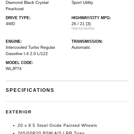
Diamond Black Crystal
Sport Utility
Pearlcoat
DRIVE TYPE:
HIGHWAY/CITY MPG:
4WD
26 / 21
[3]
*EPA ESTIMATED
ENGINE:
TRANSMISSION:
Intercooled Turbo Regular
Automatic
Gasoline I-4 2.0 L/122
MODEL CODE:
WLJP74
SPECIFICATIONS
EXTERIOR
20 x 8.5 Steel Oxide Painted Wheels
265/50R20 BSW A/S LRR Tires