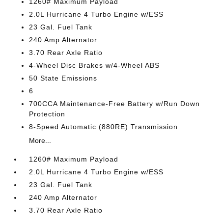
1260# Maximum Payload
2.0L Hurricane 4 Turbo Engine w/ESS
23 Gal. Fuel Tank
240 Amp Alternator
3.70 Rear Axle Ratio
4-Wheel Disc Brakes w/4-Wheel ABS
50 State Emissions
6
700CCA Maintenance-Free Battery w/Run Down
Protection
8-Speed Automatic (880RE) Transmission
More...
1260# Maximum Payload
2.0L Hurricane 4 Turbo Engine w/ESS
23 Gal. Fuel Tank
240 Amp Alternator
3.70 Rear Axle Ratio