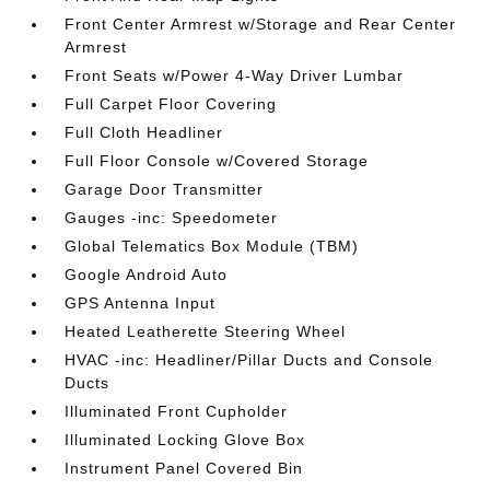
Front Center Armrest w/Storage and Rear Center
Armrest
Front Seats w/Power 4-Way Driver Lumbar
Full Carpet Floor Covering
Full Cloth Headliner
Full Floor Console w/Covered Storage
Garage Door Transmitter
Gauges -inc: Speedometer
Global Telematics Box Module (TBM)
Google Android Auto
GPS Antenna Input
Heated Leatherette Steering Wheel
HVAC -inc: Headliner/Pillar Ducts and Console
Ducts
Illuminated Front Cupholder
Illuminated Locking Glove Box
Instrument Panel Covered Bin