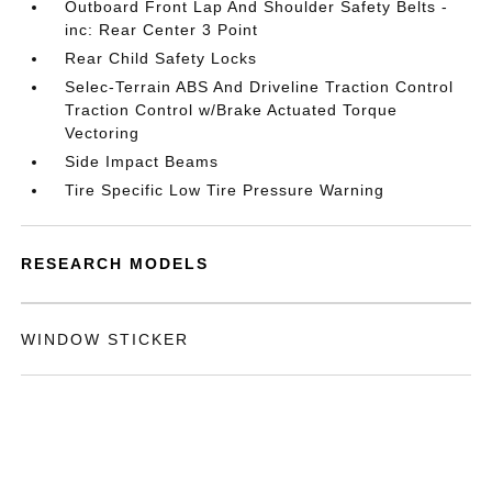
Outboard Front Lap And Shoulder Safety Belts -
inc: Rear Center 3 Point
Rear Child Safety Locks
Selec-Terrain ABS And Driveline Traction Control
Traction Control w/Brake Actuated Torque
Vectoring
Side Impact Beams
Tire Specific Low Tire Pressure Warning
RESEARCH MODELS
WINDOW STICKER