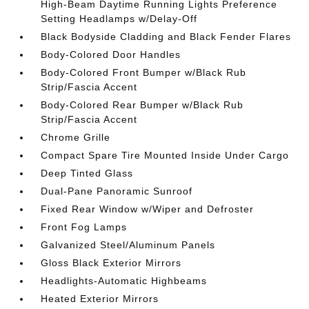
High-Beam Daytime Running Lights Preference
Setting Headlamps w/Delay-Off
Black Bodyside Cladding and Black Fender Flares
Body-Colored Door Handles
Body-Colored Front Bumper w/Black Rub
Strip/Fascia Accent
Body-Colored Rear Bumper w/Black Rub
Strip/Fascia Accent
Chrome Grille
Compact Spare Tire Mounted Inside Under Cargo
Deep Tinted Glass
Dual-Pane Panoramic Sunroof
Fixed Rear Window w/Wiper and Defroster
Front Fog Lamps
Galvanized Steel/Aluminum Panels
Gloss Black Exterior Mirrors
Headlights-Automatic Highbeams
Heated Exterior Mirrors