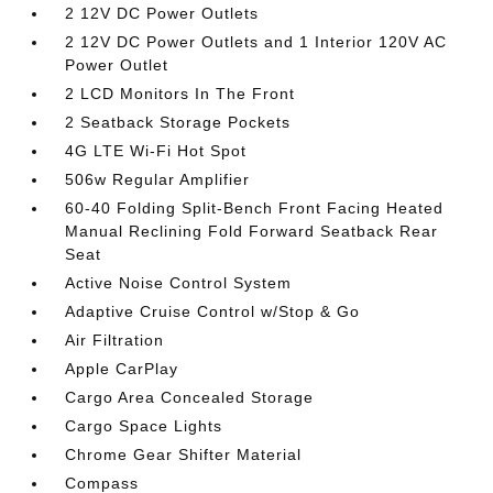
2 12V DC Power Outlets
2 12V DC Power Outlets and 1 Interior 120V AC
Power Outlet
2 LCD Monitors In The Front
2 Seatback Storage Pockets
4G LTE Wi-Fi Hot Spot
506w Regular Amplifier
60-40 Folding Split-Bench Front Facing Heated
Manual Reclining Fold Forward Seatback Rear
Seat
Active Noise Control System
Adaptive Cruise Control w/Stop & Go
Air Filtration
Apple CarPlay
Cargo Area Concealed Storage
Cargo Space Lights
Chrome Gear Shifter Material
Compass