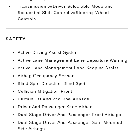
Transmission w/Driver Selectable Mode and
Sequential Shift Control w/Steering Wheel
Controls
SAFETY
Active Driving Assist System
Active Lane Management Lane Departure Warning
Active Lane Management Lane Keeping Assist
Airbag Occupancy Sensor
Blind Spot Detection Blind Spot
Collision Mitigation-Front
Curtain 1st And 2nd Row Airbags
Driver And Passenger Knee Airbag
Dual Stage Driver And Passenger Front Airbags
Dual Stage Driver And Passenger Seat-Mounted
Side Airbags