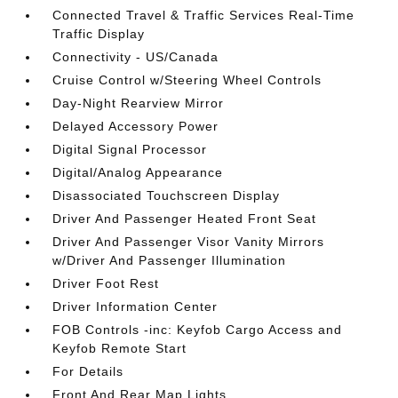
Connected Travel & Traffic Services Real-Time
Traffic Display
Connectivity - US/Canada
Cruise Control w/Steering Wheel Controls
Day-Night Rearview Mirror
Delayed Accessory Power
Digital Signal Processor
Digital/Analog Appearance
Disassociated Touchscreen Display
Driver And Passenger Heated Front Seat
Driver And Passenger Visor Vanity Mirrors
w/Driver And Passenger Illumination
Driver Foot Rest
Driver Information Center
FOB Controls -inc: Keyfob Cargo Access and
Keyfob Remote Start
For Details
Front And Rear Map Lights