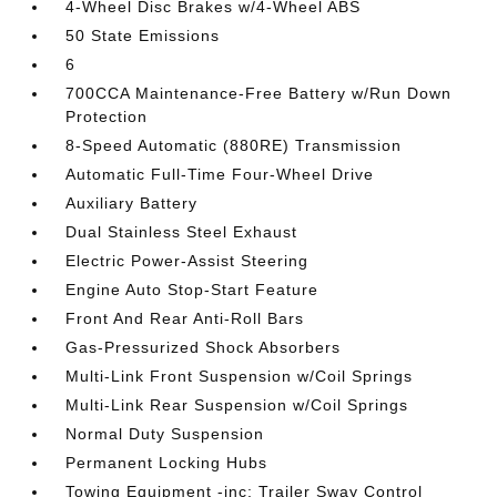
4-Wheel Disc Brakes w/4-Wheel ABS
50 State Emissions
6
700CCA Maintenance-Free Battery w/Run Down
Protection
8-Speed Automatic (880RE) Transmission
Automatic Full-Time Four-Wheel Drive
Auxiliary Battery
Dual Stainless Steel Exhaust
Electric Power-Assist Steering
Engine Auto Stop-Start Feature
Front And Rear Anti-Roll Bars
Gas-Pressurized Shock Absorbers
Multi-Link Front Suspension w/Coil Springs
Multi-Link Rear Suspension w/Coil Springs
Normal Duty Suspension
Permanent Locking Hubs
Towing Equipment -inc: Trailer Sway Control