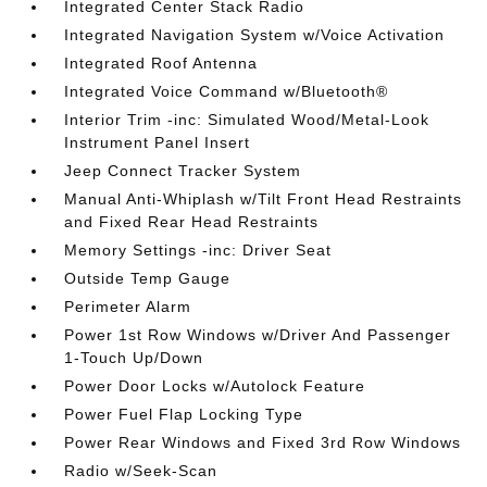
Integrated Center Stack Radio
Integrated Navigation System w/Voice Activation
Integrated Roof Antenna
Integrated Voice Command w/Bluetooth®
Interior Trim -inc: Simulated Wood/Metal-Look
Instrument Panel Insert
Jeep Connect Tracker System
Manual Anti-Whiplash w/Tilt Front Head Restraints
and Fixed Rear Head Restraints
Memory Settings -inc: Driver Seat
Outside Temp Gauge
Perimeter Alarm
Power 1st Row Windows w/Driver And Passenger
1-Touch Up/Down
Power Door Locks w/Autolock Feature
Power Fuel Flap Locking Type
Power Rear Windows and Fixed 3rd Row Windows
Radio w/Seek-Scan