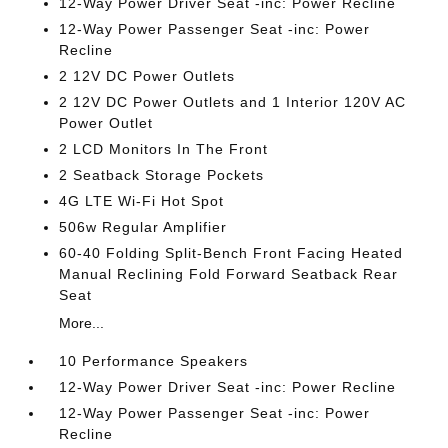
12-Way Power Driver Seat -inc: Power Recline
12-Way Power Passenger Seat -inc: Power
Recline
2 12V DC Power Outlets
2 12V DC Power Outlets and 1 Interior 120V AC
Power Outlet
2 LCD Monitors In The Front
2 Seatback Storage Pockets
4G LTE Wi-Fi Hot Spot
506w Regular Amplifier
60-40 Folding Split-Bench Front Facing Heated
Manual Reclining Fold Forward Seatback Rear
Seat
More...
10 Performance Speakers
12-Way Power Driver Seat -inc: Power Recline
12-Way Power Passenger Seat -inc: Power
Recline