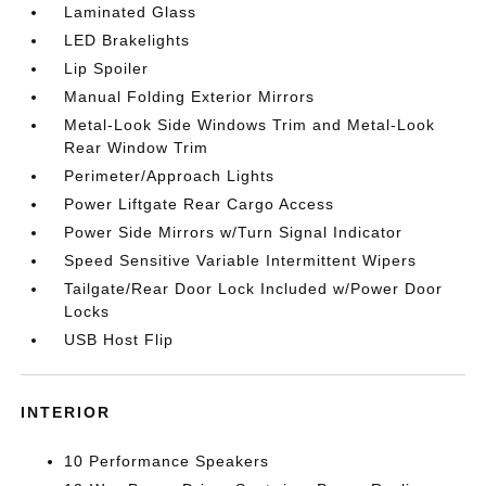
Laminated Glass
LED Brakelights
Lip Spoiler
Manual Folding Exterior Mirrors
Metal-Look Side Windows Trim and Metal-Look
Rear Window Trim
Perimeter/Approach Lights
Power Liftgate Rear Cargo Access
Power Side Mirrors w/Turn Signal Indicator
Speed Sensitive Variable Intermittent Wipers
Tailgate/Rear Door Lock Included w/Power Door
Locks
USB Host Flip
INTERIOR
10 Performance Speakers