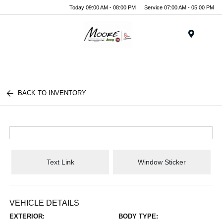
Today 09:00 AM - 08:00 PM
Service 07:00 AM - 05:00 PM
Menu
BACK TO INVENTORY
Text Link
Window Sticker
VEHICLE DETAILS
EXTERIOR:
BODY TYPE: