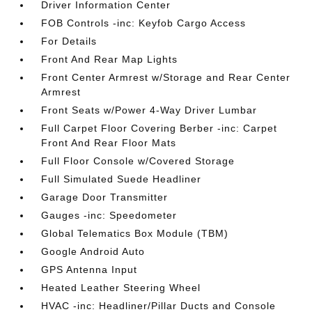
Driver Information Center
FOB Controls -inc: Keyfob Cargo Access
For Details
Front And Rear Map Lights
Front Center Armrest w/Storage and Rear Center
Armrest
Front Seats w/Power 4-Way Driver Lumbar
Full Carpet Floor Covering Berber -inc: Carpet
Front And Rear Floor Mats
Full Floor Console w/Covered Storage
Full Simulated Suede Headliner
Garage Door Transmitter
Gauges -inc: Speedometer
Global Telematics Box Module (TBM)
Google Android Auto
GPS Antenna Input
Heated Leather Steering Wheel
HVAC -inc: Headliner/Pillar Ducts and Console