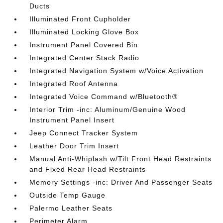
Ducts
Illuminated Front Cupholder
Illuminated Locking Glove Box
Instrument Panel Covered Bin
Integrated Center Stack Radio
Integrated Navigation System w/Voice Activation
Integrated Roof Antenna
Integrated Voice Command w/Bluetooth®
Interior Trim -inc: Aluminum/Genuine Wood
Instrument Panel Insert
Jeep Connect Tracker System
Leather Door Trim Insert
Manual Anti-Whiplash w/Tilt Front Head Restraints
and Fixed Rear Head Restraints
Memory Settings -inc: Driver And Passenger Seats
Outside Temp Gauge
Palermo Leather Seats
Perimeter Alarm