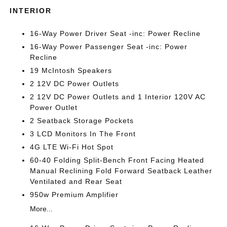
INTERIOR
16-Way Power Driver Seat -inc: Power Recline
16-Way Power Passenger Seat -inc: Power
Recline
19 McIntosh Speakers
2 12V DC Power Outlets
2 12V DC Power Outlets and 1 Interior 120V AC
Power Outlet
2 Seatback Storage Pockets
3 LCD Monitors In The Front
4G LTE Wi-Fi Hot Spot
60-40 Folding Split-Bench Front Facing Heated
Manual Reclining Fold Forward Seatback Leather
Ventilated and Rear Seat
950w Premium Amplifier
More...