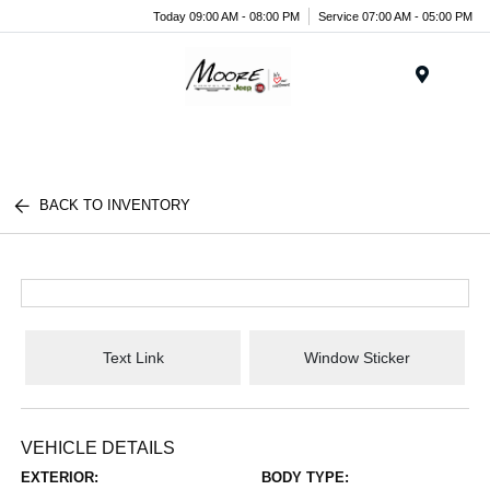
Today 09:00 AM - 08:00 PM
Service 07:00 AM - 05:00 PM
Menu
BACK TO INVENTORY
Text Link
Window Sticker
VEHICLE DETAILS
EXTERIOR:
BODY TYPE: