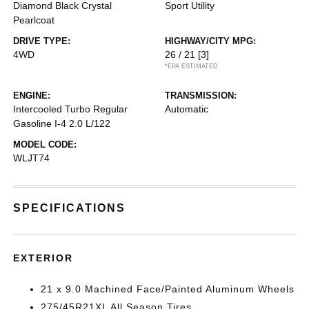
Diamond Black Crystal
Sport Utility
Pearlcoat
DRIVE TYPE:
HIGHWAY/CITY MPG:
4WD
26 / 21
[3]
*EPA ESTIMATED
ENGINE:
TRANSMISSION:
Intercooled Turbo Regular
Automatic
Gasoline I-4 2.0 L/122
MODEL CODE:
WLJT74
SPECIFICATIONS
EXTERIOR
21 x 9.0 Machined Face/Painted Aluminum Wheels
275/45R21XL All Season Tires