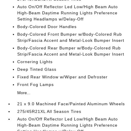
Auto On/Off Reflector Led Low/High Beam Auto
High-Beam Daytime Running Lights Preference
Setting Headlamps w/Delay-Off
Body-Colored Door Handles
Body-Colored Front Bumper w/Body-Colored Rub
Strip/Fascia Accent and Metal-Look Bumper Insert
Body-Colored Rear Bumper w/Body-Colored Rub
Strip/Fascia Accent and Metal-Look Bumper Insert
Cornering Lights
Deep Tinted Glass
Fixed Rear Window w/Wiper and Defroster
Front Fog Lamps
More...
21 x 9.0 Machined Face/Painted Aluminum Wheels
275/45R21XL All Season Tires
Auto On/Off Reflector Led Low/High Beam Auto
High-Beam Daytime Running Lights Preference