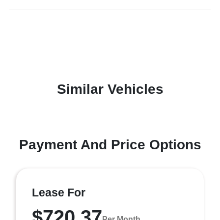
Similar Vehicles
Payment And Price Options
Lease For
$720.37
Per Month