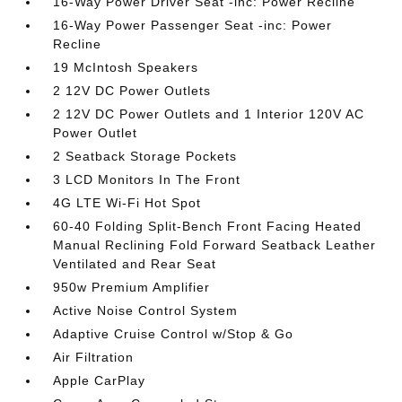
16-Way Power Driver Seat -inc: Power Recline
16-Way Power Passenger Seat -inc: Power
Recline
19 McIntosh Speakers
2 12V DC Power Outlets
2 12V DC Power Outlets and 1 Interior 120V AC
Power Outlet
2 Seatback Storage Pockets
3 LCD Monitors In The Front
4G LTE Wi-Fi Hot Spot
60-40 Folding Split-Bench Front Facing Heated
Manual Reclining Fold Forward Seatback Leather
Ventilated and Rear Seat
950w Premium Amplifier
Active Noise Control System
Adaptive Cruise Control w/Stop & Go
Air Filtration
Apple CarPlay