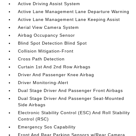
Active Driving Assist System
Active Lane Management Lane Departure Warning
Active Lane Management Lane Keeping Assist
Aerial View Camera System
Airbag Occupancy Sensor
Blind Spot Detection Blind Spot
Collision Mitigation-Front
Cross Path Detection
Curtain 1st And 2nd Row Airbags
Driver And Passenger Knee Airbag
Driver Monitoring-Alert
Dual Stage Driver And Passenger Front Airbags
Dual Stage Driver And Passenger Seat-Mounted
Side Airbags
Electronic Stability Control (ESC) And Roll Stability
Control (RSC)
Emergency Sos Capability
Front And Rear Parking Sensors w/Rear Camera