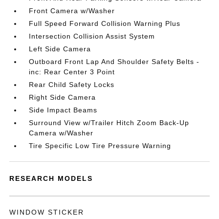
Front Camera w/Washer
Full Speed Forward Collision Warning Plus
Intersection Collision Assist System
Left Side Camera
Outboard Front Lap And Shoulder Safety Belts -
inc: Rear Center 3 Point
Rear Child Safety Locks
Right Side Camera
Side Impact Beams
Surround View w/Trailer Hitch Zoom Back-Up
Camera w/Washer
Tire Specific Low Tire Pressure Warning
RESEARCH MODELS
WINDOW STICKER