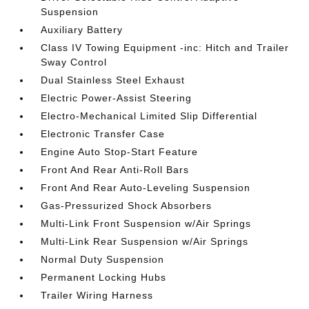
Suspension
Auxiliary Battery
Class IV Towing Equipment -inc: Hitch and Trailer
Sway Control
Dual Stainless Steel Exhaust
Electric Power-Assist Steering
Electro-Mechanical Limited Slip Differential
Electronic Transfer Case
Engine Auto Stop-Start Feature
Front And Rear Anti-Roll Bars
Front And Rear Auto-Leveling Suspension
Gas-Pressurized Shock Absorbers
Multi-Link Front Suspension w/Air Springs
Multi-Link Rear Suspension w/Air Springs
Normal Duty Suspension
Permanent Locking Hubs
Trailer Wiring Harness