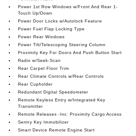
Power 1st Row Windows w/Front And Rear 1-
Touch Up/Down
Power Door Locks w/Autolock Feature
Power Fuel Flap Locking Type
Power Rear Windows
Power Tilt/Telescoping Steering Column
Proximity Key For Doors And Push Button Start
Radio w/Seek-Scan
Rear Carpet Floor Trim
Rear Climate Controls w/Rear Controls
Rear Cupholder
Redundant Digital Speedometer
Remote Keyless Entry w/Integrated Key
Transmitter
Remote Releases -Inc: Proximity Cargo Access
Sentry Key Immobilizer
Smart Device Remote Engine Start