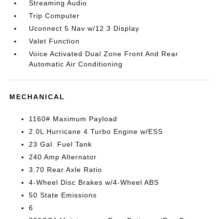
Streaming Audio
Trip Computer
Uconnect 5 Nav w/12.3 Display
Valet Function
Voice Activated Dual Zone Front And Rear
Automatic Air Conditioning
MECHANICAL
1160# Maximum Payload
2.0L Hurricane 4 Turbo Engine w/ESS
23 Gal. Fuel Tank
240 Amp Alternator
3.70 Rear Axle Ratio
4-Wheel Disc Brakes w/4-Wheel ABS
50 State Emissions
6