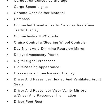
Cargo Area Concealed Storage
Cargo Space Lights
Chrome Gear Shifter Material
Compass
Connected Travel & Traffic Services Real-Time
Traffic Display
Connectivity - US/Canada
Cruise Control w/Steering Wheel Controls
Day-Night Auto-Dimming Rearview Mirror
Delayed Accessory Power
Digital Signal Processor
Digital/Analog Appearance
Disassociated Touchscreen Display
Driver And Passenger Heated And Ventilated Front
Seats
Driver And Passenger Visor Vanity Mirrors
w/Driver And Passenger Illumination
Driver Foot Rest