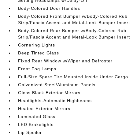
Setting Headlamps w/Delay-Off
Body-Colored Door Handles
Body-Colored Front Bumper w/Body-Colored Rub
Strip/Fascia Accent and Metal-Look Bumper Insert
Body-Colored Rear Bumper w/Body-Colored Rub
Strip/Fascia Accent and Metal-Look Bumper Insert
Cornering Lights
Deep Tinted Glass
Fixed Rear Window w/Wiper and Defroster
Front Fog Lamps
Full-Size Spare Tire Mounted Inside Under Cargo
Galvanized Steel/Aluminum Panels
Gloss Black Exterior Mirrors
Headlights-Automatic Highbeams
Heated Exterior Mirrors
Laminated Glass
LED Brakelights
Lip Spoiler