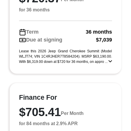
for 36 months
Term
36 months
Due at signing
$7,039
Lease this 2026 Jeep Grand Cherokee Summit (Model
WLJT74; VIN 1C4RJHER7T8584204). MSRP $63,190.00.
With $6,319.00 down at $720 for 36 months, on appro ...
Finance For
$705.41
Per Month
for 84 months at 2.9% APR