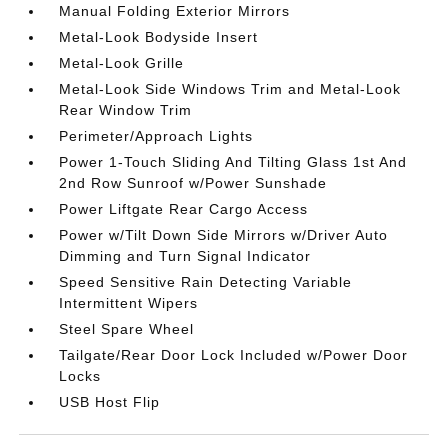
Manual Folding Exterior Mirrors
Metal-Look Bodyside Insert
Metal-Look Grille
Metal-Look Side Windows Trim and Metal-Look
Rear Window Trim
Perimeter/Approach Lights
Power 1-Touch Sliding And Tilting Glass 1st And
2nd Row Sunroof w/Power Sunshade
Power Liftgate Rear Cargo Access
Power w/Tilt Down Side Mirrors w/Driver Auto
Dimming and Turn Signal Indicator
Speed Sensitive Rain Detecting Variable
Intermittent Wipers
Steel Spare Wheel
Tailgate/Rear Door Lock Included w/Power Door
Locks
USB Host Flip