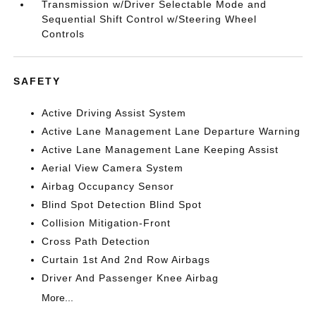
Transmission w/Driver Selectable Mode and
Sequential Shift Control w/Steering Wheel
Controls
SAFETY
Active Driving Assist System
Active Lane Management Lane Departure Warning
Active Lane Management Lane Keeping Assist
Aerial View Camera System
Airbag Occupancy Sensor
Blind Spot Detection Blind Spot
Collision Mitigation-Front
Cross Path Detection
Curtain 1st And 2nd Row Airbags
Driver And Passenger Knee Airbag
More...