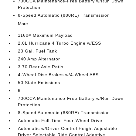
700CCA Maintenance-Free Battery w/Run Down
Protection
8-Speed Automatic (880RE) Transmission
More...
1160# Maximum Payload
2.0L Hurricane 4 Turbo Engine w/ESS
23 Gal. Fuel Tank
240 Amp Alternator
3.70 Rear Axle Ratio
4-Wheel Disc Brakes w/4-Wheel ABS
50 State Emissions
6
700CCA Maintenance-Free Battery w/Run Down
Protection
8-Speed Automatic (880RE) Transmission
Automatic Full-Time Four-Wheel Drive
Automatic w/Driver Control Height Adjustable
Driver Selectable Ride Control Adaptive