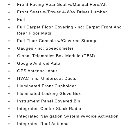
Front Facing Rear Seat w/Manual Fore/Aft
Front Seats w/Power 4-Way Driver Lumbar
Full
Full Carpet Floor Covering -inc: Carpet Front And
Rear Floor Mats
Full Floor Console w/Covered Storage
Gauges -inc: Speedometer
Global Telematics Box Module (TBM)
Google Android Auto
GPS Antenna Input
HVAC -inc: Underseat Ducts
Illuminated Front Cupholder
Illuminated Locking Glove Box
Instrument Panel Covered Bin
Integrated Center Stack Radio
Integrated Navigation System w/Voice Activation
Integrated Roof Antenna