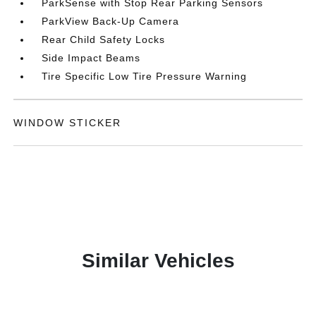
ParkSense with Stop Rear Parking Sensors
ParkView Back-Up Camera
Rear Child Safety Locks
Side Impact Beams
Tire Specific Low Tire Pressure Warning
WINDOW STICKER
Similar Vehicles