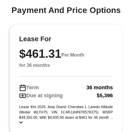
Payment And Price Options
Lease For
$461.31
Per Month
for 36 months
Term
36 months
Due at signing
$5,396
Lease this 2026 Jeep Grand Cherokee L Laredo Altitude
(Model WLTH75; VIN 1C4RJJAR8T8578375). MSRP
$49,350.00. With $4,935.00 down at $461 for 36 month ...