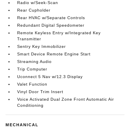
Radio w/Seek-Scan
Rear Cupholder
Rear HVAC w/Separate Controls
Redundant Digital Speedometer
Remote Keyless Entry w/Integrated Key
Transmitter
Sentry Key Immobilizer
Smart Device Remote Engine Start
Streaming Audio
Trip Computer
Uconnect 5 Nav w/12.3 Display
Valet Function
Vinyl Door Trim Insert
Voice Activated Dual Zone Front Automatic Air
Conditioning
MECHANICAL