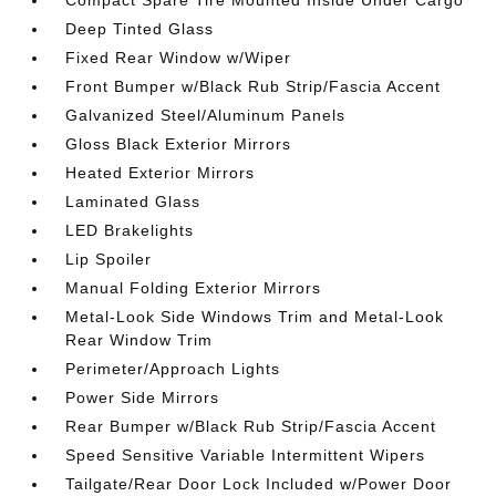
Compact Spare Tire Mounted Inside Under Cargo
Deep Tinted Glass
Fixed Rear Window w/Wiper
Front Bumper w/Black Rub Strip/Fascia Accent
Galvanized Steel/Aluminum Panels
Gloss Black Exterior Mirrors
Heated Exterior Mirrors
Laminated Glass
LED Brakelights
Lip Spoiler
Manual Folding Exterior Mirrors
Metal-Look Side Windows Trim and Metal-Look
Rear Window Trim
Perimeter/Approach Lights
Power Side Mirrors
Rear Bumper w/Black Rub Strip/Fascia Accent
Speed Sensitive Variable Intermittent Wipers
Tailgate/Rear Door Lock Included w/Power Door