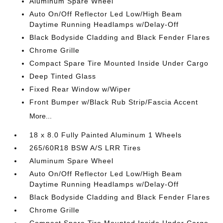
Aluminum Spare Wheel
Auto On/Off Reflector Led Low/High Beam
Daytime Running Headlamps w/Delay-Off
Black Bodyside Cladding and Black Fender Flares
Chrome Grille
Compact Spare Tire Mounted Inside Under Cargo
Deep Tinted Glass
Fixed Rear Window w/Wiper
Front Bumper w/Black Rub Strip/Fascia Accent
More...
18 x 8.0 Fully Painted Aluminum 1 Wheels
265/60R18 BSW A/S LRR Tires
Aluminum Spare Wheel
Auto On/Off Reflector Led Low/High Beam
Daytime Running Headlamps w/Delay-Off
Black Bodyside Cladding and Black Fender Flares
Chrome Grille