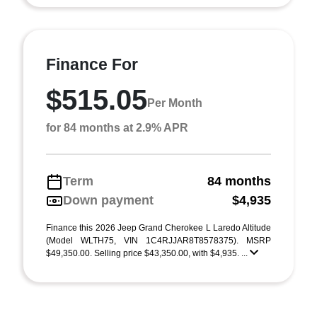
Finance For
$515.05
Per Month
for 84 months at 2.9% APR
Term
84 months
Down payment
$4,935
Finance this 2026 Jeep Grand Cherokee L Laredo Altitude
(Model WLTH75, VIN 1C4RJJAR8T8578375). MSRP
$49,350.00. Selling price $43,350.00, with $4,935. ...