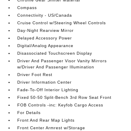
Chrome Gear Shifter Material
Compass
Connectivity - US/Canada
Cruise Control w/Steering Wheel Controls
Day-Night Rearview Mirror
Delayed Accessory Power
Digital/Analog Appearance
Disassociated Touchscreen Display
Driver And Passenger Visor Vanity Mirrors
w/Driver And Passenger Illumination
Driver Foot Rest
Driver Information Center
Fade-To-Off Interior Lighting
Fixed 50-50 Split-Bench 3rd Row Seat Front
FOB Controls -inc: Keyfob Cargo Access
For Details
Front And Rear Map Lights
Front Center Armrest w/Storage