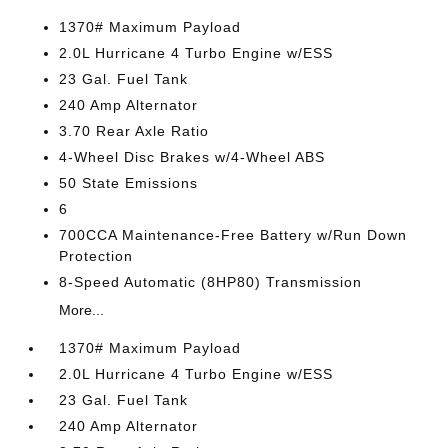
1370# Maximum Payload
2.0L Hurricane 4 Turbo Engine w/ESS
23 Gal. Fuel Tank
240 Amp Alternator
3.70 Rear Axle Ratio
4-Wheel Disc Brakes w/4-Wheel ABS
50 State Emissions
6
700CCA Maintenance-Free Battery w/Run Down
Protection
8-Speed Automatic (8HP80) Transmission
More...
1370# Maximum Payload
2.0L Hurricane 4 Turbo Engine w/ESS
23 Gal. Fuel Tank
240 Amp Alternator