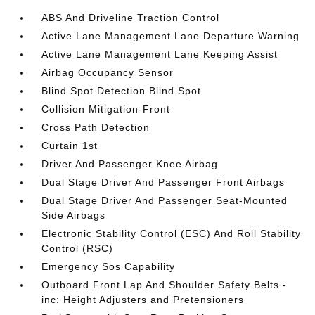
ABS And Driveline Traction Control
Active Lane Management Lane Departure Warning
Active Lane Management Lane Keeping Assist
Airbag Occupancy Sensor
Blind Spot Detection Blind Spot
Collision Mitigation-Front
Cross Path Detection
Curtain 1st
Driver And Passenger Knee Airbag
Dual Stage Driver And Passenger Front Airbags
Dual Stage Driver And Passenger Seat-Mounted
Side Airbags
Electronic Stability Control (ESC) And Roll Stability
Control (RSC)
Emergency Sos Capability
Outboard Front Lap And Shoulder Safety Belts -
inc: Height Adjusters and Pretensioners