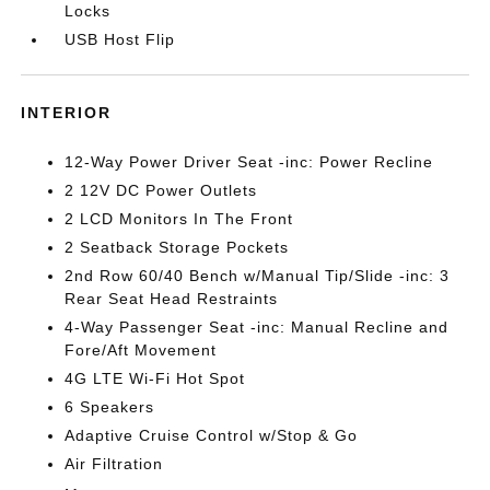
Locks
USB Host Flip
INTERIOR
12-Way Power Driver Seat -inc: Power Recline
2 12V DC Power Outlets
2 LCD Monitors In The Front
2 Seatback Storage Pockets
2nd Row 60/40 Bench w/Manual Tip/Slide -inc: 3
Rear Seat Head Restraints
4-Way Passenger Seat -inc: Manual Recline and
Fore/Aft Movement
4G LTE Wi-Fi Hot Spot
6 Speakers
Adaptive Cruise Control w/Stop & Go
Air Filtration