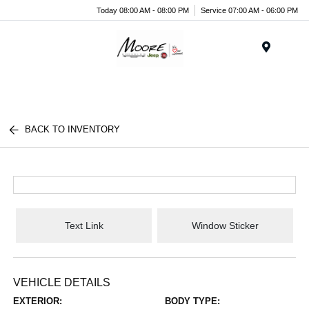
Today 08:00 AM - 08:00 PM
Service 07:00 AM - 06:00 PM
Menu
BACK TO INVENTORY
Text Link
Window Sticker
VEHICLE DETAILS
EXTERIOR:
BODY TYPE: