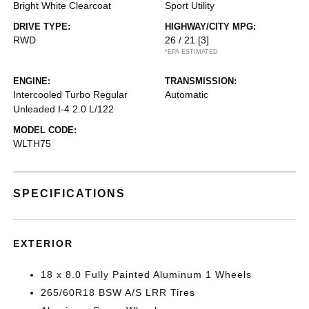
Bright White Clearcoat
Sport Utility
DRIVE TYPE:
HIGHWAY/CITY MPG:
RWD
26 / 21
[3]
*EPA ESTIMATED
ENGINE:
TRANSMISSION:
Intercooled Turbo Regular
Automatic
Unleaded I-4 2.0 L/122
MODEL CODE:
WLTH75
SPECIFICATIONS
EXTERIOR
18 x 8.0 Fully Painted Aluminum 1 Wheels
265/60R18 BSW A/S LRR Tires