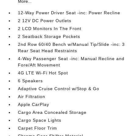
More...
12-Way Power Driver Seat -inc: Power Recline
2 12V DC Power Outlets
2 LCD Monitors In The Front
2 Seatback Storage Pockets
2nd Row 60/40 Bench w/Manual Tip/Slide -inc: 3
Rear Seat Head Restraints
4-Way Passenger Seat -inc: Manual Recline and
Fore/Aft Movement
4G LTE Wi-Fi Hot Spot
6 Speakers
Adaptive Cruise Control w/Stop & Go
Air Filtration
Apple CarPlay
Cargo Area Concealed Storage
Cargo Space Lights
Carpet Floor Trim