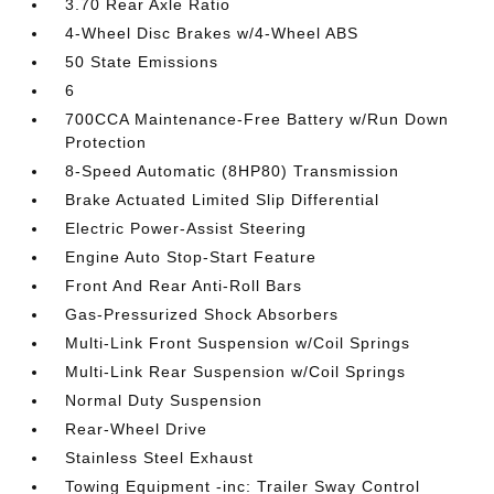
3.70 Rear Axle Ratio
4-Wheel Disc Brakes w/4-Wheel ABS
50 State Emissions
6
700CCA Maintenance-Free Battery w/Run Down
Protection
8-Speed Automatic (8HP80) Transmission
Brake Actuated Limited Slip Differential
Electric Power-Assist Steering
Engine Auto Stop-Start Feature
Front And Rear Anti-Roll Bars
Gas-Pressurized Shock Absorbers
Multi-Link Front Suspension w/Coil Springs
Multi-Link Rear Suspension w/Coil Springs
Normal Duty Suspension
Rear-Wheel Drive
Stainless Steel Exhaust
Towing Equipment -inc: Trailer Sway Control