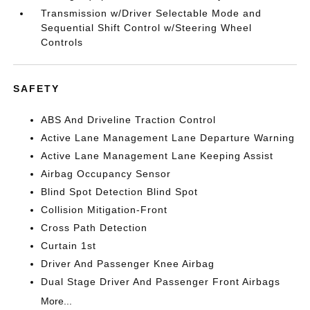
Transmission w/Driver Selectable Mode and
Sequential Shift Control w/Steering Wheel
Controls
SAFETY
ABS And Driveline Traction Control
Active Lane Management Lane Departure Warning
Active Lane Management Lane Keeping Assist
Airbag Occupancy Sensor
Blind Spot Detection Blind Spot
Collision Mitigation-Front
Cross Path Detection
Curtain 1st
Driver And Passenger Knee Airbag
Dual Stage Driver And Passenger Front Airbags
More...