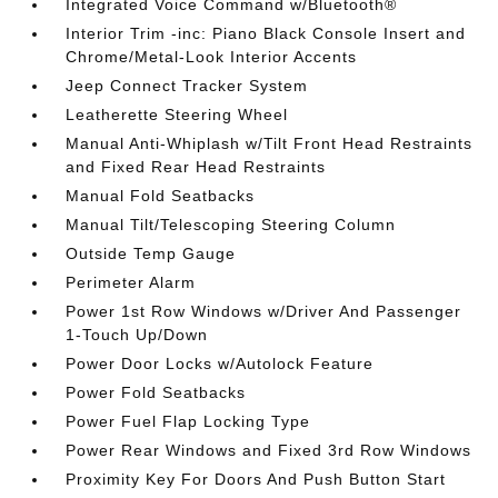
Integrated Voice Command w/Bluetooth®
Interior Trim -inc: Piano Black Console Insert and
Chrome/Metal-Look Interior Accents
Jeep Connect Tracker System
Leatherette Steering Wheel
Manual Anti-Whiplash w/Tilt Front Head Restraints
and Fixed Rear Head Restraints
Manual Fold Seatbacks
Manual Tilt/Telescoping Steering Column
Outside Temp Gauge
Perimeter Alarm
Power 1st Row Windows w/Driver And Passenger
1-Touch Up/Down
Power Door Locks w/Autolock Feature
Power Fold Seatbacks
Power Fuel Flap Locking Type
Power Rear Windows and Fixed 3rd Row Windows
Proximity Key For Doors And Push Button Start