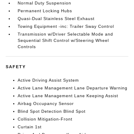
Normal Duty Suspension
Permanent Locking Hubs
Quasi-Dual Stainless Steel Exhaust
Towing Equipment -inc: Trailer Sway Control
Transmission w/Driver Selectable Mode and
Sequential Shift Control w/Steering Wheel
Controls
SAFETY
Active Driving Assist System
Active Lane Management Lane Departure Warning
Active Lane Management Lane Keeping Assist
Airbag Occupancy Sensor
Blind Spot Detection Blind Spot
Collision Mitigation-Front
Curtain 1st