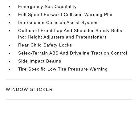
Emergency Sos Capability
Full Speed Forward Collision Warning Plus
Intersection Collision Assist System
Outboard Front Lap And Shoulder Safety Belts -
inc: Height Adjusters and Pretensioners
Rear Child Safety Locks
Selec-Terrain ABS And Driveline Traction Control
Side Impact Beams
Tire Specific Low Tire Pressure Warning
WINDOW STICKER