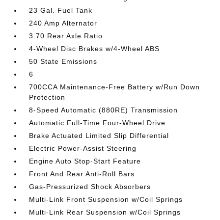
23 Gal. Fuel Tank
240 Amp Alternator
3.70 Rear Axle Ratio
4-Wheel Disc Brakes w/4-Wheel ABS
50 State Emissions
6
700CCA Maintenance-Free Battery w/Run Down
Protection
8-Speed Automatic (880RE) Transmission
Automatic Full-Time Four-Wheel Drive
Brake Actuated Limited Slip Differential
Electric Power-Assist Steering
Engine Auto Stop-Start Feature
Front And Rear Anti-Roll Bars
Gas-Pressurized Shock Absorbers
Multi-Link Front Suspension w/Coil Springs
Multi-Link Rear Suspension w/Coil Springs