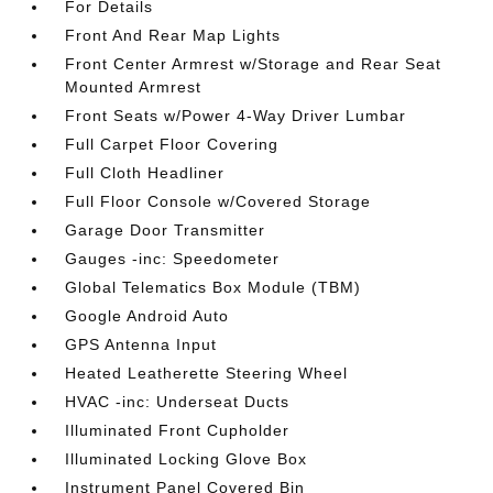
For Details
Front And Rear Map Lights
Front Center Armrest w/Storage and Rear Seat
Mounted Armrest
Front Seats w/Power 4-Way Driver Lumbar
Full Carpet Floor Covering
Full Cloth Headliner
Full Floor Console w/Covered Storage
Garage Door Transmitter
Gauges -inc: Speedometer
Global Telematics Box Module (TBM)
Google Android Auto
GPS Antenna Input
Heated Leatherette Steering Wheel
HVAC -inc: Underseat Ducts
Illuminated Front Cupholder
Illuminated Locking Glove Box
Instrument Panel Covered Bin