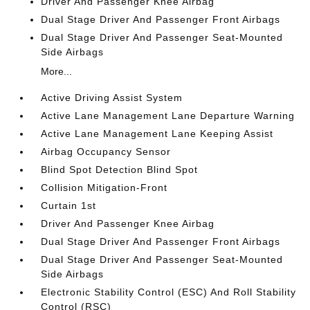
Driver And Passenger Knee Airbag
Dual Stage Driver And Passenger Front Airbags
Dual Stage Driver And Passenger Seat-Mounted
Side Airbags
More...
Active Driving Assist System
Active Lane Management Lane Departure Warning
Active Lane Management Lane Keeping Assist
Airbag Occupancy Sensor
Blind Spot Detection Blind Spot
Collision Mitigation-Front
Curtain 1st
Driver And Passenger Knee Airbag
Dual Stage Driver And Passenger Front Airbags
Dual Stage Driver And Passenger Seat-Mounted
Side Airbags
Electronic Stability Control (ESC) And Roll Stability
Control (RSC)