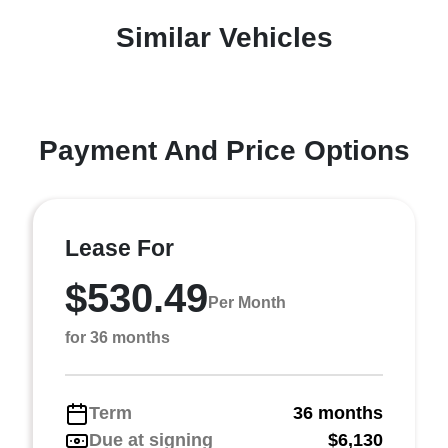
Similar Vehicles
Payment And Price Options
Lease For
$530.49
Per Month
for 36 months
Term
36 months
Due at signing
$6,130