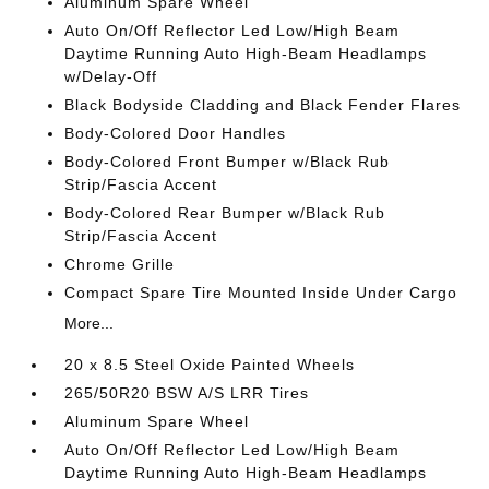
Aluminum Spare Wheel
Auto On/Off Reflector Led Low/High Beam
Daytime Running Auto High-Beam Headlamps
w/Delay-Off
Black Bodyside Cladding and Black Fender Flares
Body-Colored Door Handles
Body-Colored Front Bumper w/Black Rub
Strip/Fascia Accent
Body-Colored Rear Bumper w/Black Rub
Strip/Fascia Accent
Chrome Grille
Compact Spare Tire Mounted Inside Under Cargo
More...
20 x 8.5 Steel Oxide Painted Wheels
265/50R20 BSW A/S LRR Tires
Aluminum Spare Wheel
Auto On/Off Reflector Led Low/High Beam
Daytime Running Auto High-Beam Headlamps