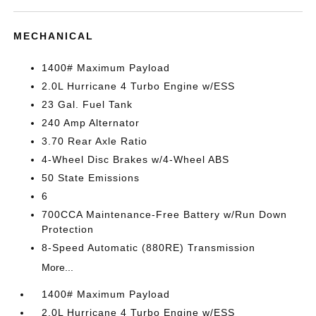
MECHANICAL
1400# Maximum Payload
2.0L Hurricane 4 Turbo Engine w/ESS
23 Gal. Fuel Tank
240 Amp Alternator
3.70 Rear Axle Ratio
4-Wheel Disc Brakes w/4-Wheel ABS
50 State Emissions
6
700CCA Maintenance-Free Battery w/Run Down
Protection
8-Speed Automatic (880RE) Transmission
More...
1400# Maximum Payload
2.0L Hurricane 4 Turbo Engine w/ESS