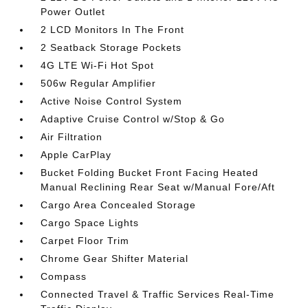
Power Outlet
2 LCD Monitors In The Front
2 Seatback Storage Pockets
4G LTE Wi-Fi Hot Spot
506w Regular Amplifier
Active Noise Control System
Adaptive Cruise Control w/Stop & Go
Air Filtration
Apple CarPlay
Bucket Folding Bucket Front Facing Heated
Manual Reclining Rear Seat w/Manual Fore/Aft
Cargo Area Concealed Storage
Cargo Space Lights
Carpet Floor Trim
Chrome Gear Shifter Material
Compass
Connected Travel & Traffic Services Real-Time