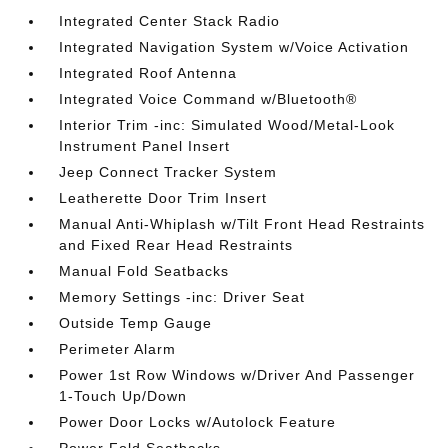
Integrated Center Stack Radio
Integrated Navigation System w/Voice Activation
Integrated Roof Antenna
Integrated Voice Command w/Bluetooth®
Interior Trim -inc: Simulated Wood/Metal-Look
Instrument Panel Insert
Jeep Connect Tracker System
Leatherette Door Trim Insert
Manual Anti-Whiplash w/Tilt Front Head Restraints
and Fixed Rear Head Restraints
Manual Fold Seatbacks
Memory Settings -inc: Driver Seat
Outside Temp Gauge
Perimeter Alarm
Power 1st Row Windows w/Driver And Passenger
1-Touch Up/Down
Power Door Locks w/Autolock Feature