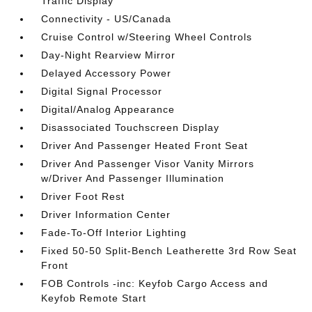
Traffic Display
Connectivity - US/Canada
Cruise Control w/Steering Wheel Controls
Day-Night Rearview Mirror
Delayed Accessory Power
Digital Signal Processor
Digital/Analog Appearance
Disassociated Touchscreen Display
Driver And Passenger Heated Front Seat
Driver And Passenger Visor Vanity Mirrors
w/Driver And Passenger Illumination
Driver Foot Rest
Driver Information Center
Fade-To-Off Interior Lighting
Fixed 50-50 Split-Bench Leatherette 3rd Row Seat
Front
FOB Controls -inc: Keyfob Cargo Access and
Keyfob Remote Start