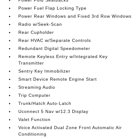
Power Fold Seatbacks
Power Fuel Flap Locking Type
Power Rear Windows and Fixed 3rd Row Windows
Radio w/Seek-Scan
Rear Cupholder
Rear HVAC w/Separate Controls
Redundant Digital Speedometer
Remote Keyless Entry w/Integrated Key
Transmitter
Sentry Key Immobilizer
Smart Device Remote Engine Start
Streaming Audio
Trip Computer
Trunk/Hatch Auto-Latch
Uconnect 5 Nav w/12.3 Display
Valet Function
Voice Activated Dual Zone Front Automatic Air
Conditioning