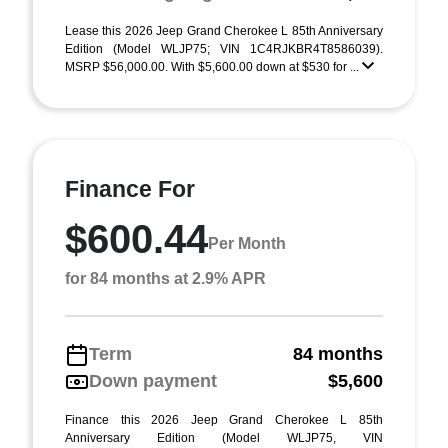
Lease this 2026 Jeep Grand Cherokee L 85th Anniversary
Edition (Model WLJP75; VIN 1C4RJKBR4T8586039).
MSRP $56,000.00. With $5,600.00 down at $530 for ...
Finance For
$600.44
Per Month
for 84 months at 2.9% APR
Term
84 months
Down payment
$5,600
Finance this 2026 Jeep Grand Cherokee L 85th
Anniversary Edition (Model WLJP75, VIN