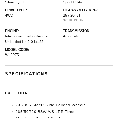
Silver Zynith
Sport Utility
DRIVE TYPE:
HIGHWAY/CITY MPG:
4WD
25 / 20
[3]
*EPA ESTIMATED
ENGINE:
TRANSMISSION:
Intercooled Turbo Regular
Automatic
Unleaded I-4 2.0 L/122
MODEL CODE:
WLJP75
SPECIFICATIONS
EXTERIOR
20 x 8.5 Steel Oxide Painted Wheels
265/50R20 BSW A/S LRR Tires