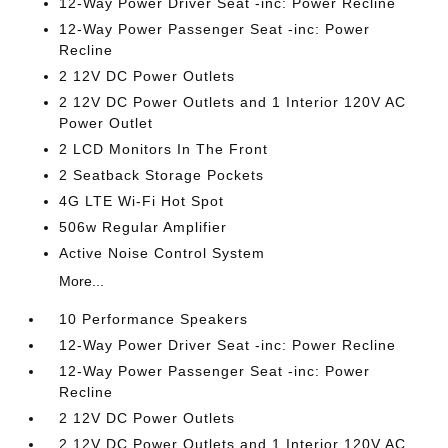
12-Way Power Driver Seat -inc: Power Recline
12-Way Power Passenger Seat -inc: Power
Recline
2 12V DC Power Outlets
2 12V DC Power Outlets and 1 Interior 120V AC
Power Outlet
2 LCD Monitors In The Front
2 Seatback Storage Pockets
4G LTE Wi-Fi Hot Spot
506w Regular Amplifier
Active Noise Control System
More...
10 Performance Speakers
12-Way Power Driver Seat -inc: Power Recline
12-Way Power Passenger Seat -inc: Power
Recline
2 12V DC Power Outlets
2 12V DC Power Outlets and 1 Interior 120V AC