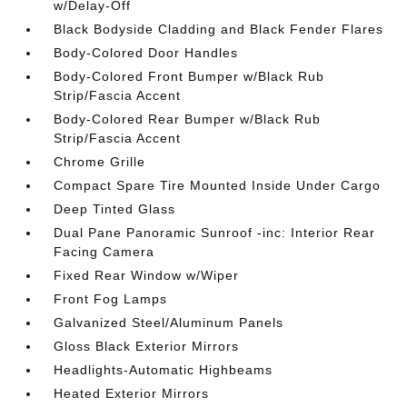
w/Delay-Off
Black Bodyside Cladding and Black Fender Flares
Body-Colored Door Handles
Body-Colored Front Bumper w/Black Rub
Strip/Fascia Accent
Body-Colored Rear Bumper w/Black Rub
Strip/Fascia Accent
Chrome Grille
Compact Spare Tire Mounted Inside Under Cargo
Deep Tinted Glass
Dual Pane Panoramic Sunroof -inc: Interior Rear
Facing Camera
Fixed Rear Window w/Wiper
Front Fog Lamps
Galvanized Steel/Aluminum Panels
Gloss Black Exterior Mirrors
Headlights-Automatic Highbeams
Heated Exterior Mirrors