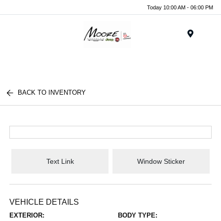
Today 10:00 AM - 06:00 PM
Menu
BACK TO INVENTORY
Text Link
Window Sticker
VEHICLE DETAILS
EXTERIOR:
BODY TYPE: