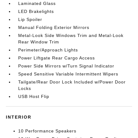
Laminated Glass
LED Brakelights
Lip Spoiler
Manual Folding Exterior Mirrors
Metal-Look Side Windows Trim and Metal-Look
Rear Window Trim
Perimeter/Approach Lights
Power Liftgate Rear Cargo Access
Power Side Mirrors w/Turn Signal Indicator
Speed Sensitive Variable Intermittent Wipers
Tailgate/Rear Door Lock Included w/Power Door
Locks
USB Host Flip
INTERIOR
10 Performance Speakers