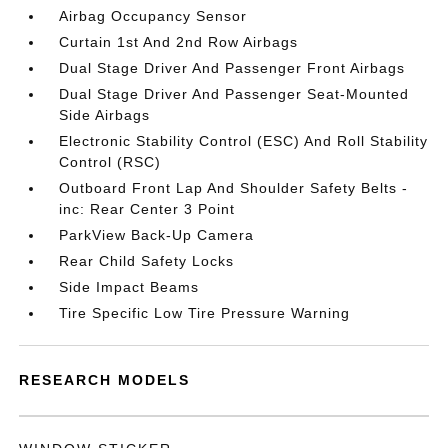
Airbag Occupancy Sensor
Curtain 1st And 2nd Row Airbags
Dual Stage Driver And Passenger Front Airbags
Dual Stage Driver And Passenger Seat-Mounted
Side Airbags
Electronic Stability Control (ESC) And Roll Stability
Control (RSC)
Outboard Front Lap And Shoulder Safety Belts -
inc: Rear Center 3 Point
ParkView Back-Up Camera
Rear Child Safety Locks
Side Impact Beams
Tire Specific Low Tire Pressure Warning
RESEARCH MODELS