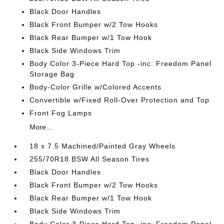
Black Door Handles
Black Front Bumper w/2 Tow Hooks
Black Rear Bumper w/1 Tow Hook
Black Side Windows Trim
Body Color 3-Piece Hard Top -inc: Freedom Panel
Storage Bag
Body-Color Grille w/Colored Accents
Convertible w/Fixed Roll-Over Protection and Top
Front Fog Lamps
More...
18 x 7.5 Machined/Painted Gray Wheels
255/70R18 BSW All Season Tires
Black Door Handles
Black Front Bumper w/2 Tow Hooks
Black Rear Bumper w/1 Tow Hook
Black Side Windows Trim