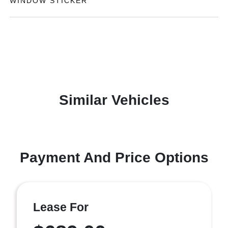
WINDOW STICKER
Similar Vehicles
Payment And Price Options
Lease For