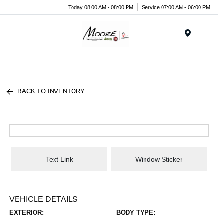
Today 08:00 AM - 08:00 PM
Service 07:00 AM - 06:00 PM
Menu
BACK TO INVENTORY
Text Link
Window Sticker
VEHICLE DETAILS
EXTERIOR:
BODY TYPE: