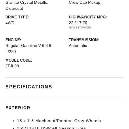
Granite Crystal Metallic
Crew Cab Pickup
Clearcoat
DRIVE TYPE:
HIGHWAY/CITY MPG:
4WD
22 / 17
[3]
*EPA ESTIMATED
ENGINE:
TRANSMISSION:
Regular Gasoline V-6 3.6
Automatic
L/220
MODEL CODE:
JTJL98
SPECIFICATIONS
EXTERIOR
18 x 7.5 Machined/Painted Gray Wheels
255/70R18 BSW All Season Tires