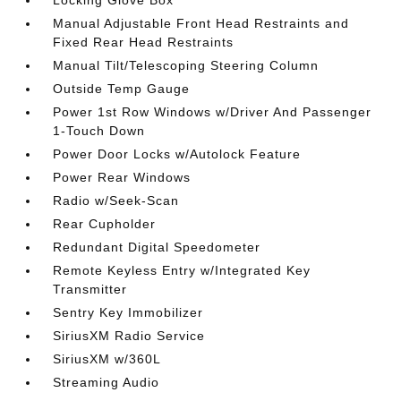
Locking Glove Box
Manual Adjustable Front Head Restraints and
Fixed Rear Head Restraints
Manual Tilt/Telescoping Steering Column
Outside Temp Gauge
Power 1st Row Windows w/Driver And Passenger
1-Touch Down
Power Door Locks w/Autolock Feature
Power Rear Windows
Radio w/Seek-Scan
Rear Cupholder
Redundant Digital Speedometer
Remote Keyless Entry w/Integrated Key
Transmitter
Sentry Key Immobilizer
SiriusXM Radio Service
SiriusXM w/360L
Streaming Audio