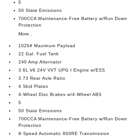
5
50 State Emissions
700CCA Maintenance-Free Battery w/Run Down
Protection
More...
1025# Maximum Payload
22 Gal. Fuel Tank
240 Amp Alternator
3.6L V6 24V VVT UPG I Engine w/ESS
3.73 Rear Axle Ratio
4 Skid Plates
4-Wheel Disc Brakes w/4-Wheel ABS
5
50 State Emissions
700CCA Maintenance-Free Battery w/Run Down
Protection
8-Speed Automatic 850RE Transmission