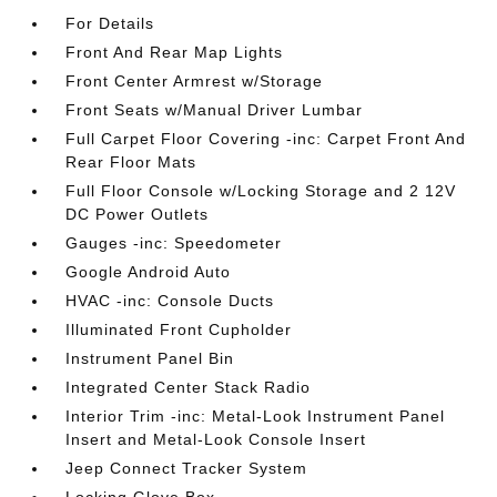
For Details
Front And Rear Map Lights
Front Center Armrest w/Storage
Front Seats w/Manual Driver Lumbar
Full Carpet Floor Covering -inc: Carpet Front And
Rear Floor Mats
Full Floor Console w/Locking Storage and 2 12V
DC Power Outlets
Gauges -inc: Speedometer
Google Android Auto
HVAC -inc: Console Ducts
Illuminated Front Cupholder
Instrument Panel Bin
Integrated Center Stack Radio
Interior Trim -inc: Metal-Look Instrument Panel
Insert and Metal-Look Console Insert
Jeep Connect Tracker System