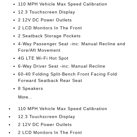
110 MPH Vehicle Max Speed Calibration
12.3 Touchscreen Display
2 12V DC Power Outlets
2 LCD Monitors In The Front
2 Seatback Storage Pockets
4-Way Passenger Seat -inc: Manual Recline and
Fore/Aft Movement
4G LTE Wi-Fi Hot Spot
6-Way Driver Seat -inc: Manual Recline
60-40 Folding Split-Bench Front Facing Fold
Forward Seatback Rear Seat
8 Speakers
More...
110 MPH Vehicle Max Speed Calibration
12.3 Touchscreen Display
2 12V DC Power Outlets
2 LCD Monitors In The Front