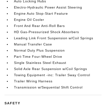
Auto Locking Hubs
Electro-Hydraulic Power Assist Steering
Engine Auto Stop-Start Feature
Engine Oil Cooler
Front And Rear Anti-Roll Bars
HD Gas-Pressurized Shock Absorbers
Leading Link Front Suspension w/Coil Springs
Manual Transfer Case
Normal Duty Plus Suspension
Part-Time Four-Wheel Drive
Single Stainless Steel Exhaust
Solid Axle Rear Suspension w/Coil Springs
Towing Equipment -inc: Trailer Sway Control
Trailer Wiring Harness
Transmission w/Sequential Shift Control
SAFETY