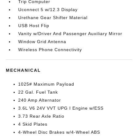
Trip Computer
Uconnect 5 w/12.3 Display
Urethane Gear Shifter Material
USB Host Flip
Vanity w/Driver And Passenger Auxiliary Mirror
Window Grid Antenna
Wireless Phone Connectivity
MECHANICAL
1025# Maximum Payload
22 Gal. Fuel Tank
240 Amp Alternator
3.6L V6 24V VVT UPG I Engine w/ESS
3.73 Rear Axle Ratio
4 Skid Plates
4-Wheel Disc Brakes w/4-Wheel ABS