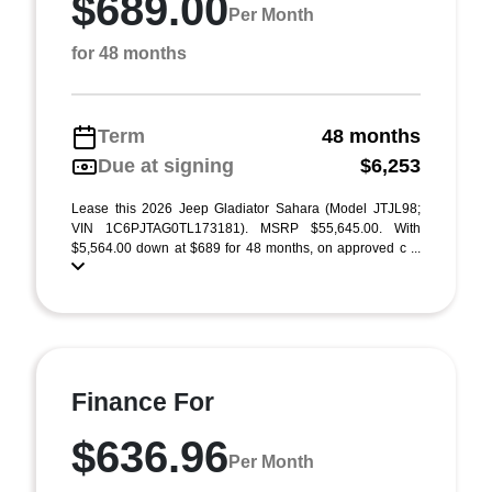
$689.00
Per Month
for 48 months
Term
48 months
Due at signing
$6,253
Lease this 2026 Jeep Gladiator Sahara (Model JTJL98;
VIN 1C6PJTAG0TL173181). MSRP $55,645.00. With
$5,564.00 down at $689 for 48 months, on approved c ...
Finance For
$636.96
Per Month