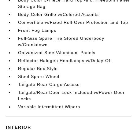
Body Color 3-Piece Hard Top -inc: Freedom Panel
Storage Bag
Body-Color Grille w/Colored Accents
Convertible w/Fixed Roll-Over Protection and Top
Front Fog Lamps
Full-Size Spare Tire Stored Underbody
w/Crankdown
Galvanized Steel/Aluminum Panels
Reflector Halogen Headlamps w/Delay-Off
Regular Box Style
Steel Spare Wheel
Tailgate Rear Cargo Access
Tailgate/Rear Door Lock Included w/Power Door
Locks
Variable Intermittent Wipers
INTERIOR