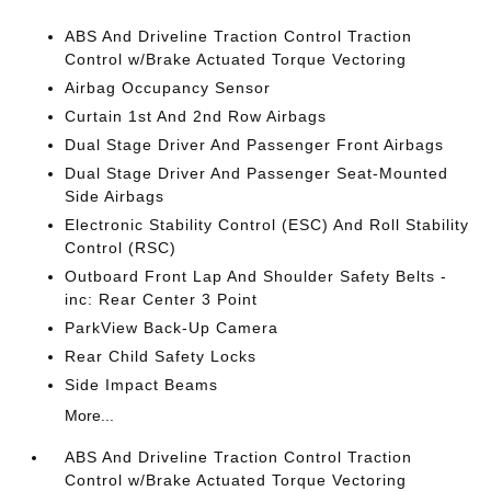
ABS And Driveline Traction Control Traction
Control w/Brake Actuated Torque Vectoring
Airbag Occupancy Sensor
Curtain 1st And 2nd Row Airbags
Dual Stage Driver And Passenger Front Airbags
Dual Stage Driver And Passenger Seat-Mounted
Side Airbags
Electronic Stability Control (ESC) And Roll Stability
Control (RSC)
Outboard Front Lap And Shoulder Safety Belts -
inc: Rear Center 3 Point
ParkView Back-Up Camera
Rear Child Safety Locks
Side Impact Beams
More...
ABS And Driveline Traction Control Traction
Control w/Brake Actuated Torque Vectoring