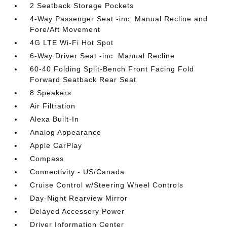
2 Seatback Storage Pockets
4-Way Passenger Seat -inc: Manual Recline and
Fore/Aft Movement
4G LTE Wi-Fi Hot Spot
6-Way Driver Seat -inc: Manual Recline
60-40 Folding Split-Bench Front Facing Fold
Forward Seatback Rear Seat
8 Speakers
Air Filtration
Alexa Built-In
Analog Appearance
Apple CarPlay
Compass
Connectivity - US/Canada
Cruise Control w/Steering Wheel Controls
Day-Night Rearview Mirror
Delayed Accessory Power
Driver Information Center