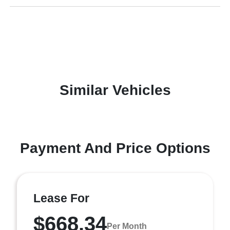
Similar Vehicles
Payment And Price Options
Lease For
$668.34
Per Month