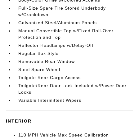
Body-Color Grille w/Colored Accents
Full-Size Spare Tire Stored Underbody
w/Crankdown
Galvanized Steel/Aluminum Panels
Manual Convertible Top w/Fixed Roll-Over
Protection and Top
Reflector Headlamps w/Delay-Off
Regular Box Style
Removable Rear Window
Steel Spare Wheel
Tailgate Rear Cargo Access
Tailgate/Rear Door Lock Included w/Power Door
Locks
Variable Intermittent Wipers
INTERIOR
110 MPH Vehicle Max Speed Calibration