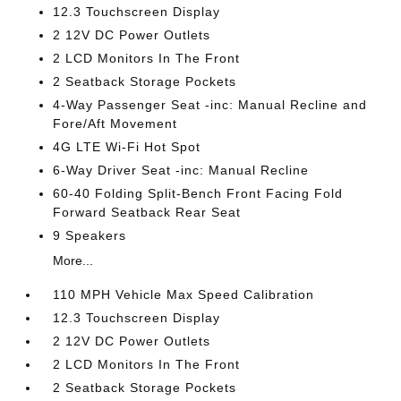
12.3 Touchscreen Display
2 12V DC Power Outlets
2 LCD Monitors In The Front
2 Seatback Storage Pockets
4-Way Passenger Seat -inc: Manual Recline and
Fore/Aft Movement
4G LTE Wi-Fi Hot Spot
6-Way Driver Seat -inc: Manual Recline
60-40 Folding Split-Bench Front Facing Fold
Forward Seatback Rear Seat
9 Speakers
More...
110 MPH Vehicle Max Speed Calibration
12.3 Touchscreen Display
2 12V DC Power Outlets
2 LCD Monitors In The Front
2 Seatback Storage Pockets