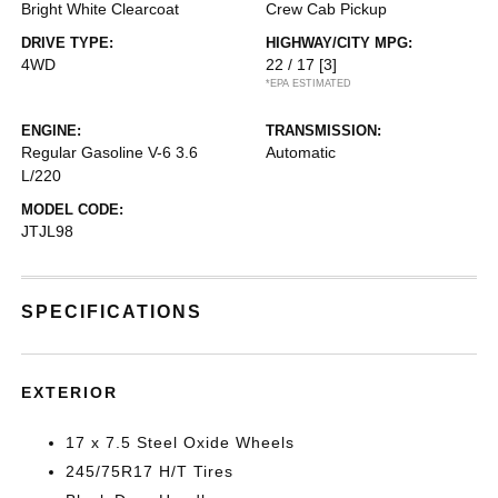
Bright White Clearcoat
Crew Cab Pickup
DRIVE TYPE:
HIGHWAY/CITY MPG:
4WD
22 / 17
[3]
*EPA ESTIMATED
ENGINE:
TRANSMISSION:
Regular Gasoline V-6 3.6
Automatic
L/220
MODEL CODE:
JTJL98
SPECIFICATIONS
EXTERIOR
17 x 7.5 Steel Oxide Wheels
245/75R17 H/T Tires