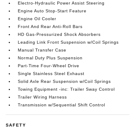
Electro-Hydraulic Power Assist Steering
Engine Auto Stop-Start Feature
Engine Oil Cooler
Front And Rear Anti-Roll Bars
HD Gas-Pressurized Shock Absorbers
Leading Link Front Suspension w/Coil Springs
Manual Transfer Case
Normal Duty Plus Suspension
Part-Time Four-Wheel Drive
Single Stainless Steel Exhaust
Solid Axle Rear Suspension w/Coil Springs
Towing Equipment -inc: Trailer Sway Control
Trailer Wiring Harness
Transmission w/Sequential Shift Control
SAFETY