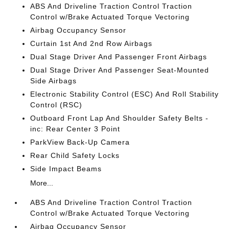
ABS And Driveline Traction Control Traction
Control w/Brake Actuated Torque Vectoring
Airbag Occupancy Sensor
Curtain 1st And 2nd Row Airbags
Dual Stage Driver And Passenger Front Airbags
Dual Stage Driver And Passenger Seat-Mounted
Side Airbags
Electronic Stability Control (ESC) And Roll Stability
Control (RSC)
Outboard Front Lap And Shoulder Safety Belts -
inc: Rear Center 3 Point
ParkView Back-Up Camera
Rear Child Safety Locks
Side Impact Beams
More...
ABS And Driveline Traction Control Traction
Control w/Brake Actuated Torque Vectoring
Airbag Occupancy Sensor