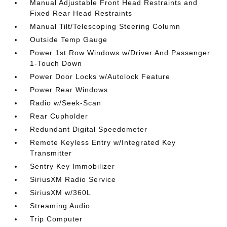
Manual Adjustable Front Head Restraints and
Fixed Rear Head Restraints
Manual Tilt/Telescoping Steering Column
Outside Temp Gauge
Power 1st Row Windows w/Driver And Passenger
1-Touch Down
Power Door Locks w/Autolock Feature
Power Rear Windows
Radio w/Seek-Scan
Rear Cupholder
Redundant Digital Speedometer
Remote Keyless Entry w/Integrated Key
Transmitter
Sentry Key Immobilizer
SiriusXM Radio Service
SiriusXM w/360L
Streaming Audio
Trip Computer