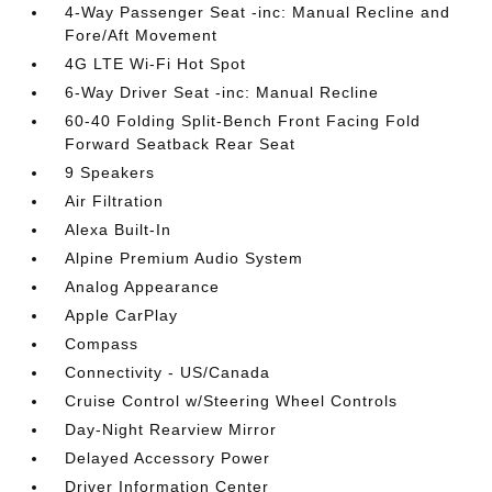
4-Way Passenger Seat -inc: Manual Recline and
Fore/Aft Movement
4G LTE Wi-Fi Hot Spot
6-Way Driver Seat -inc: Manual Recline
60-40 Folding Split-Bench Front Facing Fold
Forward Seatback Rear Seat
9 Speakers
Air Filtration
Alexa Built-In
Alpine Premium Audio System
Analog Appearance
Apple CarPlay
Compass
Connectivity - US/Canada
Cruise Control w/Steering Wheel Controls
Day-Night Rearview Mirror
Delayed Accessory Power
Driver Information Center