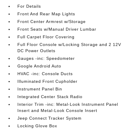
For Details
Front And Rear Map Lights
Front Center Armrest w/Storage
Front Seats w/Manual Driver Lumbar
Full Carpet Floor Covering
Full Floor Console w/Locking Storage and 2 12V
DC Power Outlets
Gauges -inc: Speedometer
Google Android Auto
HVAC -inc: Console Ducts
Illuminated Front Cupholder
Instrument Panel Bin
Integrated Center Stack Radio
Interior Trim -inc: Metal-Look Instrument Panel
Insert and Metal-Look Console Insert
Jeep Connect Tracker System
Locking Glove Box