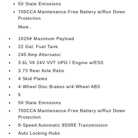
50 State Emissions
700CCA Maintenance-Free Battery w/Run Down
Protection
More...
1025# Maximum Payload
22 Gal. Fuel Tank
240 Amp Alternator
3.6L V6 24V VVT UPG I Engine w/ESS
3.73 Rear Axle Ratio
4 Skid Plates
4-Wheel Disc Brakes w/4-Wheel ABS
5
50 State Emissions
700CCA Maintenance-Free Battery w/Run Down
Protection
8-Speed Automatic 850RE Transmission
Auto Locking Hubs