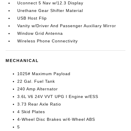
Uconnect 5 Nav w/12.3 Display
Urethane Gear Shifter Material
USB Host Flip
Vanity w/Driver And Passenger Auxiliary Mirror
Window Grid Antenna
Wireless Phone Connectivity
MECHANICAL
1025# Maximum Payload
22 Gal. Fuel Tank
240 Amp Alternator
3.6L V6 24V VVT UPG I Engine w/ESS
3.73 Rear Axle Ratio
4 Skid Plates
4-Wheel Disc Brakes w/4-Wheel ABS
5