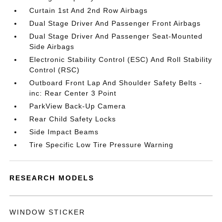
Curtain 1st And 2nd Row Airbags
Dual Stage Driver And Passenger Front Airbags
Dual Stage Driver And Passenger Seat-Mounted
Side Airbags
Electronic Stability Control (ESC) And Roll Stability
Control (RSC)
Outboard Front Lap And Shoulder Safety Belts -
inc: Rear Center 3 Point
ParkView Back-Up Camera
Rear Child Safety Locks
Side Impact Beams
Tire Specific Low Tire Pressure Warning
RESEARCH MODELS
WINDOW STICKER