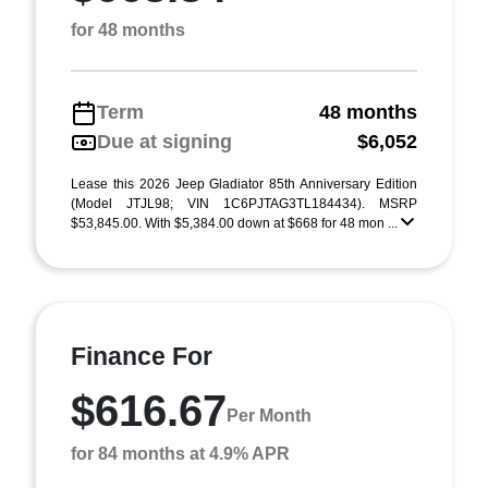
for 48 months
Term
48 months
Due at signing
$6,052
Lease this 2026 Jeep Gladiator 85th Anniversary Edition
(Model JTJL98; VIN 1C6PJTAG3TL184434). MSRP
$53,845.00. With $5,384.00 down at $668 for 48 mon ...
Finance For
$616.67
Per Month
for 84 months at 4.9% APR