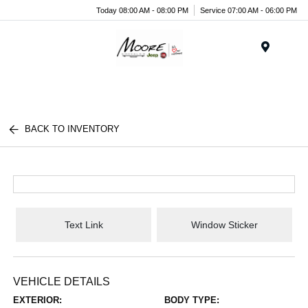
Today 08:00 AM - 08:00 PM
Service 07:00 AM - 06:00 PM
Menu
BACK TO INVENTORY
Text Link
Window Sticker
VEHICLE DETAILS
EXTERIOR:
BODY TYPE: