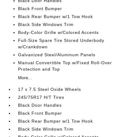
Black Door Handles
Black Front Bumper
Black Rear Bumper w/1 Tow Hook
Black Side Windows Trim
Body-Color Grille w/Colored Accents
Full-Size Spare Tire Stored Underbody
w/Crankdown
Galvanized Steel/Aluminum Panels
Manual Convertible Top w/Fixed Roll-Over
Protection and Top
More...
17 x 7.5 Steel Oxide Wheels
245/75R17 H/T Tires
Black Door Handles
Black Front Bumper
Black Rear Bumper w/1 Tow Hook
Black Side Windows Trim