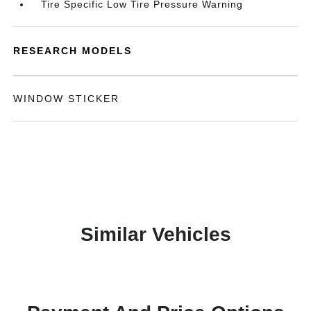
Tire Specific Low Tire Pressure Warning
RESEARCH MODELS
WINDOW STICKER
Similar Vehicles