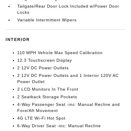
Tailgate/Rear Door Lock Included w/Power Door
Locks
Variable Intermittent Wipers
INTERIOR
110 MPH Vehicle Max Speed Calibration
12.3 Touchscreen Display
2 12V DC Power Outlets
2 12V DC Power Outlets and 1 Interior 120V AC
Power Outlet
2 LCD Monitors In The Front
2 Seatback Storage Pockets
4-Way Passenger Seat -inc: Manual Recline and
Fore/Aft Movement
4G LTE Wi-Fi Hot Spot
6-Way Driver Seat -inc: Manual Recline