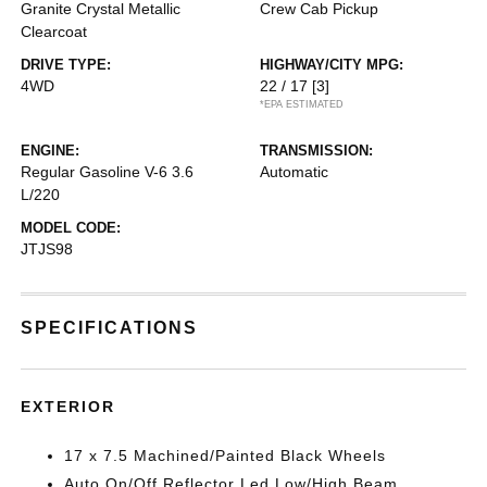
Granite Crystal Metallic
Crew Cab Pickup
Clearcoat
DRIVE TYPE:
HIGHWAY/CITY MPG:
4WD
22 / 17
[3]
*EPA ESTIMATED
ENGINE:
TRANSMISSION:
Regular Gasoline V-6 3.6
Automatic
L/220
MODEL CODE:
JTJS98
SPECIFICATIONS
EXTERIOR
17 x 7.5 Machined/Painted Black Wheels
Auto On/Off Reflector Led Low/High Beam