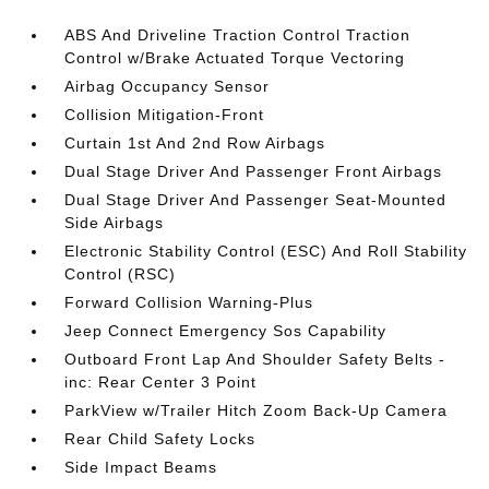
ABS And Driveline Traction Control Traction
Control w/Brake Actuated Torque Vectoring
Airbag Occupancy Sensor
Collision Mitigation-Front
Curtain 1st And 2nd Row Airbags
Dual Stage Driver And Passenger Front Airbags
Dual Stage Driver And Passenger Seat-Mounted
Side Airbags
Electronic Stability Control (ESC) And Roll Stability
Control (RSC)
Forward Collision Warning-Plus
Jeep Connect Emergency Sos Capability
Outboard Front Lap And Shoulder Safety Belts -
inc: Rear Center 3 Point
ParkView w/Trailer Hitch Zoom Back-Up Camera
Rear Child Safety Locks
Side Impact Beams