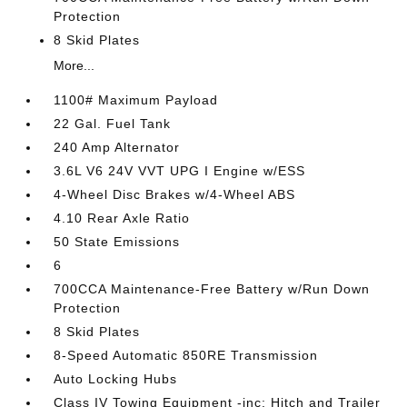
Protection
8 Skid Plates
More...
1100# Maximum Payload
22 Gal. Fuel Tank
240 Amp Alternator
3.6L V6 24V VVT UPG I Engine w/ESS
4-Wheel Disc Brakes w/4-Wheel ABS
4.10 Rear Axle Ratio
50 State Emissions
6
700CCA Maintenance-Free Battery w/Run Down
Protection
8 Skid Plates
8-Speed Automatic 850RE Transmission
Auto Locking Hubs
Class IV Towing Equipment -inc: Hitch and Trailer