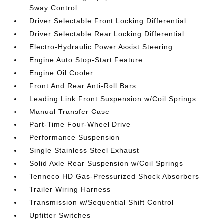
Sway Control
Driver Selectable Front Locking Differential
Driver Selectable Rear Locking Differential
Electro-Hydraulic Power Assist Steering
Engine Auto Stop-Start Feature
Engine Oil Cooler
Front And Rear Anti-Roll Bars
Leading Link Front Suspension w/Coil Springs
Manual Transfer Case
Part-Time Four-Wheel Drive
Performance Suspension
Single Stainless Steel Exhaust
Solid Axle Rear Suspension w/Coil Springs
Tenneco HD Gas-Pressurized Shock Absorbers
Trailer Wiring Harness
Transmission w/Sequential Shift Control
Upfitter Switches