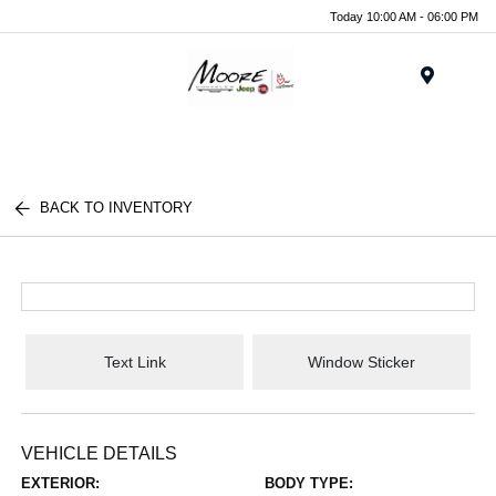
Today 10:00 AM - 06:00 PM
Menu
BACK TO INVENTORY
Text Link
Window Sticker
VEHICLE DETAILS
EXTERIOR:
BODY TYPE: