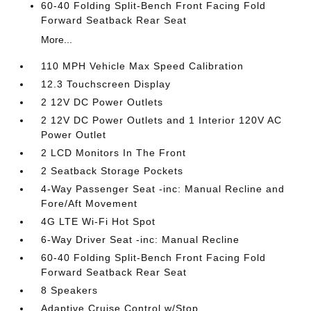
60-40 Folding Split-Bench Front Facing Fold
Forward Seatback Rear Seat
More...
110 MPH Vehicle Max Speed Calibration
12.3 Touchscreen Display
2 12V DC Power Outlets
2 12V DC Power Outlets and 1 Interior 120V AC
Power Outlet
2 LCD Monitors In The Front
2 Seatback Storage Pockets
4-Way Passenger Seat -inc: Manual Recline and
Fore/Aft Movement
4G LTE Wi-Fi Hot Spot
6-Way Driver Seat -inc: Manual Recline
60-40 Folding Split-Bench Front Facing Fold
Forward Seatback Rear Seat
8 Speakers
Adaptive Cruise Control w/Stop