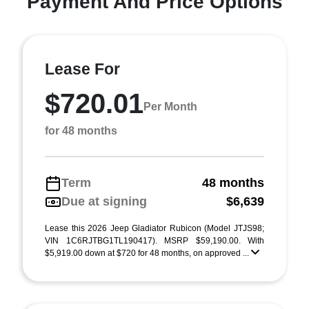
Payment And Price Options
Lease For
$720.01
Per Month
for 48 months
Term
48 months
Due at signing
$6,639
Lease this 2026 Jeep Gladiator Rubicon (Model JTJS98;
VIN 1C6RJTBG1TL190417). MSRP $59,190.00. With
$5,919.00 down at $720 for 48 months, on approved ...