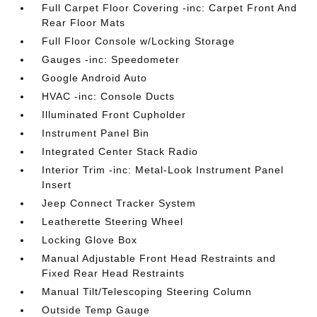
Full Carpet Floor Covering -inc: Carpet Front And
Rear Floor Mats
Full Floor Console w/Locking Storage
Gauges -inc: Speedometer
Google Android Auto
HVAC -inc: Console Ducts
Illuminated Front Cupholder
Instrument Panel Bin
Integrated Center Stack Radio
Interior Trim -inc: Metal-Look Instrument Panel
Insert
Jeep Connect Tracker System
Leatherette Steering Wheel
Locking Glove Box
Manual Adjustable Front Head Restraints and
Fixed Rear Head Restraints
Manual Tilt/Telescoping Steering Column
Outside Temp Gauge