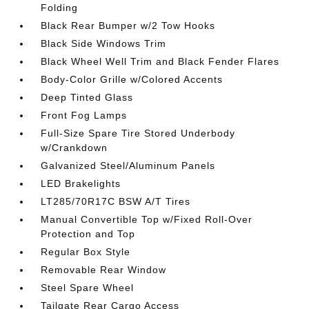
Folding
Black Rear Bumper w/2 Tow Hooks
Black Side Windows Trim
Black Wheel Well Trim and Black Fender Flares
Body-Color Grille w/Colored Accents
Deep Tinted Glass
Front Fog Lamps
Full-Size Spare Tire Stored Underbody
w/Crankdown
Galvanized Steel/Aluminum Panels
LED Brakelights
LT285/70R17C BSW A/T Tires
Manual Convertible Top w/Fixed Roll-Over
Protection and Top
Regular Box Style
Removable Rear Window
Steel Spare Wheel
Tailgate Rear Cargo Access