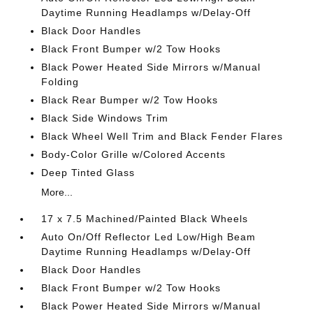
Daytime Running Headlamps w/Delay-Off
Black Door Handles
Black Front Bumper w/2 Tow Hooks
Black Power Heated Side Mirrors w/Manual
Folding
Black Rear Bumper w/2 Tow Hooks
Black Side Windows Trim
Black Wheel Well Trim and Black Fender Flares
Body-Color Grille w/Colored Accents
Deep Tinted Glass
More...
17 x 7.5 Machined/Painted Black Wheels
Auto On/Off Reflector Led Low/High Beam
Daytime Running Headlamps w/Delay-Off
Black Door Handles
Black Front Bumper w/2 Tow Hooks
Black Power Heated Side Mirrors w/Manual