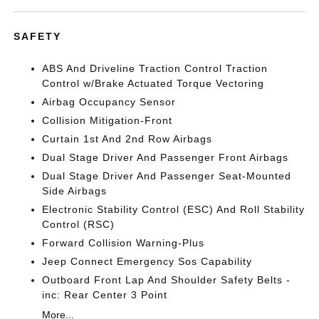
SAFETY
ABS And Driveline Traction Control Traction
Control w/Brake Actuated Torque Vectoring
Airbag Occupancy Sensor
Collision Mitigation-Front
Curtain 1st And 2nd Row Airbags
Dual Stage Driver And Passenger Front Airbags
Dual Stage Driver And Passenger Seat-Mounted
Side Airbags
Electronic Stability Control (ESC) And Roll Stability
Control (RSC)
Forward Collision Warning-Plus
Jeep Connect Emergency Sos Capability
Outboard Front Lap And Shoulder Safety Belts -
inc: Rear Center 3 Point
More...