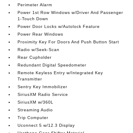
Perimeter Alarm
Power 1st Row Windows w/Driver And Passenger
1-Touch Down
Power Door Locks w/Autolock Feature
Power Rear Windows
Proximity Key For Doors And Push Button Start
Radio w/Seek-Scan
Rear Cupholder
Redundant Digital Speedometer
Remote Keyless Entry w/Integrated Key
Transmitter
Sentry Key Immobilizer
SiriusXM Radio Service
SiriusXM w/360L
Streaming Audio
Trip Computer
Uconnect 5 w/12.3 Display