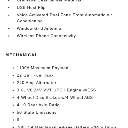
Urethane Gear Shifter Material
USB Host Flip
Voice Activated Dual Zone Front Automatic Air
Conditioning
Window Grid Antenna
Wireless Phone Connectivity
MECHANICAL
1100# Maximum Payload
22 Gal. Fuel Tank
240 Amp Alternator
3.6L V6 24V VVT UPG I Engine w/ESS
4-Wheel Disc Brakes w/4-Wheel ABS
4.10 Rear Axle Ratio
50 State Emissions
6
700CCA Maintenance-Free Battery w/Run Down