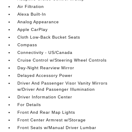
Air Filtration
Alexa Built-In
Analog Appearance
Apple CarPlay
Cloth Low-Back Bucket Seats
Compass
Connectivity - US/Canada
Cruise Control w/Steering Wheel Controls
Day-Night Rearview Mirror
Delayed Accessory Power
Driver And Passenger Visor Vanity Mirrors
w/Driver And Passenger Illumination
Driver Information Center
For Details
Front And Rear Map Lights
Front Center Armrest w/Storage
Front Seats w/Manual Driver Lumbar