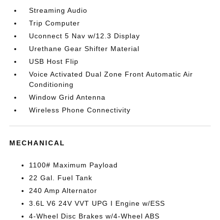
Streaming Audio
Trip Computer
Uconnect 5 Nav w/12.3 Display
Urethane Gear Shifter Material
USB Host Flip
Voice Activated Dual Zone Front Automatic Air
Conditioning
Window Grid Antenna
Wireless Phone Connectivity
MECHANICAL
1100# Maximum Payload
22 Gal. Fuel Tank
240 Amp Alternator
3.6L V6 24V VVT UPG I Engine w/ESS
4-Wheel Disc Brakes w/4-Wheel ABS