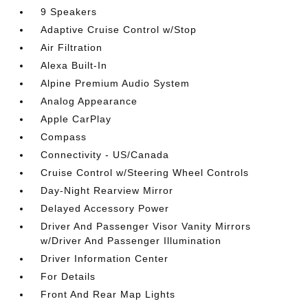
9 Speakers
Adaptive Cruise Control w/Stop
Air Filtration
Alexa Built-In
Alpine Premium Audio System
Analog Appearance
Apple CarPlay
Compass
Connectivity - US/Canada
Cruise Control w/Steering Wheel Controls
Day-Night Rearview Mirror
Delayed Accessory Power
Driver And Passenger Visor Vanity Mirrors
w/Driver And Passenger Illumination
Driver Information Center
For Details
Front And Rear Map Lights