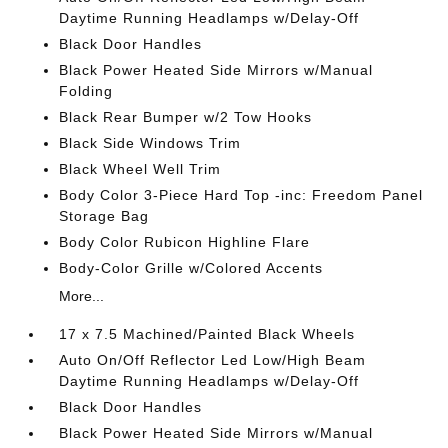
Daytime Running Headlamps w/Delay-Off
Black Door Handles
Black Power Heated Side Mirrors w/Manual
Folding
Black Rear Bumper w/2 Tow Hooks
Black Side Windows Trim
Black Wheel Well Trim
Body Color 3-Piece Hard Top -inc: Freedom Panel
Storage Bag
Body Color Rubicon Highline Flare
Body-Color Grille w/Colored Accents
More...
17 x 7.5 Machined/Painted Black Wheels
Auto On/Off Reflector Led Low/High Beam
Daytime Running Headlamps w/Delay-Off
Black Door Handles
Black Power Heated Side Mirrors w/Manual