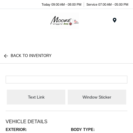
Today 09:00 AM - 08:00 PM
Service 07:00 AM - 05:00 PM
Menu
BACK TO INVENTORY
Text Link
Window Sticker
VEHICLE DETAILS
EXTERIOR:
BODY TYPE: