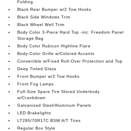
Folding
Black Rear Bumper w/2 Tow Hooks
Black Side Windows Trim
Black Wheel Well Trim
Body Color 3-Piece Hard Top -inc: Freedom Panel
Storage Bag
Body Color Rubicon Highline Flare
Body-Color Grille w/Colored Accents
Convertible w/Fixed Roll-Over Protection and Top
Deep Tinted Glass
Front Bumper w/2 Tow Hooks
Front Fog Lamps
Full-Size Spare Tire Stored Underbody
w/Crankdown
Galvanized Steel/Aluminum Panels
LED Brakelights
LT285/70R17C BSW A/T Tires
Regular Box Style