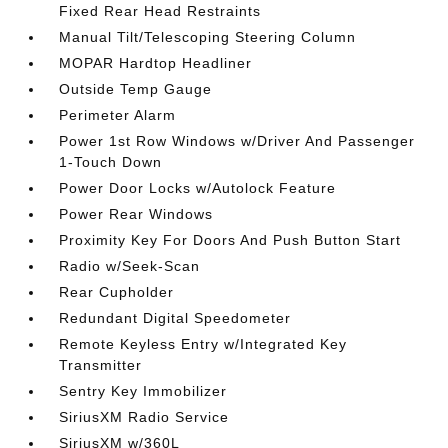
Fixed Rear Head Restraints
Manual Tilt/Telescoping Steering Column
MOPAR Hardtop Headliner
Outside Temp Gauge
Perimeter Alarm
Power 1st Row Windows w/Driver And Passenger
1-Touch Down
Power Door Locks w/Autolock Feature
Power Rear Windows
Proximity Key For Doors And Push Button Start
Radio w/Seek-Scan
Rear Cupholder
Redundant Digital Speedometer
Remote Keyless Entry w/Integrated Key
Transmitter
Sentry Key Immobilizer
SiriusXM Radio Service
SiriusXM w/360L