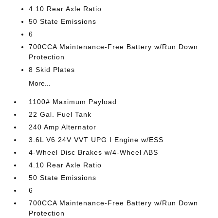
4.10 Rear Axle Ratio
50 State Emissions
6
700CCA Maintenance-Free Battery w/Run Down
Protection
8 Skid Plates
More...
1100# Maximum Payload
22 Gal. Fuel Tank
240 Amp Alternator
3.6L V6 24V VVT UPG I Engine w/ESS
4-Wheel Disc Brakes w/4-Wheel ABS
4.10 Rear Axle Ratio
50 State Emissions
6
700CCA Maintenance-Free Battery w/Run Down
Protection