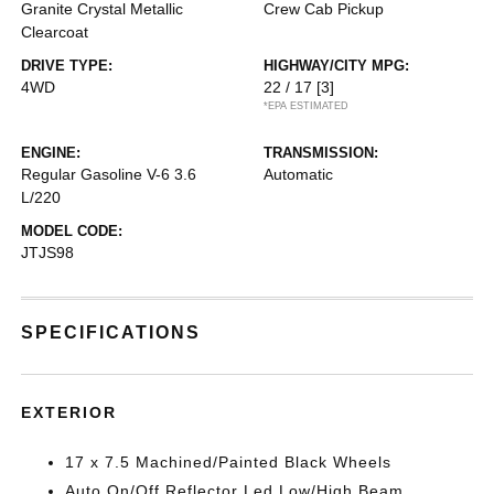
Granite Crystal Metallic
Crew Cab Pickup
Clearcoat
DRIVE TYPE:
HIGHWAY/CITY MPG:
4WD
22 / 17
[3]
*EPA ESTIMATED
ENGINE:
TRANSMISSION:
Regular Gasoline V-6 3.6
Automatic
L/220
MODEL CODE:
JTJS98
SPECIFICATIONS
EXTERIOR
17 x 7.5 Machined/Painted Black Wheels
Auto On/Off Reflector Led Low/High Beam