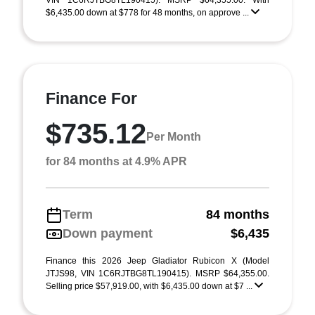
VIN 1C6RJTBG8TL190415). MSRP $64,355.00. With
$6,435.00 down at $778 for 48 months, on approve ...
Finance For
$735.12
Per Month
for 84 months at 4.9% APR
Term
84 months
Down payment
$6,435
Finance this 2026 Jeep Gladiator Rubicon X (Model
JTJS98, VIN 1C6RJTBG8TL190415). MSRP $64,355.00.
Selling price $57,919.00, with $6,435.00 down at $7 ...