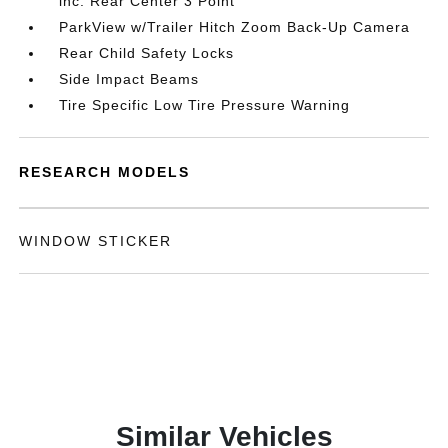
inc: Rear Center 3 Point
ParkView w/Trailer Hitch Zoom Back-Up Camera
Rear Child Safety Locks
Side Impact Beams
Tire Specific Low Tire Pressure Warning
RESEARCH MODELS
WINDOW STICKER
Similar Vehicles