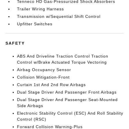
Tenneco HD Gas-Pressurized Shock Absorbers
Trailer Wiring Harness
Transmission w/Sequential Shift Control
Upfitter Switches
SAFETY
ABS And Driveline Traction Control Traction
Control w/Brake Actuated Torque Vectoring
Airbag Occupancy Sensor
Collision Mitigation-Front
Curtain 1st And 2nd Row Airbags
Dual Stage Driver And Passenger Front Airbags
Dual Stage Driver And Passenger Seat-Mounted
Side Airbags
Electronic Stability Control (ESC) And Roll Stability
Control (RSC)
Forward Collision Warning-Plus