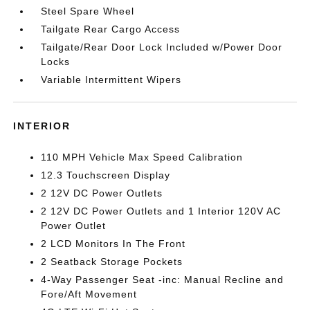
Steel Spare Wheel
Tailgate Rear Cargo Access
Tailgate/Rear Door Lock Included w/Power Door
Locks
Variable Intermittent Wipers
INTERIOR
110 MPH Vehicle Max Speed Calibration
12.3 Touchscreen Display
2 12V DC Power Outlets
2 12V DC Power Outlets and 1 Interior 120V AC
Power Outlet
2 LCD Monitors In The Front
2 Seatback Storage Pockets
4-Way Passenger Seat -inc: Manual Recline and
Fore/Aft Movement