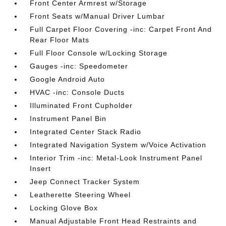
Front Center Armrest w/Storage
Front Seats w/Manual Driver Lumbar
Full Carpet Floor Covering -inc: Carpet Front And
Rear Floor Mats
Full Floor Console w/Locking Storage
Gauges -inc: Speedometer
Google Android Auto
HVAC -inc: Console Ducts
Illuminated Front Cupholder
Instrument Panel Bin
Integrated Center Stack Radio
Integrated Navigation System w/Voice Activation
Interior Trim -inc: Metal-Look Instrument Panel
Insert
Jeep Connect Tracker System
Leatherette Steering Wheel
Locking Glove Box
Manual Adjustable Front Head Restraints and