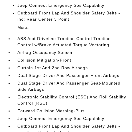
Jeep Connect Emergency Sos Capability
Outboard Front Lap And Shoulder Safety Belts -
inc: Rear Center 3 Point
More...
ABS And Driveline Traction Control Traction
Control w/Brake Actuated Torque Vectoring
Airbag Occupancy Sensor
Collision Mitigation-Front
Curtain 1st And 2nd Row Airbags
Dual Stage Driver And Passenger Front Airbags
Dual Stage Driver And Passenger Seat-Mounted
Side Airbags
Electronic Stability Control (ESC) And Roll Stability
Control (RSC)
Forward Collision Warning-Plus
Jeep Connect Emergency Sos Capability
Outboard Front Lap And Shoulder Safety Belts -