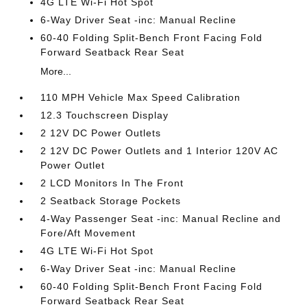
4G LTE Wi-Fi Hot Spot
6-Way Driver Seat -inc: Manual Recline
60-40 Folding Split-Bench Front Facing Fold
Forward Seatback Rear Seat
More...
110 MPH Vehicle Max Speed Calibration
12.3 Touchscreen Display
2 12V DC Power Outlets
2 12V DC Power Outlets and 1 Interior 120V AC
Power Outlet
2 LCD Monitors In The Front
2 Seatback Storage Pockets
4-Way Passenger Seat -inc: Manual Recline and
Fore/Aft Movement
4G LTE Wi-Fi Hot Spot
6-Way Driver Seat -inc: Manual Recline
60-40 Folding Split-Bench Front Facing Fold
Forward Seatback Rear Seat