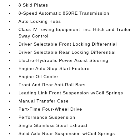
8 Skid Plates
8-Speed Automatic 850RE Transmission
Auto Locking Hubs
Class IV Towing Equipment -inc: Hitch and Trailer
Sway Control
Driver Selectable Front Locking Differential
Driver Selectable Rear Locking Differential
Electro-Hydraulic Power Assist Steering
Engine Auto Stop-Start Feature
Engine Oil Cooler
Front And Rear Anti-Roll Bars
Leading Link Front Suspension w/Coil Springs
Manual Transfer Case
Part-Time Four-Wheel Drive
Performance Suspension
Single Stainless Steel Exhaust
Solid Axle Rear Suspension w/Coil Springs