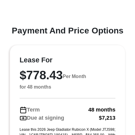
Payment And Price Options
Lease For
$778.43
Per Month
for 48 months
Term
48 months
Due at signing
$7,213
Lease this 2026 Jeep Gladiator Rubicon X (Model JTJS98;