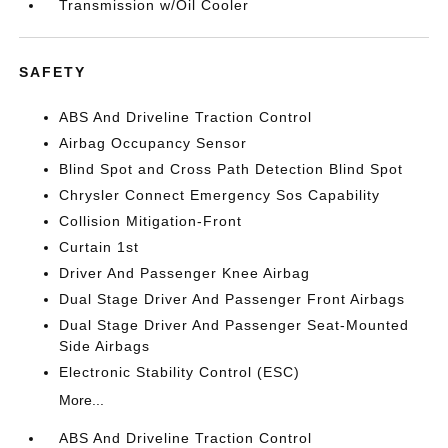
Transmission w/Oil Cooler
SAFETY
ABS And Driveline Traction Control
Airbag Occupancy Sensor
Blind Spot and Cross Path Detection Blind Spot
Chrysler Connect Emergency Sos Capability
Collision Mitigation-Front
Curtain 1st
Driver And Passenger Knee Airbag
Dual Stage Driver And Passenger Front Airbags
Dual Stage Driver And Passenger Seat-Mounted
Side Airbags
Electronic Stability Control (ESC)
More...
ABS And Driveline Traction Control