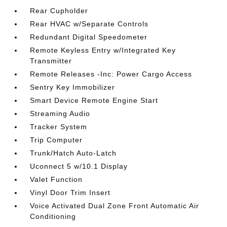
Rear Cupholder
Rear HVAC w/Separate Controls
Redundant Digital Speedometer
Remote Keyless Entry w/Integrated Key
Transmitter
Remote Releases -Inc: Power Cargo Access
Sentry Key Immobilizer
Smart Device Remote Engine Start
Streaming Audio
Tracker System
Trip Computer
Trunk/Hatch Auto-Latch
Uconnect 5 w/10.1 Display
Valet Function
Vinyl Door Trim Insert
Voice Activated Dual Zone Front Automatic Air
Conditioning