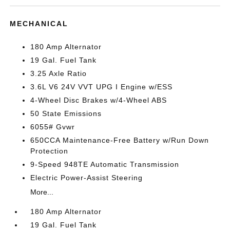
MECHANICAL
180 Amp Alternator
19 Gal. Fuel Tank
3.25 Axle Ratio
3.6L V6 24V VVT UPG I Engine w/ESS
4-Wheel Disc Brakes w/4-Wheel ABS
50 State Emissions
6055# Gvwr
650CCA Maintenance-Free Battery w/Run Down
Protection
9-Speed 948TE Automatic Transmission
Electric Power-Assist Steering
More...
180 Amp Alternator
19 Gal. Fuel Tank