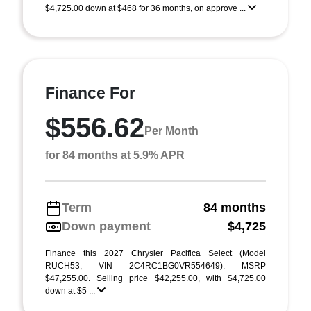
$4,725.00 down at $468 for 36 months, on approve ...
Finance For
$556.62
Per Month
for 84 months at 5.9% APR
Term
84 months
Down payment
$4,725
Finance this 2027 Chrysler Pacifica Select (Model
RUCH53, VIN 2C4RC1BG0VR554649). MSRP
$47,255.00. Selling price $42,255.00, with $4,725.00
down at $5 ...