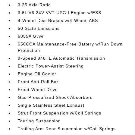
3.25 Axle Ratio
3.6L V6 24V VVT UPG I Engine w/ESS
4-Wheel Disc Brakes w/4-Wheel ABS
50 State Emissions
6055# Gvwr
650CCA Maintenance-Free Battery w/Run Down
Protection
9-Speed 948TE Automatic Transmission
Electric Power-Assist Steering
Engine Oil Cooler
Front Anti-Roll Bar
Front-Wheel Drive
Gas-Pressurized Shock Absorbers
Single Stainless Steel Exhaust
Strut Front Suspension w/Coil Springs
Touring Suspension
Trailing Arm Rear Suspension w/Coil Springs