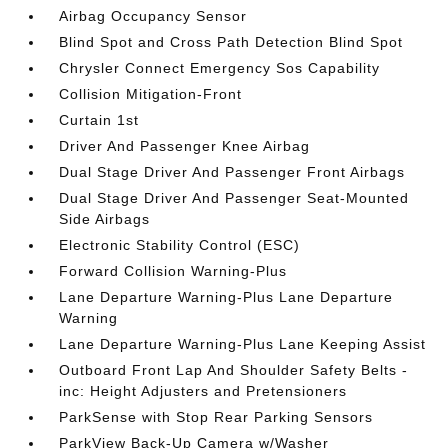
Airbag Occupancy Sensor
Blind Spot and Cross Path Detection Blind Spot
Chrysler Connect Emergency Sos Capability
Collision Mitigation-Front
Curtain 1st
Driver And Passenger Knee Airbag
Dual Stage Driver And Passenger Front Airbags
Dual Stage Driver And Passenger Seat-Mounted
Side Airbags
Electronic Stability Control (ESC)
Forward Collision Warning-Plus
Lane Departure Warning-Plus Lane Departure
Warning
Lane Departure Warning-Plus Lane Keeping Assist
Outboard Front Lap And Shoulder Safety Belts -
inc: Height Adjusters and Pretensioners
ParkSense with Stop Rear Parking Sensors
ParkView Back-Up Camera w/Washer