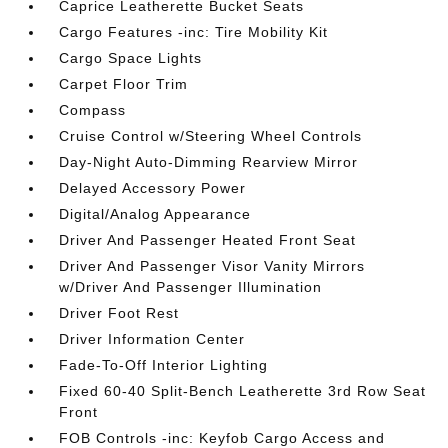
Caprice Leatherette Bucket Seats
Cargo Features -inc: Tire Mobility Kit
Cargo Space Lights
Carpet Floor Trim
Compass
Cruise Control w/Steering Wheel Controls
Day-Night Auto-Dimming Rearview Mirror
Delayed Accessory Power
Digital/Analog Appearance
Driver And Passenger Heated Front Seat
Driver And Passenger Visor Vanity Mirrors
w/Driver And Passenger Illumination
Driver Foot Rest
Driver Information Center
Fade-To-Off Interior Lighting
Fixed 60-40 Split-Bench Leatherette 3rd Row Seat
Front
FOB Controls -inc: Keyfob Cargo Access and