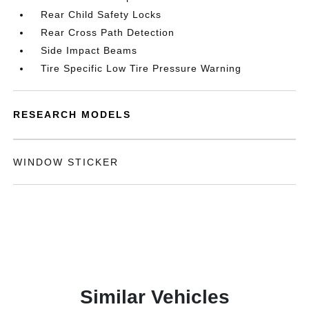
Rear Child Safety Locks
Rear Cross Path Detection
Side Impact Beams
Tire Specific Low Tire Pressure Warning
RESEARCH MODELS
WINDOW STICKER
Similar Vehicles