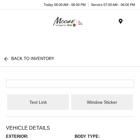
Today 08:00 AM - 08:00 PM
Service 07:00 AM - 06:00 PM
Menu
BACK TO INVENTORY
Text Link
Window Sticker
VEHICLE DETAILS
EXTERIOR:
BODY TYPE: