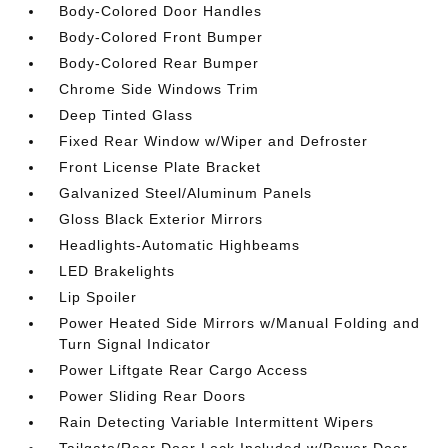
Body-Colored Door Handles
Body-Colored Front Bumper
Body-Colored Rear Bumper
Chrome Side Windows Trim
Deep Tinted Glass
Fixed Rear Window w/Wiper and Defroster
Front License Plate Bracket
Galvanized Steel/Aluminum Panels
Gloss Black Exterior Mirrors
Headlights-Automatic Highbeams
LED Brakelights
Lip Spoiler
Power Heated Side Mirrors w/Manual Folding and
Turn Signal Indicator
Power Liftgate Rear Cargo Access
Power Sliding Rear Doors
Rain Detecting Variable Intermittent Wipers