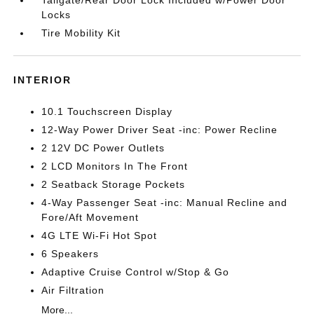
Tailgate/Rear Door Lock Included w/Power Door
Locks
Tire Mobility Kit
INTERIOR
10.1 Touchscreen Display
12-Way Power Driver Seat -inc: Power Recline
2 12V DC Power Outlets
2 LCD Monitors In The Front
2 Seatback Storage Pockets
4-Way Passenger Seat -inc: Manual Recline and
Fore/Aft Movement
4G LTE Wi-Fi Hot Spot
6 Speakers
Adaptive Cruise Control w/Stop & Go
Air Filtration
More...