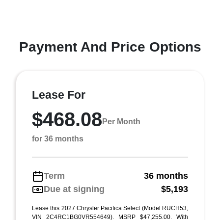
Payment And Price Options
Lease For
$468.08
Per Month
for 36 months
Term
36 months
Due at signing
$5,193
Lease this 2027 Chrysler Pacifica Select (Model RUCH53;
VIN 2C4RC1BG0VR554649). MSRP $47,255.00. With