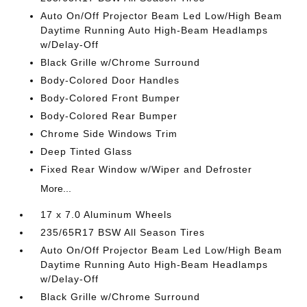
Auto On/Off Projector Beam Led Low/High Beam
Daytime Running Auto High-Beam Headlamps
w/Delay-Off
Black Grille w/Chrome Surround
Body-Colored Door Handles
Body-Colored Front Bumper
Body-Colored Rear Bumper
Chrome Side Windows Trim
Deep Tinted Glass
Fixed Rear Window w/Wiper and Defroster
More...
17 x 7.0 Aluminum Wheels
235/65R17 BSW All Season Tires
Auto On/Off Projector Beam Led Low/High Beam
Daytime Running Auto High-Beam Headlamps
w/Delay-Off
Black Grille w/Chrome Surround