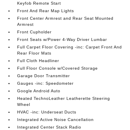
Keyfob Remote Start
Front And Rear Map Lights
Front Center Armrest and Rear Seat Mounted
Armrest
Front Cupholder
Front Seats w/Power 4-Way Driver Lumbar
Full Carpet Floor Covering -inc: Carpet Front And
Rear Floor Mats
Full Cloth Headliner
Full Floor Console w/Covered Storage
Garage Door Transmitter
Gauges -inc: Speedometer
Google Android Auto
Heated TechnoLeather Leatherette Steering
Wheel
HVAC -inc: Underseat Ducts
Integrated Active Noise Cancellation
Integrated Center Stack Radio