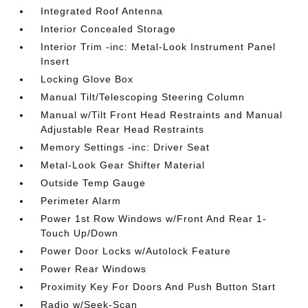
Integrated Roof Antenna
Interior Concealed Storage
Interior Trim -inc: Metal-Look Instrument Panel
Insert
Locking Glove Box
Manual Tilt/Telescoping Steering Column
Manual w/Tilt Front Head Restraints and Manual
Adjustable Rear Head Restraints
Memory Settings -inc: Driver Seat
Metal-Look Gear Shifter Material
Outside Temp Gauge
Perimeter Alarm
Power 1st Row Windows w/Front And Rear 1-
Touch Up/Down
Power Door Locks w/Autolock Feature
Power Rear Windows
Proximity Key For Doors And Push Button Start
Radio w/Seek-Scan