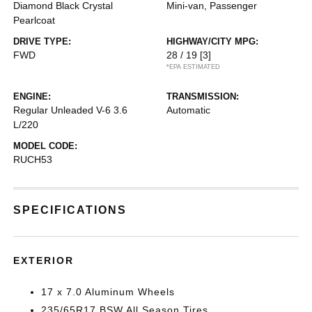
Diamond Black Crystal
Mini-van, Passenger
Pearlcoat
DRIVE TYPE:
HIGHWAY/CITY MPG:
FWD
28 / 19
[3]
*EPA ESTIMATED
ENGINE:
TRANSMISSION:
Regular Unleaded V-6 3.6
Automatic
L/220
MODEL CODE:
RUCH53
SPECIFICATIONS
EXTERIOR
17 x 7.0 Aluminum Wheels
235/65R17 BSW All Season Tires