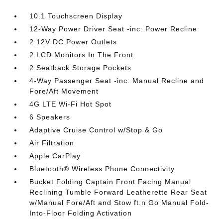
10.1 Touchscreen Display
12-Way Power Driver Seat -inc: Power Recline
2 12V DC Power Outlets
2 LCD Monitors In The Front
2 Seatback Storage Pockets
4-Way Passenger Seat -inc: Manual Recline and
Fore/Aft Movement
4G LTE Wi-Fi Hot Spot
6 Speakers
Adaptive Cruise Control w/Stop & Go
Air Filtration
Apple CarPlay
Bluetooth® Wireless Phone Connectivity
Bucket Folding Captain Front Facing Manual
Reclining Tumble Forward Leatherette Rear Seat
w/Manual Fore/Aft and Stow ft.n Go Manual Fold-
Into-Floor Folding Activation