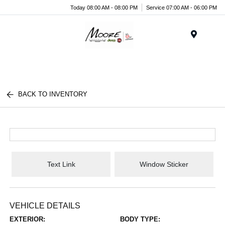
Today 08:00 AM - 08:00 PM
Service 07:00 AM - 06:00 PM
Menu
BACK TO INVENTORY
Text Link
Window Sticker
VEHICLE DETAILS
EXTERIOR:
BODY TYPE: