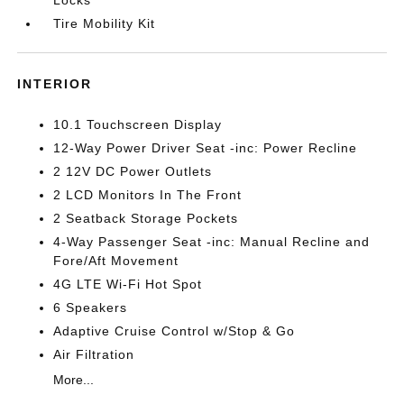
Locks
Tire Mobility Kit
INTERIOR
10.1 Touchscreen Display
12-Way Power Driver Seat -inc: Power Recline
2 12V DC Power Outlets
2 LCD Monitors In The Front
2 Seatback Storage Pockets
4-Way Passenger Seat -inc: Manual Recline and
Fore/Aft Movement
4G LTE Wi-Fi Hot Spot
6 Speakers
Adaptive Cruise Control w/Stop & Go
Air Filtration
More...