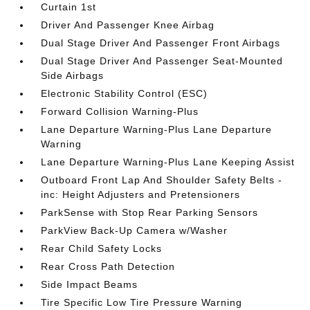
Curtain 1st
Driver And Passenger Knee Airbag
Dual Stage Driver And Passenger Front Airbags
Dual Stage Driver And Passenger Seat-Mounted
Side Airbags
Electronic Stability Control (ESC)
Forward Collision Warning-Plus
Lane Departure Warning-Plus Lane Departure
Warning
Lane Departure Warning-Plus Lane Keeping Assist
Outboard Front Lap And Shoulder Safety Belts -
inc: Height Adjusters and Pretensioners
ParkSense with Stop Rear Parking Sensors
ParkView Back-Up Camera w/Washer
Rear Child Safety Locks
Rear Cross Path Detection
Side Impact Beams
Tire Specific Low Tire Pressure Warning