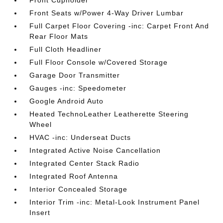
Front Cupholder
Front Seats w/Power 4-Way Driver Lumbar
Full Carpet Floor Covering -inc: Carpet Front And
Rear Floor Mats
Full Cloth Headliner
Full Floor Console w/Covered Storage
Garage Door Transmitter
Gauges -inc: Speedometer
Google Android Auto
Heated TechnoLeather Leatherette Steering
Wheel
HVAC -inc: Underseat Ducts
Integrated Active Noise Cancellation
Integrated Center Stack Radio
Integrated Roof Antenna
Interior Concealed Storage
Interior Trim -inc: Metal-Look Instrument Panel
Insert