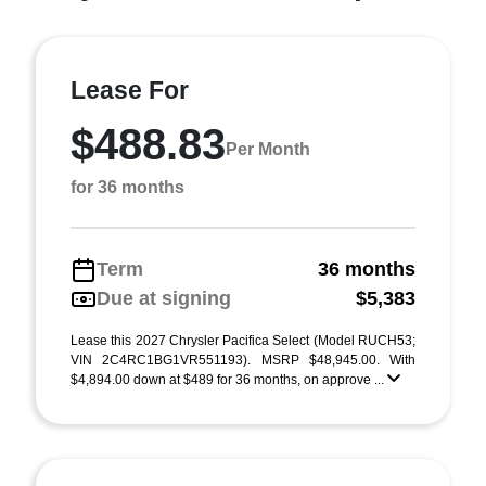
Lease For
$488.83
Per Month
for 36 months
Term
36 months
Due at signing
$5,383
Lease this 2027 Chrysler Pacifica Select (Model RUCH53;
VIN 2C4RC1BG1VR551193). MSRP $48,945.00. With
$4,894.00 down at $489 for 36 months, on approve ...