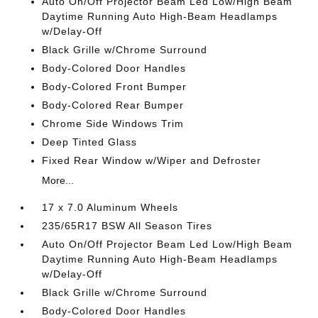
Auto On/Off Projector Beam Led Low/High Beam
Daytime Running Auto High-Beam Headlamps
w/Delay-Off
Black Grille w/Chrome Surround
Body-Colored Door Handles
Body-Colored Front Bumper
Body-Colored Rear Bumper
Chrome Side Windows Trim
Deep Tinted Glass
Fixed Rear Window w/Wiper and Defroster
More...
17 x 7.0 Aluminum Wheels
235/65R17 BSW All Season Tires
Auto On/Off Projector Beam Led Low/High Beam
Daytime Running Auto High-Beam Headlamps
w/Delay-Off
Black Grille w/Chrome Surround
Body-Colored Door Handles