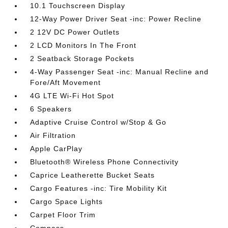
10.1 Touchscreen Display
12-Way Power Driver Seat -inc: Power Recline
2 12V DC Power Outlets
2 LCD Monitors In The Front
2 Seatback Storage Pockets
4-Way Passenger Seat -inc: Manual Recline and
Fore/Aft Movement
4G LTE Wi-Fi Hot Spot
6 Speakers
Adaptive Cruise Control w/Stop & Go
Air Filtration
Apple CarPlay
Bluetooth® Wireless Phone Connectivity
Caprice Leatherette Bucket Seats
Cargo Features -inc: Tire Mobility Kit
Cargo Space Lights
Carpet Floor Trim