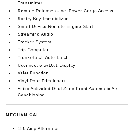
Transmitter
Remote Releases -Inc: Power Cargo Access
Sentry Key Immobilizer
Smart Device Remote Engine Start
Streaming Audio
Tracker System
Trip Computer
Trunk/Hatch Auto-Latch
Uconnect 5 w/10.1 Display
Valet Function
Vinyl Door Trim Insert
Voice Activated Dual Zone Front Automatic Air
Conditioning
MECHANICAL
180 Amp Alternator