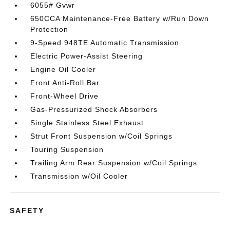
6055# Gvwr
650CCA Maintenance-Free Battery w/Run Down
Protection
9-Speed 948TE Automatic Transmission
Electric Power-Assist Steering
Engine Oil Cooler
Front Anti-Roll Bar
Front-Wheel Drive
Gas-Pressurized Shock Absorbers
Single Stainless Steel Exhaust
Strut Front Suspension w/Coil Springs
Touring Suspension
Trailing Arm Rear Suspension w/Coil Springs
Transmission w/Oil Cooler
SAFETY