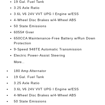
19 Gal. Fuel Tank
3.25 Axle Ratio
3.6L V6 24V VVT UPG I Engine w/ESS
4-Wheel Disc Brakes w/4-Wheel ABS
50 State Emissions
6055# Gvwr
650CCA Maintenance-Free Battery w/Run Down
Protection
9-Speed 948TE Automatic Transmission
Electric Power-Assist Steering
More...
180 Amp Alternator
19 Gal. Fuel Tank
3.25 Axle Ratio
3.6L V6 24V VVT UPG I Engine w/ESS
4-Wheel Disc Brakes w/4-Wheel ABS
50 State Emissions