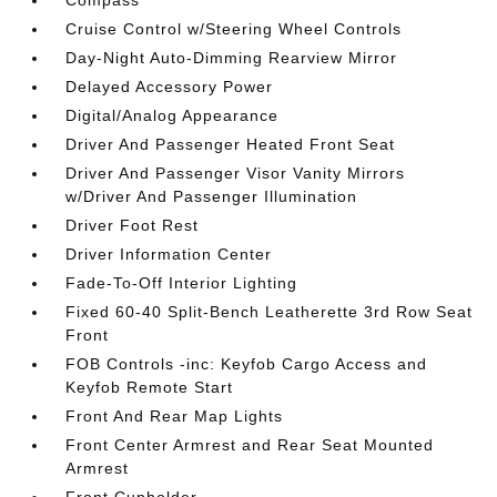
Compass
Cruise Control w/Steering Wheel Controls
Day-Night Auto-Dimming Rearview Mirror
Delayed Accessory Power
Digital/Analog Appearance
Driver And Passenger Heated Front Seat
Driver And Passenger Visor Vanity Mirrors
w/Driver And Passenger Illumination
Driver Foot Rest
Driver Information Center
Fade-To-Off Interior Lighting
Fixed 60-40 Split-Bench Leatherette 3rd Row Seat
Front
FOB Controls -inc: Keyfob Cargo Access and
Keyfob Remote Start
Front And Rear Map Lights
Front Center Armrest and Rear Seat Mounted
Armrest