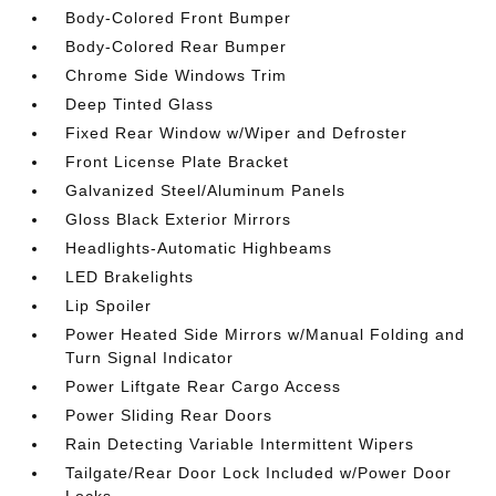
Body-Colored Front Bumper
Body-Colored Rear Bumper
Chrome Side Windows Trim
Deep Tinted Glass
Fixed Rear Window w/Wiper and Defroster
Front License Plate Bracket
Galvanized Steel/Aluminum Panels
Gloss Black Exterior Mirrors
Headlights-Automatic Highbeams
LED Brakelights
Lip Spoiler
Power Heated Side Mirrors w/Manual Folding and
Turn Signal Indicator
Power Liftgate Rear Cargo Access
Power Sliding Rear Doors
Rain Detecting Variable Intermittent Wipers
Tailgate/Rear Door Lock Included w/Power Door