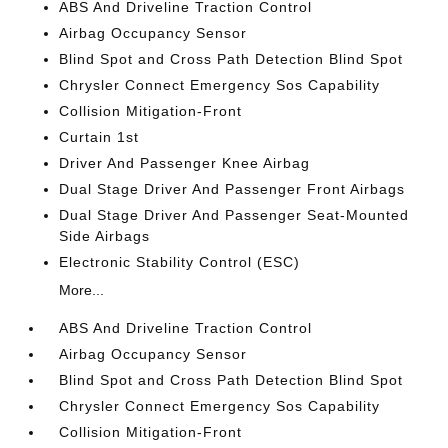
ABS And Driveline Traction Control
Airbag Occupancy Sensor
Blind Spot and Cross Path Detection Blind Spot
Chrysler Connect Emergency Sos Capability
Collision Mitigation-Front
Curtain 1st
Driver And Passenger Knee Airbag
Dual Stage Driver And Passenger Front Airbags
Dual Stage Driver And Passenger Seat-Mounted
Side Airbags
Electronic Stability Control (ESC)
More...
ABS And Driveline Traction Control
Airbag Occupancy Sensor
Blind Spot and Cross Path Detection Blind Spot
Chrysler Connect Emergency Sos Capability
Collision Mitigation-Front