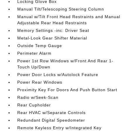
Locking Glove Box
Manual Tilt/Telescoping Steering Column
Manual w/Tilt Front Head Restraints and Manual
Adjustable Rear Head Restraints
Memory Settings -inc: Driver Seat
Metal-Look Gear Shifter Material
Outside Temp Gauge
Perimeter Alarm
Power 1st Row Windows w/Front And Rear 1-
Touch Up/Down
Power Door Locks w/Autolock Feature
Power Rear Windows
Proximity Key For Doors And Push Button Start
Radio w/Seek-Scan
Rear Cupholder
Rear HVAC w/Separate Controls
Redundant Digital Speedometer
Remote Keyless Entry w/Integrated Key