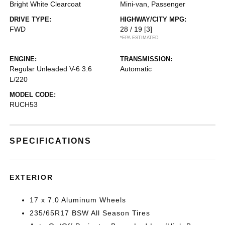
Bright White Clearcoat
Mini-van, Passenger
DRIVE TYPE:
HIGHWAY/CITY MPG:
FWD
28 / 19
[3]
*EPA ESTIMATED
ENGINE:
TRANSMISSION:
Regular Unleaded V-6 3.6
Automatic
L/220
MODEL CODE:
RUCH53
SPECIFICATIONS
EXTERIOR
17 x 7.0 Aluminum Wheels
235/65R17 BSW All Season Tires