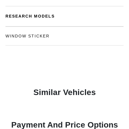
RESEARCH MODELS
WINDOW STICKER
Similar Vehicles
Payment And Price Options