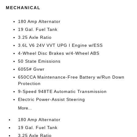
MECHANICAL
180 Amp Alternator
19 Gal. Fuel Tank
3.25 Axle Ratio
3.6L V6 24V VVT UPG I Engine w/ESS
4-Wheel Disc Brakes w/4-Wheel ABS
50 State Emissions
6055# Gvwr
650CCA Maintenance-Free Battery w/Run Down
Protection
9-Speed 948TE Automatic Transmission
Electric Power-Assist Steering
More...
180 Amp Alternator
19 Gal. Fuel Tank
3.25 Axle Ratio