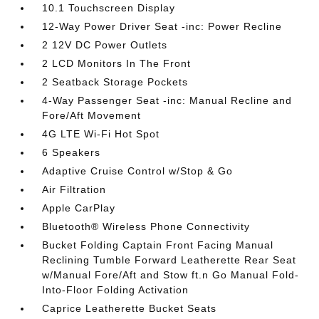
10.1 Touchscreen Display
12-Way Power Driver Seat -inc: Power Recline
2 12V DC Power Outlets
2 LCD Monitors In The Front
2 Seatback Storage Pockets
4-Way Passenger Seat -inc: Manual Recline and
Fore/Aft Movement
4G LTE Wi-Fi Hot Spot
6 Speakers
Adaptive Cruise Control w/Stop & Go
Air Filtration
Apple CarPlay
Bluetooth® Wireless Phone Connectivity
Bucket Folding Captain Front Facing Manual
Reclining Tumble Forward Leatherette Rear Seat
w/Manual Fore/Aft and Stow ft.n Go Manual Fold-
Into-Floor Folding Activation
Caprice Leatherette Bucket Seats