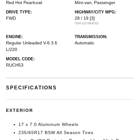
Red Hot Pearlcoat
Mini-van, Passenger
DRIVE TYPE:
HIGHWAY/CITY MPG:
FWD
28 / 19
[3]
*EPA ESTIMATED
ENGINE:
TRANSMISSION:
Regular Unleaded V-6 3.6
Automatic
L/220
MODEL CODE:
RUCH53
SPECIFICATIONS
EXTERIOR
17 x 7.0 Aluminum Wheels
235/65R17 BSW All Season Tires