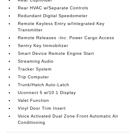
Rear Cupholder
Rear HVAC w/Separate Controls
Redundant Digital Speedometer
Remote Keyless Entry w/Integrated Key
Transmitter
Remote Releases -Inc: Power Cargo Access
Sentry Key Immobilizer
Smart Device Remote Engine Start
Streaming Audio
Tracker System
Trip Computer
Trunk/Hatch Auto-Latch
Uconnect 5 w/10.1 Display
Valet Function
Vinyl Door Trim Insert
Voice Activated Dual Zone Front Automatic Air
Conditioning