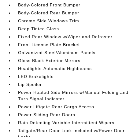
Body-Colored Front Bumper
Body-Colored Rear Bumper
Chrome Side Windows Trim
Deep Tinted Glass
Fixed Rear Window w/Wiper and Defroster
Front License Plate Bracket
Galvanized Steel/Aluminum Panels
Gloss Black Exterior Mirrors
Headlights-Automatic Highbeams
LED Brakelights
Lip Spoiler
Power Heated Side Mirrors w/Manual Folding and
Turn Signal Indicator
Power Liftgate Rear Cargo Access
Power Sliding Rear Doors
Rain Detecting Variable Intermittent Wipers
Tailgate/Rear Door Lock Included w/Power Door