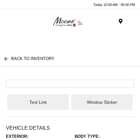
Today 10:00 AM - 06:00 PM
Menu
BACK TO INVENTORY
Text Link
Window Sticker
VEHICLE DETAILS
EXTERIOR:
BODY TYPE: