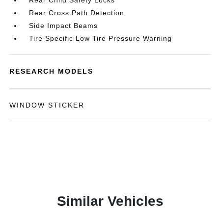
Rear Child Safety Locks
Rear Cross Path Detection
Side Impact Beams
Tire Specific Low Tire Pressure Warning
RESEARCH MODELS
WINDOW STICKER
Similar Vehicles