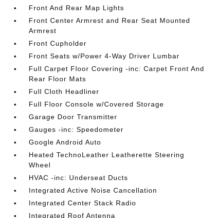
Front And Rear Map Lights
Front Center Armrest and Rear Seat Mounted
Armrest
Front Cupholder
Front Seats w/Power 4-Way Driver Lumbar
Full Carpet Floor Covering -inc: Carpet Front And
Rear Floor Mats
Full Cloth Headliner
Full Floor Console w/Covered Storage
Garage Door Transmitter
Gauges -inc: Speedometer
Google Android Auto
Heated TechnoLeather Leatherette Steering
Wheel
HVAC -inc: Underseat Ducts
Integrated Active Noise Cancellation
Integrated Center Stack Radio
Integrated Roof Antenna