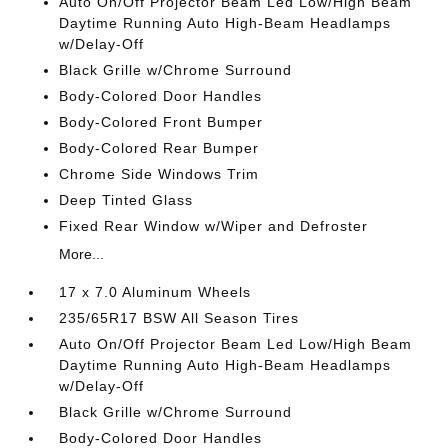
Auto On/Off Projector Beam Led Low/High Beam
Daytime Running Auto High-Beam Headlamps
w/Delay-Off
Black Grille w/Chrome Surround
Body-Colored Door Handles
Body-Colored Front Bumper
Body-Colored Rear Bumper
Chrome Side Windows Trim
Deep Tinted Glass
Fixed Rear Window w/Wiper and Defroster
More...
17 x 7.0 Aluminum Wheels
235/65R17 BSW All Season Tires
Auto On/Off Projector Beam Led Low/High Beam
Daytime Running Auto High-Beam Headlamps
w/Delay-Off
Black Grille w/Chrome Surround
Body-Colored Door Handles