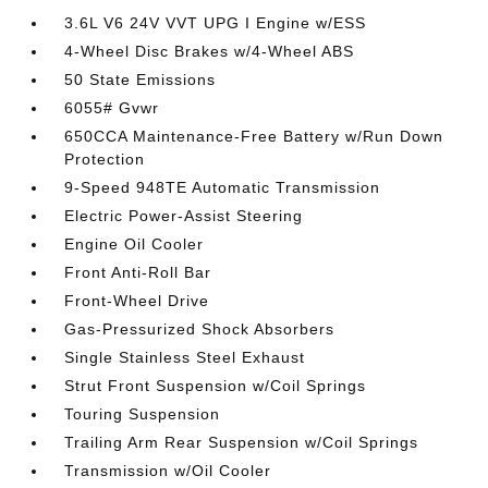
3.6L V6 24V VVT UPG I Engine w/ESS
4-Wheel Disc Brakes w/4-Wheel ABS
50 State Emissions
6055# Gvwr
650CCA Maintenance-Free Battery w/Run Down
Protection
9-Speed 948TE Automatic Transmission
Electric Power-Assist Steering
Engine Oil Cooler
Front Anti-Roll Bar
Front-Wheel Drive
Gas-Pressurized Shock Absorbers
Single Stainless Steel Exhaust
Strut Front Suspension w/Coil Springs
Touring Suspension
Trailing Arm Rear Suspension w/Coil Springs
Transmission w/Oil Cooler