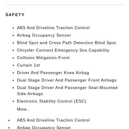
SAFETY
ABS And Driveline Traction Control
Airbag Occupancy Sensor
Blind Spot and Cross Path Detection Blind Spot
Chrysler Connect Emergency Sos Capability
Collision Mitigation-Front
Curtain 1st
Driver And Passenger Knee Airbag
Dual Stage Driver And Passenger Front Airbags
Dual Stage Driver And Passenger Seat-Mounted
Side Airbags
Electronic Stability Control (ESC)
More...
ABS And Driveline Traction Control
Airbag Occupancy Sensor