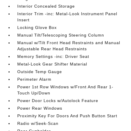
Interior Concealed Storage
Interior Trim -inc: Metal-Look Instrument Panel
Insert
Locking Glove Box
Manual Tilt/Telescoping Steering Column
Manual w/Tilt Front Head Restraints and Manual
Adjustable Rear Head Restraints
Memory Settings -inc: Driver Seat
Metal-Look Gear Shifter Material
Outside Temp Gauge
Perimeter Alarm
Power 1st Row Windows w/Front And Rear 1-
Touch Up/Down
Power Door Locks w/Autolock Feature
Power Rear Windows
Proximity Key For Doors And Push Button Start
Radio w/Seek-Scan