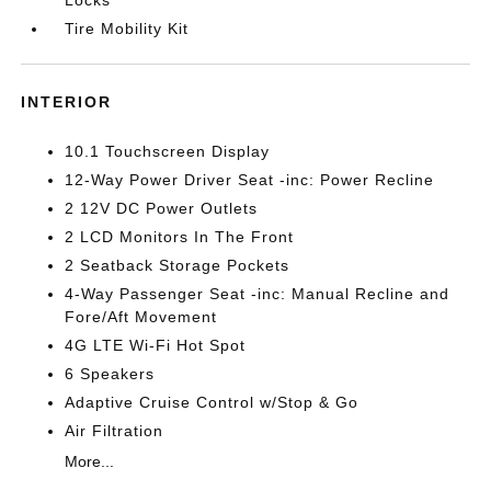
Locks
Tire Mobility Kit
INTERIOR
10.1 Touchscreen Display
12-Way Power Driver Seat -inc: Power Recline
2 12V DC Power Outlets
2 LCD Monitors In The Front
2 Seatback Storage Pockets
4-Way Passenger Seat -inc: Manual Recline and
Fore/Aft Movement
4G LTE Wi-Fi Hot Spot
6 Speakers
Adaptive Cruise Control w/Stop & Go
Air Filtration
More...