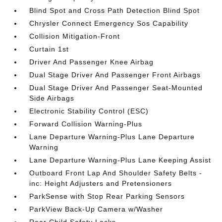
Blind Spot and Cross Path Detection Blind Spot
Chrysler Connect Emergency Sos Capability
Collision Mitigation-Front
Curtain 1st
Driver And Passenger Knee Airbag
Dual Stage Driver And Passenger Front Airbags
Dual Stage Driver And Passenger Seat-Mounted
Side Airbags
Electronic Stability Control (ESC)
Forward Collision Warning-Plus
Lane Departure Warning-Plus Lane Departure
Warning
Lane Departure Warning-Plus Lane Keeping Assist
Outboard Front Lap And Shoulder Safety Belts -
inc: Height Adjusters and Pretensioners
ParkSense with Stop Rear Parking Sensors
ParkView Back-Up Camera w/Washer