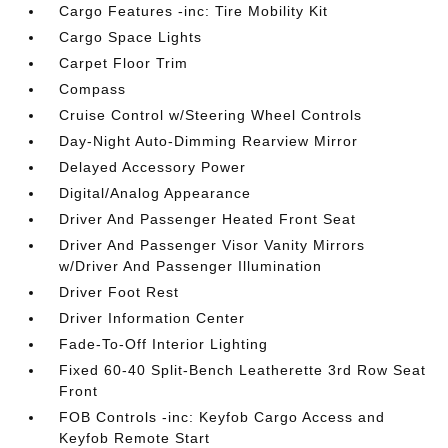
Cargo Features -inc: Tire Mobility Kit
Cargo Space Lights
Carpet Floor Trim
Compass
Cruise Control w/Steering Wheel Controls
Day-Night Auto-Dimming Rearview Mirror
Delayed Accessory Power
Digital/Analog Appearance
Driver And Passenger Heated Front Seat
Driver And Passenger Visor Vanity Mirrors
w/Driver And Passenger Illumination
Driver Foot Rest
Driver Information Center
Fade-To-Off Interior Lighting
Fixed 60-40 Split-Bench Leatherette 3rd Row Seat
Front
FOB Controls -inc: Keyfob Cargo Access and
Keyfob Remote Start