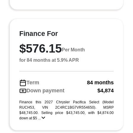
Finance For
$576.15
Per Month
for 84 months at 5.9% APR
Term
84 months
Down payment
$4,874
Finance this 2027 Chrysler Pacifica Select (Model
RUCH53, VIN 2C4RC1BG7VR554650). MSRP
$48,745.00. Selling price $43,745.00, with $4,874.00
down at $5 ...