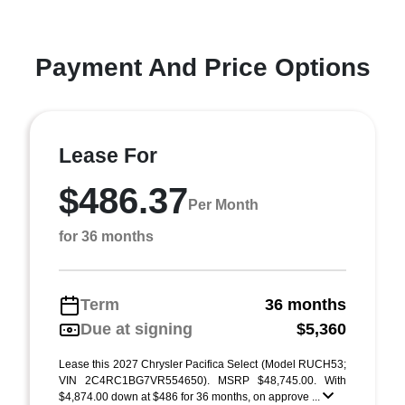
Payment And Price Options
Lease For
$486.37
Per Month
for 36 months
Term
36 months
Due at signing
$5,360
Lease this 2027 Chrysler Pacifica Select (Model RUCH53;
VIN 2C4RC1BG7VR554650). MSRP $48,745.00. With
$4,874.00 down at $486 for 36 months, on approve ...