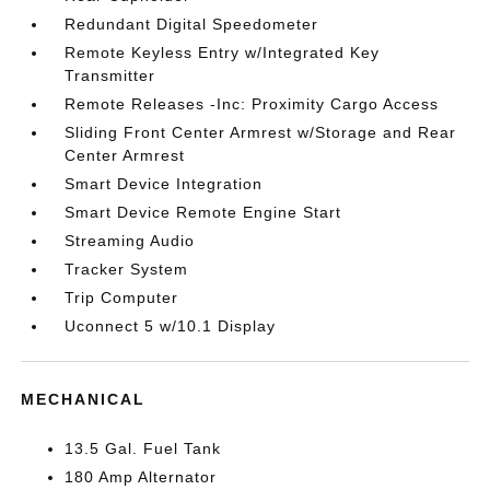
Redundant Digital Speedometer
Remote Keyless Entry w/Integrated Key
Transmitter
Remote Releases -Inc: Proximity Cargo Access
Sliding Front Center Armrest w/Storage and Rear
Center Armrest
Smart Device Integration
Smart Device Remote Engine Start
Streaming Audio
Tracker System
Trip Computer
Uconnect 5 w/10.1 Display
MECHANICAL
13.5 Gal. Fuel Tank
180 Amp Alternator