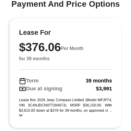
Payment And Price Options
Lease For
$376.06
Per Month
for 39 months
Term
39 months
Due at signing
$3,991
Lease this 2026 Jeep Compass Limited (Model MPJP74;
VIN 3C4NJDCN9TT284673). MSRP $36,150.00. With
$3,615.00 down at $376 for 39 months, on approved cr ...