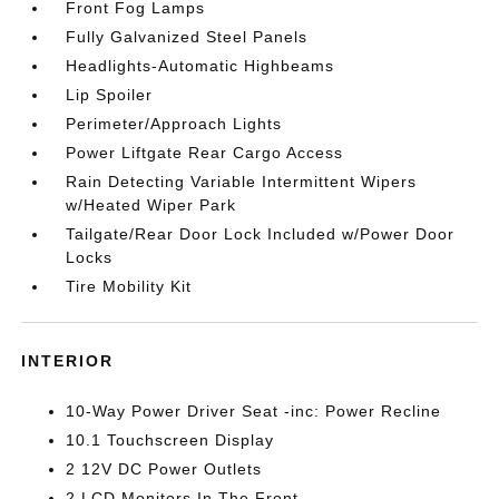
Front Fog Lamps
Fully Galvanized Steel Panels
Headlights-Automatic Highbeams
Lip Spoiler
Perimeter/Approach Lights
Power Liftgate Rear Cargo Access
Rain Detecting Variable Intermittent Wipers
w/Heated Wiper Park
Tailgate/Rear Door Lock Included w/Power Door
Locks
Tire Mobility Kit
INTERIOR
10-Way Power Driver Seat -inc: Power Recline
10.1 Touchscreen Display
2 12V DC Power Outlets
2 LCD Monitors In The Front