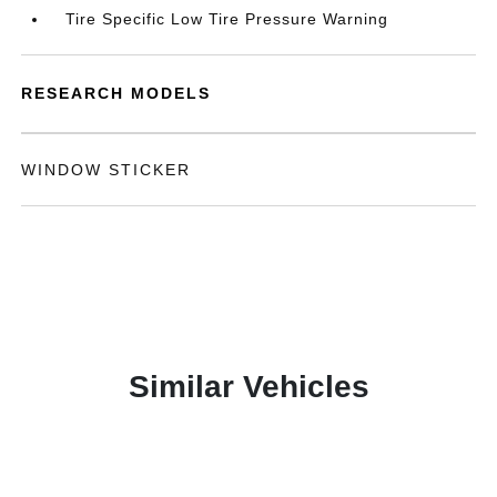
Tire Specific Low Tire Pressure Warning
RESEARCH MODELS
WINDOW STICKER
Similar Vehicles