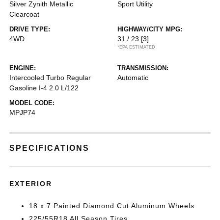
Silver Zynith Metallic
Sport Utility
Clearcoat
DRIVE TYPE:
HIGHWAY/CITY MPG:
4WD
31 / 23
[3]
*EPA ESTIMATED
ENGINE:
TRANSMISSION:
Intercooled Turbo Regular
Automatic
Gasoline I-4 2.0 L/122
MODEL CODE:
MPJP74
SPECIFICATIONS
EXTERIOR
18 x 7 Painted Diamond Cut Aluminum Wheels
225/55R18 All Season Tires