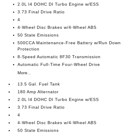
2.0L I4 DOHC DI Turbo Engine w/ESS
3.73 Final Drive Ratio
4
4-Wheel Disc Brakes w/4-Wheel ABS
50 State Emissions
500CCA Maintenance-Free Battery w/Run Down
Protection
8-Speed Automatic 8F30 Transmission
Automatic Full-Time Four-Wheel Drive
More...
13.5 Gal. Fuel Tank
180 Amp Alternator
2.0L I4 DOHC DI Turbo Engine w/ESS
3.73 Final Drive Ratio
4
4-Wheel Disc Brakes w/4-Wheel ABS
50 State Emissions