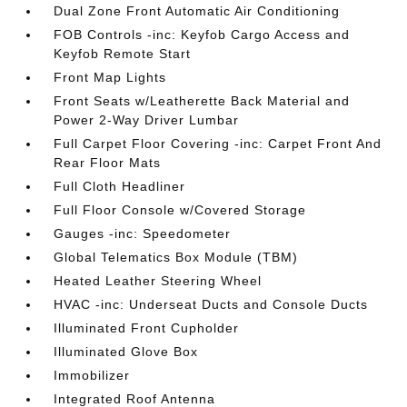
Dual Zone Front Automatic Air Conditioning
FOB Controls -inc: Keyfob Cargo Access and
Keyfob Remote Start
Front Map Lights
Front Seats w/Leatherette Back Material and
Power 2-Way Driver Lumbar
Full Carpet Floor Covering -inc: Carpet Front And
Rear Floor Mats
Full Cloth Headliner
Full Floor Console w/Covered Storage
Gauges -inc: Speedometer
Global Telematics Box Module (TBM)
Heated Leather Steering Wheel
HVAC -inc: Underseat Ducts and Console Ducts
Illuminated Front Cupholder
Illuminated Glove Box
Immobilizer
Integrated Roof Antenna