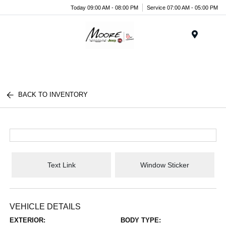
Today 09:00 AM - 08:00 PM
Service 07:00 AM - 05:00 PM
Menu
BACK TO INVENTORY
Text Link
Window Sticker
VEHICLE DETAILS
EXTERIOR:
BODY TYPE: