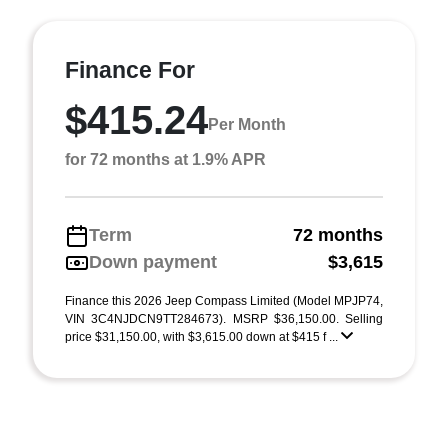
Finance For
$415.24
Per Month
for 72 months at 1.9% APR
Term
72 months
Down payment
$3,615
Finance this 2026 Jeep Compass Limited (Model MPJP74,
VIN 3C4NJDCN9TT284673). MSRP $36,150.00. Selling
price $31,150.00, with $3,615.00 down at $415 f ...