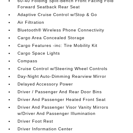
60-40 Folding Split-Bench Front Facing Fold
Forward Seatback Rear Seat
Adaptive Cruise Control w/Stop & Go
Air Filtration
Bluetooth® Wireless Phone Connectivity
Cargo Area Concealed Storage
Cargo Features -inc: Tire Mobility Kit
Cargo Space Lights
Compass
Cruise Control w/Steering Wheel Controls
Day-Night Auto-Dimming Rearview Mirror
Delayed Accessory Power
Driver / Passenger And Rear Door Bins
Driver And Passenger Heated Front Seat
Driver And Passenger Visor Vanity Mirrors
w/Driver And Passenger Illumination
Driver Foot Rest
Driver Information Center