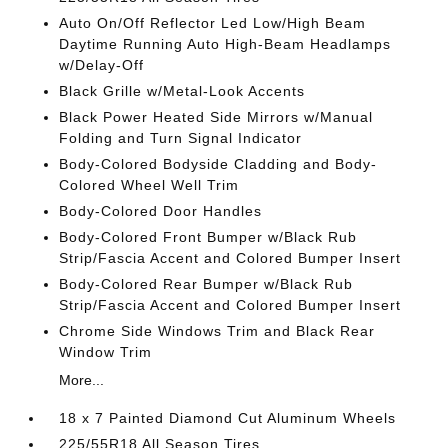
Auto On/Off Reflector Led Low/High Beam
Daytime Running Auto High-Beam Headlamps
w/Delay-Off
Black Grille w/Metal-Look Accents
Black Power Heated Side Mirrors w/Manual
Folding and Turn Signal Indicator
Body-Colored Bodyside Cladding and Body-
Colored Wheel Well Trim
Body-Colored Door Handles
Body-Colored Front Bumper w/Black Rub
Strip/Fascia Accent and Colored Bumper Insert
Body-Colored Rear Bumper w/Black Rub
Strip/Fascia Accent and Colored Bumper Insert
Chrome Side Windows Trim and Black Rear
Window Trim
More...
18 x 7 Painted Diamond Cut Aluminum Wheels
225/55R18 All Season Tires