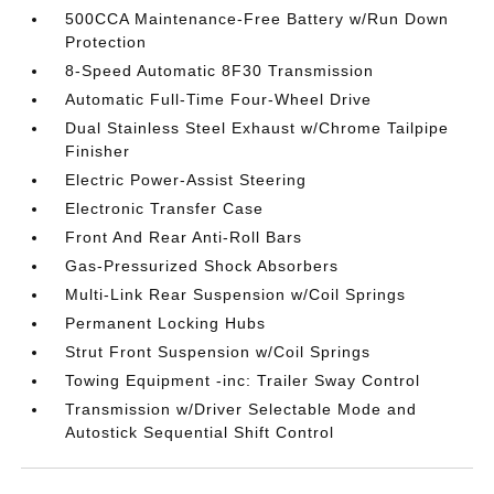
500CCA Maintenance-Free Battery w/Run Down
Protection
8-Speed Automatic 8F30 Transmission
Automatic Full-Time Four-Wheel Drive
Dual Stainless Steel Exhaust w/Chrome Tailpipe
Finisher
Electric Power-Assist Steering
Electronic Transfer Case
Front And Rear Anti-Roll Bars
Gas-Pressurized Shock Absorbers
Multi-Link Rear Suspension w/Coil Springs
Permanent Locking Hubs
Strut Front Suspension w/Coil Springs
Towing Equipment -inc: Trailer Sway Control
Transmission w/Driver Selectable Mode and
Autostick Sequential Shift Control