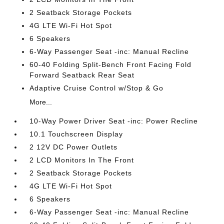
2 Seatback Storage Pockets
4G LTE Wi-Fi Hot Spot
6 Speakers
6-Way Passenger Seat -inc: Manual Recline
60-40 Folding Split-Bench Front Facing Fold
Forward Seatback Rear Seat
Adaptive Cruise Control w/Stop & Go
More...
10-Way Power Driver Seat -inc: Power Recline
10.1 Touchscreen Display
2 12V DC Power Outlets
2 LCD Monitors In The Front
2 Seatback Storage Pockets
4G LTE Wi-Fi Hot Spot
6 Speakers
6-Way Passenger Seat -inc: Manual Recline