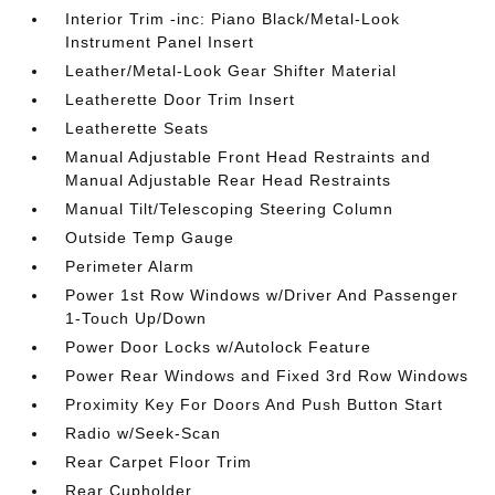
Interior Trim -inc: Piano Black/Metal-Look
Instrument Panel Insert
Leather/Metal-Look Gear Shifter Material
Leatherette Door Trim Insert
Leatherette Seats
Manual Adjustable Front Head Restraints and
Manual Adjustable Rear Head Restraints
Manual Tilt/Telescoping Steering Column
Outside Temp Gauge
Perimeter Alarm
Power 1st Row Windows w/Driver And Passenger
1-Touch Up/Down
Power Door Locks w/Autolock Feature
Power Rear Windows and Fixed 3rd Row Windows
Proximity Key For Doors And Push Button Start
Radio w/Seek-Scan
Rear Carpet Floor Trim
Rear Cupholder