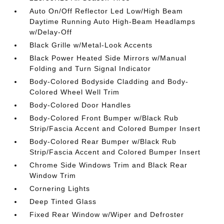
Auto On/Off Reflector Led Low/High Beam
Daytime Running Auto High-Beam Headlamps
w/Delay-Off
Black Grille w/Metal-Look Accents
Black Power Heated Side Mirrors w/Manual
Folding and Turn Signal Indicator
Body-Colored Bodyside Cladding and Body-
Colored Wheel Well Trim
Body-Colored Door Handles
Body-Colored Front Bumper w/Black Rub
Strip/Fascia Accent and Colored Bumper Insert
Body-Colored Rear Bumper w/Black Rub
Strip/Fascia Accent and Colored Bumper Insert
Chrome Side Windows Trim and Black Rear
Window Trim
Cornering Lights
Deep Tinted Glass
Fixed Rear Window w/Wiper and Defroster