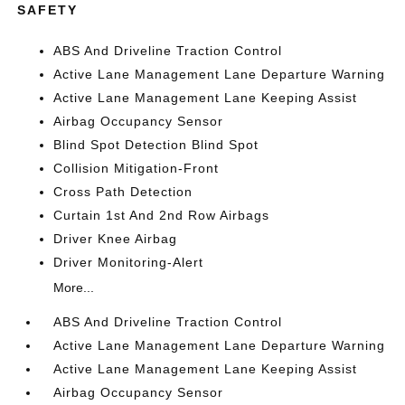
SAFETY
ABS And Driveline Traction Control
Active Lane Management Lane Departure Warning
Active Lane Management Lane Keeping Assist
Airbag Occupancy Sensor
Blind Spot Detection Blind Spot
Collision Mitigation-Front
Cross Path Detection
Curtain 1st And 2nd Row Airbags
Driver Knee Airbag
Driver Monitoring-Alert
More...
ABS And Driveline Traction Control
Active Lane Management Lane Departure Warning
Active Lane Management Lane Keeping Assist
Airbag Occupancy Sensor