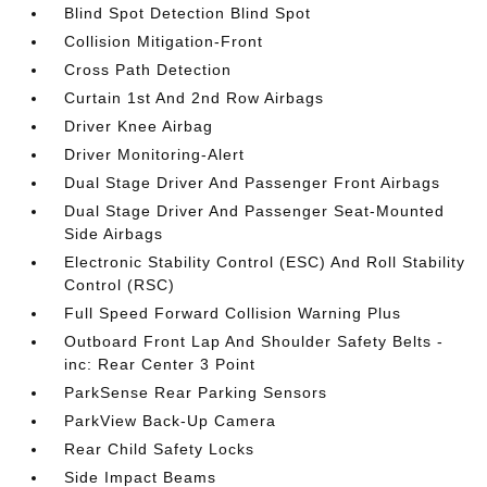
Blind Spot Detection Blind Spot
Collision Mitigation-Front
Cross Path Detection
Curtain 1st And 2nd Row Airbags
Driver Knee Airbag
Driver Monitoring-Alert
Dual Stage Driver And Passenger Front Airbags
Dual Stage Driver And Passenger Seat-Mounted
Side Airbags
Electronic Stability Control (ESC) And Roll Stability
Control (RSC)
Full Speed Forward Collision Warning Plus
Outboard Front Lap And Shoulder Safety Belts -
inc: Rear Center 3 Point
ParkSense Rear Parking Sensors
ParkView Back-Up Camera
Rear Child Safety Locks
Side Impact Beams