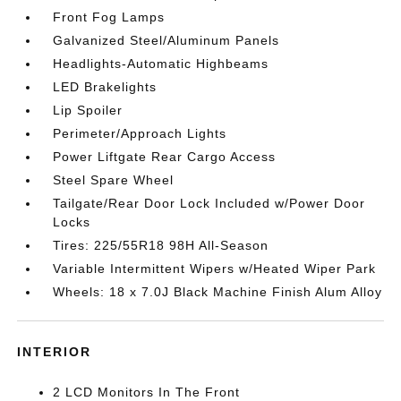
Front Fog Lamps
Galvanized Steel/Aluminum Panels
Headlights-Automatic Highbeams
LED Brakelights
Lip Spoiler
Perimeter/Approach Lights
Power Liftgate Rear Cargo Access
Steel Spare Wheel
Tailgate/Rear Door Lock Included w/Power Door
Locks
Tires: 225/55R18 98H All-Season
Variable Intermittent Wipers w/Heated Wiper Park
Wheels: 18 x 7.0J Black Machine Finish Alum Alloy
INTERIOR
2 LCD Monitors In The Front