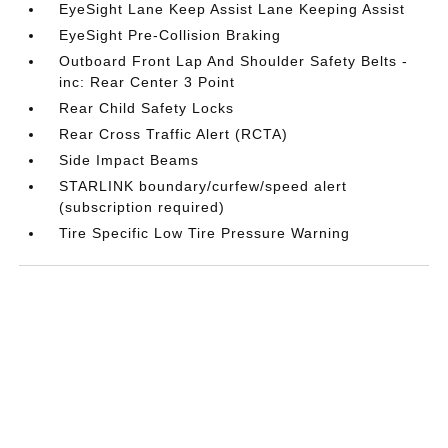
EyeSight Lane Keep Assist Lane Keeping Assist
EyeSight Pre-Collision Braking
Outboard Front Lap And Shoulder Safety Belts -
inc: Rear Center 3 Point
Rear Child Safety Locks
Rear Cross Traffic Alert (RCTA)
Side Impact Beams
STARLINK boundary/curfew/speed alert
(subscription required)
Tire Specific Low Tire Pressure Warning