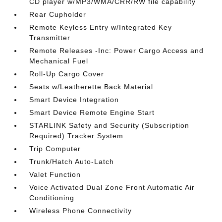
CD player w/MP3/WMA/CRR/RW file capability
Rear Cupholder
Remote Keyless Entry w/Integrated Key
Transmitter
Remote Releases -Inc: Power Cargo Access and
Mechanical Fuel
Roll-Up Cargo Cover
Seats w/Leatherette Back Material
Smart Device Integration
Smart Device Remote Engine Start
STARLINK Safety and Security (Subscription
Required) Tracker System
Trip Computer
Trunk/Hatch Auto-Latch
Valet Function
Voice Activated Dual Zone Front Automatic Air
Conditioning
Wireless Phone Connectivity