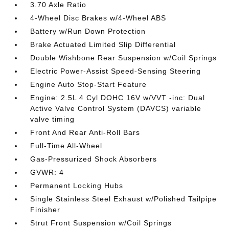
3.70 Axle Ratio
4-Wheel Disc Brakes w/4-Wheel ABS
Battery w/Run Down Protection
Brake Actuated Limited Slip Differential
Double Wishbone Rear Suspension w/Coil Springs
Electric Power-Assist Speed-Sensing Steering
Engine Auto Stop-Start Feature
Engine: 2.5L 4 Cyl DOHC 16V w/VVT -inc: Dual
Active Valve Control System (DAVCS) variable
valve timing
Front And Rear Anti-Roll Bars
Full-Time All-Wheel
Gas-Pressurized Shock Absorbers
GVWR: 4
Permanent Locking Hubs
Single Stainless Steel Exhaust w/Polished Tailpipe
Finisher
Strut Front Suspension w/Coil Springs