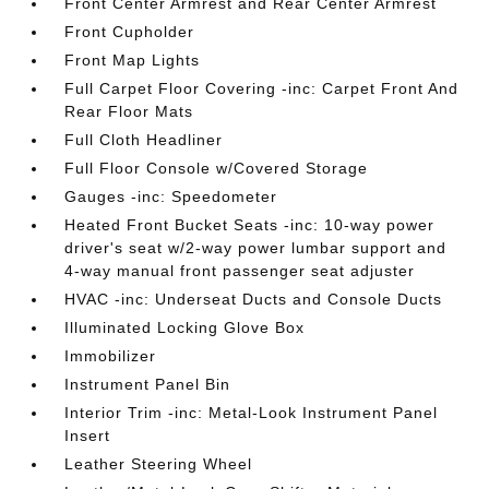
Front Center Armrest and Rear Center Armrest
Front Cupholder
Front Map Lights
Full Carpet Floor Covering -inc: Carpet Front And
Rear Floor Mats
Full Cloth Headliner
Full Floor Console w/Covered Storage
Gauges -inc: Speedometer
Heated Front Bucket Seats -inc: 10-way power
driver's seat w/2-way power lumbar support and
4-way manual front passenger seat adjuster
HVAC -inc: Underseat Ducts and Console Ducts
Illuminated Locking Glove Box
Immobilizer
Instrument Panel Bin
Interior Trim -inc: Metal-Look Instrument Panel
Insert
Leather Steering Wheel