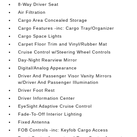
8-Way Driver Seat
Air Filtration
Cargo Area Concealed Storage
Cargo Features -inc: Cargo Tray/Organizer
Cargo Space Lights
Carpet Floor Trim and Vinyl/Rubber Mat
Cruise Control w/Steering Wheel Controls
Day-Night Rearview Mirror
Digital/Analog Appearance
Driver And Passenger Visor Vanity Mirrors
w/Driver And Passenger Illumination
Driver Foot Rest
Driver Information Center
EyeSight Adaptive Cruise Control
Fade-To-Off Interior Lighting
Fixed Antenna
FOB Controls -inc: Keyfob Cargo Access