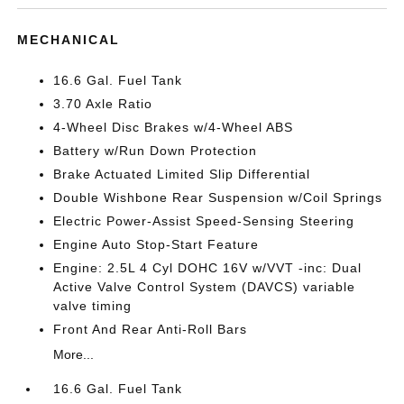
MECHANICAL
16.6 Gal. Fuel Tank
3.70 Axle Ratio
4-Wheel Disc Brakes w/4-Wheel ABS
Battery w/Run Down Protection
Brake Actuated Limited Slip Differential
Double Wishbone Rear Suspension w/Coil Springs
Electric Power-Assist Speed-Sensing Steering
Engine Auto Stop-Start Feature
Engine: 2.5L 4 Cyl DOHC 16V w/VVT -inc: Dual
Active Valve Control System (DAVCS) variable
valve timing
Front And Rear Anti-Roll Bars
More...
16.6 Gal. Fuel Tank