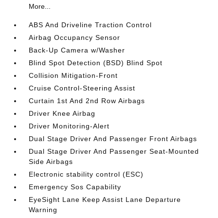
More...
ABS And Driveline Traction Control
Airbag Occupancy Sensor
Back-Up Camera w/Washer
Blind Spot Detection (BSD) Blind Spot
Collision Mitigation-Front
Cruise Control-Steering Assist
Curtain 1st And 2nd Row Airbags
Driver Knee Airbag
Driver Monitoring-Alert
Dual Stage Driver And Passenger Front Airbags
Dual Stage Driver And Passenger Seat-Mounted
Side Airbags
Electronic stability control (ESC)
Emergency Sos Capability
EyeSight Lane Keep Assist Lane Departure
Warning