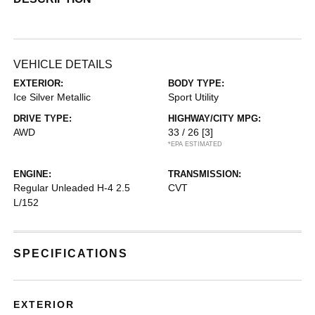
VEHICLE DETAILS
EXTERIOR:
BODY TYPE:
Ice Silver Metallic
Sport Utility
DRIVE TYPE:
HIGHWAY/CITY MPG:
AWD
33 / 26
[3]
*EPA ESTIMATED
ENGINE:
TRANSMISSION:
Regular Unleaded H-4 2.5
CVT
L/152
SPECIFICATIONS
EXTERIOR