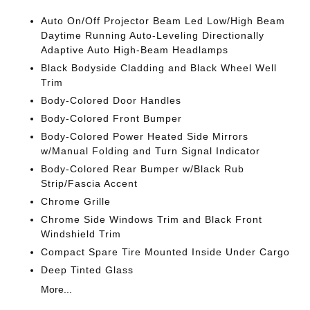
Auto On/Off Projector Beam Led Low/High Beam
Daytime Running Auto-Leveling Directionally
Adaptive Auto High-Beam Headlamps
Black Bodyside Cladding and Black Wheel Well
Trim
Body-Colored Door Handles
Body-Colored Front Bumper
Body-Colored Power Heated Side Mirrors
w/Manual Folding and Turn Signal Indicator
Body-Colored Rear Bumper w/Black Rub
Strip/Fascia Accent
Chrome Grille
Chrome Side Windows Trim and Black Front
Windshield Trim
Compact Spare Tire Mounted Inside Under Cargo
Deep Tinted Glass
More...