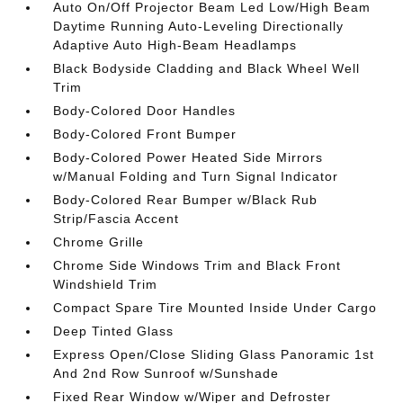
Auto On/Off Projector Beam Led Low/High Beam
Daytime Running Auto-Leveling Directionally
Adaptive Auto High-Beam Headlamps
Black Bodyside Cladding and Black Wheel Well
Trim
Body-Colored Door Handles
Body-Colored Front Bumper
Body-Colored Power Heated Side Mirrors
w/Manual Folding and Turn Signal Indicator
Body-Colored Rear Bumper w/Black Rub
Strip/Fascia Accent
Chrome Grille
Chrome Side Windows Trim and Black Front
Windshield Trim
Compact Spare Tire Mounted Inside Under Cargo
Deep Tinted Glass
Express Open/Close Sliding Glass Panoramic 1st
And 2nd Row Sunroof w/Sunshade
Fixed Rear Window w/Wiper and Defroster