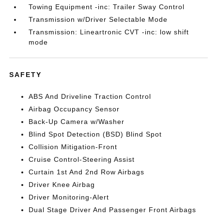
Towing Equipment -inc: Trailer Sway Control
Transmission w/Driver Selectable Mode
Transmission: Lineartronic CVT -inc: low shift
mode
SAFETY
ABS And Driveline Traction Control
Airbag Occupancy Sensor
Back-Up Camera w/Washer
Blind Spot Detection (BSD) Blind Spot
Collision Mitigation-Front
Cruise Control-Steering Assist
Curtain 1st And 2nd Row Airbags
Driver Knee Airbag
Driver Monitoring-Alert
Dual Stage Driver And Passenger Front Airbags