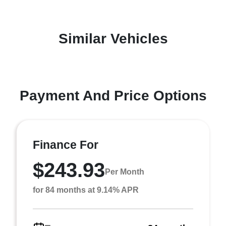
Similar Vehicles
Payment And Price Options
Finance For
$243.93
Per Month
for 84 months at 9.14% APR