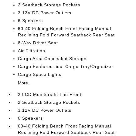
2 Seatback Storage Pockets
3 12V DC Power Outlets
6 Speakers
60-40 Folding Bench Front Facing Manual
Reclining Fold Forward Seatback Rear Seat
8-Way Driver Seat
Air Filtration
Cargo Area Concealed Storage
Cargo Features -inc: Cargo Tray/Organizer
Cargo Space Lights
More...
2 LCD Monitors In The Front
2 Seatback Storage Pockets
3 12V DC Power Outlets
6 Speakers
60-40 Folding Bench Front Facing Manual
Reclining Fold Forward Seatback Rear Seat