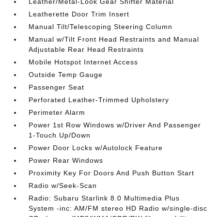
Leather/Metal-Look Gear Shifter Material
Leatherette Door Trim Insert
Manual Tilt/Telescoping Steering Column
Manual w/Tilt Front Head Restraints and Manual
Adjustable Rear Head Restraints
Mobile Hotspot Internet Access
Outside Temp Gauge
Passenger Seat
Perforated Leather-Trimmed Upholstery
Perimeter Alarm
Power 1st Row Windows w/Driver And Passenger
1-Touch Up/Down
Power Door Locks w/Autolock Feature
Power Rear Windows
Proximity Key For Doors And Push Button Start
Radio w/Seek-Scan
Radio: Subaru Starlink 8.0 Multimedia Plus
System -inc: AM/FM stereo HD Radio w/single-disc