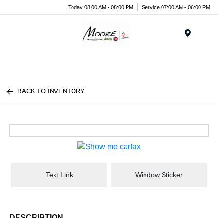
Today 08:00 AM - 08:00 PM
Service 07:00 AM - 06:00 PM
Menu
BACK TO INVENTORY
Text Link
Window Sticker
DESCRIPTION