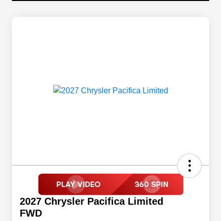
2027 Chrysler Pacifica Limited
FWD