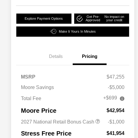
Get Pre-
No impact on
Explore Payment Options
Approved
your credit
Make It Yours In Minutes
Details
Pricing
MSRP
$47,255
Moore Savings
-$5,000
+$699
Total Fee
Moore Price
$42,954
2027 National Retail Bonus Cash
-$1,000
Stress Free Price
$41,954