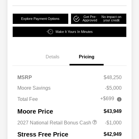
Get Pre-
No impact on
Explore Payment Options
Approved
your credit
Make It Yours In Minutes
Details
Pricing
MSRP
$48,250
Moore Savings
-$5,000
+$699
Total Fee
Moore Price
$43,949
2027 National Retail Bonus Cash
-$1,000
Stress Free Price
$42,949