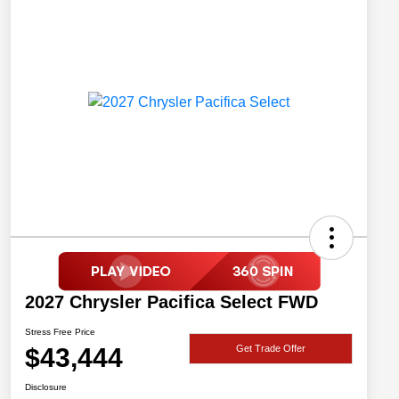
2027 Chrysler Pacifica Select FWD
Stress Free Price
$43,444
Get Trade Offer
Disclosure