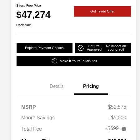
Stress Free Price
$47,274
Get Trade Offer
Disclosure
Get Pre-
No impact on
Explore Payment Options
Approved
your credit
Make It Yours In Minutes
Details
Pricing
MSRP
$52,575
Moore Savings
-$5,000
+$699
Total Fee