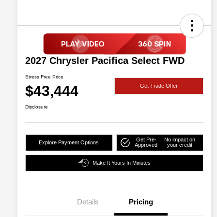
2027 Chrysler Pacifica Select FWD
Stress Free Price
$43,444
Get Trade Offer
Disclosure
Get Pre-
No impact on
Explore Payment Options
Approved
your credit
Make It Yours In Minutes
Details
Pricing