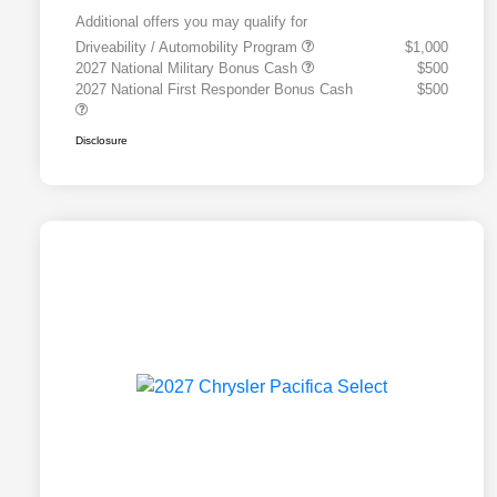
Additional offers you may qualify for
Driveability / Automobility Program
$1,000
2027 National Military Bonus Cash
$500
2027 National First Responder Bonus Cash
$500
Disclosure