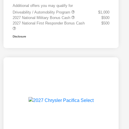
Additional offers you may qualify for
Driveability / Automobility Program
$1,000
2027 National Military Bonus Cash
$500
2027 National First Responder Bonus Cash
$500
Disclosure