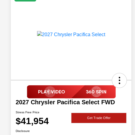
2027 Chrysler Pacifica Select FWD
Stress Free Price
$41,954
Get Trade Offer
Disclosure