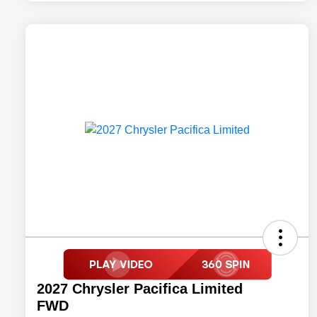
2027 Chrysler Pacifica Limited
FWD