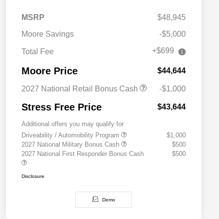
MSRP
$48,945
Moore Savings
-$5,000
+$699
Total Fee
Moore Price
$44,644
2027 National Retail Bonus Cash
-$1,000
Stress Free Price
$43,644
Additional offers you may qualify for
Driveability / Automobility Program
$1,000
2027 National Military Bonus Cash
$500
2027 National First Responder Bonus Cash
$500
Disclosure
Demo