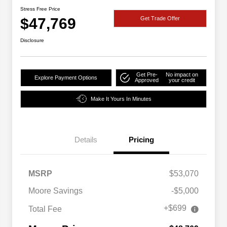
Stress Free Price
$47,769
Get Trade Offer
Disclosure
Get Pre-
No impact on
Explore Payment Options
Approved
your credit
Make It Yours In Minutes
Details
Pricing
MSRP
$53,070
Moore Savings
-$5,000
+$699
Total Fee