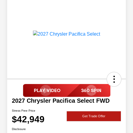
2027 Chrysler Pacifica Select FWD
Stress Free Price
$42,949
Get Trade Offer
Disclosure