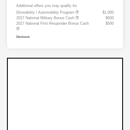
Additional offers you may qualify for
Driveability / Automobility Program
$1,000
2027 National Military Bonus Cash
$500
2027 National First Responder Bonus Cash
$500
Disclosure