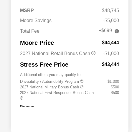
MSRP
$48,745
Moore Savings
-$5,000
+$699
Total Fee
Moore Price
$44,444
2027 National Retail Bonus Cash
-$1,000
Stress Free Price
$43,444
Additional offers you may qualify for
Driveability / Automobility Program
$1,000
2027 National Military Bonus Cash
$500
2027 National First Responder Bonus Cash
$500
Disclosure