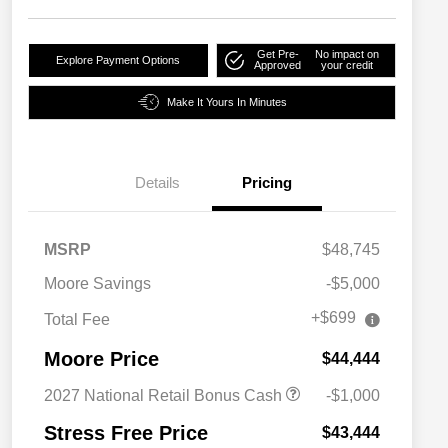
Get Pre-
No impact on
Explore Payment Options
Approved
your credit
Make It Yours In Minutes
Details
Pricing
MSRP
$48,745
Moore Savings
-$5,000
+$699
Total Fee
Moore Price
$44,444
2027 National Retail Bonus Cash
-$1,000
Stress Free Price
$43,444