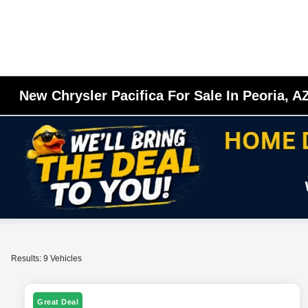
New Chrysler Pacifica For Sale In Peoria, A
Results: 9 Vehicles
Great Deal