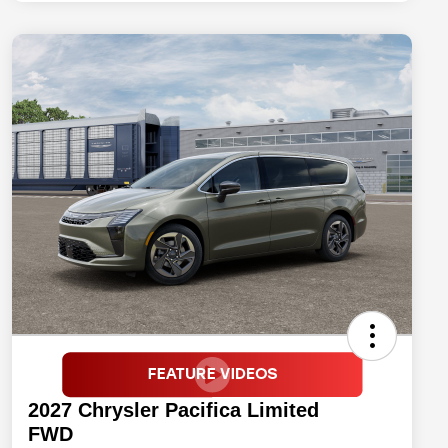
2027 Chrysler Pacifica Limited
FWD