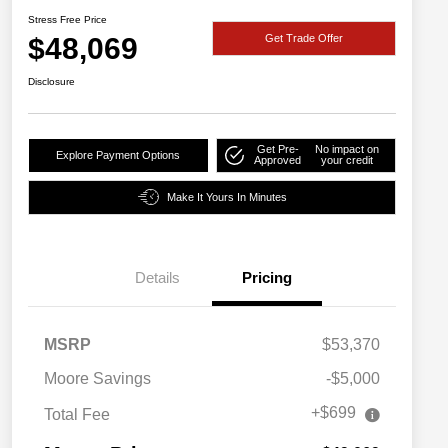
Stress Free Price
$48,069
Get Trade Offer
Disclosure
Get Pre-
No impact on
Explore Payment Options
Approved
your credit
Make It Yours In Minutes
Details
Pricing
MSRP
$53,370
Moore Savings
-$5,000
+$699
Total Fee