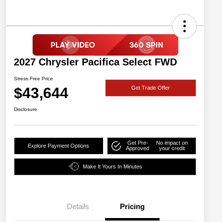
2027 Chrysler Pacifica Select FWD
Stress Free Price
$43,644
Get Trade Offer
Disclosure
Get Pre-
No impact on
Explore Payment Options
Approved
your credit
Make It Yours In Minutes
Details
Pricing