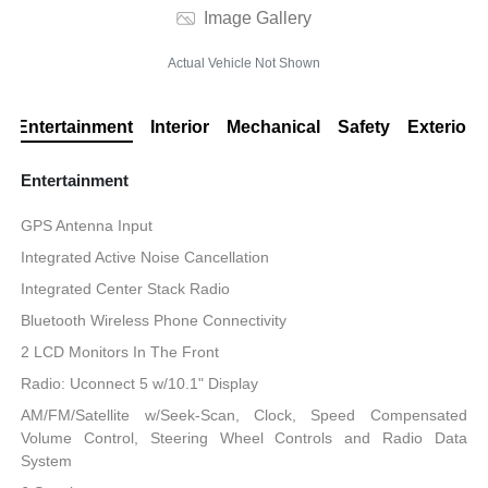
Image Gallery
Actual Vehicle Not Shown
Entertainment
Interior
Mechanical
Safety
Exterior
Entertainment
GPS Antenna Input
Integrated Active Noise Cancellation
Integrated Center Stack Radio
Bluetooth Wireless Phone Connectivity
2 LCD Monitors In The Front
Radio: Uconnect 5 w/10.1" Display
AM/FM/Satellite w/Seek-Scan, Clock, Speed Compensated
Volume Control, Steering Wheel Controls and Radio Data
System