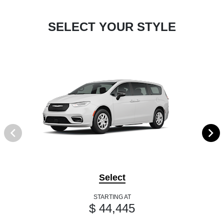
SELECT YOUR STYLE
Select
STARTING AT
$ 44,445