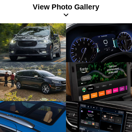
View Photo Gallery