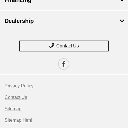
Dealership
Contact Us
Privacy Policy
Contact Us
Sitemap
Sitemap Html