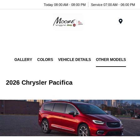
Today 08:00 AM - 08:00 PM
Service 07:00 AM - 06:00 PM
Menu
GALLERY
COLORS
VEHICLE DETAILS
OTHER MODELS
2026 Chrysler Pacifica