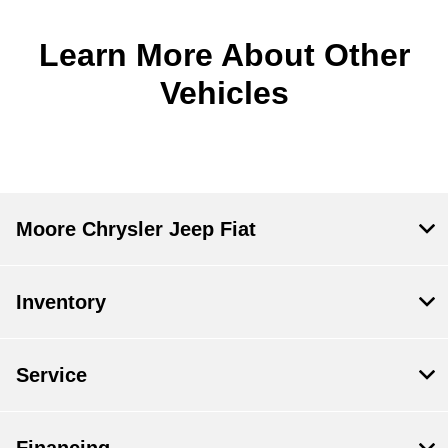
Learn More About Other
Vehicles
Moore Chrysler Jeep Fiat
Inventory
Service
Financing