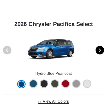
2026 Chrysler Pacifica Select
Hydro Blue Pearlcoat
View All Colors