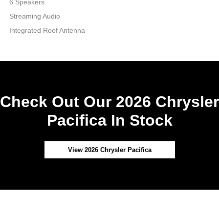
6 Speakers
Streaming Audio
Integrated Roof Antenna
Check Out Our 2026 Chrysler
Pacifica In Stock
View 2026 Chrysler Pacifica