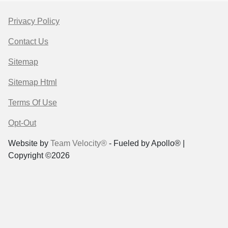
Privacy Policy
Contact Us
Sitemap
Sitemap Html
Terms Of Use
Opt-Out
Website by
Team Velocity®
- Fueled by Apollo® |
Copyright ©2026