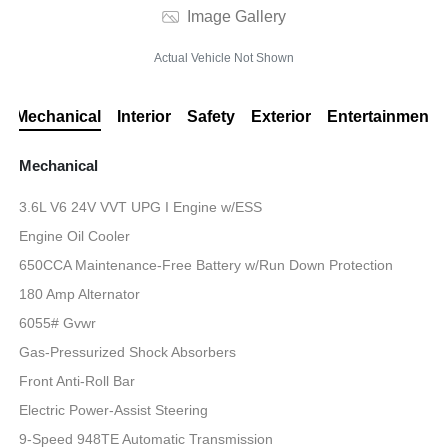
Image Gallery
Actual Vehicle Not Shown
Mechanical
Interior
Safety
Exterior
Entertainment
Mechanical
3.6L V6 24V VVT UPG I Engine w/ESS
Engine Oil Cooler
650CCA Maintenance-Free Battery w/Run Down Protection
180 Amp Alternator
6055# Gvwr
Gas-Pressurized Shock Absorbers
Front Anti-Roll Bar
Electric Power-Assist Steering
9-Speed 948TE Automatic Transmission