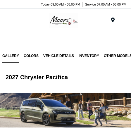
Today 09:00 AM - 08:00 PM
Service 07:00 AM - 05:00 PM
Menu
GALLERY
COLORS
VEHICLE DETAILS
INVENTORY
OTHER MODEL
2027 Chrysler Pacifica