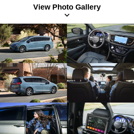
View Photo Gallery