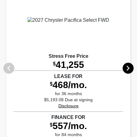
Stress Free Price
41,255
$
LEASE FOR
468/mo.
$
for 36 months
$5,193.08 Due at signing
Disclosure
FINANCE FOR
557/mo.
$
for 84 months