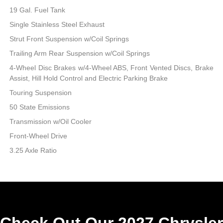
19 Gal. Fuel Tank
Single Stainless Steel Exhaust
Strut Front Suspension w/Coil Springs
Trailing Arm Rear Suspension w/Coil Springs
4-Wheel Disc Brakes w/4-Wheel ABS, Front Vented Discs, Brake
Assist, Hill Hold Control and Electric Parking Brake
Touring Suspension
50 State Emissions
Transmission w/Oil Cooler
Front-Wheel Drive
3.25 Axle Ratio
Check Out Our 2027 Chrysler