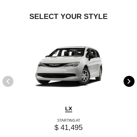
SELECT YOUR STYLE
LX
STARTING AT
$ 41,495