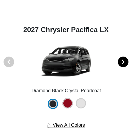
2027 Chrysler Pacifica LX
Diamond Black Crystal Pearlcoat
View All Colors