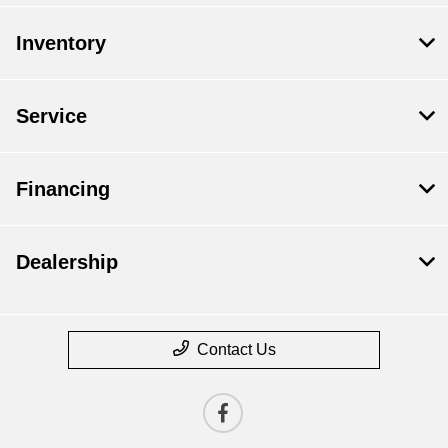
Inventory
Service
Financing
Dealership
Contact Us