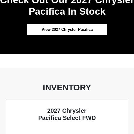
Pacifica In Stock
View 2027 Chrysler Pacifica
INVENTORY
2027 Chrysler
Pacifica Select FWD