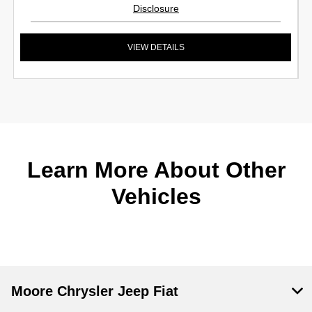
Disclosure
VIEW DETAILS
Learn More About Other
Vehicles
Moore Chrysler Jeep Fiat