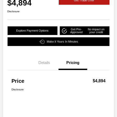
$4,894
Get Trade Offer
Disclosure
Get Pre-
No impact on
Explore Payment Options
Approved
your credit
Make It Yours In Minutes
Details
Pricing
Price
$4,894
Disclosure