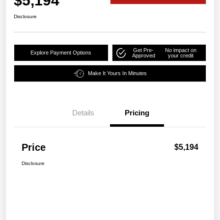
$5,194
Disclosure
Get Pre-
No impact on
Explore Payment Options
Approved
your credit
Make It Yours In Minutes
Details
Pricing
Price
$5,194
Disclosure