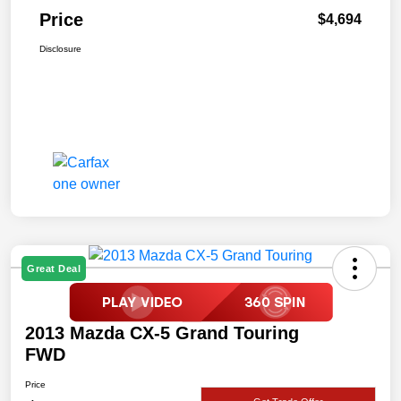
Price
$4,694
Disclosure
Great Deal
2013 Mazda CX-5 Grand Touring
FWD
Price