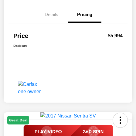
Details
Pricing
Price
$5,994
Disclosure
Great Deal