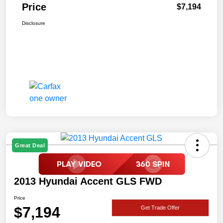
Price
$7,194
Disclosure
Great Deal
2013 Hyundai Accent GLS FWD
Price
$7,194
Get Trade Offer