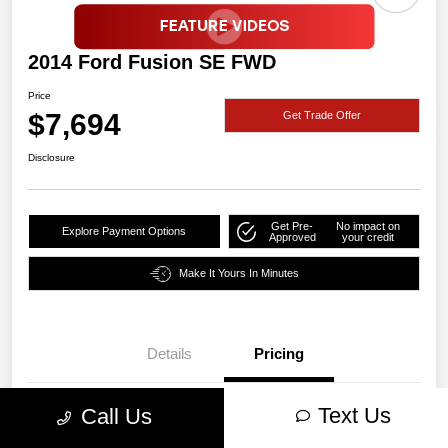
2014 Ford Fusion SE FWD
Price
$7,694
Get Trade Offer
Disclosure
Get Pre-
No impact on
Explore Payment Options
Approved
your credit
Make It Yours In Minutes
Details
Pricing
Text Us
Call Us
Price
$7,694