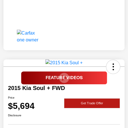
2015 Kia Soul + FWD
Price
$5,694
Get Trade Offer
Disclosure