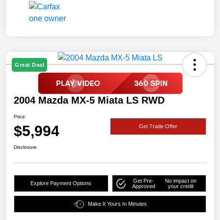
Great Deal
2004 Mazda MX-5 Miata LS RWD
Price
$5,994
Get Trade Offer
Disclosure
Get Pre-
No impact on
Explore Payment Options
Approved
your credit
Make It Yours In Minutes