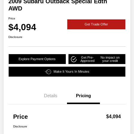
2009 Subaru Outback Special Edtn
AWD
Price
$4,094
Get Trade Offer
Disclosure
Get Pre-
No impact on
Explore Payment Options
Approved
your credit
Make It Yours In Minutes
Details
Pricing
Price
$4,094
Disclosure