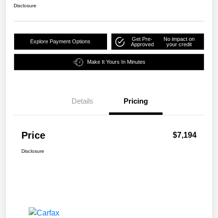
Disclosure
Get Pre-
No impact on
Explore Payment Options
Approved
your credit
Make It Yours In Minutes
Details
Pricing
Price
$7,194
Disclosure