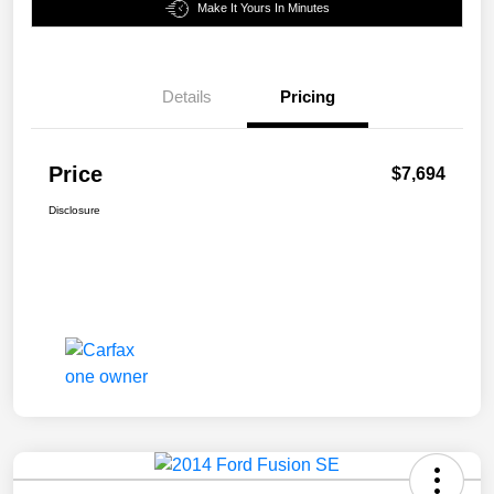
Make It Yours In Minutes
Details
Pricing
Price
$7,694
Disclosure