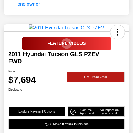
2011 Hyundai Tucson GLS PZEV
FWD
Price
$7,694
Get Trade Offer
Disclosure
Get Pre-
No impact on
Explore Payment Options
Approved
your credit
Make It Yours In Minutes