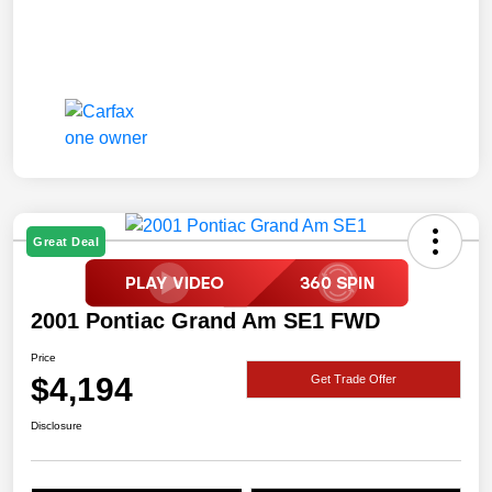
Great Deal
2001 Pontiac Grand Am SE1 FWD
Price
$4,194
Get Trade Offer
Disclosure