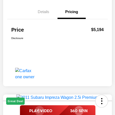
Details
Pricing
Price
$5,194
Disclosure
Great Deal