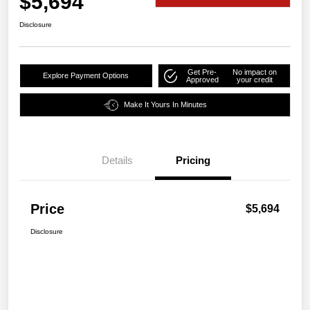
$5,694
Disclosure
Get Pre-
No impact on
Explore Payment Options
Approved
your credit
Make It Yours In Minutes
Details
Pricing
Price
$5,694
Disclosure