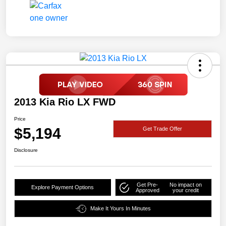
2013 Kia Rio LX FWD
Price
$5,194
Get Trade Offer
Disclosure
Get Pre-
No impact on
Explore Payment Options
Approved
your credit
Make It Yours In Minutes