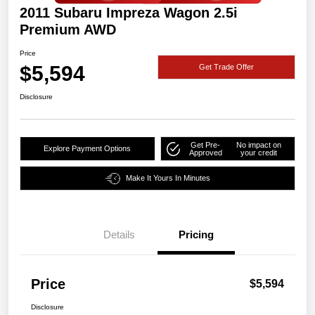
2011 Subaru Impreza Wagon 2.5i
Premium AWD
Price
$5,594
Get Trade Offer
Disclosure
Get Pre-
No impact on
Explore Payment Options
Approved
your credit
Make It Yours In Minutes
Details
Pricing
Price
$5,594
Disclosure