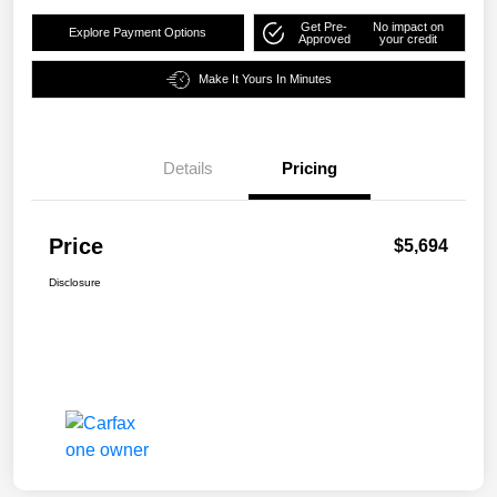
Get Pre-
No impact on
Explore Payment Options
Approved
your credit
Make It Yours In Minutes
Details
Pricing
Price
$5,694
Disclosure