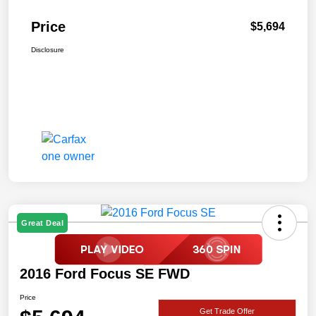
Price
$5,694
Disclosure
Great Deal
2016 Ford Focus SE FWD
Price
Get Trade Offer