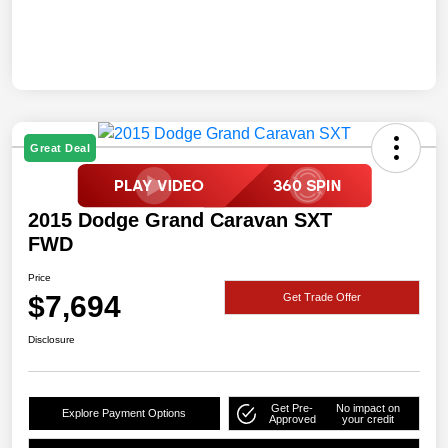
Great Deal
2015 Dodge Grand Caravan SXT
FWD
Price
$7,694
Get Trade Offer
Disclosure
Get Pre-
No impact on
Explore Payment Options
Approved
your credit