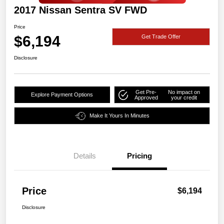
2017 Nissan Sentra SV FWD
Price
$6,194
Get Trade Offer
Disclosure
Get Pre-
No impact on
Explore Payment Options
Approved
your credit
Make It Yours In Minutes
Details
Pricing
Price
$6,194
Disclosure