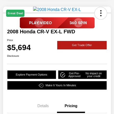
Great Deal
2008 Honda CR-V EX-L FWD
Price
$5,694
Get Trade Offer
Disclosure
Get Pre-
No impact on
Explore Payment Options
Approved
your credit
Make It Yours In Minutes
Details
Pricing