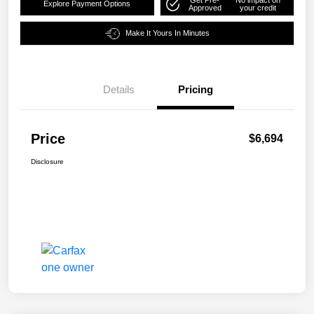
Explore Payment Options
Approved
your credit
Make It Yours In Minutes
Details
Pricing
Price
$6,694
Disclosure