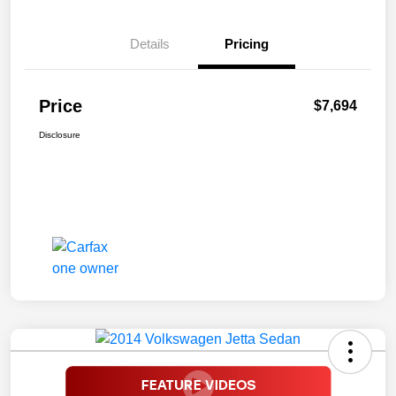
Details
Pricing
Price
$7,694
Disclosure