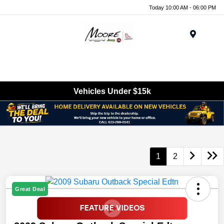
Today 10:00 AM - 06:00 PM
Menu
Vehicles Under $15k
1
2
Great Deal