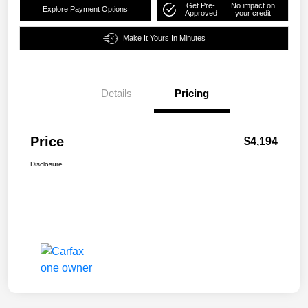
Get Pre-
No impact on
Explore Payment Options
Approved
your credit
Make It Yours In Minutes
Details
Pricing
Price
$4,194
Disclosure