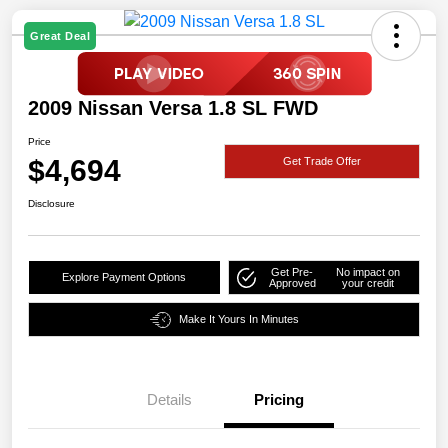
Great Deal
2009 Nissan Versa 1.8 SL FWD
Price
$4,694
Get Trade Offer
Disclosure
Get Pre-
No impact on
Explore Payment Options
Approved
your credit
Make It Yours In Minutes
Details
Pricing