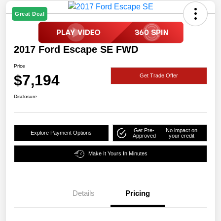
Great Deal
2017 Ford Escape SE FWD
Price
$7,194
Get Trade Offer
Disclosure
Get Pre-
No impact on
Explore Payment Options
Approved
your credit
Make It Yours In Minutes
Details
Pricing