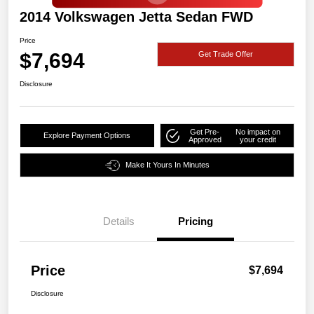
2014 Volkswagen Jetta Sedan FWD
Price
$7,694
Get Trade Offer
Disclosure
Get Pre-
No impact on
Explore Payment Options
Approved
your credit
Make It Yours In Minutes
Details
Pricing
Price
$7,694
Disclosure