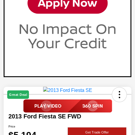
Great Deal
2013 Ford Fiesta SE FWD
Price
Get Trade Offer