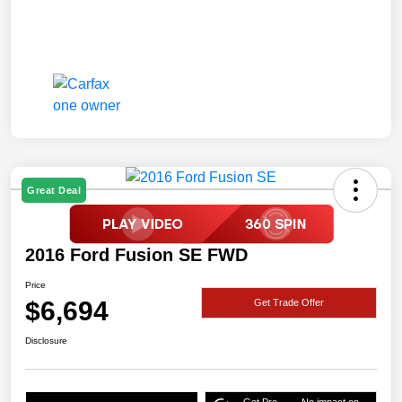
Great Deal
2016 Ford Fusion SE FWD
Price
$6,694
Get Trade Offer
Disclosure
Get Pre-
No impact on