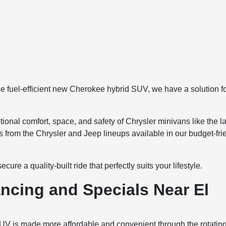
the fuel-efficient new Cherokee hybrid SUV, we have a solution f
ional comfort, space, and safety of Chrysler minivans like the la
s from the Chrysler and Jeep lineups available in our budget-fri
re a quality-built ride that perfectly suits your lifestyle.
ncing and Specials Near El
UV is made more affordable and convenient through the rotatin