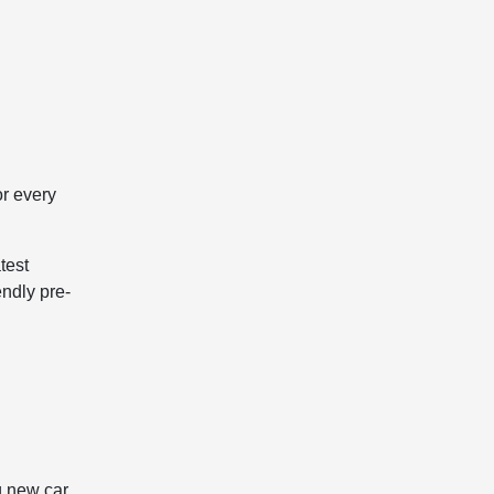
or every
test
endly pre-
g new car