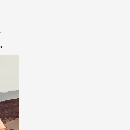
e
me.