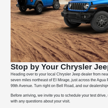
Stop by Your Chrysler Jee
Heading over to your local Chrysler Jeep dealer from nea
seven miles northeast of El Mirage, just across the Agua 
99th Avenue. Turn right on Bell Road, and our dealershipwi
Before arriving, we invite you to schedule your test drive,
with any questions about your visit.