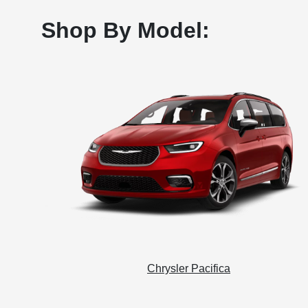
Shop By Model:
Chrysler Pacifica