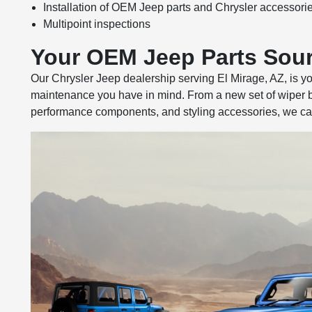
Installation of OEM Jeep parts and Chrysler accessori
Multipoint inspections
Your OEM Jeep Parts Sou
Our Chrysler Jeep dealership serving El Mirage, AZ, is y
maintenance you have in mind. From a new set of wiper bl
performance components, and styling accessories, we can