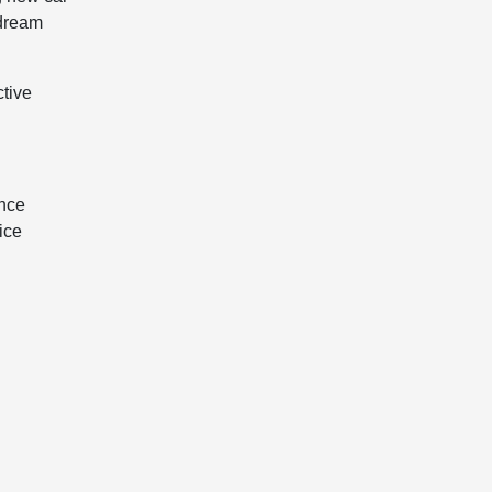
 dream
ctive
ance
ice