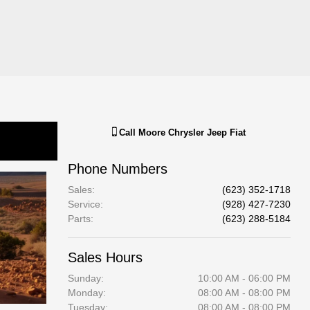
Call
Moore Chrysler Jeep Fiat
Phone Numbers
Sales
:
(623) 352-1718
Service
:
(928) 427-7230
Parts
:
(623) 288-5184
Sales Hours
Sunday:
10:00 AM - 06:00 PM
Monday:
08:00 AM - 08:00 PM
Tuesday:
08:00 AM - 08:00 PM