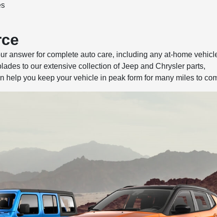
es
rce
our answer for complete auto care, including any at-home vehicl
ades to our extensive collection of Jeep and Chrysler parts,
 help you keep your vehicle in peak form for many miles to co