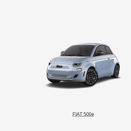
FIAT 500e