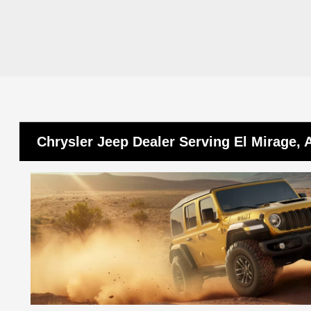
Chrysler Jeep Dealer Serving El Mirage, 