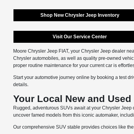
Shop New Chrysler Jeep Inventory
Visit Our Service Center
Moore Chrysler Jeep FIAT, your Chrysler Jeep dealer nea
Chrysler automobiles, as well as quality pre-owned vehic
proper routine maintenance for your current car is effortl
Start your automotive journey online by booking a test driv
details.
Your Local New and Used 
Rugged, adventurous SUVs await at your Chrysler Jeep de
uncover famed models from this iconic automaker, includ
Our comprehensive SUV stable provides choices like the