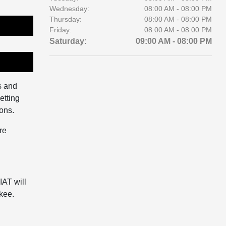
Wednesday:
08:00 AM - 08:00 PM
Thursday:
08:00 AM - 08:00 PM
Friday:
08:00 AM - 08:00 PM
Saturday:
09:00 AM - 08:00 PM
s and
etting
ions.
re
IAT will
kee.