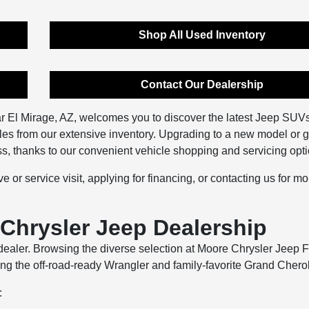
Shop All Used Inventory
Contact Our Dealership
r El Mirage, AZ, welcomes you to discover the latest Jeep SUV
les from our extensive inventory. Upgrading to a new model or g
ess, thanks to our convenient vehicle shopping and servicing opt
e or service visit, applying for financing, or contacting us for mo
Chrysler Jeep Dealership
aler. Browsing the diverse selection at Moore Chrysler Jeep F
ing the off-road-ready Wrangler and family-favorite Grand Chero
: