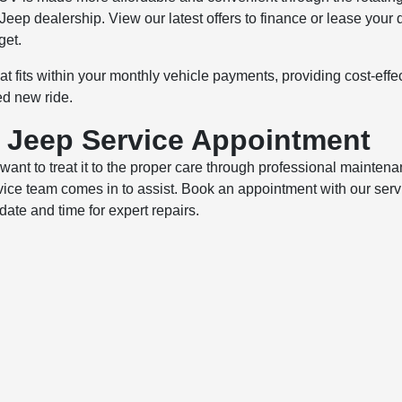
 Jeep dealership. View our latest offers to finance or lease your
get.
hat fits within your monthly vehicle payments, providing cost-effe
ed new ride.
r Jeep Service Appointment
nt to treat it to the proper care through professional mainten
vice team comes in to assist. Book an appointment with our serv
date and time for expert repairs.