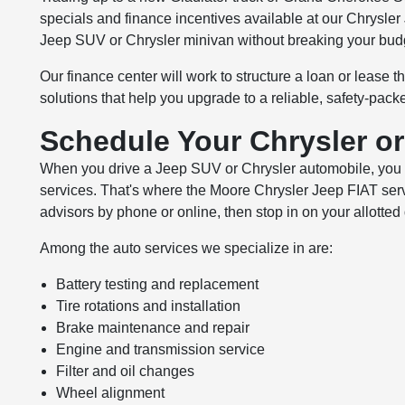
specials and finance incentives available at our Chrysler
Jeep SUV or Chrysler minivan without breaking your bud
Our finance center will work to structure a loan or lease t
solutions that help you upgrade to a reliable, safety-pack
Schedule Your Chrysler o
When you drive a Jeep SUV or Chrysler automobile, you wa
services. That's where the Moore Chrysler Jeep FIAT ser
advisors by phone or online, then stop in on your allotted 
Among the auto services we specialize in are:
Battery testing and replacement
Tire rotations and installation
Brake maintenance and repair
Engine and transmission service
Filter and oil changes
Wheel alignment