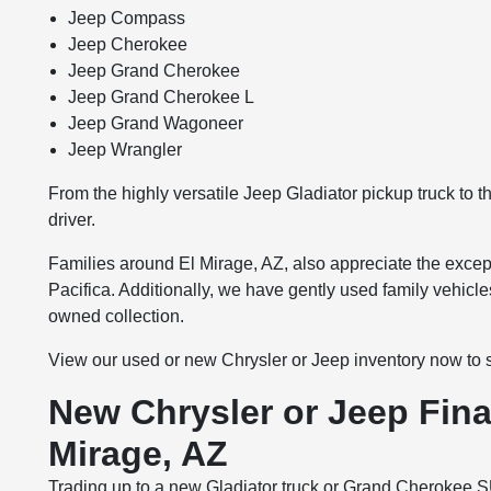
Jeep Compass
Jeep Cherokee
Jeep Grand Cherokee
Jeep Grand Cherokee L
Jeep Grand Wagoneer
Jeep Wrangler
From the highly versatile Jeep Gladiator pickup truck to 
driver.
Families around El Mirage, AZ, also appreciate the except
Pacifica. Additionally, we have gently used family vehicle
owned collection.
View our used or new Chrysler or Jeep inventory now to secu
New Chrysler or Jeep Fina
Mirage, AZ
Trading up to a new Gladiator truck or Grand Cherokee S