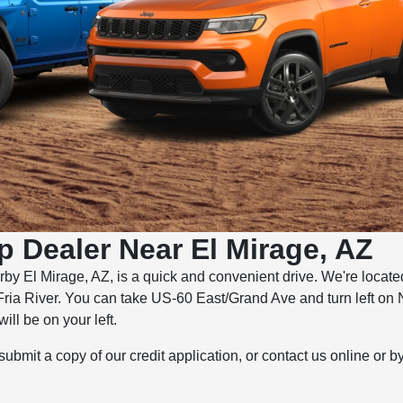
p Dealer Near El Mirage, AZ
rby El Mirage, AZ, is a quick and convenient drive. We're locat
Fria River. You can take US-60 East/Grand Ave and turn left on 
ll be on your left.
 submit a copy of our credit application, or contact us online or 