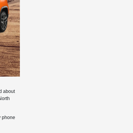
ed about
North
by phone