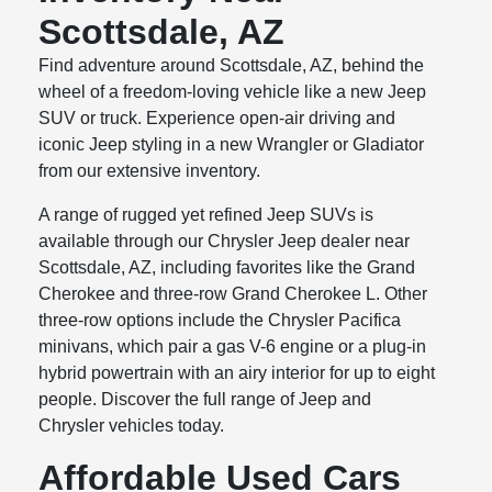
Scottsdale, AZ
Find adventure around Scottsdale, AZ, behind the
wheel of a freedom-loving vehicle like a new Jeep
SUV or truck. Experience open-air driving and
iconic Jeep styling in a new Wrangler or Gladiator
from our extensive inventory.
A range of rugged yet refined Jeep SUVs is
available through our Chrysler Jeep dealer near
Scottsdale, AZ, including favorites like the Grand
Cherokee and three-row Grand Cherokee L. Other
three-row options include the Chrysler Pacifica
minivans, which pair a gas V-6 engine or a plug-in
hybrid powertrain with an airy interior for up to eight
people. Discover the full range of Jeep and
Chrysler vehicles today.
Affordable Used Cars