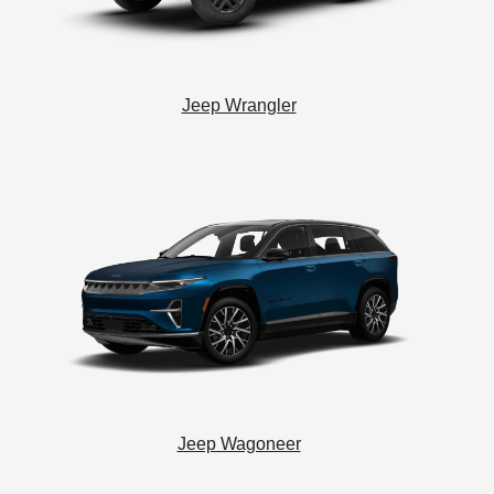
Jeep Wrangler
Jeep Wagoneer