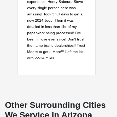
experience! Henry Sabeura Steve
every single person here was
amazing! Took 3 full days to get a
new 2024 Jeep! Then it was
detailed in less than 1hr of my
paperwork being processed! I’ve
been in love ever since! Don’t trust
the name brand dealerships!! Trust
Moore to get u More!!! Left the lot
with 22-24 miles
Other Surrounding Cities
We Service In Arizona