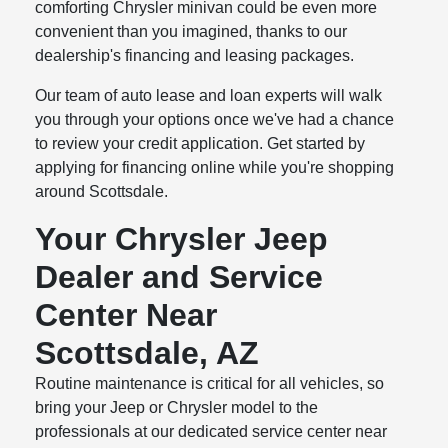
comforting Chrysler minivan could be even more
convenient than you imagined, thanks to our
dealership's financing and leasing packages.
Our team of auto lease and loan experts will walk
you through your options once we've had a chance
to review your credit application. Get started by
applying for financing online while you're shopping
around Scottsdale.
Your Chrysler Jeep
Dealer and Service
Center Near
Scottsdale, AZ
Routine maintenance is critical for all vehicles, so
bring your Jeep or Chrysler model to the
professionals at our dedicated service center near