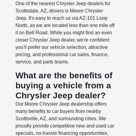
One of the nearest Chrysler Jeep dealers for
Scottsdale, AZ, drivers is Moore Chrysler
Jeep. It's easy to reach us via AZ-101 Loop
North, as we are located less than one mile off
it on Bell Road. While you might find an even
closer Chrysler Jeep dealer, we're confident
you'll prefer our vehicle selection, attractive
pricing, and professional car sales, finance,
service, and parts teams.
What are the benefits of
buying a vehicle from a
Chrysler Jeep dealer?
Our Moore Chrysler Jeep dealership offers
many benefits to car buyers from nearby
Scottsville, AZ, and surrounding cities. We
proudly provide competitive new and used car
specials, no-hassle financing opportunities,