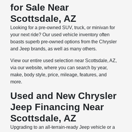
for Sale Near
Scottsdale, AZ
Looking for a pre-owned SUV, truck, or minivan for
your next ride? Our used vehicle inventory often
boasts superb pre-owned options from the Chrysler
and Jeep brands, as well as many others.
View our entire used selection near Scottsdale, AZ,
via our website, where you can search by year,
make, body style, price, mileage, features, and
more.
Used and New Chrysler
Jeep Financing Near
Scottsdale, AZ
Upgrading to an all-terrain-ready Jeep vehicle or a