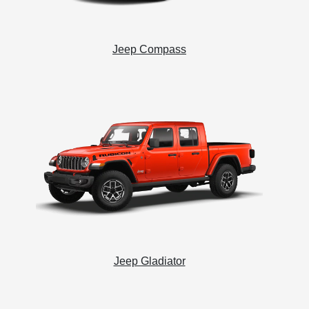
Jeep Compass
Jeep Gladiator