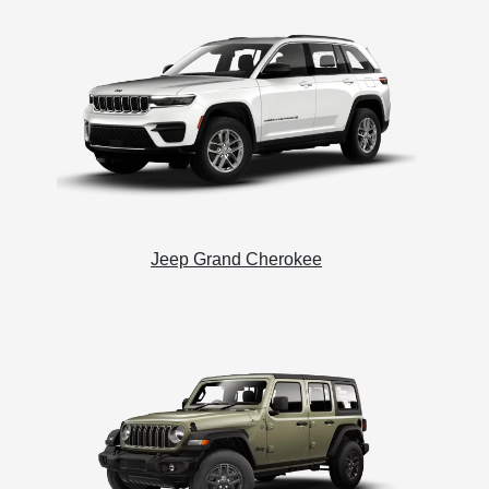
Jeep Grand Cherokee