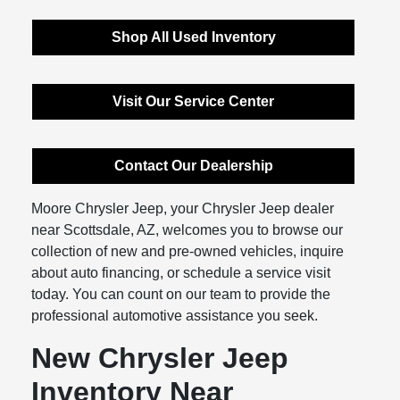
Shop All Used Inventory
Visit Our Service Center
Contact Our Dealership
Moore Chrysler Jeep, your Chrysler Jeep dealer
near Scottsdale, AZ, welcomes you to browse our
collection of new and pre-owned vehicles, inquire
about auto financing, or schedule a service visit
today. You can count on our team to provide the
professional automotive assistance you seek.
New Chrysler Jeep
Inventory Near