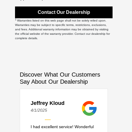
Contact Our Dealership
1
Warranties listed on this web page shall not be solely relied upon.
Warranties may be subject to specific terms, restrictions, exclusions,
and fees. Additional warranty information may be obtained by visiting
the official website of the warranty provider. Contact our dealership for
complete details.
Discover What Our Customers
Say About Our Dealership
Jeffrey Kloud
4/1/2025
I had excellent service! Wonderful