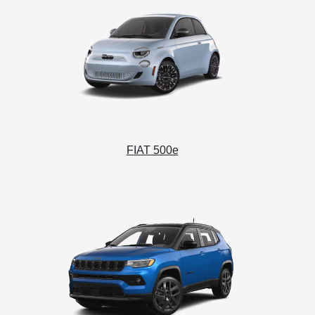
FIAT 500e