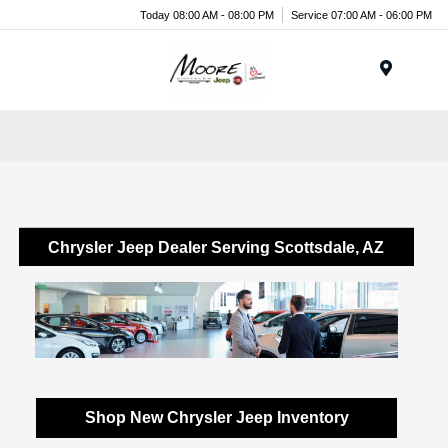
Today 08:00 AM - 08:00 PM
Service 07:00 AM - 06:00 PM
Menu
Chrysler Jeep Dealer Serving Scottsdale, AZ
Shop New Chrysler Jeep Inventory