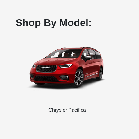
Shop By Model:
Chrysler Pacifica