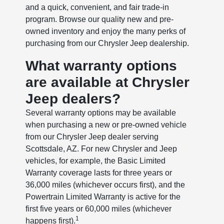
and a quick, convenient, and fair trade-in
program. Browse our quality new and pre-
owned inventory and enjoy the many perks of
purchasing from our Chrysler Jeep dealership.
What warranty options
are available at Chrysler
Jeep dealers?
Several warranty options may be available
when purchasing a new or pre-owned vehicle
from our Chrysler Jeep dealer serving
Scottsdale, AZ. For new Chrysler and Jeep
vehicles, for example, the Basic Limited
Warranty coverage lasts for three years or
36,000 miles (whichever occurs first), and the
Powertrain Limited Warranty is active for the
first five years or 60,000 miles (whichever
1
happens first).