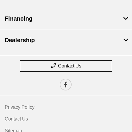
Financing
Dealership
Contact Us
Privacy Policy
Contact Us
Sitemap