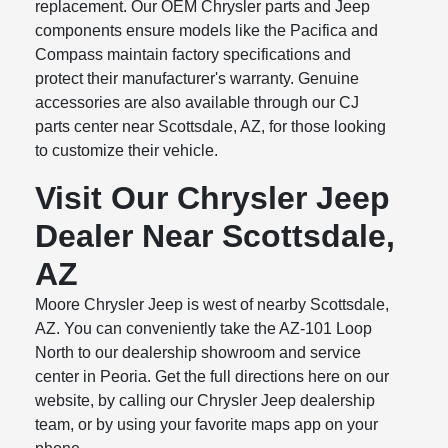
replacement. Our OEM Chrysler parts and Jeep
components ensure models like the Pacifica and
Compass maintain factory specifications and
protect their manufacturer's warranty. Genuine
accessories are also available through our CJ
parts center near Scottsdale, AZ, for those looking
to customize their vehicle.
Visit Our Chrysler Jeep
Dealer Near Scottsdale,
AZ
Moore Chrysler Jeep is west of nearby Scottsdale,
AZ. You can conveniently take the AZ-101 Loop
North to our dealership showroom and service
center in Peoria. Get the full directions here on our
website, by calling our Chrysler Jeep dealership
team, or by using your favorite maps app on your