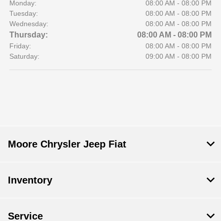
Monday:
08:00 AM - 08:00 PM
Tuesday:
08:00 AM - 08:00 PM
Wednesday:
08:00 AM - 08:00 PM
Thursday:
08:00 AM - 08:00 PM
Friday:
08:00 AM - 08:00 PM
Saturday:
09:00 AM - 08:00 PM
Moore Chrysler Jeep Fiat
Inventory
Service