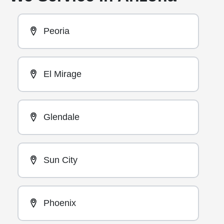
Peoria
El Mirage
Glendale
Sun City
Phoenix