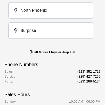
North Phoenix
Surprise
Call
Moore Chrysler Jeep Fiat
Phone Numbers
Sales
:
(623) 352-1718
Service
:
(928) 427-7230
Parts
:
(623) 288-5184
Sales Hours
Sunday:
10:00 AM - 06:00 PM