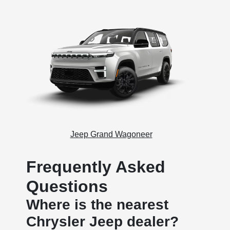
Jeep Grand Wagoneer
Frequently Asked
Questions
Where is the nearest
Chrysler Jeep dealer?