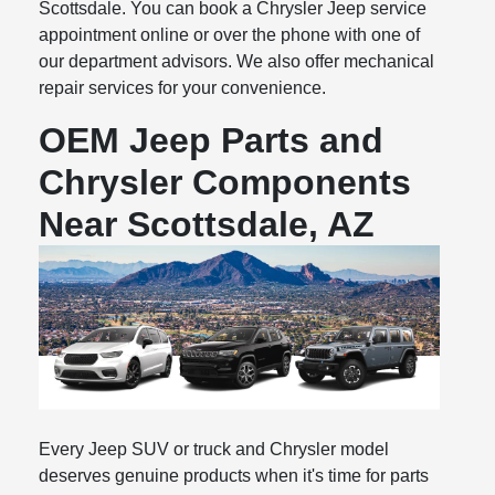
Scottsdale. You can book a Chrysler Jeep service
appointment online or over the phone with one of
our department advisors. We also offer mechanical
repair services for your convenience.
OEM Jeep Parts and
Chrysler Components
Near Scottsdale, AZ
Every Jeep SUV or truck and Chrysler model
deserves genuine products when it's time for parts