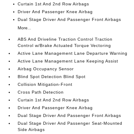
Curtain 1st And 2nd Row Airbags
Driver And Passenger Knee Airbag
Dual Stage Driver And Passenger Front Airbags
More...
ABS And Driveline Traction Control Traction
Control w/Brake Actuated Torque Vectoring
Active Lane Management Lane Departure Warning
Active Lane Management Lane Keeping Assist
Airbag Occupancy Sensor
Blind Spot Detection Blind Spot
Collision Mitigation-Front
Cross Path Detection
Curtain 1st And 2nd Row Airbags
Driver And Passenger Knee Airbag
Dual Stage Driver And Passenger Front Airbags
Dual Stage Driver And Passenger Seat-Mounted
Side Airbags