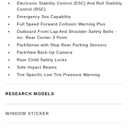
Electronic Stability Control (ESC) And Roll Stability
Control (RSC)
Emergency Sos Capability
Full Speed Forward Collision Warning Plus
Outboard Front Lap And Shoulder Safety Belts -
inc: Rear Center 3 Point
ParkSense with Stop Rear Parking Sensors
ParkView Back-Up Camera
Rear Child Safety Locks
Side Impact Beams
Tire Specific Low Tire Pressure Warning
RESEARCH MODELS
WINDOW STICKER