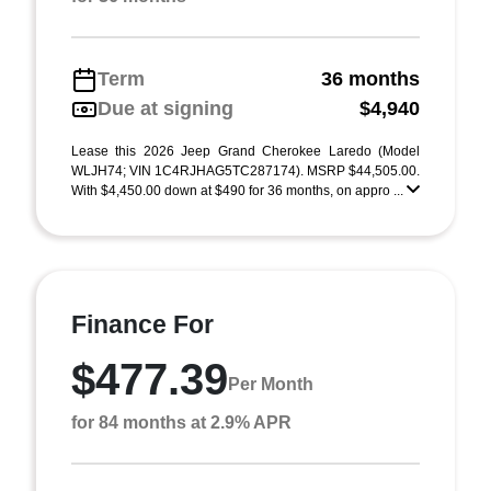
Term
36 months
Due at signing
$4,940
Lease this 2026 Jeep Grand Cherokee Laredo (Model
WLJH74; VIN 1C4RJHAG5TC287174). MSRP $44,505.00.
With $4,450.00 down at $490 for 36 months, on appro ...
Finance For
$477.39
Per Month
for 84 months at 2.9% APR