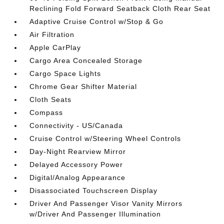
Reclining Fold Forward Seatback Cloth Rear Seat
Adaptive Cruise Control w/Stop & Go
Air Filtration
Apple CarPlay
Cargo Area Concealed Storage
Cargo Space Lights
Chrome Gear Shifter Material
Cloth Seats
Compass
Connectivity - US/Canada
Cruise Control w/Steering Wheel Controls
Day-Night Rearview Mirror
Delayed Accessory Power
Digital/Analog Appearance
Disassociated Touchscreen Display
Driver And Passenger Visor Vanity Mirrors
w/Driver And Passenger Illumination