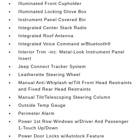
Illuminated Front Cupholder
Illuminated Locking Glove Box
Instrument Panel Covered Bin
Integrated Center Stack Radio
Integrated Roof Antenna
Integrated Voice Command w/Bluetooth®
Interior Trim -inc: Metal-Look Instrument Panel
Insert
Jeep Connect Tracker System
Leatherette Steering Wheel
Manual Anti-Whiplash w/Tilt Front Head Restraints
and Fixed Rear Head Restraints
Manual Tilt/Telescoping Steering Column
Outside Temp Gauge
Perimeter Alarm
Power 1st Row Windows w/Driver And Passenger
1-Touch Up/Down
Power Door Locks w/Autolock Feature