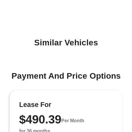
Similar Vehicles
Payment And Price Options
Lease For
$490.39
Per Month
for 36 months