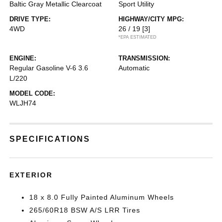
Baltic Gray Metallic Clearcoat
Sport Utility
DRIVE TYPE:
HIGHWAY/CITY MPG:
4WD
26 / 19
[3]
*EPA ESTIMATED
ENGINE:
TRANSMISSION:
Regular Gasoline V-6 3.6
Automatic
L/220
MODEL CODE:
WLJH74
SPECIFICATIONS
EXTERIOR
18 x 8.0 Fully Painted Aluminum Wheels
265/60R18 BSW A/S LRR Tires