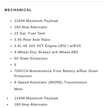
MECHANICAL
1240# Maximum Payload
160 Amp Alternator
23 Gal. Fuel Tank
3.45 Rear Axle Ratio
3.6L V6 24V VVT Engine UPG I w/ESS
4-Wheel Disc Brakes w/4-Wheel ABS
50 State Emissions
6
700CCA Maintenance-Free Battery w/Run Down
Protection
8-Speed Automatic (850RE) Transmission
More...
1240# Maximum Payload
160 Amp Alternator