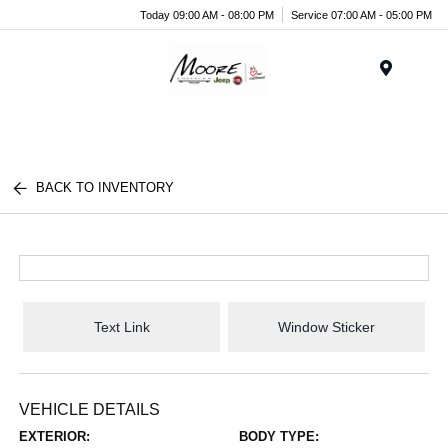
Today 09:00 AM - 08:00 PM
Service 07:00 AM - 05:00 PM
Menu
BACK TO INVENTORY
Text Link
Window Sticker
VEHICLE DETAILS
EXTERIOR:
BODY TYPE: