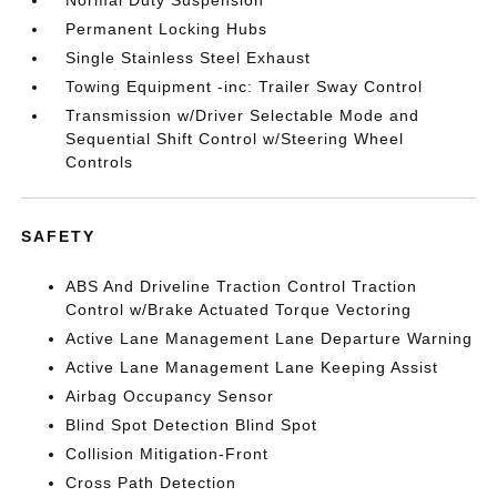
Normal Duty Suspension
Permanent Locking Hubs
Single Stainless Steel Exhaust
Towing Equipment -inc: Trailer Sway Control
Transmission w/Driver Selectable Mode and
Sequential Shift Control w/Steering Wheel
Controls
SAFETY
ABS And Driveline Traction Control Traction
Control w/Brake Actuated Torque Vectoring
Active Lane Management Lane Departure Warning
Active Lane Management Lane Keeping Assist
Airbag Occupancy Sensor
Blind Spot Detection Blind Spot
Collision Mitigation-Front
Cross Path Detection