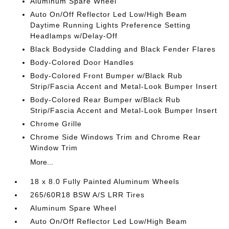
Aluminum Spare Wheel
Auto On/Off Reflector Led Low/High Beam
Daytime Running Lights Preference Setting
Headlamps w/Delay-Off
Black Bodyside Cladding and Black Fender Flares
Body-Colored Door Handles
Body-Colored Front Bumper w/Black Rub
Strip/Fascia Accent and Metal-Look Bumper Insert
Body-Colored Rear Bumper w/Black Rub
Strip/Fascia Accent and Metal-Look Bumper Insert
Chrome Grille
Chrome Side Windows Trim and Chrome Rear
Window Trim
More...
18 x 8.0 Fully Painted Aluminum Wheels
265/60R18 BSW A/S LRR Tires
Aluminum Spare Wheel
Auto On/Off Reflector Led Low/High Beam