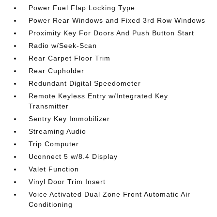
Power Fuel Flap Locking Type
Power Rear Windows and Fixed 3rd Row Windows
Proximity Key For Doors And Push Button Start
Radio w/Seek-Scan
Rear Carpet Floor Trim
Rear Cupholder
Redundant Digital Speedometer
Remote Keyless Entry w/Integrated Key
Transmitter
Sentry Key Immobilizer
Streaming Audio
Trip Computer
Uconnect 5 w/8.4 Display
Valet Function
Vinyl Door Trim Insert
Voice Activated Dual Zone Front Automatic Air
Conditioning