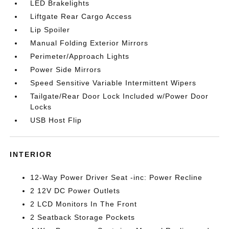
LED Brakelights
Liftgate Rear Cargo Access
Lip Spoiler
Manual Folding Exterior Mirrors
Perimeter/Approach Lights
Power Side Mirrors
Speed Sensitive Variable Intermittent Wipers
Tailgate/Rear Door Lock Included w/Power Door
Locks
USB Host Flip
INTERIOR
12-Way Power Driver Seat -inc: Power Recline
2 12V DC Power Outlets
2 LCD Monitors In The Front
2 Seatback Storage Pockets