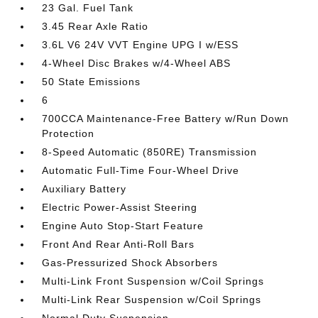
23 Gal. Fuel Tank
3.45 Rear Axle Ratio
3.6L V6 24V VVT Engine UPG I w/ESS
4-Wheel Disc Brakes w/4-Wheel ABS
50 State Emissions
6
700CCA Maintenance-Free Battery w/Run Down
Protection
8-Speed Automatic (850RE) Transmission
Automatic Full-Time Four-Wheel Drive
Auxiliary Battery
Electric Power-Assist Steering
Engine Auto Stop-Start Feature
Front And Rear Anti-Roll Bars
Gas-Pressurized Shock Absorbers
Multi-Link Front Suspension w/Coil Springs
Multi-Link Rear Suspension w/Coil Springs