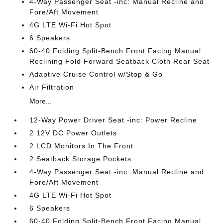
4-Way Passenger Seat -inc: Manual Recline and
Fore/Aft Movement
4G LTE Wi-Fi Hot Spot
6 Speakers
60-40 Folding Split-Bench Front Facing Manual
Reclining Fold Forward Seatback Cloth Rear Seat
Adaptive Cruise Control w/Stop & Go
Air Filtration
More...
12-Way Power Driver Seat -inc: Power Recline
2 12V DC Power Outlets
2 LCD Monitors In The Front
2 Seatback Storage Pockets
4-Way Passenger Seat -inc: Manual Recline and
Fore/Aft Movement
4G LTE Wi-Fi Hot Spot
6 Speakers
60-40 Folding Split-Bench Front Facing Manual