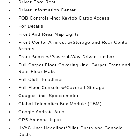
Driver Foot Rest
Driver Information Center
FOB Controls -inc: Keyfob Cargo Access
For Details
Front And Rear Map Lights
Front Center Armrest w/Storage and Rear Center
Armrest
Front Seats w/Power 4-Way Driver Lumbar
Full Carpet Floor Covering -inc: Carpet Front And
Rear Floor Mats
Full Cloth Headliner
Full Floor Console w/Covered Storage
Gauges -inc: Speedometer
Global Telematics Box Module (TBM)
Google Android Auto
GPS Antenna Input
HVAC -inc: Headliner/Pillar Ducts and Console
Ducts