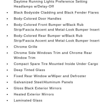
Daytime Running Lights Preference Setting
Headlamps w/Delay-Off
Black Bodyside Cladding and Black Fender Flares
Body-Colored Door Handles
Body-Colored Front Bumper w/Black Rub
Strip/Fascia Accent and Metal-Look Bumper Insert
Body-Colored Rear Bumper w/Black Rub
Strip/Fascia Accent and Metal-Look Bumper Insert
Chrome Grille
Chrome Side Windows Trim and Chrome Rear
Window Trim
Compact Spare Tire Mounted Inside Under Cargo
Deep Tinted Glass
Fixed Rear Window w/Wiper and Defroster
Galvanized Steel/Aluminum Panels
Gloss Black Exterior Mirrors
Heated Exterior Mirrors
Laminated Glass