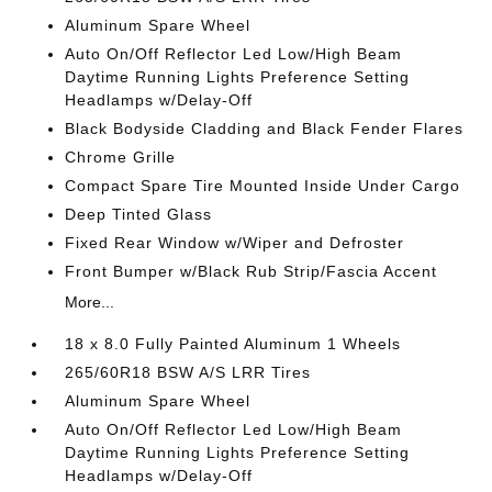
Aluminum Spare Wheel
Auto On/Off Reflector Led Low/High Beam
Daytime Running Lights Preference Setting
Headlamps w/Delay-Off
Black Bodyside Cladding and Black Fender Flares
Chrome Grille
Compact Spare Tire Mounted Inside Under Cargo
Deep Tinted Glass
Fixed Rear Window w/Wiper and Defroster
Front Bumper w/Black Rub Strip/Fascia Accent
More...
18 x 8.0 Fully Painted Aluminum 1 Wheels
265/60R18 BSW A/S LRR Tires
Aluminum Spare Wheel
Auto On/Off Reflector Led Low/High Beam
Daytime Running Lights Preference Setting
Headlamps w/Delay-Off