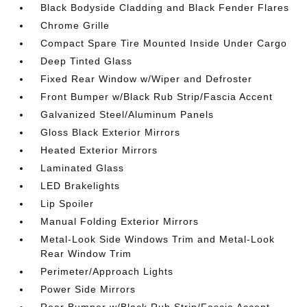
Black Bodyside Cladding and Black Fender Flares
Chrome Grille
Compact Spare Tire Mounted Inside Under Cargo
Deep Tinted Glass
Fixed Rear Window w/Wiper and Defroster
Front Bumper w/Black Rub Strip/Fascia Accent
Galvanized Steel/Aluminum Panels
Gloss Black Exterior Mirrors
Heated Exterior Mirrors
Laminated Glass
LED Brakelights
Lip Spoiler
Manual Folding Exterior Mirrors
Metal-Look Side Windows Trim and Metal-Look
Rear Window Trim
Perimeter/Approach Lights
Power Side Mirrors