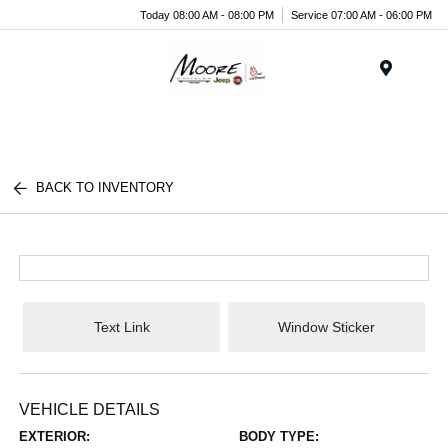
Today 08:00 AM - 08:00 PM
Service 07:00 AM - 06:00 PM
Menu
BACK TO INVENTORY
Text Link
Window Sticker
VEHICLE DETAILS
EXTERIOR:
BODY TYPE: