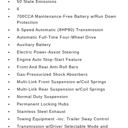
50 State Emissions
6
700CCA Maintenance-Free Battery w/Run Down
Protection
8-Speed Automatic (8HP80) Transmission
Automatic Full-Time Four-Wheel Drive
Auxiliary Battery
Electric Power-Assist Steering
Engine Auto Stop-Start Feature
Front And Rear Anti-Roll Bars
Gas-Pressurized Shock Absorbers
Multi-Link Front Suspension w/Coil Springs
Multi-Link Rear Suspension w/Coil Springs
Normal Duty Suspension
Permanent Locking Hubs
Stainless Steel Exhaust
Towing Equipment -inc: Trailer Sway Control
Transmission w/Driver Selectable Mode and