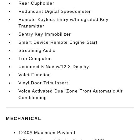
Rear Cupholder
Redundant Digital Speedometer
Remote Keyless Entry w/Integrated Key
Transmitter
Sentry Key Immobilizer
Smart Device Remote Engine Start
Streaming Audio
Trip Computer
Uconnect 5 Nav w/12.3 Display
Valet Function
Vinyl Door Trim Insert
Voice Activated Dual Zone Front Automatic Air
Conditioning
MECHANICAL
1240# Maximum Payload