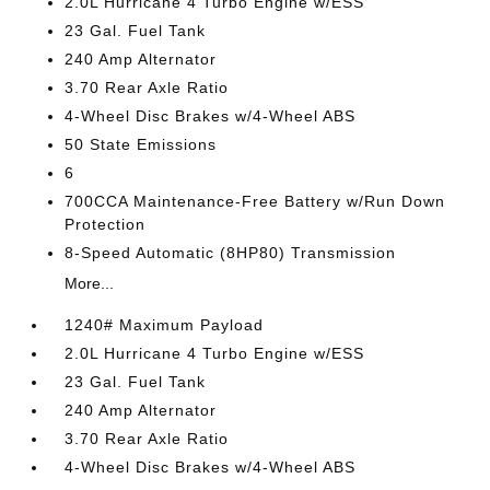
2.0L Hurricane 4 Turbo Engine w/ESS
23 Gal. Fuel Tank
240 Amp Alternator
3.70 Rear Axle Ratio
4-Wheel Disc Brakes w/4-Wheel ABS
50 State Emissions
6
700CCA Maintenance-Free Battery w/Run Down
Protection
8-Speed Automatic (8HP80) Transmission
More...
1240# Maximum Payload
2.0L Hurricane 4 Turbo Engine w/ESS
23 Gal. Fuel Tank
240 Amp Alternator
3.70 Rear Axle Ratio
4-Wheel Disc Brakes w/4-Wheel ABS