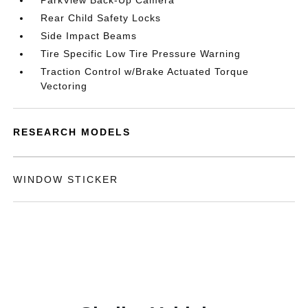
ParkView Back-Up Camera
Rear Child Safety Locks
Side Impact Beams
Tire Specific Low Tire Pressure Warning
Traction Control w/Brake Actuated Torque
Vectoring
RESEARCH MODELS
WINDOW STICKER