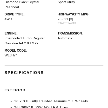
Diamond Black Crystal
Sport Utility
Pearlcoat
DRIVE TYPE:
HIGHWAY/CITY MPG:
4WD
26 / 21
[3]
*EPA ESTIMATED
ENGINE:
TRANSMISSION:
Intercooled Turbo Regular
Automatic
Gasoline I-4 2.0 L/122
MODEL CODE:
WLJH74
SPECIFICATIONS
EXTERIOR
18 x 8.0 Fully Painted Aluminum 1 Wheels
265/60R18 BSW A/S LRR Tires