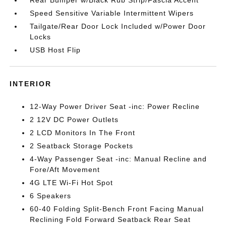
Rear Bumper w/Black Rub Strip/Fascia Accent
Speed Sensitive Variable Intermittent Wipers
Tailgate/Rear Door Lock Included w/Power Door
Locks
USB Host Flip
INTERIOR
12-Way Power Driver Seat -inc: Power Recline
2 12V DC Power Outlets
2 LCD Monitors In The Front
2 Seatback Storage Pockets
4-Way Passenger Seat -inc: Manual Recline and
Fore/Aft Movement
4G LTE Wi-Fi Hot Spot
6 Speakers
60-40 Folding Split-Bench Front Facing Manual
Reclining Fold Forward Seatback Rear Seat