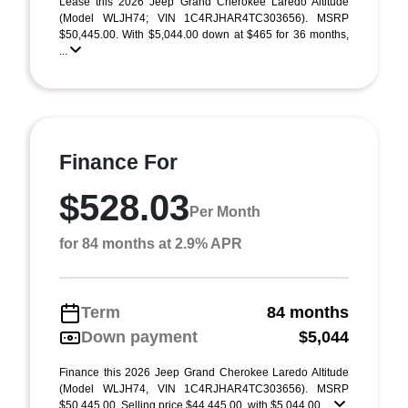
Lease this 2026 Jeep Grand Cherokee Laredo Altitude
(Model WLJH74; VIN 1C4RJHAR4TC303656). MSRP
$50,445.00. With $5,044.00 down at $465 for 36 months,
...
Finance For
$528.03
Per Month
for 84 months at 2.9% APR
Term
84 months
Down payment
$5,044
Finance this 2026 Jeep Grand Cherokee Laredo Altitude
(Model WLJH74, VIN 1C4RJHAR4TC303656). MSRP
$50,445.00. Selling price $44,445.00, with $5,044.00 ...