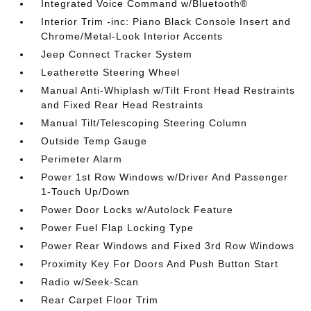
Integrated Voice Command w/Bluetooth®
Interior Trim -inc: Piano Black Console Insert and
Chrome/Metal-Look Interior Accents
Jeep Connect Tracker System
Leatherette Steering Wheel
Manual Anti-Whiplash w/Tilt Front Head Restraints
and Fixed Rear Head Restraints
Manual Tilt/Telescoping Steering Column
Outside Temp Gauge
Perimeter Alarm
Power 1st Row Windows w/Driver And Passenger
1-Touch Up/Down
Power Door Locks w/Autolock Feature
Power Fuel Flap Locking Type
Power Rear Windows and Fixed 3rd Row Windows
Proximity Key For Doors And Push Button Start
Radio w/Seek-Scan
Rear Carpet Floor Trim