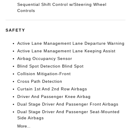
Sequential Shift Control w/Steering Wheel
Controls
SAFETY
Active Lane Management Lane Departure Warning
Active Lane Management Lane Keeping Assist
Airbag Occupancy Sensor
Blind Spot Detection Blind Spot
Collision Mitigation-Front
Cross Path Detection
Curtain 1st And 2nd Row Airbags
Driver And Passenger Knee Airbag
Dual Stage Driver And Passenger Front Airbags
Dual Stage Driver And Passenger Seat-Mounted
Side Airbags
More...