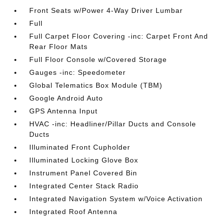
Front Seats w/Power 4-Way Driver Lumbar
Full
Full Carpet Floor Covering -inc: Carpet Front And
Rear Floor Mats
Full Floor Console w/Covered Storage
Gauges -inc: Speedometer
Global Telematics Box Module (TBM)
Google Android Auto
GPS Antenna Input
HVAC -inc: Headliner/Pillar Ducts and Console
Ducts
Illuminated Front Cupholder
Illuminated Locking Glove Box
Instrument Panel Covered Bin
Integrated Center Stack Radio
Integrated Navigation System w/Voice Activation
Integrated Roof Antenna