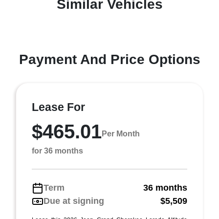
Similar Vehicles
Payment And Price Options
Lease For
$465.01
Per Month
for 36 months
Term
36 months
Due at signing
$5,509