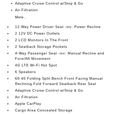
Adaptive Cruise Control w/Stop & Go
Air Filtration
More...
12-Way Power Driver Seat -inc: Power Recline
2 12V DC Power Outlets
2 LCD Monitors In The Front
2 Seatback Storage Pockets
4-Way Passenger Seat -inc: Manual Recline and
Fore/Aft Movement
4G LTE Wi-Fi Hot Spot
6 Speakers
60-40 Folding Split-Bench Front Facing Manual
Reclining Fold Forward Seatback Rear Seat
Adaptive Cruise Control w/Stop & Go
Air Filtration
Apple CarPlay
Cargo Area Concealed Storage