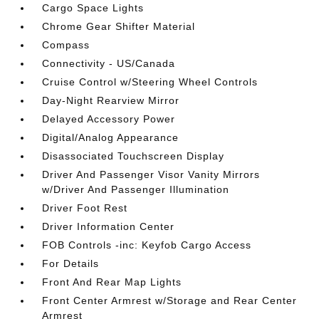
Cargo Space Lights
Chrome Gear Shifter Material
Compass
Connectivity - US/Canada
Cruise Control w/Steering Wheel Controls
Day-Night Rearview Mirror
Delayed Accessory Power
Digital/Analog Appearance
Disassociated Touchscreen Display
Driver And Passenger Visor Vanity Mirrors
w/Driver And Passenger Illumination
Driver Foot Rest
Driver Information Center
FOB Controls -inc: Keyfob Cargo Access
For Details
Front And Rear Map Lights
Front Center Armrest w/Storage and Rear Center
Armrest