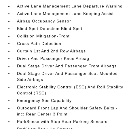
Active Lane Management Lane Departure Warning
Active Lane Management Lane Keeping Assist
Airbag Occupancy Sensor
Blind Spot Detection Blind Spot
Collision Mitigation-Front
Cross Path Detection
Curtain 1st And 2nd Row Airbags
Driver And Passenger Knee Airbag
Dual Stage Driver And Passenger Front Airbags
Dual Stage Driver And Passenger Seat-Mounted
Side Airbags
Electronic Stability Control (ESC) And Roll Stability
Control (RSC)
Emergency Sos Capability
Outboard Front Lap And Shoulder Safety Belts -
inc: Rear Center 3 Point
ParkSense with Stop Rear Parking Sensors