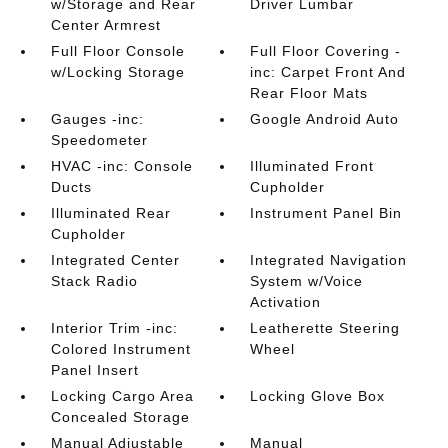
w/Storage and Rear
Driver Lumbar
Center Armrest
Full Floor Console
Full Floor Covering -
w/Locking Storage
inc: Carpet Front And
Rear Floor Mats
Gauges -inc:
Google Android Auto
Speedometer
HVAC -inc: Console
Illuminated Front
Ducts
Cupholder
Illuminated Rear
Instrument Panel Bin
Cupholder
Integrated Center
Integrated Navigation
Stack Radio
System w/Voice
Activation
Interior Trim -inc:
Leatherette Steering
Colored Instrument
Wheel
Panel Insert
Locking Cargo Area
Locking Glove Box
Concealed Storage
Manual Adjustable
Manual