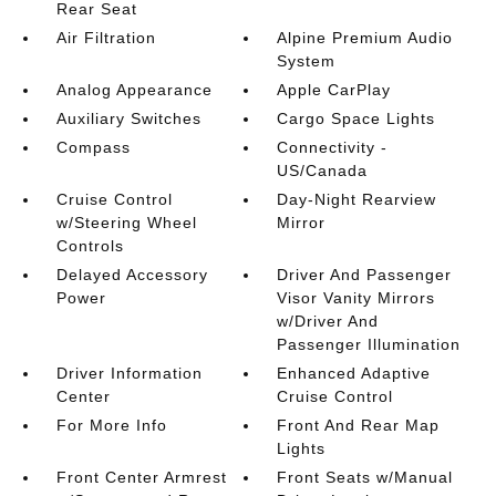
Rear Seat
Air Filtration
Alpine Premium Audio
System
Analog Appearance
Apple CarPlay
Auxiliary Switches
Cargo Space Lights
Compass
Connectivity -
US/Canada
Cruise Control
Day-Night Rearview
w/Steering Wheel
Mirror
Controls
Delayed Accessory
Driver And Passenger
Power
Visor Vanity Mirrors
w/Driver And
Passenger Illumination
Driver Information
Enhanced Adaptive
Center
Cruise Control
For More Info
Front And Rear Map
Lights
Front Center Armrest
Front Seats w/Manual