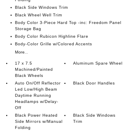
Black Side Windows Trim
Black Wheel Well Trim
Body Color 3-Piece Hard Top -inc: Freedom Panel
Storage Bag
Body Color Rubicon Highline Flare
Body-Color Grille w/Colored Accents
More...
17 x 7.5
Aluminum Spare Wheel
Machined/Painted
Black Wheels
Auto On/Off Reflector
Black Door Handles
Led Low/High Beam
Daytime Running
Headlamps w/Delay-
Off
Black Power Heated
Black Side Windows
Side Mirrors w/Manual
Trim
Folding