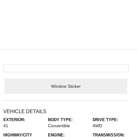
Window Sticker
VEHICLE DETAILS
EXTERIOR:
BODY TYPE:
DRIVE TYPE:
41
Convertible
4WD
HIGHWAY/CITY
ENGINE:
TRANSMISSION: