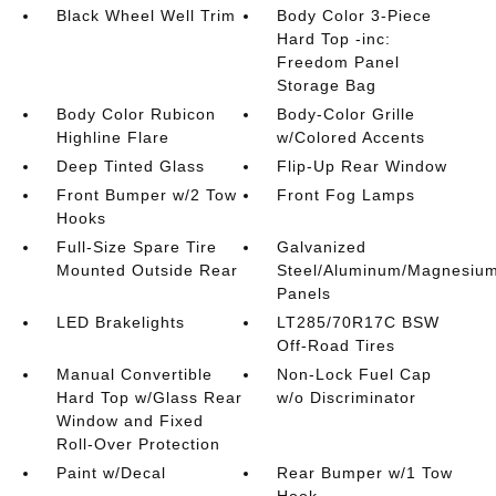
Black Wheel Well Trim
Body Color 3-Piece
Hard Top -inc:
Freedom Panel
Storage Bag
Body Color Rubicon
Body-Color Grille
Highline Flare
w/Colored Accents
Deep Tinted Glass
Flip-Up Rear Window
Front Bumper w/2 Tow
Front Fog Lamps
Hooks
Full-Size Spare Tire
Galvanized
Mounted Outside Rear
Steel/Aluminum/Magnesiu
Panels
LED Brakelights
LT285/70R17C BSW
Off-Road Tires
Manual Convertible
Non-Lock Fuel Cap
Hard Top w/Glass Rear
w/o Discriminator
Window and Fixed
Roll-Over Protection
Paint w/Decal
Rear Bumper w/1 Tow