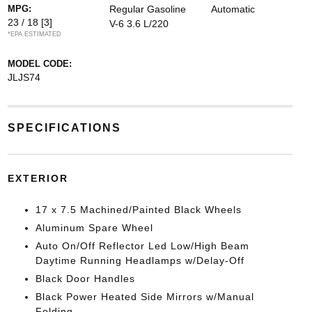
MPG:
Regular Gasoline
Automatic
23 / 18
[3]
V-6 3.6 L/220
*EPA ESTIMATED
MODEL CODE:
JLJS74
SPECIFICATIONS
EXTERIOR
17 x 7.5 Machined/Painted Black Wheels
Aluminum Spare Wheel
Auto On/Off Reflector Led Low/High Beam
Daytime Running Headlamps w/Delay-Off
Black Door Handles
Black Power Heated Side Mirrors w/Manual
Folding