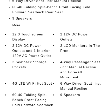
6-Way Driver Seat -inc: Manual Recline
60-40 Folding Split-Bench Front Facing Fold
Forward Seatback Rear Seat
9 Speakers
More...
12.3 Touchscreen
2 12V DC Power
Display
Outlets
2 12V DC Power
2 LCD Monitors In The
Outlets and 1 Interior
Front
120V AC Power Outlet
2 Seatback Storage
4-Way Passenger Seat
Pockets
-inc: Manual Recline
and Fore/Aft
Movement
4G LTE Wi-Fi Hot Spot
6-Way Driver Seat -inc:
Manual Recline
60-40 Folding Split-
9 Speakers
Bench Front Facing
Fold Forward Seatback