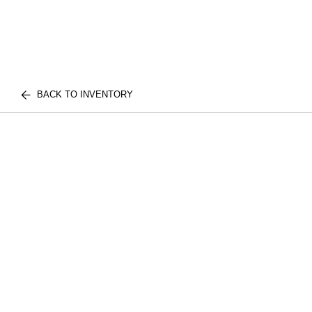
BACK TO INVENTORY