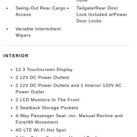
Hook
Swing-Out Rear Cargo
Tailgate/Rear Door
Access
Lock Included w/Power
Door Locks
Variable Intermittent
Wipers
INTERIOR
12.3 Touchscreen Display
2 12V DC Power Outlets
2 12V DC Power Outlets and 1 Interior 120V AC
Power Outlet
2 LCD Monitors In The Front
2 Seatback Storage Pockets
4-Way Passenger Seat -inc: Manual Recline and
Fore/Aft Movement
4G LTE Wi-Fi Hot Spot