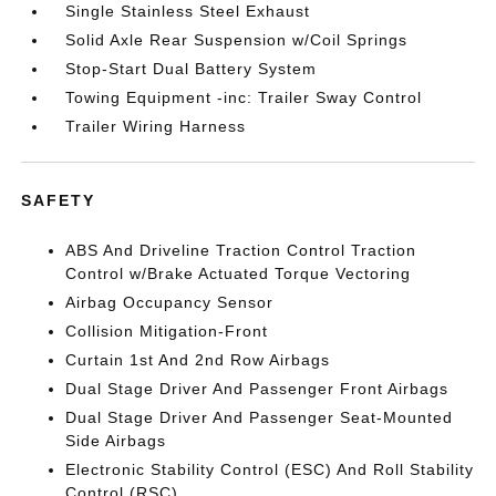
Single Stainless Steel Exhaust
Solid Axle Rear Suspension w/Coil Springs
Stop-Start Dual Battery System
Towing Equipment -inc: Trailer Sway Control
Trailer Wiring Harness
SAFETY
ABS And Driveline Traction Control Traction
Control w/Brake Actuated Torque Vectoring
Airbag Occupancy Sensor
Collision Mitigation-Front
Curtain 1st And 2nd Row Airbags
Dual Stage Driver And Passenger Front Airbags
Dual Stage Driver And Passenger Seat-Mounted
Side Airbags
Electronic Stability Control (ESC) And Roll Stability
Control (RSC)