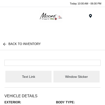
Today 10:00 AM - 06:00 PM
Menu
BACK TO INVENTORY
Text Link
Window Sticker
VEHICLE DETAILS
EXTERIOR:
BODY TYPE: