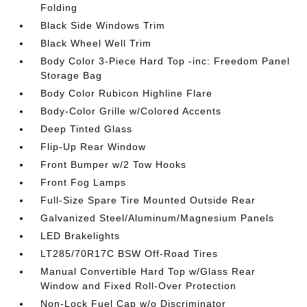
Folding
Black Side Windows Trim
Black Wheel Well Trim
Body Color 3-Piece Hard Top -inc: Freedom Panel
Storage Bag
Body Color Rubicon Highline Flare
Body-Color Grille w/Colored Accents
Deep Tinted Glass
Flip-Up Rear Window
Front Bumper w/2 Tow Hooks
Front Fog Lamps
Full-Size Spare Tire Mounted Outside Rear
Galvanized Steel/Aluminum/Magnesium Panels
LED Brakelights
LT285/70R17C BSW Off-Road Tires
Manual Convertible Hard Top w/Glass Rear
Window and Fixed Roll-Over Protection
Non-Lock Fuel Cap w/o Discriminator