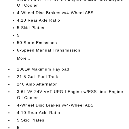
Oil Cooler
4-Wheel Disc Brakes w/4-Wheel ABS
4.10 Rear Axle Ratio
5 Skid Plates
5
50 State Emissions
6-Speed Manual Transmission
More...
1381# Maximum Payload
21.5 Gal. Fuel Tank
240 Amp Alternator
3.6L V6 24V VVT UPG I Engine w/ESS -inc: Engine
Oil Cooler
4-Wheel Disc Brakes w/4-Wheel ABS
4.10 Rear Axle Ratio
5 Skid Plates
5