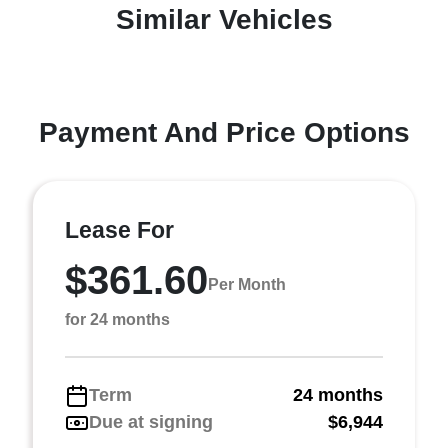
Similar Vehicles
Payment And Price Options
Lease For
$361.60
Per Month
for 24 months
Term
24 months
Due at signing
$6,944