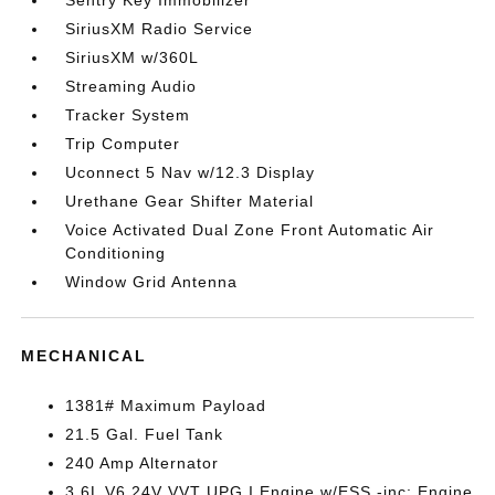
Sentry Key Immobilizer
SiriusXM Radio Service
SiriusXM w/360L
Streaming Audio
Tracker System
Trip Computer
Uconnect 5 Nav w/12.3 Display
Urethane Gear Shifter Material
Voice Activated Dual Zone Front Automatic Air
Conditioning
Window Grid Antenna
MECHANICAL
1381# Maximum Payload
21.5 Gal. Fuel Tank
240 Amp Alternator
3.6L V6 24V VVT UPG I Engine w/ESS -inc: Engine