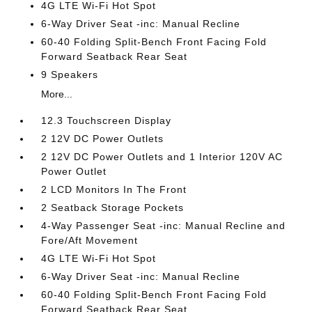
4G LTE Wi-Fi Hot Spot
6-Way Driver Seat -inc: Manual Recline
60-40 Folding Split-Bench Front Facing Fold
Forward Seatback Rear Seat
9 Speakers
More...
12.3 Touchscreen Display
2 12V DC Power Outlets
2 12V DC Power Outlets and 1 Interior 120V AC
Power Outlet
2 LCD Monitors In The Front
2 Seatback Storage Pockets
4-Way Passenger Seat -inc: Manual Recline and
Fore/Aft Movement
4G LTE Wi-Fi Hot Spot
6-Way Driver Seat -inc: Manual Recline
60-40 Folding Split-Bench Front Facing Fold
Forward Seatback Rear Seat