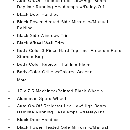
Auto On/Off Reflector Led Low/High Beam
Daytime Running Headlamps w/Delay-Off
Black Door Handles
Black Power Heated Side Mirrors w/Manual
Folding
Black Side Windows Trim
Black Wheel Well Trim
Body Color 3-Piece Hard Top -inc: Freedom Panel
Storage Bag
Body Color Rubicon Highline Flare
Body-Color Grille w/Colored Accents
More...
17 x 7.5 Machined/Painted Black Wheels
Aluminum Spare Wheel
Auto On/Off Reflector Led Low/High Beam
Daytime Running Headlamps w/Delay-Off
Black Door Handles
Black Power Heated Side Mirrors w/Manual