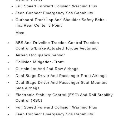
Full Speed Forward Collision Warning Plus
Jeep Connect Emergency Sos Capability
Outboard Front Lap And Shoulder Safety Belts -
inc: Rear Center 3 Point
More...
ABS And Driveline Traction Control Traction
Control w/Brake Actuated Torque Vectoring
Airbag Occupancy Sensor
Collision Mitigation-Front
Curtain 1st And 2nd Row Airbags
Dual Stage Driver And Passenger Front Airbags
Dual Stage Driver And Passenger Seat-Mounted
Side Airbags
Electronic Stability Control (ESC) And Roll Stability
Control (RSC)
Full Speed Forward Collision Warning Plus
Jeep Connect Emergency Sos Capability