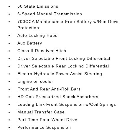
50 State Emissions
6-Speed Manual Transmission
700CCA Maintenance-Free Battery w/Run Down
Protection
Auto Locking Hubs
Aux Battery
Class II Receiver Hitch
Driver Selectable Front Locking Differential
Driver Selectable Rear Locking Differential
Electro-Hydraulic Power Assist Steering
Engine oil cooler
Front And Rear Anti-Roll Bars
HD Gas-Pressurized Shock Absorbers
Leading Link Front Suspension w/Coil Springs
Manual Transfer Case
Part-Time Four-Wheel Drive
Performance Suspension