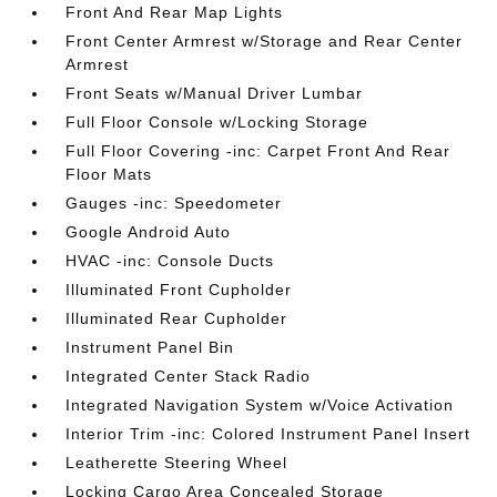
Front And Rear Map Lights
Front Center Armrest w/Storage and Rear Center
Armrest
Front Seats w/Manual Driver Lumbar
Full Floor Console w/Locking Storage
Full Floor Covering -inc: Carpet Front And Rear
Floor Mats
Gauges -inc: Speedometer
Google Android Auto
HVAC -inc: Console Ducts
Illuminated Front Cupholder
Illuminated Rear Cupholder
Instrument Panel Bin
Integrated Center Stack Radio
Integrated Navigation System w/Voice Activation
Interior Trim -inc: Colored Instrument Panel Insert
Leatherette Steering Wheel
Locking Cargo Area Concealed Storage