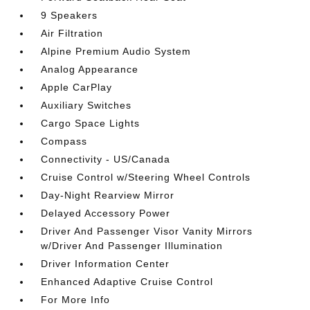
9 Speakers
Air Filtration
Alpine Premium Audio System
Analog Appearance
Apple CarPlay
Auxiliary Switches
Cargo Space Lights
Compass
Connectivity - US/Canada
Cruise Control w/Steering Wheel Controls
Day-Night Rearview Mirror
Delayed Accessory Power
Driver And Passenger Visor Vanity Mirrors
w/Driver And Passenger Illumination
Driver Information Center
Enhanced Adaptive Cruise Control
For More Info