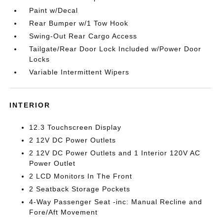
Paint w/Decal
Rear Bumper w/1 Tow Hook
Swing-Out Rear Cargo Access
Tailgate/Rear Door Lock Included w/Power Door
Locks
Variable Intermittent Wipers
INTERIOR
12.3 Touchscreen Display
2 12V DC Power Outlets
2 12V DC Power Outlets and 1 Interior 120V AC
Power Outlet
2 LCD Monitors In The Front
2 Seatback Storage Pockets
4-Way Passenger Seat -inc: Manual Recline and
Fore/Aft Movement