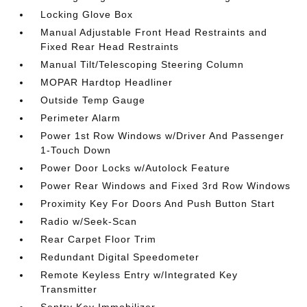
Locking Glove Box
Manual Adjustable Front Head Restraints and
Fixed Rear Head Restraints
Manual Tilt/Telescoping Steering Column
MOPAR Hardtop Headliner
Outside Temp Gauge
Perimeter Alarm
Power 1st Row Windows w/Driver And Passenger
1-Touch Down
Power Door Locks w/Autolock Feature
Power Rear Windows and Fixed 3rd Row Windows
Proximity Key For Doors And Push Button Start
Radio w/Seek-Scan
Rear Carpet Floor Trim
Redundant Digital Speedometer
Remote Keyless Entry w/Integrated Key
Transmitter