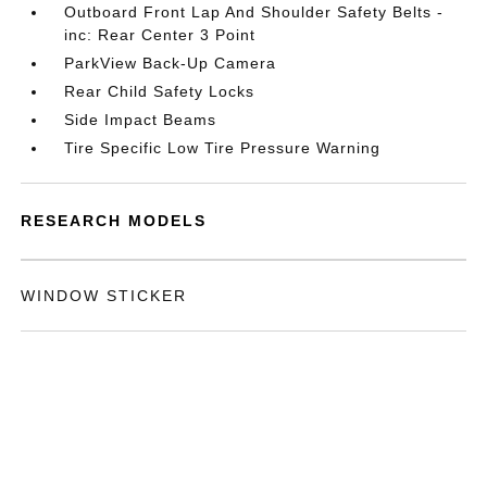
Outboard Front Lap And Shoulder Safety Belts -
inc: Rear Center 3 Point
ParkView Back-Up Camera
Rear Child Safety Locks
Side Impact Beams
Tire Specific Low Tire Pressure Warning
RESEARCH MODELS
WINDOW STICKER