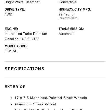
Bright White Clearcoat
Convertible
DRIVE TYPE:
HIGHWAY/CITY MPG:
4WD
22 / 20
[3]
*EPA ESTIMATED
ENGINE:
TRANSMISSION:
Intercooled Turbo Premium
Automatic
Gasoline I-4 2.0 L/122
MODEL CODE:
JLJS74
SPECIFICATIONS
EXTERIOR
17 x 7.5 Machined/Painted Black Wheels
Aluminum Spare Wheel