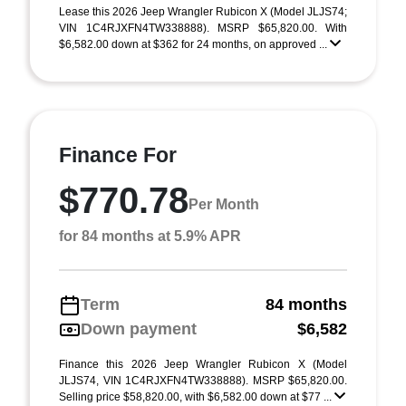
Lease this 2026 Jeep Wrangler Rubicon X (Model JLJS74;
VIN 1C4RJXFN4TW338888). MSRP $65,820.00. With
$6,582.00 down at $362 for 24 months, on approved ...
Finance For
$770.78
Per Month
for 84 months at 5.9% APR
Term
84 months
Down payment
$6,582
Finance this 2026 Jeep Wrangler Rubicon X (Model
JLJS74, VIN 1C4RJXFN4TW338888). MSRP $65,820.00.
Selling price $58,820.00, with $6,582.00 down at $77 ...