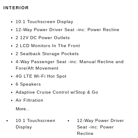
INTERIOR
10.1 Touchscreen Display
12-Way Power Driver Seat -inc: Power Recline
2 12V DC Power Outlets
2 LCD Monitors In The Front
2 Seatback Storage Pockets
4-Way Passenger Seat -inc: Manual Recline and
Fore/Aft Movement
4G LTE Wi-Fi Hot Spot
6 Speakers
Adaptive Cruise Control w/Stop & Go
Air Filtration
More...
10.1 Touchscreen
12-Way Power Driver
Display
Seat -inc: Power
Recline