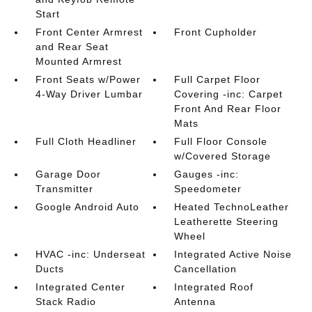
Start
Front Center Armrest
Front Cupholder
and Rear Seat
Mounted Armrest
Front Seats w/Power
Full Carpet Floor
4-Way Driver Lumbar
Covering -inc: Carpet
Front And Rear Floor
Mats
Full Cloth Headliner
Full Floor Console
w/Covered Storage
Garage Door
Gauges -inc:
Transmitter
Speedometer
Google Android Auto
Heated TechnoLeather
Leatherette Steering
Wheel
HVAC -inc: Underseat
Integrated Active Noise
Ducts
Cancellation
Integrated Center
Integrated Roof
Stack Radio
Antenna