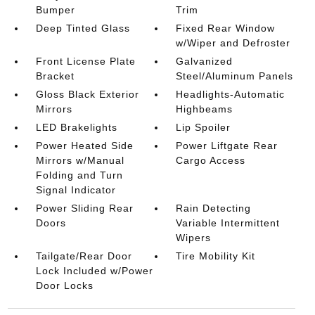
Bumper
Trim
Deep Tinted Glass
Fixed Rear Window
w/Wiper and Defroster
Front License Plate
Galvanized
Bracket
Steel/Aluminum Panels
Gloss Black Exterior
Headlights-Automatic
Mirrors
Highbeams
LED Brakelights
Lip Spoiler
Power Heated Side
Power Liftgate Rear
Mirrors w/Manual
Cargo Access
Folding and Turn
Signal Indicator
Power Sliding Rear
Rain Detecting
Doors
Variable Intermittent
Wipers
Tailgate/Rear Door
Tire Mobility Kit
Lock Included w/Power
Door Locks