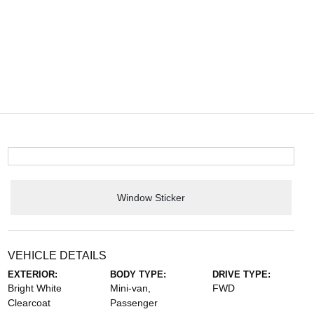
Window Sticker
VEHICLE DETAILS
EXTERIOR:
BODY TYPE:
DRIVE TYPE:
Bright White
Mini-van,
FWD
Clearcoat
Passenger