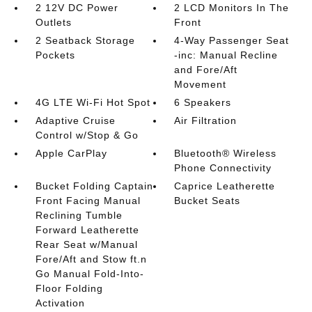
2 12V DC Power
2 LCD Monitors In The
Outlets
Front
2 Seatback Storage
4-Way Passenger Seat
Pockets
-inc: Manual Recline
and Fore/Aft
Movement
4G LTE Wi-Fi Hot Spot
6 Speakers
Adaptive Cruise
Air Filtration
Control w/Stop & Go
Apple CarPlay
Bluetooth® Wireless
Phone Connectivity
Bucket Folding Captain
Caprice Leatherette
Front Facing Manual
Bucket Seats
Reclining Tumble
Forward Leatherette
Rear Seat w/Manual
Fore/Aft and Stow ft.n
Go Manual Fold-Into-
Floor Folding
Activation