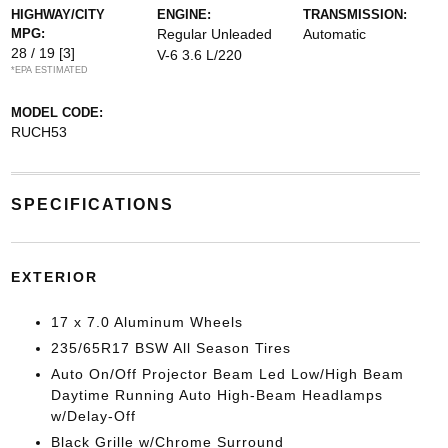
HIGHWAY/CITY
ENGINE:
TRANSMISSION:
MPG:
Regular Unleaded
Automatic
28 / 19
[3]
V-6 3.6 L/220
*EPA ESTIMATED
MODEL CODE:
RUCH53
SPECIFICATIONS
EXTERIOR
17 x 7.0 Aluminum Wheels
235/65R17 BSW All Season Tires
Auto On/Off Projector Beam Led Low/High Beam
Daytime Running Auto High-Beam Headlamps
w/Delay-Off
Black Grille w/Chrome Surround