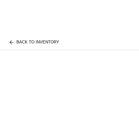
BACK TO INVENTORY