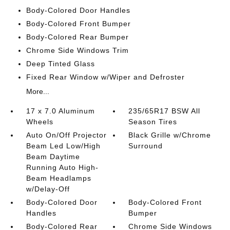
Body-Colored Door Handles
Body-Colored Front Bumper
Body-Colored Rear Bumper
Chrome Side Windows Trim
Deep Tinted Glass
Fixed Rear Window w/Wiper and Defroster
More...
17 x 7.0 Aluminum
235/65R17 BSW All
Wheels
Season Tires
Auto On/Off Projector
Black Grille w/Chrome
Beam Led Low/High
Surround
Beam Daytime
Running Auto High-
Beam Headlamps
w/Delay-Off
Body-Colored Door
Body-Colored Front
Handles
Bumper
Body-Colored Rear
Chrome Side Windows