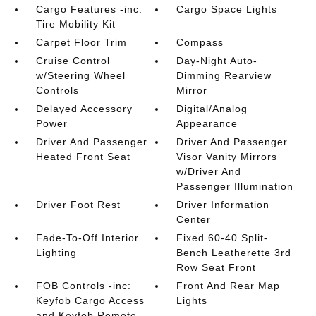
Cargo Features -inc:
Cargo Space Lights
Tire Mobility Kit
Carpet Floor Trim
Compass
Cruise Control
Day-Night Auto-
w/Steering Wheel
Dimming Rearview
Controls
Mirror
Delayed Accessory
Digital/Analog
Power
Appearance
Driver And Passenger
Driver And Passenger
Heated Front Seat
Visor Vanity Mirrors
w/Driver And
Passenger Illumination
Driver Foot Rest
Driver Information
Center
Fade-To-Off Interior
Fixed 60-40 Split-
Lighting
Bench Leatherette 3rd
Row Seat Front
FOB Controls -inc:
Front And Rear Map
Keyfob Cargo Access
Lights
and Keyfob Remote