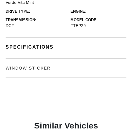
Verde Vita Mint
DRIVE TYPE:
ENGINE:
TRANSMISSION:
MODEL CODE:
DCF
FTEP29
SPECIFICATIONS
WINDOW STICKER
Similar Vehicles