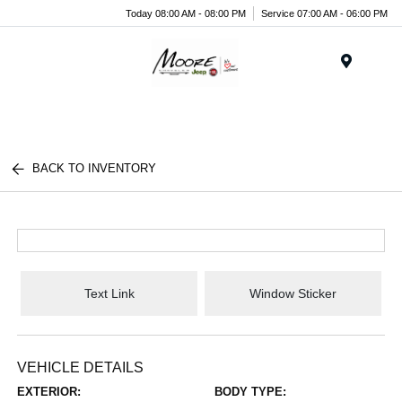
Today 08:00 AM - 08:00 PM
Service 07:00 AM - 06:00 PM
Menu
BACK TO INVENTORY
Text Link
Window Sticker
VEHICLE DETAILS
EXTERIOR:
BODY TYPE: