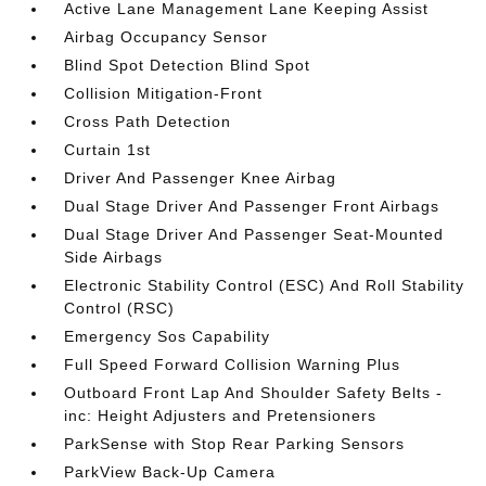
Active Lane Management Lane Keeping Assist
Airbag Occupancy Sensor
Blind Spot Detection Blind Spot
Collision Mitigation-Front
Cross Path Detection
Curtain 1st
Driver And Passenger Knee Airbag
Dual Stage Driver And Passenger Front Airbags
Dual Stage Driver And Passenger Seat-Mounted
Side Airbags
Electronic Stability Control (ESC) And Roll Stability
Control (RSC)
Emergency Sos Capability
Full Speed Forward Collision Warning Plus
Outboard Front Lap And Shoulder Safety Belts -
inc: Height Adjusters and Pretensioners
ParkSense with Stop Rear Parking Sensors
ParkView Back-Up Camera