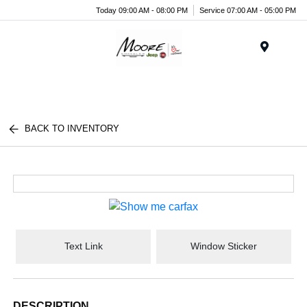
Today 09:00 AM - 08:00 PM
Service 07:00 AM - 05:00 PM
Menu
BACK TO INVENTORY
Text Link
Window Sticker
DESCRIPTION