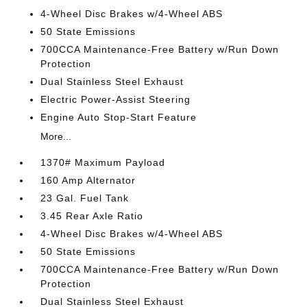
4-Wheel Disc Brakes w/4-Wheel ABS
50 State Emissions
700CCA Maintenance-Free Battery w/Run Down
Protection
Dual Stainless Steel Exhaust
Electric Power-Assist Steering
Engine Auto Stop-Start Feature
More...
1370# Maximum Payload
160 Amp Alternator
23 Gal. Fuel Tank
3.45 Rear Axle Ratio
4-Wheel Disc Brakes w/4-Wheel ABS
50 State Emissions
700CCA Maintenance-Free Battery w/Run Down
Protection
Dual Stainless Steel Exhaust