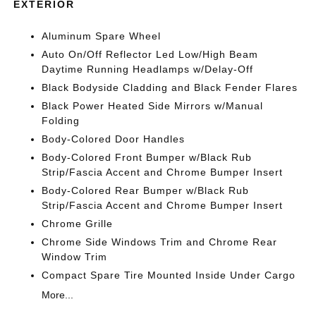
EXTERIOR
Aluminum Spare Wheel
Auto On/Off Reflector Led Low/High Beam
Daytime Running Headlamps w/Delay-Off
Black Bodyside Cladding and Black Fender Flares
Black Power Heated Side Mirrors w/Manual
Folding
Body-Colored Door Handles
Body-Colored Front Bumper w/Black Rub
Strip/Fascia Accent and Chrome Bumper Insert
Body-Colored Rear Bumper w/Black Rub
Strip/Fascia Accent and Chrome Bumper Insert
Chrome Grille
Chrome Side Windows Trim and Chrome Rear
Window Trim
Compact Spare Tire Mounted Inside Under Cargo
More...