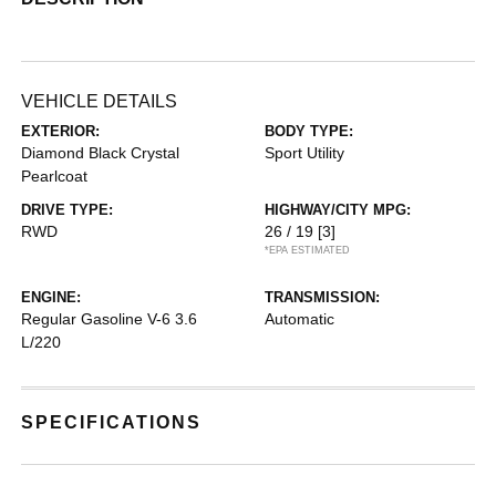
VEHICLE DETAILS
EXTERIOR:
BODY TYPE:
Diamond Black Crystal
Sport Utility
Pearlcoat
DRIVE TYPE:
HIGHWAY/CITY MPG:
RWD
26 / 19
[3]
*EPA ESTIMATED
ENGINE:
TRANSMISSION:
Regular Gasoline V-6 3.6
Automatic
L/220
SPECIFICATIONS