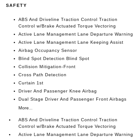
SAFETY
ABS And Driveline Traction Control Traction
Control w/Brake Actuated Torque Vectoring
Active Lane Management Lane Departure Warning
Active Lane Management Lane Keeping Assist
Airbag Occupancy Sensor
Blind Spot Detection Blind Spot
Collision Mitigation-Front
Cross Path Detection
Curtain 1st
Driver And Passenger Knee Airbag
Dual Stage Driver And Passenger Front Airbags
More...
ABS And Driveline Traction Control Traction
Control w/Brake Actuated Torque Vectoring
Active Lane Management Lane Departure Warning