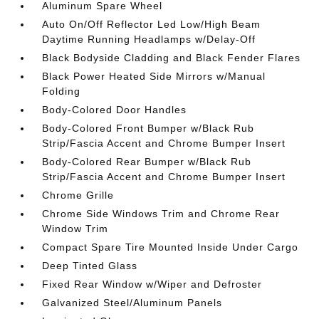
Aluminum Spare Wheel
Auto On/Off Reflector Led Low/High Beam
Daytime Running Headlamps w/Delay-Off
Black Bodyside Cladding and Black Fender Flares
Black Power Heated Side Mirrors w/Manual
Folding
Body-Colored Door Handles
Body-Colored Front Bumper w/Black Rub
Strip/Fascia Accent and Chrome Bumper Insert
Body-Colored Rear Bumper w/Black Rub
Strip/Fascia Accent and Chrome Bumper Insert
Chrome Grille
Chrome Side Windows Trim and Chrome Rear
Window Trim
Compact Spare Tire Mounted Inside Under Cargo
Deep Tinted Glass
Fixed Rear Window w/Wiper and Defroster
Galvanized Steel/Aluminum Panels