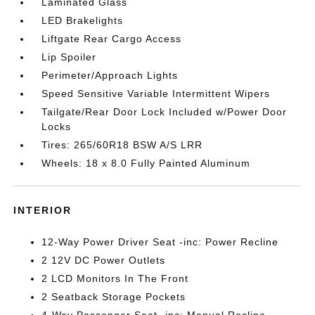
Laminated Glass
LED Brakelights
Liftgate Rear Cargo Access
Lip Spoiler
Perimeter/Approach Lights
Speed Sensitive Variable Intermittent Wipers
Tailgate/Rear Door Lock Included w/Power Door
Locks
Tires: 265/60R18 BSW A/S LRR
Wheels: 18 x 8.0 Fully Painted Aluminum
INTERIOR
12-Way Power Driver Seat -inc: Power Recline
2 12V DC Power Outlets
2 LCD Monitors In The Front
2 Seatback Storage Pockets
4-Way Passenger Seat -inc: Manual Recline