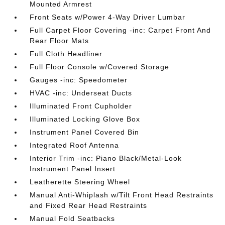
Mounted Armrest
Front Seats w/Power 4-Way Driver Lumbar
Full Carpet Floor Covering -inc: Carpet Front And
Rear Floor Mats
Full Cloth Headliner
Full Floor Console w/Covered Storage
Gauges -inc: Speedometer
HVAC -inc: Underseat Ducts
Illuminated Front Cupholder
Illuminated Locking Glove Box
Instrument Panel Covered Bin
Integrated Roof Antenna
Interior Trim -inc: Piano Black/Metal-Look
Instrument Panel Insert
Leatherette Steering Wheel
Manual Anti-Whiplash w/Tilt Front Head Restraints
and Fixed Rear Head Restraints
Manual Fold Seatbacks