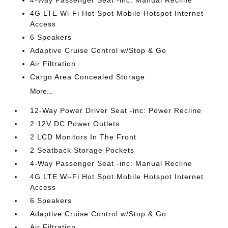
4G LTE Wi-Fi Hot Spot Mobile Hotspot Internet
Access
6 Speakers
Adaptive Cruise Control w/Stop & Go
Air Filtration
Cargo Area Concealed Storage
More...
12-Way Power Driver Seat -inc: Power Recline
2 12V DC Power Outlets
2 LCD Monitors In The Front
2 Seatback Storage Pockets
4-Way Passenger Seat -inc: Manual Recline
4G LTE Wi-Fi Hot Spot Mobile Hotspot Internet
Access
6 Speakers
Adaptive Cruise Control w/Stop & Go
Air Filtration