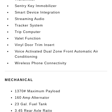
Sentry Key Immobilizer
Smart Device Integration
Streaming Audio
Tracker System
Trip Computer
Valet Function
Vinyl Door Trim Insert
Voice Activated Dual Zone Front Automatic Air
Conditioning
Wireless Phone Connectivity
MECHANICAL
1370# Maximum Payload
160 Amp Alternator
23 Gal. Fuel Tank
3.45 Rear Axle Ratio