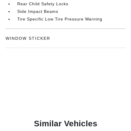
Rear Child Safety Locks
Side Impact Beams
Tire Specific Low Tire Pressure Warning
WINDOW STICKER
Similar Vehicles