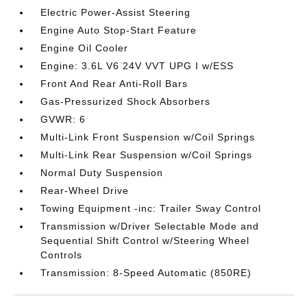
Electric Power-Assist Steering
Engine Auto Stop-Start Feature
Engine Oil Cooler
Engine: 3.6L V6 24V VVT UPG I w/ESS
Front And Rear Anti-Roll Bars
Gas-Pressurized Shock Absorbers
GVWR: 6
Multi-Link Front Suspension w/Coil Springs
Multi-Link Rear Suspension w/Coil Springs
Normal Duty Suspension
Rear-Wheel Drive
Towing Equipment -inc: Trailer Sway Control
Transmission w/Driver Selectable Mode and
Sequential Shift Control w/Steering Wheel
Controls
Transmission: 8-Speed Automatic (850RE)