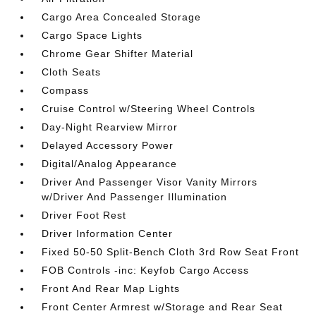
Cargo Area Concealed Storage
Cargo Space Lights
Chrome Gear Shifter Material
Cloth Seats
Compass
Cruise Control w/Steering Wheel Controls
Day-Night Rearview Mirror
Delayed Accessory Power
Digital/Analog Appearance
Driver And Passenger Visor Vanity Mirrors
w/Driver And Passenger Illumination
Driver Foot Rest
Driver Information Center
Fixed 50-50 Split-Bench Cloth 3rd Row Seat Front
FOB Controls -inc: Keyfob Cargo Access
Front And Rear Map Lights
Front Center Armrest w/Storage and Rear Seat