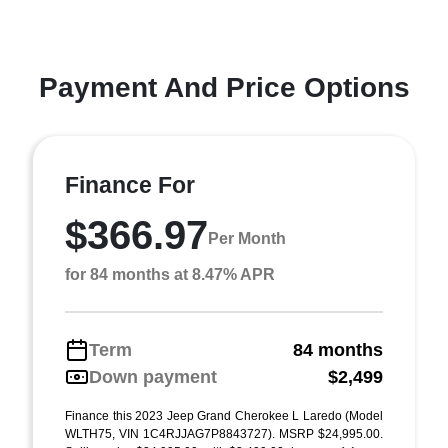
Payment And Price Options
Finance For
$366.97
Per Month
for 84 months at 8.47% APR
Term
84 months
Down payment
$2,499
Finance this 2023 Jeep Grand Cherokee L Laredo (Model
WLTH75, VIN 1C4RJJAG7P8843727). MSRP $24,995.00.