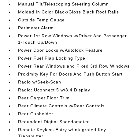
Manual Tilt/Telescoping Steering Column
Molded In Color Black/Gloss Black Roof Rails
Outside Temp Gauge
Perimeter Alarm
Power 1st Row Windows w/Driver And Passenger
1-Touch Up/Down
Power Door Locks w/Autolock Feature
Power Fuel Flap Locking Type
Power Rear Windows and Fixed 3rd Row Windows
Proximity Key For Doors And Push Button Start
Radio w/Seek-Scan
Radio: Uconnect 5 w/8.4 Display
Rear Carpet Floor Trim
Rear Climate Controls w/Rear Controls
Rear Cupholder
Redundant Digital Speedometer
Remote Keyless Entry w/Integrated Key
Transmitter