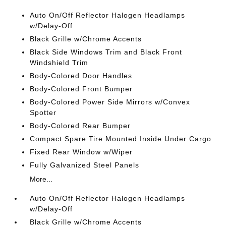
Auto On/Off Reflector Halogen Headlamps
w/Delay-Off
Black Grille w/Chrome Accents
Black Side Windows Trim and Black Front
Windshield Trim
Body-Colored Door Handles
Body-Colored Front Bumper
Body-Colored Power Side Mirrors w/Convex
Spotter
Body-Colored Rear Bumper
Compact Spare Tire Mounted Inside Under Cargo
Fixed Rear Window w/Wiper
Fully Galvanized Steel Panels
More...
Auto On/Off Reflector Halogen Headlamps
w/Delay-Off
Black Grille w/Chrome Accents