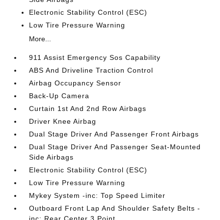
Electronic Stability Control (ESC)
Low Tire Pressure Warning
More...
911 Assist Emergency Sos Capability
ABS And Driveline Traction Control
Airbag Occupancy Sensor
Back-Up Camera
Curtain 1st And 2nd Row Airbags
Driver Knee Airbag
Dual Stage Driver And Passenger Front Airbags
Dual Stage Driver And Passenger Seat-Mounted
Side Airbags
Electronic Stability Control (ESC)
Low Tire Pressure Warning
Mykey System -inc: Top Speed Limiter
Outboard Front Lap And Shoulder Safety Belts -
inc: Rear Center 3 Point