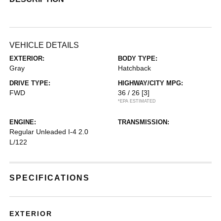
VEHICLE DETAILS
EXTERIOR:
BODY TYPE:
Gray
Hatchback
DRIVE TYPE:
HIGHWAY/CITY MPG:
FWD
36 / 26
[3]
*EPA ESTIMATED
ENGINE:
TRANSMISSION:
Regular Unleaded I-4 2.0
L/122
SPECIFICATIONS
EXTERIOR