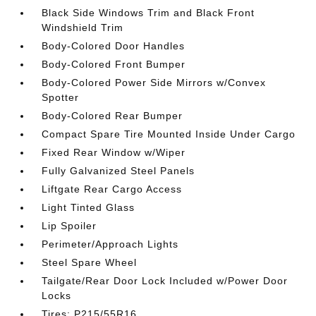
Black Side Windows Trim and Black Front
Windshield Trim
Body-Colored Door Handles
Body-Colored Front Bumper
Body-Colored Power Side Mirrors w/Convex
Spotter
Body-Colored Rear Bumper
Compact Spare Tire Mounted Inside Under Cargo
Fixed Rear Window w/Wiper
Fully Galvanized Steel Panels
Liftgate Rear Cargo Access
Light Tinted Glass
Lip Spoiler
Perimeter/Approach Lights
Steel Spare Wheel
Tailgate/Rear Door Lock Included w/Power Door
Locks
Tires: P215/55R16