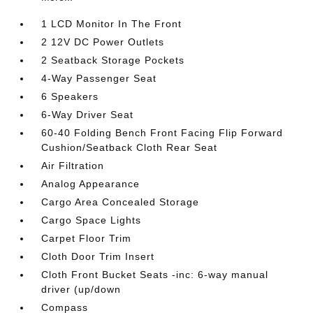
1 LCD Monitor In The Front
2 12V DC Power Outlets
2 Seatback Storage Pockets
4-Way Passenger Seat
6 Speakers
6-Way Driver Seat
60-40 Folding Bench Front Facing Flip Forward
Cushion/Seatback Cloth Rear Seat
Air Filtration
Analog Appearance
Cargo Area Concealed Storage
Cargo Space Lights
Carpet Floor Trim
Cloth Door Trim Insert
Cloth Front Bucket Seats -inc: 6-way manual
driver (up/down
Compass