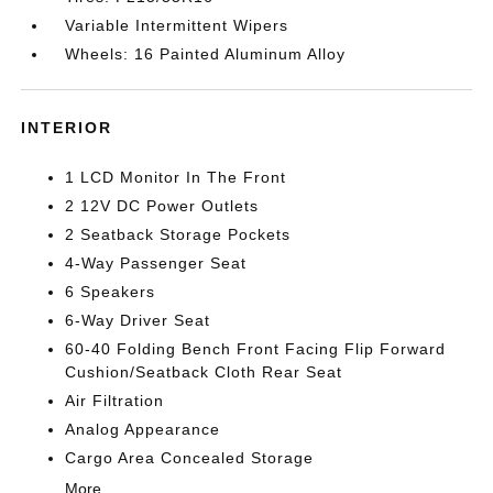
Variable Intermittent Wipers
Wheels: 16 Painted Aluminum Alloy
INTERIOR
1 LCD Monitor In The Front
2 12V DC Power Outlets
2 Seatback Storage Pockets
4-Way Passenger Seat
6 Speakers
6-Way Driver Seat
60-40 Folding Bench Front Facing Flip Forward
Cushion/Seatback Cloth Rear Seat
Air Filtration
Analog Appearance
Cargo Area Concealed Storage
More...