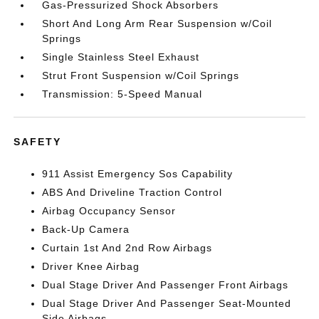
Gas-Pressurized Shock Absorbers
Short And Long Arm Rear Suspension w/Coil
Springs
Single Stainless Steel Exhaust
Strut Front Suspension w/Coil Springs
Transmission: 5-Speed Manual
SAFETY
911 Assist Emergency Sos Capability
ABS And Driveline Traction Control
Airbag Occupancy Sensor
Back-Up Camera
Curtain 1st And 2nd Row Airbags
Driver Knee Airbag
Dual Stage Driver And Passenger Front Airbags
Dual Stage Driver And Passenger Seat-Mounted
Side Airbags