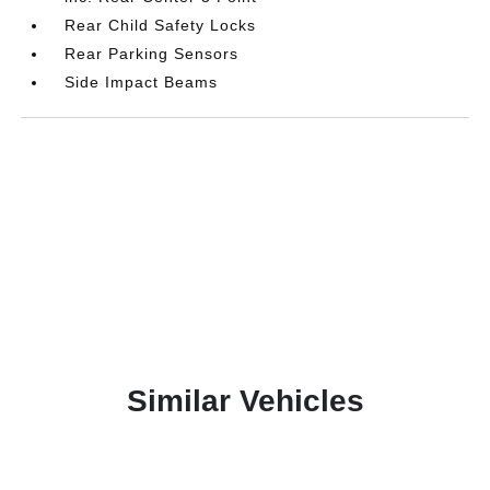
Rear Child Safety Locks
Rear Parking Sensors
Side Impact Beams
Similar Vehicles