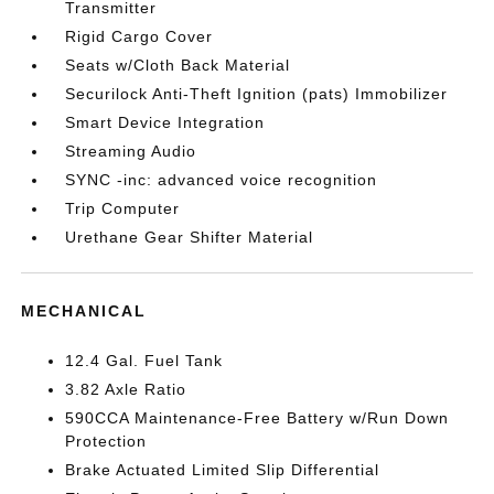
Transmitter
Rigid Cargo Cover
Seats w/Cloth Back Material
Securilock Anti-Theft Ignition (pats) Immobilizer
Smart Device Integration
Streaming Audio
SYNC -inc: advanced voice recognition
Trip Computer
Urethane Gear Shifter Material
MECHANICAL
12.4 Gal. Fuel Tank
3.82 Axle Ratio
590CCA Maintenance-Free Battery w/Run Down
Protection
Brake Actuated Limited Slip Differential