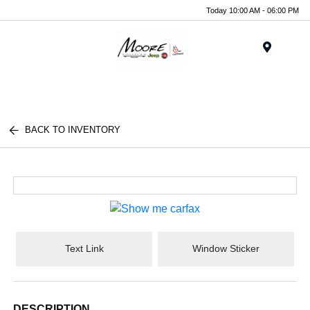
Today 10:00 AM - 06:00 PM
Menu
BACK TO INVENTORY
Text Link
Window Sticker
DESCRIPTION