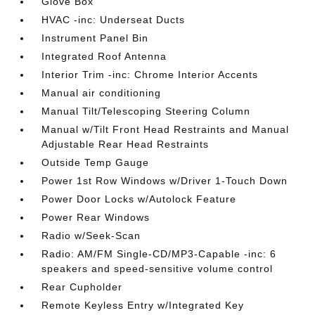
Glove Box
HVAC -inc: Underseat Ducts
Instrument Panel Bin
Integrated Roof Antenna
Interior Trim -inc: Chrome Interior Accents
Manual air conditioning
Manual Tilt/Telescoping Steering Column
Manual w/Tilt Front Head Restraints and Manual
Adjustable Rear Head Restraints
Outside Temp Gauge
Power 1st Row Windows w/Driver 1-Touch Down
Power Door Locks w/Autolock Feature
Power Rear Windows
Radio w/Seek-Scan
Radio: AM/FM Single-CD/MP3-Capable -inc: 6
speakers and speed-sensitive volume control
Rear Cupholder
Remote Keyless Entry w/Integrated Key