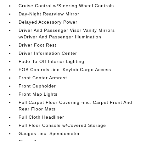
Cruise Control w/Steering Wheel Controls
Day-Night Rearview Mirror
Delayed Accessory Power
Driver And Passenger Visor Vanity Mirrors
w/Driver And Passenger Illumination
Driver Foot Rest
Driver Information Center
Fade-To-Off Interior Lighting
FOB Controls -inc: Keyfob Cargo Access
Front Center Armrest
Front Cupholder
Front Map Lights
Full Carpet Floor Covering -inc: Carpet Front And
Rear Floor Mats
Full Cloth Headliner
Full Floor Console w/Covered Storage
Gauges -inc: Speedometer