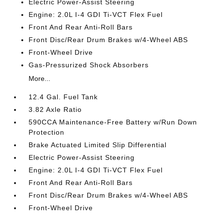
Electric Power-Assist Steering
Engine: 2.0L I-4 GDI Ti-VCT Flex Fuel
Front And Rear Anti-Roll Bars
Front Disc/Rear Drum Brakes w/4-Wheel ABS
Front-Wheel Drive
Gas-Pressurized Shock Absorbers
More...
12.4 Gal. Fuel Tank
3.82 Axle Ratio
590CCA Maintenance-Free Battery w/Run Down
Protection
Brake Actuated Limited Slip Differential
Electric Power-Assist Steering
Engine: 2.0L I-4 GDI Ti-VCT Flex Fuel
Front And Rear Anti-Roll Bars
Front Disc/Rear Drum Brakes w/4-Wheel ABS
Front-Wheel Drive