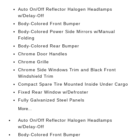
Auto On/Off Reflector Halogen Headlamps
w/Delay-Off
Body-Colored Front Bumper
Body-Colored Power Side Mirrors w/Manual
Folding
Body-Colored Rear Bumper
Chrome Door Handles
Chrome Grille
Chrome Side Windows Trim and Black Front
Windshield Trim
Compact Spare Tire Mounted Inside Under Cargo
Fixed Rear Window w/Defroster
Fully Galvanized Steel Panels
More...
Auto On/Off Reflector Halogen Headlamps
w/Delay-Off
Body-Colored Front Bumper