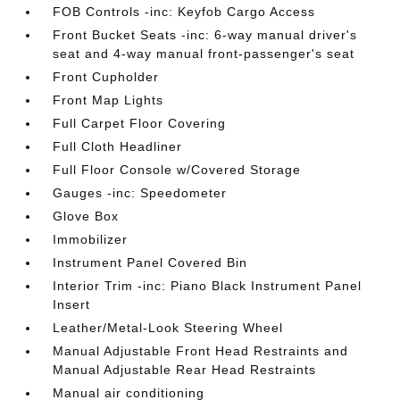
FOB Controls -inc: Keyfob Cargo Access
Front Bucket Seats -inc: 6-way manual driver's
seat and 4-way manual front-passenger's seat
Front Cupholder
Front Map Lights
Full Carpet Floor Covering
Full Cloth Headliner
Full Floor Console w/Covered Storage
Gauges -inc: Speedometer
Glove Box
Immobilizer
Instrument Panel Covered Bin
Interior Trim -inc: Piano Black Instrument Panel
Insert
Leather/Metal-Look Steering Wheel
Manual Adjustable Front Head Restraints and
Manual Adjustable Rear Head Restraints
Manual air conditioning