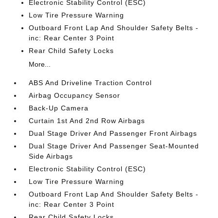
Electronic Stability Control (ESC)
Low Tire Pressure Warning
Outboard Front Lap And Shoulder Safety Belts -
inc: Rear Center 3 Point
Rear Child Safety Locks
More...
ABS And Driveline Traction Control
Airbag Occupancy Sensor
Back-Up Camera
Curtain 1st And 2nd Row Airbags
Dual Stage Driver And Passenger Front Airbags
Dual Stage Driver And Passenger Seat-Mounted
Side Airbags
Electronic Stability Control (ESC)
Low Tire Pressure Warning
Outboard Front Lap And Shoulder Safety Belts -
inc: Rear Center 3 Point
Rear Child Safety Locks