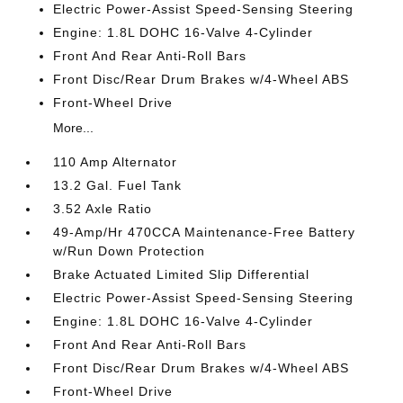
Electric Power-Assist Speed-Sensing Steering
Engine: 1.8L DOHC 16-Valve 4-Cylinder
Front And Rear Anti-Roll Bars
Front Disc/Rear Drum Brakes w/4-Wheel ABS
Front-Wheel Drive
More...
110 Amp Alternator
13.2 Gal. Fuel Tank
3.52 Axle Ratio
49-Amp/Hr 470CCA Maintenance-Free Battery
w/Run Down Protection
Brake Actuated Limited Slip Differential
Electric Power-Assist Speed-Sensing Steering
Engine: 1.8L DOHC 16-Valve 4-Cylinder
Front And Rear Anti-Roll Bars
Front Disc/Rear Drum Brakes w/4-Wheel ABS
Front-Wheel Drive