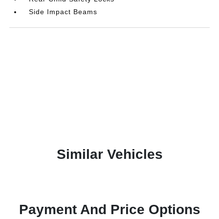
Side Impact Beams
Similar Vehicles
Payment And Price Options