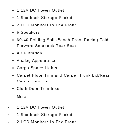
1 12V DC Power Outlet
1 Seatback Storage Pocket
2 LCD Monitors In The Front
6 Speakers
60-40 Folding Split-Bench Front Facing Fold
Forward Seatback Rear Seat
Air Filtration
Analog Appearance
Cargo Space Lights
Carpet Floor Trim and Carpet Trunk Lid/Rear
Cargo Door Trim
Cloth Door Trim Insert
More...
1 12V DC Power Outlet
1 Seatback Storage Pocket
2 LCD Monitors In The Front