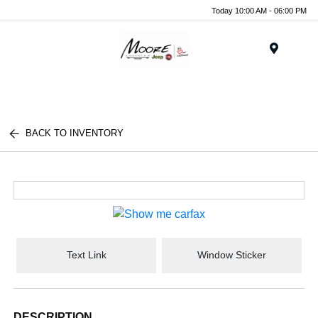
Today 10:00 AM - 06:00 PM
Menu
BACK TO INVENTORY
Text Link
Window Sticker
DESCRIPTION