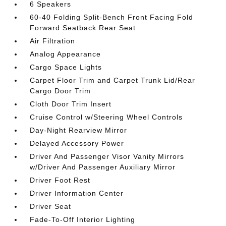
6 Speakers
60-40 Folding Split-Bench Front Facing Fold
Forward Seatback Rear Seat
Air Filtration
Analog Appearance
Cargo Space Lights
Carpet Floor Trim and Carpet Trunk Lid/Rear
Cargo Door Trim
Cloth Door Trim Insert
Cruise Control w/Steering Wheel Controls
Day-Night Rearview Mirror
Delayed Accessory Power
Driver And Passenger Visor Vanity Mirrors
w/Driver And Passenger Auxiliary Mirror
Driver Foot Rest
Driver Information Center
Driver Seat
Fade-To-Off Interior Lighting