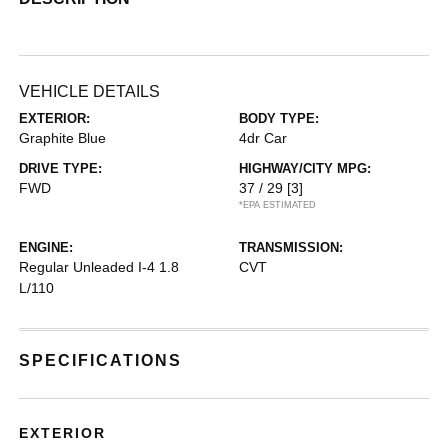
VEHICLE DETAILS
EXTERIOR:
BODY TYPE:
Graphite Blue
4dr Car
DRIVE TYPE:
HIGHWAY/CITY MPG:
FWD
37 / 29
[3]
*EPA ESTIMATED
ENGINE:
TRANSMISSION:
Regular Unleaded I-4 1.8
CVT
L/110
SPECIFICATIONS
EXTERIOR