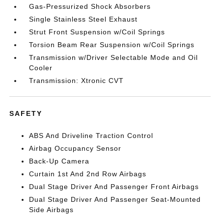
Gas-Pressurized Shock Absorbers
Single Stainless Steel Exhaust
Strut Front Suspension w/Coil Springs
Torsion Beam Rear Suspension w/Coil Springs
Transmission w/Driver Selectable Mode and Oil
Cooler
Transmission: Xtronic CVT
SAFETY
ABS And Driveline Traction Control
Airbag Occupancy Sensor
Back-Up Camera
Curtain 1st And 2nd Row Airbags
Dual Stage Driver And Passenger Front Airbags
Dual Stage Driver And Passenger Seat-Mounted
Side Airbags