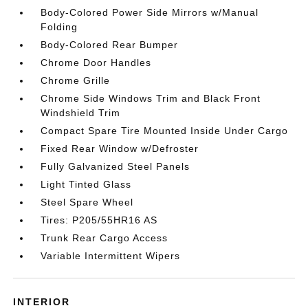
Body-Colored Power Side Mirrors w/Manual
Folding
Body-Colored Rear Bumper
Chrome Door Handles
Chrome Grille
Chrome Side Windows Trim and Black Front
Windshield Trim
Compact Spare Tire Mounted Inside Under Cargo
Fixed Rear Window w/Defroster
Fully Galvanized Steel Panels
Light Tinted Glass
Steel Spare Wheel
Tires: P205/55HR16 AS
Trunk Rear Cargo Access
Variable Intermittent Wipers
INTERIOR