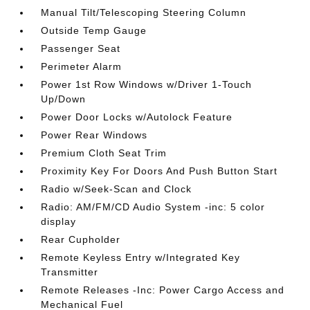
Manual Tilt/Telescoping Steering Column
Outside Temp Gauge
Passenger Seat
Perimeter Alarm
Power 1st Row Windows w/Driver 1-Touch
Up/Down
Power Door Locks w/Autolock Feature
Power Rear Windows
Premium Cloth Seat Trim
Proximity Key For Doors And Push Button Start
Radio w/Seek-Scan and Clock
Radio: AM/FM/CD Audio System -inc: 5 color
display
Rear Cupholder
Remote Keyless Entry w/Integrated Key
Transmitter
Remote Releases -Inc: Power Cargo Access and
Mechanical Fuel