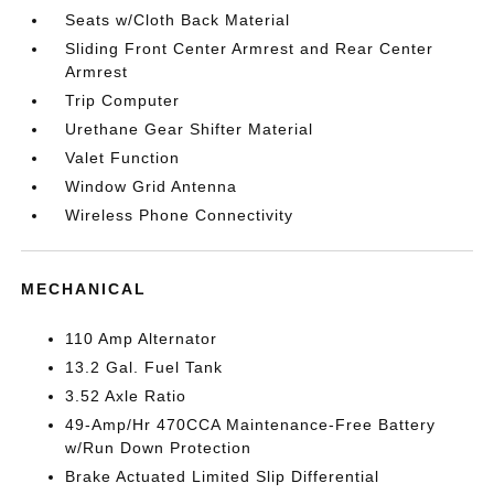
Seats w/Cloth Back Material
Sliding Front Center Armrest and Rear Center
Armrest
Trip Computer
Urethane Gear Shifter Material
Valet Function
Window Grid Antenna
Wireless Phone Connectivity
MECHANICAL
110 Amp Alternator
13.2 Gal. Fuel Tank
3.52 Axle Ratio
49-Amp/Hr 470CCA Maintenance-Free Battery
w/Run Down Protection
Brake Actuated Limited Slip Differential