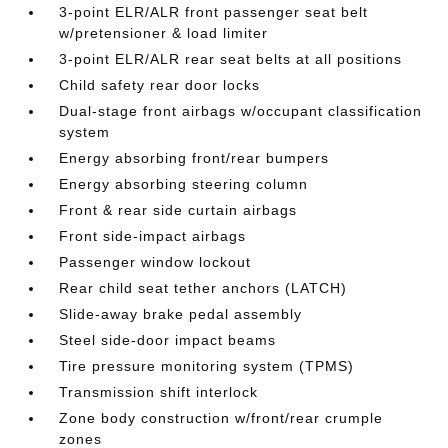
3-point ELR/ALR front passenger seat belt
w/pretensioner & load limiter
3-point ELR/ALR rear seat belts at all positions
Child safety rear door locks
Dual-stage front airbags w/occupant classification
system
Energy absorbing front/rear bumpers
Energy absorbing steering column
Front & rear side curtain airbags
Front side-impact airbags
Passenger window lockout
Rear child seat tether anchors (LATCH)
Slide-away brake pedal assembly
Steel side-door impact beams
Tire pressure monitoring system (TPMS)
Transmission shift interlock
Zone body construction w/front/rear crumple
zones