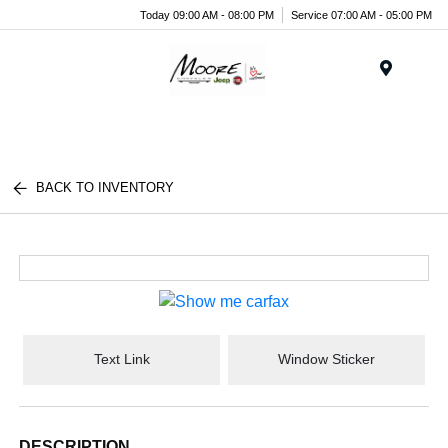
Today 09:00 AM - 08:00 PM
Service 07:00 AM - 05:00 PM
Menu
BACK TO INVENTORY
Text Link
Window Sticker
DESCRIPTION