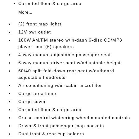
Carpeted floor & cargo area
More...
(2) front map lights
12V pwr outlet
180W AM/FM stereo w/in-dash 6-disc CD/MP3
player -inc: (6) speakers
4-way manual adjustable passenger seat
6-way manual driver seat w/adjustable height
60/40 split fold-down rear seat w/outboard
adjustable headrests
Air conditioning w/in-cabin microfilter
Cargo area lamp
Cargo cover
Carpeted floor & cargo area
Cruise control w/steering wheel mounted controls
Driver & front passenger map pockets
Dual front & rear cup holders