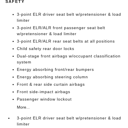
SAFETY
3-point ELR driver seat belt w/pretensioner & load
limiter
3-point ELR/ALR front passenger seat belt
w/pretensioner & load limiter
3-point ELR/ALR rear seat belts at all positions
Child safety rear door locks
Dual-stage front airbags w/occupant classification
system
Energy absorbing front/rear bumpers
Energy absorbing steering column
Front & rear side curtain airbags
Front side-impact airbags
Passenger window lockout
More...
3-point ELR driver seat belt w/pretensioner & load
limiter