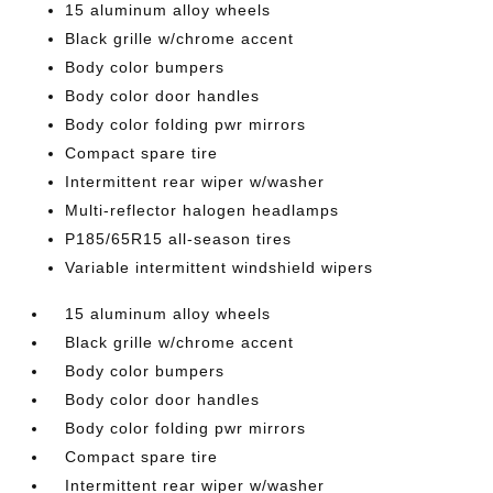
15 aluminum alloy wheels
Black grille w/chrome accent
Body color bumpers
Body color door handles
Body color folding pwr mirrors
Compact spare tire
Intermittent rear wiper w/washer
Multi-reflector halogen headlamps
P185/65R15 all-season tires
Variable intermittent windshield wipers
15 aluminum alloy wheels
Black grille w/chrome accent
Body color bumpers
Body color door handles
Body color folding pwr mirrors
Compact spare tire
Intermittent rear wiper w/washer