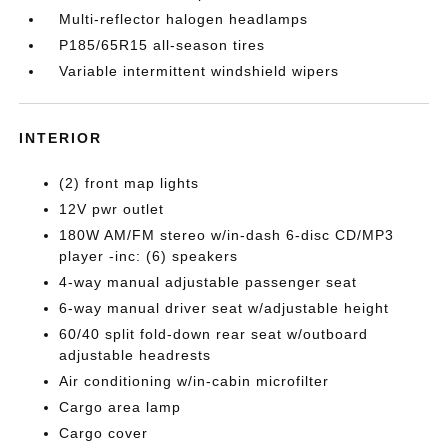
Multi-reflector halogen headlamps
P185/65R15 all-season tires
Variable intermittent windshield wipers
INTERIOR
(2) front map lights
12V pwr outlet
180W AM/FM stereo w/in-dash 6-disc CD/MP3
player -inc: (6) speakers
4-way manual adjustable passenger seat
6-way manual driver seat w/adjustable height
60/40 split fold-down rear seat w/outboard
adjustable headrests
Air conditioning w/in-cabin microfilter
Cargo area lamp
Cargo cover