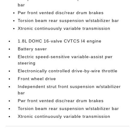
bar
Pwr front vented disc/rear drum brakes
Torsion beam rear suspension w/stabilizer bar
Xtronic continuously variable transmission
1.8L DOHC 16-valve CVTCS I4 engine
Battery saver
Electric speed-sensitive variable-assist pwr
steering
Electronically controlled drive-by-wire throttle
Front wheel drive
Independent strut front suspension w/stabilizer
bar
Pwr front vented disc/rear drum brakes
Torsion beam rear suspension w/stabilizer bar
Xtronic continuously variable transmission