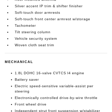
Silver accent IP trim & shifter finisher
Soft-touch door armrests
Soft-touch front center armrest w/storage
Tachometer
Tilt steering column
Vehicle security system
Woven cloth seat trim
MECHANICAL
1.8L DOHC 16-valve CVTCS I4 engine
Battery saver
Electric speed-sensitive variable-assist pwr
steering
Electronically controlled drive-by-wire throttle
Front wheel drive
Independent strut front suspension w/stabilizer