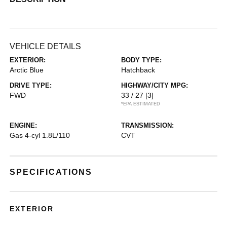
VEHICLE DETAILS
EXTERIOR:
BODY TYPE:
Arctic Blue
Hatchback
DRIVE TYPE:
HIGHWAY/CITY MPG:
FWD
33 / 27
[3]
*EPA ESTIMATED
ENGINE:
TRANSMISSION:
Gas 4-cyl 1.8L/110
CVT
SPECIFICATIONS
EXTERIOR