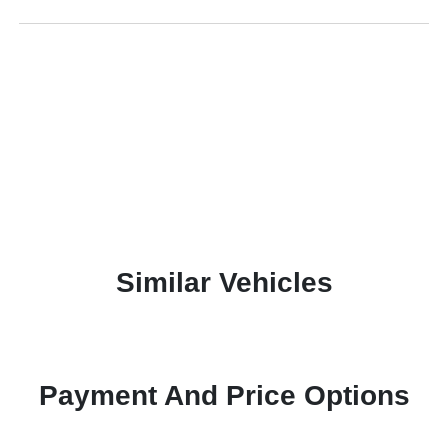
Similar Vehicles
Payment And Price Options