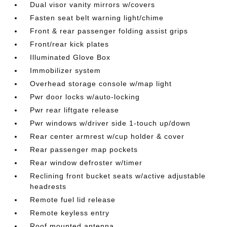
Dual visor vanity mirrors w/covers
Fasten seat belt warning light/chime
Front & rear passenger folding assist grips
Front/rear kick plates
Illuminated Glove Box
Immobilizer system
Overhead storage console w/map light
Pwr door locks w/auto-locking
Pwr rear liftgate release
Pwr windows w/driver side 1-touch up/down
Rear center armrest w/cup holder & cover
Rear passenger map pockets
Rear window defroster w/timer
Reclining front bucket seats w/active adjustable
headrests
Remote fuel lid release
Remote keyless entry
Roof mounted antenna