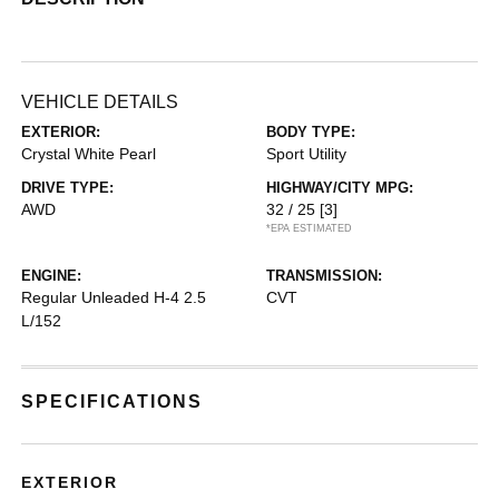
VEHICLE DETAILS
EXTERIOR:
BODY TYPE:
Crystal White Pearl
Sport Utility
DRIVE TYPE:
HIGHWAY/CITY MPG:
AWD
32 / 25
[3]
*EPA ESTIMATED
ENGINE:
TRANSMISSION:
Regular Unleaded H-4 2.5
CVT
L/152
SPECIFICATIONS
EXTERIOR