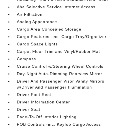
Aha Selective Service Internet Access
Air Filtration
Analog Appearance
Cargo Area Concealed Storage
Cargo Features -inc: Cargo Tray/Organizer
Cargo Space Lights
Carpet Floor Trim and Vinyl/Rubber Mat
Compass
Cruise Control w/Steering Wheel Controls
Day-Night Auto-Dimming Rearview Mirror
Driver And Passenger Visor Vanity Mirrors
w/Driver And Passenger Illumination
Driver Foot Rest
Driver Information Center
Driver Seat
Fade-To-Off Interior Lighting
FOB Controls -inc: Keyfob Cargo Access