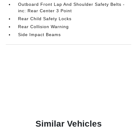
Outboard Front Lap And Shoulder Safety Belts -
inc: Rear Center 3 Point
Rear Child Safety Locks
Rear Collision Warning
Side Impact Beams
Similar Vehicles