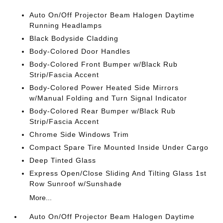
Auto On/Off Projector Beam Halogen Daytime
Running Headlamps
Black Bodyside Cladding
Body-Colored Door Handles
Body-Colored Front Bumper w/Black Rub
Strip/Fascia Accent
Body-Colored Power Heated Side Mirrors
w/Manual Folding and Turn Signal Indicator
Body-Colored Rear Bumper w/Black Rub
Strip/Fascia Accent
Chrome Side Windows Trim
Compact Spare Tire Mounted Inside Under Cargo
Deep Tinted Glass
Express Open/Close Sliding And Tilting Glass 1st
Row Sunroof w/Sunshade
More...
Auto On/Off Projector Beam Halogen Daytime