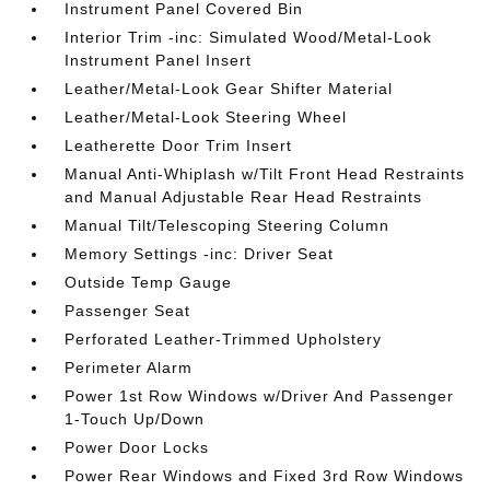
Instrument Panel Covered Bin
Interior Trim -inc: Simulated Wood/Metal-Look
Instrument Panel Insert
Leather/Metal-Look Gear Shifter Material
Leather/Metal-Look Steering Wheel
Leatherette Door Trim Insert
Manual Anti-Whiplash w/Tilt Front Head Restraints
and Manual Adjustable Rear Head Restraints
Manual Tilt/Telescoping Steering Column
Memory Settings -inc: Driver Seat
Outside Temp Gauge
Passenger Seat
Perforated Leather-Trimmed Upholstery
Perimeter Alarm
Power 1st Row Windows w/Driver And Passenger
1-Touch Up/Down
Power Door Locks
Power Rear Windows and Fixed 3rd Row Windows