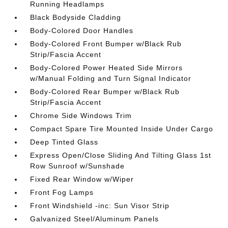
Running Headlamps
Black Bodyside Cladding
Body-Colored Door Handles
Body-Colored Front Bumper w/Black Rub
Strip/Fascia Accent
Body-Colored Power Heated Side Mirrors
w/Manual Folding and Turn Signal Indicator
Body-Colored Rear Bumper w/Black Rub
Strip/Fascia Accent
Chrome Side Windows Trim
Compact Spare Tire Mounted Inside Under Cargo
Deep Tinted Glass
Express Open/Close Sliding And Tilting Glass 1st
Row Sunroof w/Sunshade
Fixed Rear Window w/Wiper
Front Fog Lamps
Front Windshield -inc: Sun Visor Strip
Galvanized Steel/Aluminum Panels