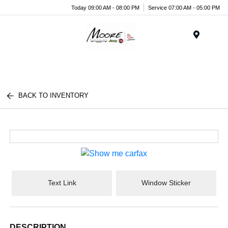
Today 09:00 AM - 08:00 PM
Service 07:00 AM - 05:00 PM
Menu
BACK TO INVENTORY
Text Link
Window Sticker
DESCRIPTION