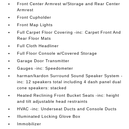
Front Center Armrest w/Storage and Rear Center
Armrest
Front Cupholder
Front Map Lights
Full Carpet Floor Covering -inc: Carpet Front And
Rear Floor Mats
Full Cloth Headliner
Full Floor Console w/Covered Storage
Garage Door Transmitter
Gauges -inc: Speedometer
harman/kardon Surround Sound Speaker System -
inc: 12 speakers total including 4 dash panel dual
cone speakers: stacked
Heated Reclining Front Bucket Seats -inc: height
and tilt adjustable head restraints
HVAC -inc: Underseat Ducts and Console Ducts
Illuminated Locking Glove Box
Immobilizer