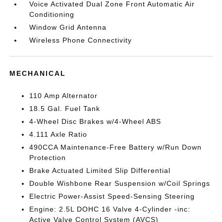
Voice Activated Dual Zone Front Automatic Air
Conditioning
Window Grid Antenna
Wireless Phone Connectivity
MECHANICAL
110 Amp Alternator
18.5 Gal. Fuel Tank
4-Wheel Disc Brakes w/4-Wheel ABS
4.111 Axle Ratio
490CCA Maintenance-Free Battery w/Run Down
Protection
Brake Actuated Limited Slip Differential
Double Wishbone Rear Suspension w/Coil Springs
Electric Power-Assist Speed-Sensing Steering
Engine: 2.5L DOHC 16 Valve 4-Cylinder -inc:
Active Valve Control System (AVCS)