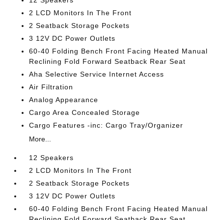
2 LCD Monitors In The Front
2 Seatback Storage Pockets
3 12V DC Power Outlets
60-40 Folding Bench Front Facing Heated Manual
Reclining Fold Forward Seatback Rear Seat
Aha Selective Service Internet Access
Air Filtration
Analog Appearance
Cargo Area Concealed Storage
Cargo Features -inc: Cargo Tray/Organizer
More...
12 Speakers
2 LCD Monitors In The Front
2 Seatback Storage Pockets
3 12V DC Power Outlets
60-40 Folding Bench Front Facing Heated Manual
Reclining Fold Forward Seatback Rear Seat