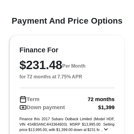
Payment And Price Options
Finance For
$231.48
Per Month
for 72 months at 7.75% APR
Term
72 months
Down payment
$1,399
Finance this 2017 Subaru Outback Limited (Model HDF,
VIN 4S4BSANC4H3364603). MSRP $13,995.00. Selling
price $13,995.00, with $1,399.00 down at $231 fo ...