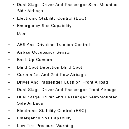
Dual Stage Driver And Passenger Seat-Mounted
Side Airbags
Electronic Stability Control (ESC)
Emergency Sos Capability
More...
ABS And Driveline Traction Control
Airbag Occupancy Sensor
Back-Up Camera
Blind Spot Detection Blind Spot
Curtain 1st And 2nd Row Airbags
Driver And Passenger Cushion Front Airbag
Dual Stage Driver And Passenger Front Airbags
Dual Stage Driver And Passenger Seat-Mounted
Side Airbags
Electronic Stability Control (ESC)
Emergency Sos Capability
Low Tire Pressure Warning