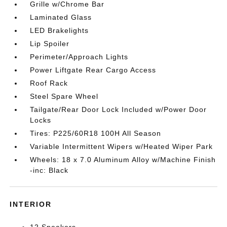
Grille w/Chrome Bar
Laminated Glass
LED Brakelights
Lip Spoiler
Perimeter/Approach Lights
Power Liftgate Rear Cargo Access
Roof Rack
Steel Spare Wheel
Tailgate/Rear Door Lock Included w/Power Door
Locks
Tires: P225/60R18 100H All Season
Variable Intermittent Wipers w/Heated Wiper Park
Wheels: 18 x 7.0 Aluminum Alloy w/Machine Finish
-inc: Black
INTERIOR
12 Speakers