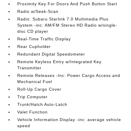
Proximity Key For Doors And Push Button Start
Radio w/Seek-Scan
Radio: Subaru Starlink 7.0 Multimedia Plus
System -inc: AM/FM Stereo HD Radio w/single-
disc CD player
Real-Time Traffic Display
Rear Cupholder
Redundant Digital Speedometer
Remote Keyless Entry w/Integrated Key
Transmitter
Remote Releases -Inc: Power Cargo Access and
Mechanical Fuel
Roll-Up Cargo Cover
Trip Computer
Trunk/Hatch Auto-Latch
Valet Function
Vehicle Information Display -inc: average vehicle
speed