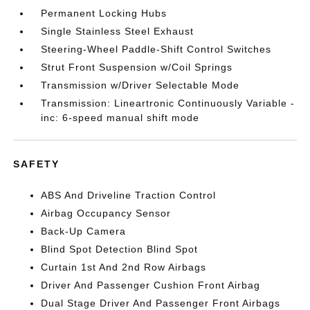
Permanent Locking Hubs
Single Stainless Steel Exhaust
Steering-Wheel Paddle-Shift Control Switches
Strut Front Suspension w/Coil Springs
Transmission w/Driver Selectable Mode
Transmission: Lineartronic Continuously Variable -
inc: 6-speed manual shift mode
SAFETY
ABS And Driveline Traction Control
Airbag Occupancy Sensor
Back-Up Camera
Blind Spot Detection Blind Spot
Curtain 1st And 2nd Row Airbags
Driver And Passenger Cushion Front Airbag
Dual Stage Driver And Passenger Front Airbags