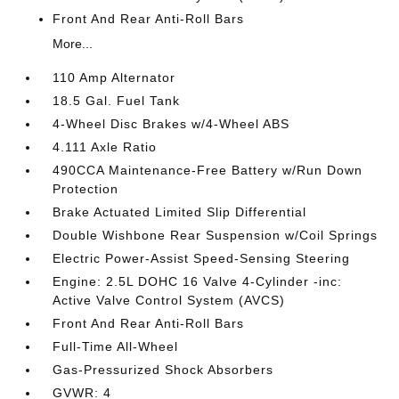
Front And Rear Anti-Roll Bars
More...
110 Amp Alternator
18.5 Gal. Fuel Tank
4-Wheel Disc Brakes w/4-Wheel ABS
4.111 Axle Ratio
490CCA Maintenance-Free Battery w/Run Down
Protection
Brake Actuated Limited Slip Differential
Double Wishbone Rear Suspension w/Coil Springs
Electric Power-Assist Speed-Sensing Steering
Engine: 2.5L DOHC 16 Valve 4-Cylinder -inc:
Active Valve Control System (AVCS)
Front And Rear Anti-Roll Bars
Full-Time All-Wheel
Gas-Pressurized Shock Absorbers
GVWR: 4