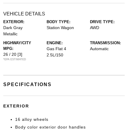
VEHICLE DETAILS
EXTERIOR:
BODY TYPE:
DRIVE TYPE:
Dark Gray
Station Wagon
AWD
Metallic
HIGHWAY/CITY
ENGINE:
TRANSMISSION:
MPG:
Gas Flat 4
Automatic
26 / 20
[3]
2.5L/150
*EPA ESTIMATED
SPECIFICATIONS
EXTERIOR
16 alloy wheels
Body color exterior door handles