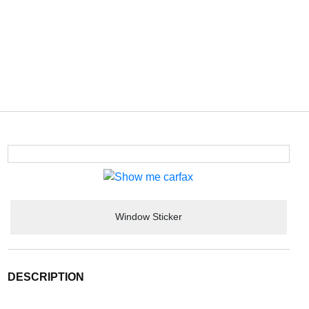
Window Sticker
DESCRIPTION