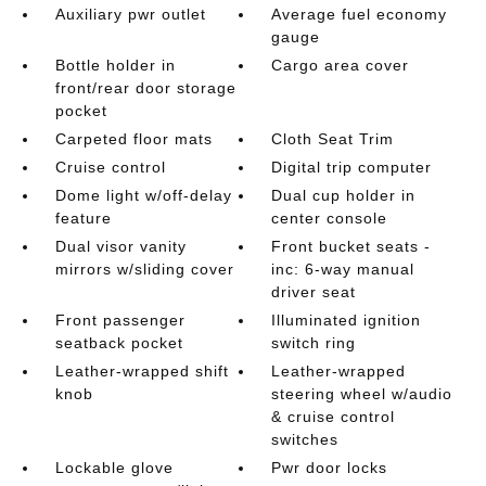
Auxiliary pwr outlet
Average fuel economy
gauge
Bottle holder in
Cargo area cover
front/rear door storage
pocket
Carpeted floor mats
Cloth Seat Trim
Cruise control
Digital trip computer
Dome light w/off-delay
Dual cup holder in
feature
center console
Dual visor vanity
Front bucket seats -
mirrors w/sliding cover
inc: 6-way manual
driver seat
Front passenger
Illuminated ignition
seatback pocket
switch ring
Leather-wrapped shift
Leather-wrapped
knob
steering wheel w/audio
& cruise control
switches
Lockable glove
Pwr door locks