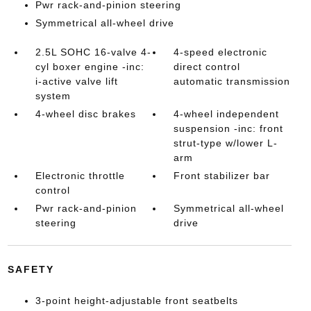
Pwr rack-and-pinion steering
Symmetrical all-wheel drive
2.5L SOHC 16-valve 4-
4-speed electronic
cyl boxer engine -inc:
direct control
i-active valve lift
automatic transmission
system
4-wheel disc brakes
4-wheel independent
suspension -inc: front
strut-type w/lower L-
arm
Electronic throttle
Front stabilizer bar
control
Pwr rack-and-pinion
Symmetrical all-wheel
steering
drive
SAFETY
3-point height-adjustable front seatbelts