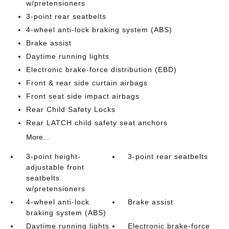
w/pretensioners
3-point rear seatbelts
4-wheel anti-lock braking system (ABS)
Brake assist
Daytime running lights
Electronic brake-force distribution (EBD)
Front & rear side curtain airbags
Front seat side impact airbags
Rear Child Safety Locks
Rear LATCH child safety seat anchors
More...
3-point height-
3-point rear seatbelts
adjustable front
seatbelts
w/pretensioners
4-wheel anti-lock
Brake assist
braking system (ABS)
Daytime running lights
Electronic brake-force