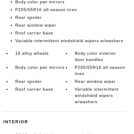
Body color pwr mirrors
P205/55R16 all-season tires
Rear spoiler
Rear window wiper
Roof carrier base
Variable intermittent windshield wipers w/washers
16 alloy wheels
Body color exterior
door handles
Body color pwr mirrors
P205/55R16 all-season
tires
Rear spoiler
Rear window wiper
Roof carrier base
Variable intermittent
windshield wipers
w/washers
INTERIOR