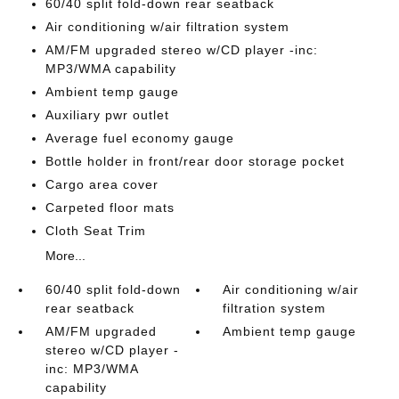
60/40 split fold-down rear seatback
Air conditioning w/air filtration system
AM/FM upgraded stereo w/CD player -inc:
MP3/WMA capability
Ambient temp gauge
Auxiliary pwr outlet
Average fuel economy gauge
Bottle holder in front/rear door storage pocket
Cargo area cover
Carpeted floor mats
Cloth Seat Trim
More...
60/40 split fold-down
Air conditioning w/air
rear seatback
filtration system
AM/FM upgraded
Ambient temp gauge
stereo w/CD player -
inc: MP3/WMA
capability