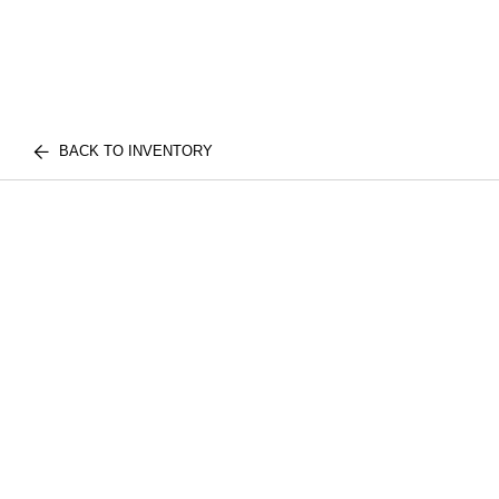
BACK TO INVENTORY