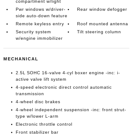
compartment w/light
Pwr windows w/driver-
Rear window defogger
side auto-down feature
Remote keyless entry
Roof mounted antenna
Security system
Tilt steering column
w/engine immobilizer
MECHANICAL
2.5L SOHC 16-valve 4-cyl boxer engine -inc: i-
active valve lift system
4-speed electronic direct control automatic
transmission
4-wheel disc brakes
4-wheel independent suspension -inc: front strut-
type w/lower L-arm
Electronic throttle control
Front stabilizer bar