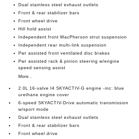
Dual stainless steel exhaust outlets
Front & rear stabilizer bars
Front wheel drive
Hill hold assist
Independent front MacPherson strut suspension
Independent rear multi-link suspension
Pwr assisted front ventilated disc brakes
Pwr assisted rack & pinion steering w/engine
speed sensing assist
More...
2.0L 16-valve I4 SKYACTIV-G engine -inc: blue
urethane engine cover
6-speed SKYACTIV-Drive automatic transmission
w/sport mode
Dual stainless steel exhaust outlets
Front & rear stabilizer bars
Front wheel drive