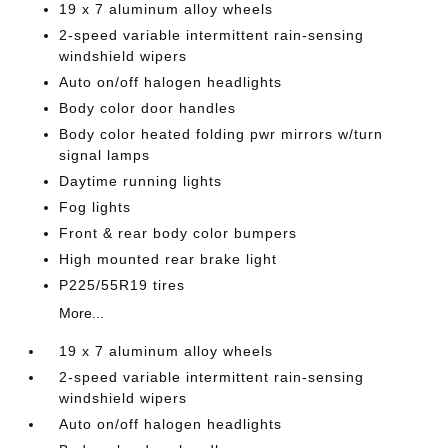
19 x 7 aluminum alloy wheels
2-speed variable intermittent rain-sensing
windshield wipers
Auto on/off halogen headlights
Body color door handles
Body color heated folding pwr mirrors w/turn
signal lamps
Daytime running lights
Fog lights
Front & rear body color bumpers
High mounted rear brake light
P225/55R19 tires
More...
19 x 7 aluminum alloy wheels
2-speed variable intermittent rain-sensing
windshield wipers
Auto on/off halogen headlights