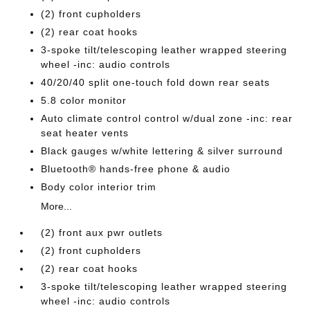
(2) front cupholders
(2) rear coat hooks
3-spoke tilt/telescoping leather wrapped steering
wheel -inc: audio controls
40/20/40 split one-touch fold down rear seats
5.8 color monitor
Auto climate control control w/dual zone -inc: rear
seat heater vents
Black gauges w/white lettering & silver surround
Bluetooth® hands-free phone & audio
Body color interior trim
More...
(2) front aux pwr outlets
(2) front cupholders
(2) rear coat hooks
3-spoke tilt/telescoping leather wrapped steering
wheel -inc: audio controls