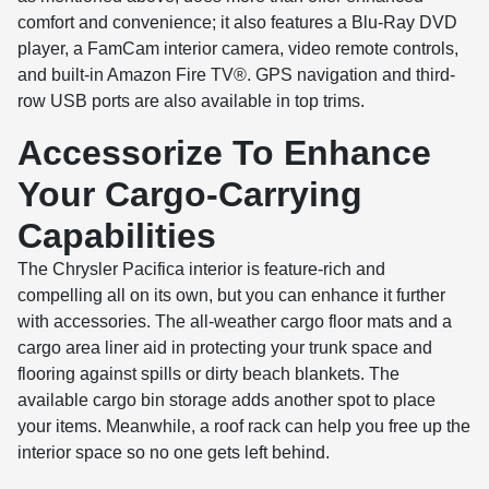
comfort and convenience; it also features a Blu-Ray DVD
player, a FamCam interior camera, video remote controls,
and built-in Amazon Fire TV®. GPS navigation and third-
row USB ports are also available in top trims.
Accessorize To Enhance
Your Cargo-Carrying
Capabilities
The Chrysler Pacifica interior is feature-rich and
compelling all on its own, but you can enhance it further
with accessories. The all-weather cargo floor mats and a
cargo area liner aid in protecting your trunk space and
flooring against spills or dirty beach blankets. The
available cargo bin storage adds another spot to place
your items. Meanwhile, a roof rack can help you free up the
interior space so no one gets left behind.