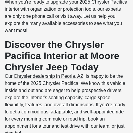
When you're ready to upgrade your 2025 Chrysler Pacifica
interior with organization or protection tools, our experts
are only one phone call or visit away. Let us help you
explore the many available accessories to see what you
want most!
Discover the Chrysler
Pacifica Interior at Moore
Chrysler Jeep Today
Our
Chrysler dealership in Peoria, AZ
, is happy to be the
home of the 2025 Chrysler Pacifica. We know this vehicle
inside and out and are eager to help prospective drivers
explore the interior's seating capacity, cargo space,
flexibility, features, and overall dimensions. If you're ready
to get a commodious, adaptable, and well-appointed ride
for every morning commute or road trip, book an
appointment for a tour and test drive with our team, or just