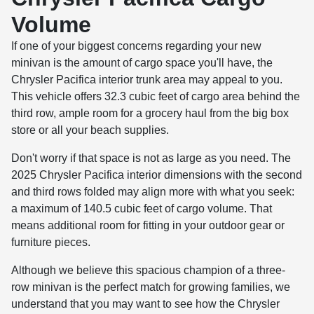
Volume
If one of your biggest concerns regarding your new
minivan is the amount of cargo space you'll have, the
Chrysler Pacifica interior trunk area may appeal to you.
This vehicle offers 32.3 cubic feet of cargo area behind the
third row, ample room for a grocery haul from the big box
store or all your beach supplies.
Don't worry if that space is not as large as you need. The
2025 Chrysler Pacifica interior dimensions with the second
and third rows folded may align more with what you seek:
a maximum of 140.5 cubic feet of cargo volume. That
means additional room for fitting in your outdoor gear or
furniture pieces.
Although we believe this spacious champion of a three-
row minivan is the perfect match for growing families, we
understand that you may want to see how the Chrysler