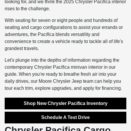
looking for, and we think the 2025 Chrysler Pacifica interior
rises to the challenge.
With seating for seven or eight people and hundreds of
seating and cargo configurations to assist your errands or
adventures, the Pacifica blends versatility and
convenience to create a vehicle ready to tackle all of life's
grandest travels.
Let's plunge into the depths of information regarding the
contemporary Chrysler Pacifica minivan interior in our
guide. When you're ready to breathe fresh air into your
daily drives, our Moore Chrysler Jeep team can help you
tour each trim, explore upgrades, and apply for financing.
Shop New Chrysler Pacifica Inventory
Schedule A Test Drive
Chrysler Pacifica Cargo