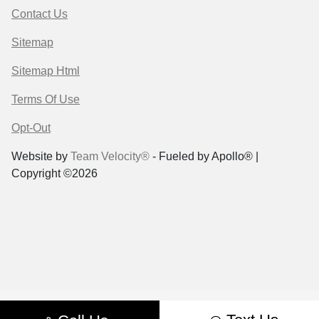
Contact Us
Sitemap
Sitemap Html
Terms Of Use
Opt-Out
Website by
Team Velocity®
- Fueled by Apollo® |
Copyright ©2026