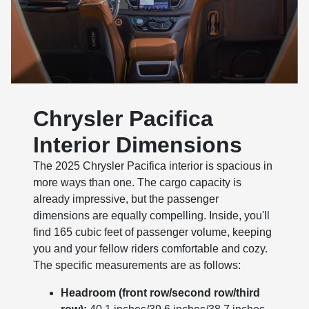
Chrysler Pacifica
Interior Dimensions
The 2025 Chrysler Pacifica interior is spacious in
more ways than one. The cargo capacity is
already impressive, but the passenger
dimensions are equally compelling. Inside, you'll
find 165 cubic feet of passenger volume, keeping
you and your fellow riders comfortable and cozy.
The specific measurements are as follows:
Headroom (front row/second row/third