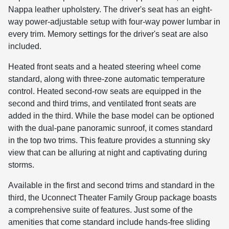
Nappa leather upholstery. The driver's seat has an eight-
way power-adjustable setup with four-way power lumbar in
every trim. Memory settings for the driver's seat are also
included.
Heated front seats and a heated steering wheel come
standard, along with three-zone automatic temperature
control. Heated second-row seats are equipped in the
second and third trims, and ventilated front seats are
added in the third. While the base model can be optioned
with the dual-pane panoramic sunroof, it comes standard
in the top two trims. This feature provides a stunning sky
view that can be alluring at night and captivating during
storms.
Available in the first and second trims and standard in the
third, the Uconnect Theater Family Group package boasts
a comprehensive suite of features. Just some of the
amenities that come standard include hands-free sliding