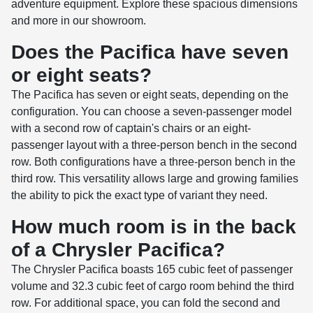
adventure equipment. Explore these spacious dimensions
and more in our showroom.
Does the Pacifica have seven
or eight seats?
The Pacifica has seven or eight seats, depending on the
configuration. You can choose a seven-passenger model
with a second row of captain's chairs or an eight-
passenger layout with a three-person bench in the second
row. Both configurations have a three-person bench in the
third row. This versatility allows large and growing families
the ability to pick the exact type of variant they need.
How much room is in the back
of a Chrysler Pacifica?
The Chrysler Pacifica boasts 165 cubic feet of passenger
volume and 32.3 cubic feet of cargo room behind the third
row. For additional space, you can fold the second and