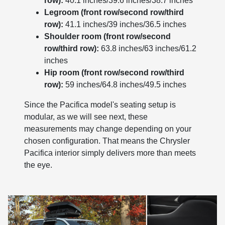
row):
40.1 inches/39.6 inches/38.7 inches
Legroom (front row/second row/third
row):
41.1 inches/39 inches/36.5 inches
Shoulder room (front row/second
row/third row):
63.8 inches/63 inches/61.2
inches
Hip room (front row/second row/third
row):
59 inches/64.8 inches/49.5 inches
Since the Pacifica model's seating setup is
modular, as we will see next, these
measurements may change depending on your
chosen configuration. That means the Chrysler
Pacifica interior simply delivers more than meets
the eye.