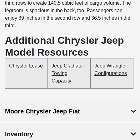
third rows to create 140.5 cubic feet of cargo volume. The
legroom is spacious in the back, too. Passengers can
enjoy 39 inches in the second row and 36.5 inches in the
third.
Additional Chrysler Jeep
Model Resources
Chrysler Lease
Jeep Gladiator
Jeep Wrangler
Towing
Configurations
Capacity
Moore Chrysler Jeep Fiat
Inventory