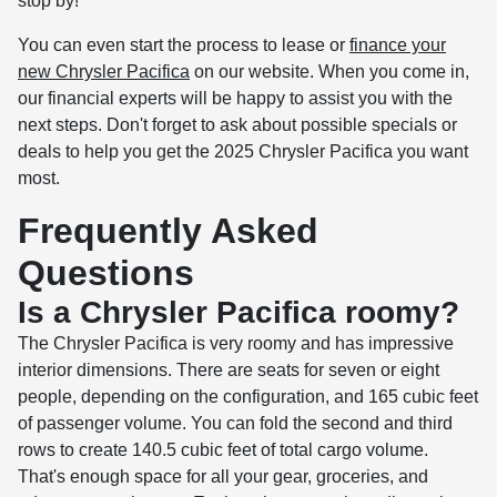
stop by!
You can even start the process to lease or
finance your
new Chrysler Pacifica
on our website. When you come in,
our financial experts will be happy to assist you with the
next steps. Don't forget to ask about possible specials or
deals to help you get the 2025 Chrysler Pacifica you want
most.
Frequently Asked
Questions
Is a Chrysler Pacifica roomy?
The Chrysler Pacifica is very roomy and has impressive
interior dimensions. There are seats for seven or eight
people, depending on the configuration, and 165 cubic feet
of passenger volume. You can fold the second and third
rows to create 140.5 cubic feet of total cargo volume.
That's enough space for all your gear, groceries, and