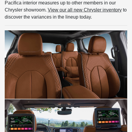
Pacifica interior measures up to other members in our
Chrysler showroom.
View our all new Chrysler inventory
to
discover the variances in the lineup today.