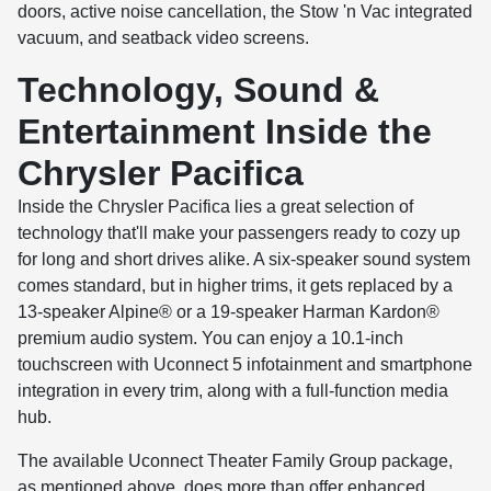
doors, active noise cancellation, the Stow 'n Vac integrated
vacuum, and seatback video screens.
Technology, Sound &
Entertainment Inside the
Chrysler Pacifica
Inside the Chrysler Pacifica lies a great selection of
technology that'll make your passengers ready to cozy up
for long and short drives alike. A six-speaker sound system
comes standard, but in higher trims, it gets replaced by a
13-speaker Alpine® or a 19-speaker Harman Kardon®
premium audio system. You can enjoy a 10.1-inch
touchscreen with Uconnect 5 infotainment and smartphone
integration in every trim, along with a full-function media
hub.
The available Uconnect Theater Family Group package,
as mentioned above, does more than offer enhanced