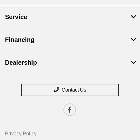
Service
Financing
Dealership
Contact Us
Privacy Policy