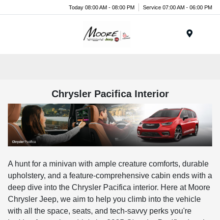
Today 08:00 AM - 08:00 PM
Service 07:00 AM - 06:00 PM
Menu
Chrysler Pacifica Interior
A hunt for a minivan with ample creature comforts, durable
upholstery, and a feature-comprehensive cabin ends with a
deep dive into the Chrysler Pacifica interior. Here at Moore
Chrysler Jeep, we aim to help you climb into the vehicle
with all the space, seats, and tech-savvy perks you're