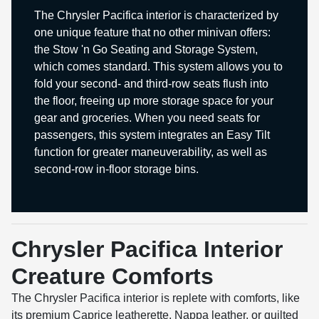
The Chrysler Pacifica interior is characterized by
one unique feature that no other minivan offers:
the Stow 'n Go Seating and Storage System,
which comes standard. This system allows you to
fold your second- and third-row seats flush into
the floor, freeing up more storage space for your
gear and groceries. When you need seats for
passengers, this system integrates an Easy Tilt
function for greater maneuverability, as well as
second-row in-floor storage bins.
Chrysler Pacifica Interior
Creature Comforts
The Chrysler Pacifica interior is replete with comforts, like
its premium Caprice leatherette, Nappa leather, or quilted