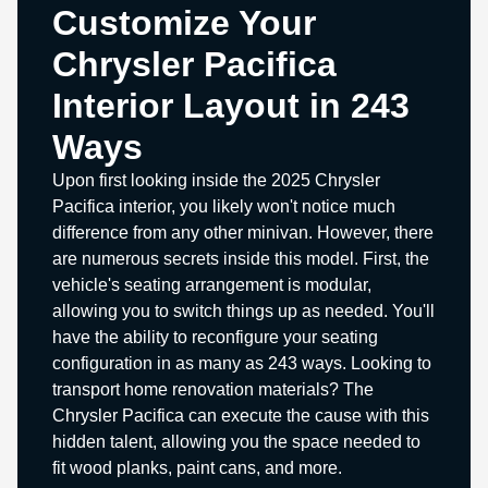
Customize Your
Chrysler Pacifica
Interior Layout in 243
Ways
Upon first looking inside the 2025 Chrysler
Pacifica interior, you likely won't notice much
difference from any other minivan. However, there
are numerous secrets inside this model. First, the
vehicle's seating arrangement is modular,
allowing you to switch things up as needed. You'll
have the ability to reconfigure your seating
configuration in as many as 243 ways. Looking to
transport home renovation materials? The
Chrysler Pacifica can execute the cause with this
hidden talent, allowing you the space needed to
fit wood planks, paint cans, and more.